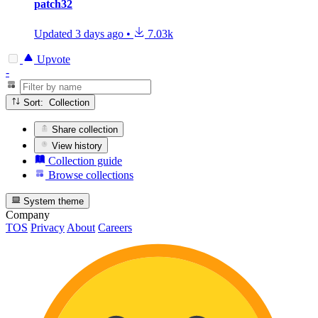
patch32
Updated
3 days ago
•
7.03k
Upvote
-
Sort: Collection
Share collection
View history
Collection guide
Browse collections
System theme
Company
TOS
Privacy
About
Careers