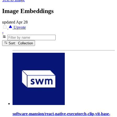
Image Embeddings
updated
Apr 28
Upvote
-
Sort: Collection
software-mansion/react-native-executorch-clip-vit-base-