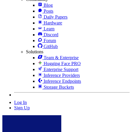
Blog
Posts
Daily Papers
Hardware
Learn
Discord
Forum
GitHub
Solutions
Team & Enterprise
Hugging Face PRO
Enterprise Support
Inference Providers
Inference Endpoints
Storage Buckets
Log In
Sign Up