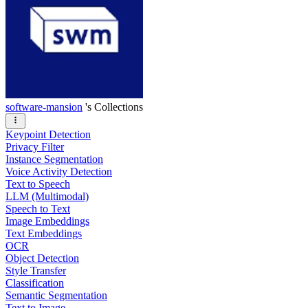
software-mansion
's Collections
Keypoint Detection
Privacy Filter
Instance Segmentation
Voice Activity Detection
Text to Speech
LLM (Multimodal)
Speech to Text
Image Embeddings
Text Embeddings
OCR
Object Detection
Style Transfer
Classification
Semantic Segmentation
Text to Image