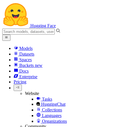
Hugging Face
Models
Datasets
Spaces
Buckets
new
Docs
Enterprise
Pricing
Website
Tasks
HuggingChat
Collections
Languages
Organizations
Community