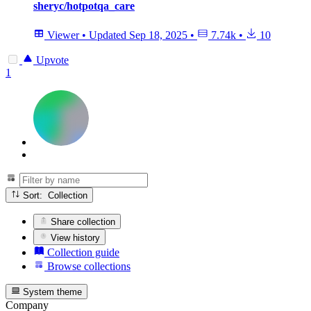
sheryc/hotpotqa_care
Viewer
•
Updated
Sep 18, 2025
•
7.74k
•
10
Upvote
1
Sort: Collection
Share collection
View history
Collection guide
Browse collections
System theme
Company