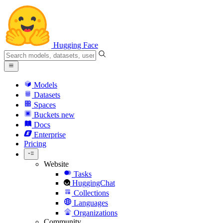
Hugging Face
Models
Datasets
Spaces
Buckets
new
Docs
Enterprise
Pricing
Website
Tasks
HuggingChat
Collections
Languages
Organizations
Community