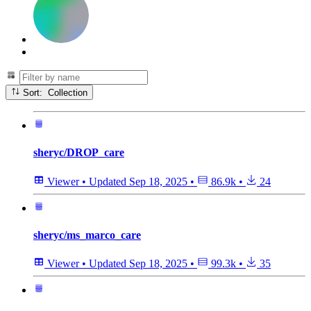
Sort: Collection
sheryc/DROP_care
Viewer
•
Updated
Sep 18, 2025
•
86.9k
•
24
sheryc/ms_marco_care
Viewer
•
Updated
Sep 18, 2025
•
99.3k
•
35