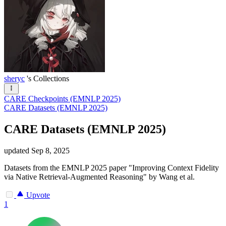
sheryc
's Collections
CARE Checkpoints (EMNLP 2025)
CARE Datasets (EMNLP 2025)
CARE Datasets (EMNLP 2025)
updated
Sep 8, 2025
Datasets from the EMNLP 2025 paper "Improving Context Fidelity
via Native Retrieval-Augmented Reasoning" by Wang et al.
Upvote
1