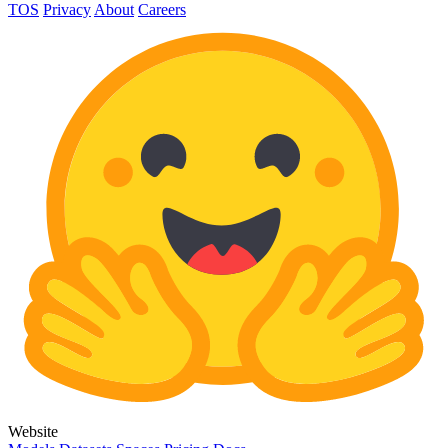
TOS
Privacy
About
Careers
Website