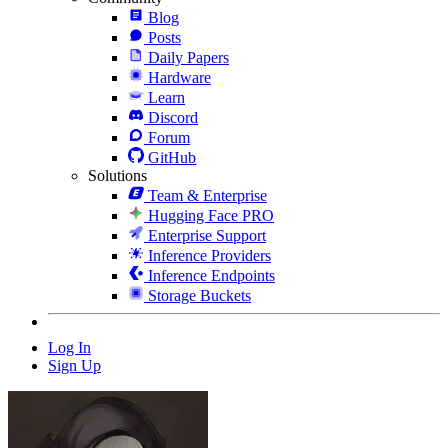
Blog
Posts
Daily Papers
Hardware
Learn
Discord
Forum
GitHub
Solutions
Team & Enterprise
Hugging Face PRO
Enterprise Support
Inference Providers
Inference Endpoints
Storage Buckets
Log In
Sign Up