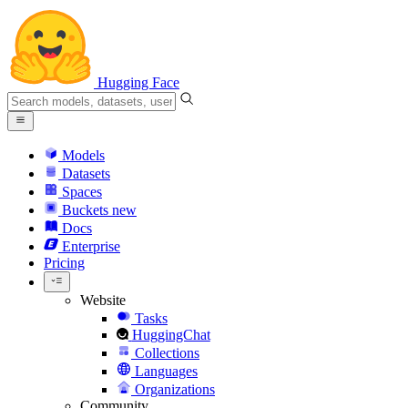
Hugging Face
Models
Datasets
Spaces
Buckets
new
Docs
Enterprise
Pricing
Website
Tasks
HuggingChat
Collections
Languages
Organizations
Community