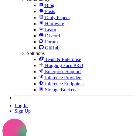
Blog
Posts
Daily Papers
Hardware
Learn
Discord
Forum
GitHub
Solutions
Team & Enterprise
Hugging Face PRO
Enterprise Support
Inference Providers
Inference Endpoints
Storage Buckets
Log In
Sign Up