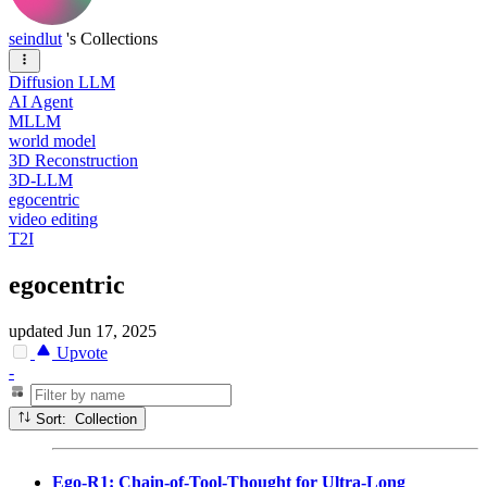
seindlut
's Collections
Diffusion LLM
AI Agent
MLLM
world model
3D Reconstruction
3D-LLM
egocentric
video editing
T2I
egocentric
updated
Jun 17, 2025
Upvote
-
Sort: Collection
Ego-R1: Chain-of-Tool-Thought for Ultra-Long