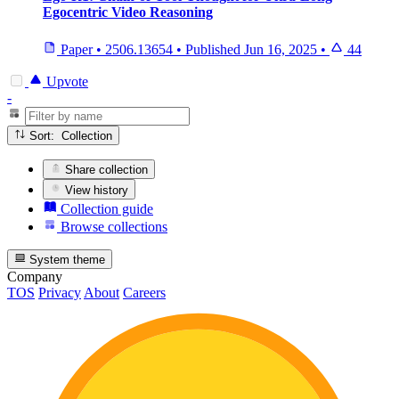
Egocentric Video Reasoning
Paper
•
2506.13654
•
Published
Jun 16, 2025
•
44
Upvote
-
Sort: Collection
Share collection
View history
Collection guide
Browse collections
System theme
Company
TOS
Privacy
About
Careers