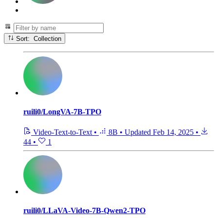
Sort: Collection
ruili0/LongVA-7B-TPO
Video-Text-to-Text
•
8B
•
Updated
Feb 14, 2025
•
44
•
1
ruili0/LLaVA-Video-7B-Qwen2-TPO