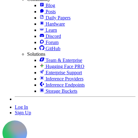
Blog
Posts
Daily Papers
Hardware
Learn
Discord
Forum
GitHub
Solutions
Team & Enterprise
Hugging Face PRO
Enterprise Support
Inference Providers
Inference Endpoints
Storage Buckets
Log In
Sign Up