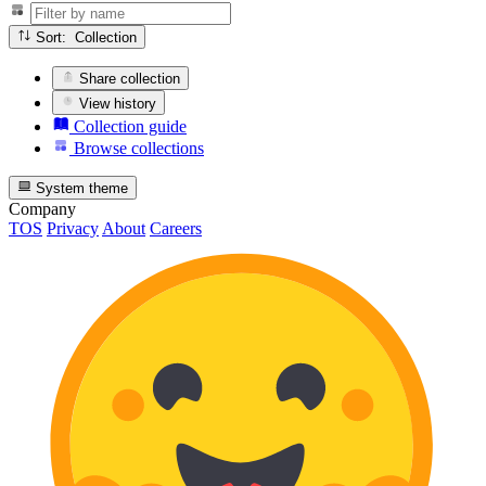
Sort: Collection
Share collection
View history
Collection guide
Browse collections
System theme
Company
TOS
Privacy
About
Careers