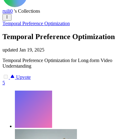
ruili0
's Collections
Temporal Preference Optimization
Temporal Preference Optimization
updated
Jan 19, 2025
Temporal Preference Optimization for Long-form Video
Understanding
Upvote
5