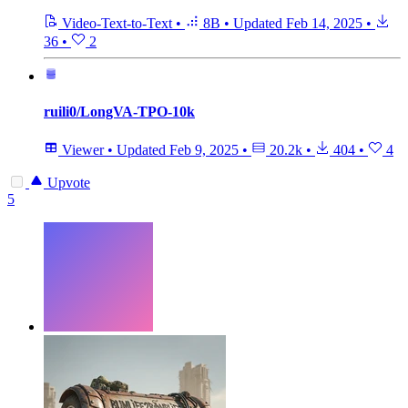
Video-Text-to-Text
•
8B
•
Updated
Feb 14, 2025
•
36
•
2
ruili0/LongVA-TPO-10k
Viewer
•
Updated
Feb 9, 2025
•
20.2k
•
404
•
4
Upvote
5