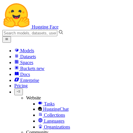
Hugging Face
Models
Datasets
Spaces
Buckets
new
Docs
Enterprise
Pricing
Website
Tasks
HuggingChat
Collections
Languages
Organizations
Community