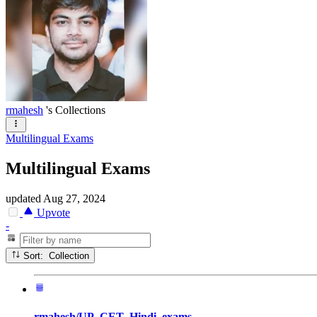
rmahesh
's Collections
Multilingual Exams
Multilingual Exams
updated
Aug 27, 2024
Upvote
-
Sort: Collection
rmahesh/UP_CET_Hindi_exams