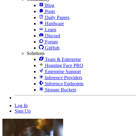
Blog
Posts
Daily Papers
Hardware
Learn
Discord
Forum
GitHub
Solutions
Team & Enterprise
Hugging Face PRO
Enterprise Support
Inference Providers
Inference Endpoints
Storage Buckets
Log In
Sign Up