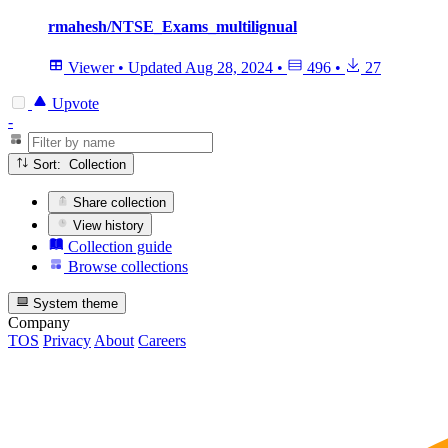
rmahesh/NTSE_Exams_multilignual
Viewer
•
Updated
Aug 28, 2024
•
496
•
27
Upvote
-
Sort: Collection
Share collection
View history
Collection guide
Browse collections
System theme
Company
TOS
Privacy
About
Careers