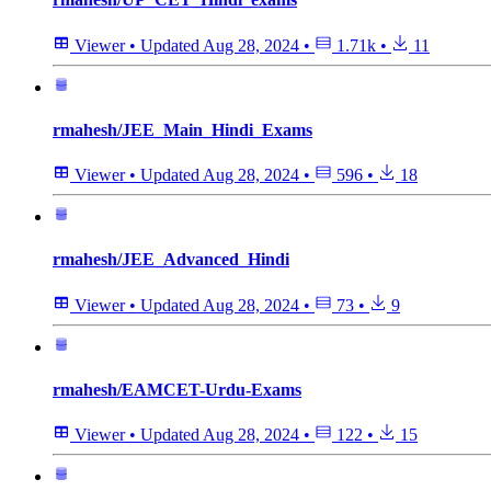
Viewer
•
Updated
Aug 28, 2024
•
1.71k
•
11
rmahesh/JEE_Main_Hindi_Exams
Viewer
•
Updated
Aug 28, 2024
•
596
•
18
rmahesh/JEE_Advanced_Hindi
Viewer
•
Updated
Aug 28, 2024
•
73
•
9
rmahesh/EAMCET-Urdu-Exams
Viewer
•
Updated
Aug 28, 2024
•
122
•
15