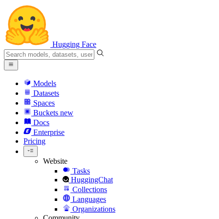
Hugging Face
Models
Datasets
Spaces
Buckets
new
Docs
Enterprise
Pricing
Website
Tasks
HuggingChat
Collections
Languages
Organizations
Community