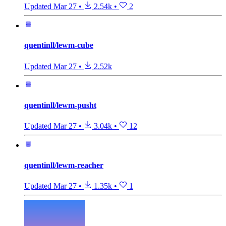
Updated
Mar 27
•
2.54k
•
2
quentinll/lewm-cube
Updated
Mar 27
•
2.52k
quentinll/lewm-pusht
Updated
Mar 27
•
3.04k
•
12
quentinll/lewm-reacher
Updated
Mar 27
•
1.35k
•
1