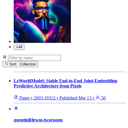
+44
Sort: Collection
LeWorldModel: Stable End-to-End Joint-Embedding
Predictive Architecture from Pixels
Paper
•
2603.19312
•
Published
Mar 13
•
50
quentinll/lewm-tworooms