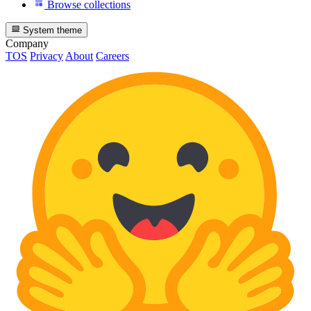
Browse collections
System theme
Company
TOS
Privacy
About
Careers