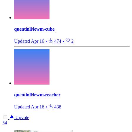
quentinll/lewm-cube
Updated
Apr 16
•
474
•
2
quentinll/lewm-reacher
Updated
Apr 16
•
438
Upvote
54