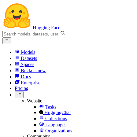
Hugging Face
Models
Datasets
Spaces
Buckets
new
Docs
Enterprise
Pricing
Website
Tasks
HuggingChat
Collections
Languages
Organizations
Community