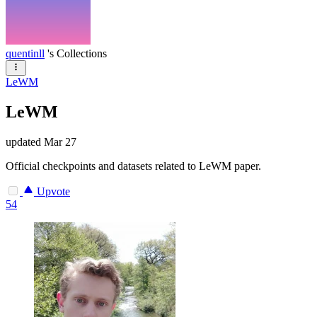
quentinll
's Collections
LeWM
LeWM
updated
Mar 27
Official checkpoints and datasets related to LeWM paper.
Upvote
54