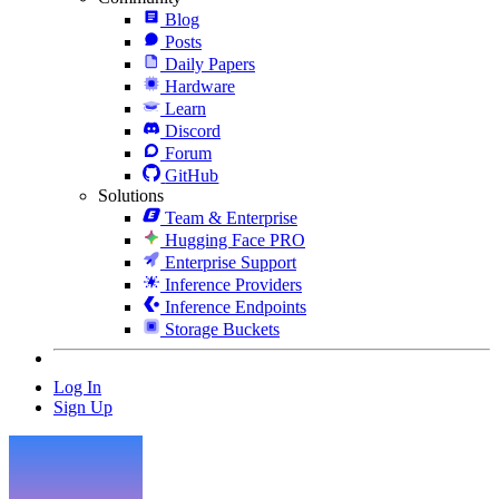
Blog
Posts
Daily Papers
Hardware
Learn
Discord
Forum
GitHub
Solutions
Team & Enterprise
Hugging Face PRO
Enterprise Support
Inference Providers
Inference Endpoints
Storage Buckets
Log In
Sign Up