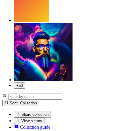
+50
Sort: Collection
Share collection
View history
Collection guide