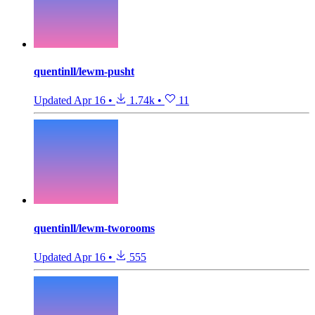
quentinll/lewm-pusht
Updated
Apr 16
•
1.74k
•
11
quentinll/lewm-tworooms
Updated
Apr 16
•
555