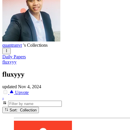
quantranvr
's Collections
Daily Papers
fluxyyy
fluxyyy
updated
Nov 4, 2024
Upvote
-
Sort: Collection