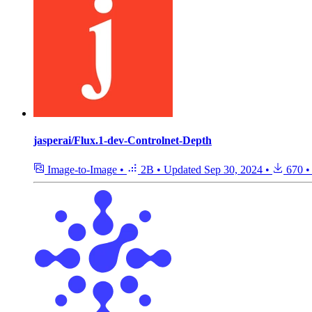
jasperai/Flux.1-dev-Controlnet-Depth
Image-to-Image
•
2B
•
Updated
Sep 30, 2024
•
670
•