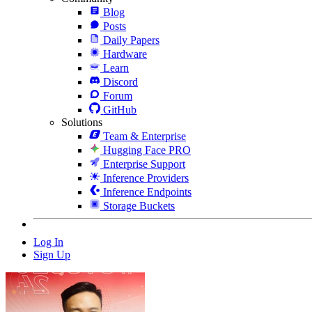
Blog
Posts
Daily Papers
Hardware
Learn
Discord
Forum
GitHub
Solutions
Team & Enterprise
Hugging Face PRO
Enterprise Support
Inference Providers
Inference Endpoints
Storage Buckets
Log In
Sign Up