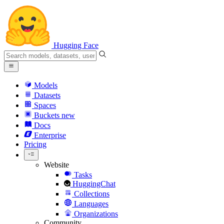
Hugging Face
Models
Datasets
Spaces
Buckets
new
Docs
Enterprise
Pricing
Website
Tasks
HuggingChat
Collections
Languages
Organizations
Community