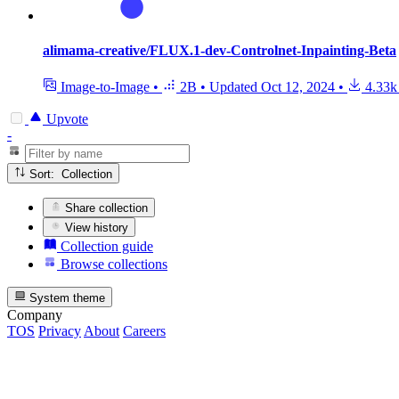
alimama-creative/FLUX.1-dev-Controlnet-Inpainting-Beta
Image-to-Image
•
2B
•
Updated
Oct 12, 2024
•
4.33k
Upvote
-
Sort: Collection
Share collection
View history
Collection guide
Browse collections
System theme
Company
TOS
Privacy
About
Careers