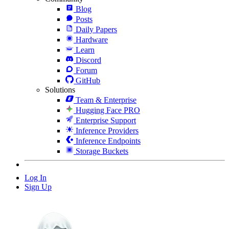
Blog
Posts
Daily Papers
Hardware
Learn
Discord
Forum
GitHub
Solutions
Team & Enterprise
Hugging Face PRO
Enterprise Support
Inference Providers
Inference Endpoints
Storage Buckets
Log In
Sign Up