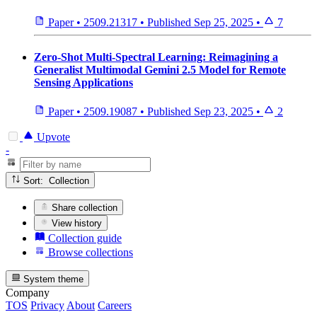
Paper
•
2509.21317
•
Published
Sep 25, 2025
•
7
Zero-Shot Multi-Spectral Learning: Reimagining a
Generalist Multimodal Gemini 2.5 Model for Remote
Sensing Applications
Paper
•
2509.19087
•
Published
Sep 23, 2025
•
2
Upvote
-
Sort: Collection
Share collection
View history
Collection guide
Browse collections
System theme
Company
TOS
Privacy
About
Careers