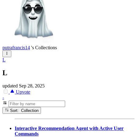
putrafrancis14
's Collections
L
L
updated
Sep 28, 2025
Upvote
-
Sort: Collection
Interactive Recommendation Agent with Active User
Commands