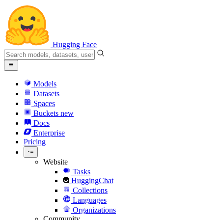
Hugging Face
Models
Datasets
Spaces
Buckets
new
Docs
Enterprise
Pricing
Website
Tasks
HuggingChat
Collections
Languages
Organizations
Community