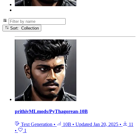
Sort: Collection
prithivMLmods/PyThagorean-10B
Text Generation
•
10B
•
Updated
Jan 20, 2025
•
11
•
1