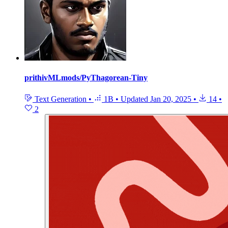
prithivMLmods/PyThagorean-Tiny
Text Generation
•
1B
•
Updated
Jan 20, 2025
•
14
•
2