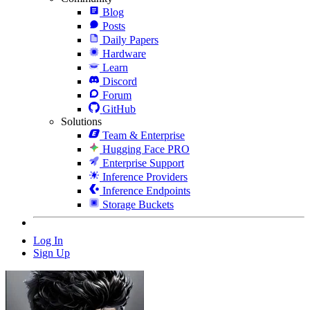
Blog
Posts
Daily Papers
Hardware
Learn
Discord
Forum
GitHub
Solutions
Team & Enterprise
Hugging Face PRO
Enterprise Support
Inference Providers
Inference Endpoints
Storage Buckets
Log In
Sign Up