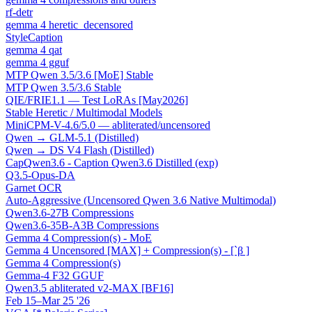
rf-detr
gemma 4 heretic_decensored
StyleCaption
gemma 4 qat
gemma 4 gguf
MTP Qwen 3.5/3.6 [MoE] Stable
MTP Qwen 3.5/3.6 Stable
QIE/FRIE1.1 — Test LoRAs [May2026]
Stable Heretic / Multimodal Models
MiniCPM-V-4.6/5.0 — abliterated/uncensored
Qwen → GLM-5.1 (Distilled)
Qwen → DS V4 Flash (Distilled)
CapQwen3.6 - Caption Qwen3.6 Distilled (exp)
Q3.5-Opus-DA
Garnet OCR
Auto-Aggressive (Uncensored Qwen 3.6 Native Multimodal)
Qwen3.6-27B Compressions
Qwen3.6-35B-A3B Compressions
Gemma 4 Compression(s) - MoE
Gemma 4 Uncensored [MAX] + Compression(s) - [`β ]
Gemma 4 Compression(s)
Gemma-4 F32 GGUF
Qwen3.5 abliterated v2-MAX [BF16]
Feb 15–Mar 25 '26