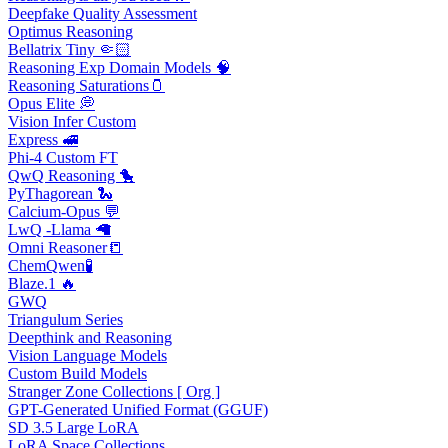
Deepfake Quality Assessment
Optimus Reasoning
Bellatrix Tiny 🤏🏻
Reasoning Exp Domain Models 🧠
Reasoning Saturations🫙
Opus Elite 💭
Vision Infer Custom
Express 🚅
Phi-4 Custom FT
QwQ Reasoning 🐤
PyThagorean 🐍
Calcium-Opus 💬
LwQ -Llama 🦙
Omni Reasoner📒
ChemQwen🧪
Blaze.1 🔥
GWQ
Triangulum Series
Deepthink and Reasoning
Vision Language Models
Custom Build Models
Stranger Zone Collections [ Org ]
GPT-Generated Unified Format (GGUF)
SD 3.5 Large LoRA
LoRA Space Collections