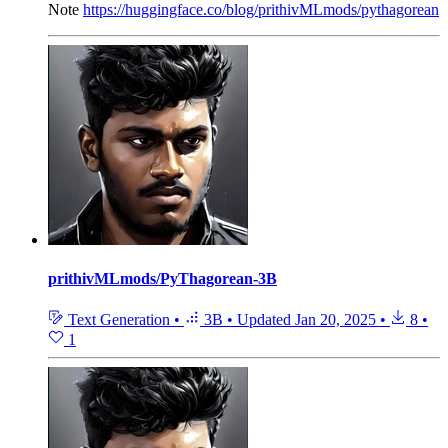
Note
https://huggingface.co/blog/prithivMLmods/pythagorean
prithivMLmods/PyThagorean-3B
Text Generation
•
3B
•
Updated
Jan 20, 2025
•
8
•
1