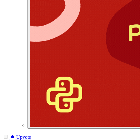
Upvote