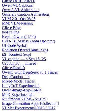
Gliese OCR Post-x.0
Qwen VL Captions
Qwen3-VL Abliteration
General / Caption Abliteration
VLM 2.0 - Oct 08'25
MM: VLM-Parsing
Gliese Edge
tool calling
Kepler Qwen (27/09)
LZO-1 (Lossless Zoom Operator)
UI-Code Web.f
Radiation Qwen/Llama (exp)
i2i - Kontext (exp)
VL caption — < Sep 15 ’25
Caption 3o — filtered
Gliese-Post1.0
Qwen3 with DeepSeek v3.1 Traces
DeepCaption attr.
Mixed-Model Traces
LongCoT Experimental
Qwen-Image-Exp-LoRA
MoD Experimental !
Multimodal VLMs - Aug'25
Image Generation Apps [Collection]
VLMer Experimental 0818 / 0817