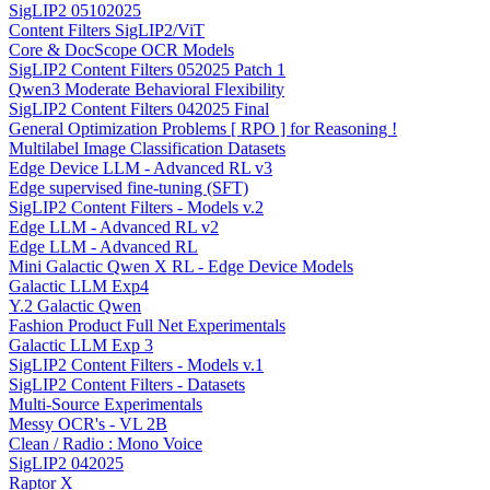
SigLIP2 05102025
Content Filters SigLIP2/ViT
Core & DocScope OCR Models
SigLIP2 Content Filters 052025 Patch 1
Qwen3 Moderate Behavioral Flexibility
SigLIP2 Content Filters 042025 Final
General Optimization Problems [ RPO ] for Reasoning !
Multilabel Image Classification Datasets
Edge Device LLM - Advanced RL v3
Edge supervised fine-tuning (SFT)
SigLIP2 Content Filters - Models v.2
Edge LLM - Advanced RL v2
Edge LLM - Advanced RL
Mini Galactic Qwen X RL - Edge Device Models
Galactic LLM Exp4
Y.2 Galactic Qwen
Fashion Product Full Net Experimentals
Galactic LLM Exp 3
SigLIP2 Content Filters - Models v.1
SigLIP2 Content Filters - Datasets
Multi-Source Experimentals
Messy OCR's - VL 2B
Clean / Radio : Mono Voice
SigLIP2 042025
Raptor X