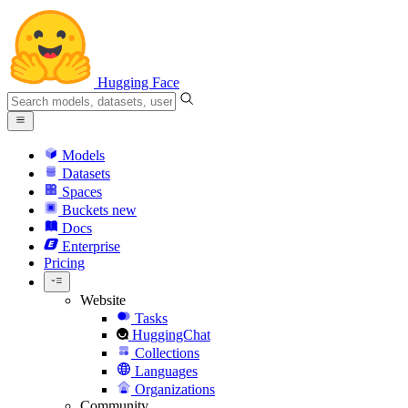
Hugging Face
Models
Datasets
Spaces
Buckets
new
Docs
Enterprise
Pricing
Website
Tasks
HuggingChat
Collections
Languages
Organizations
Community