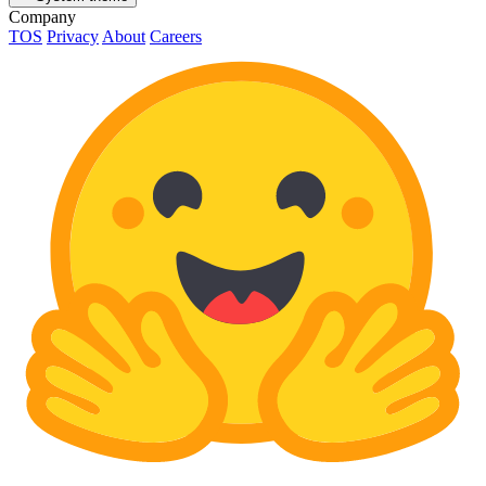
Company
TOS
Privacy
About
Careers