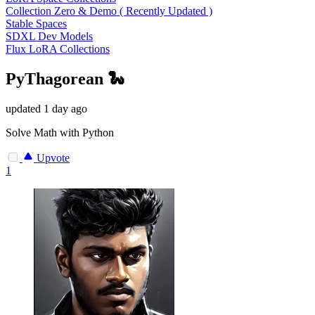
Collection Zero & Demo ( Recently Updated )
Stable Spaces
SDXL Dev Models
Flux LoRA Collections
PyThagorean 🐍
updated
1 day ago
Solve Math with Python
Upvote
1