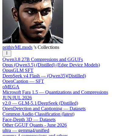
prithivMLmods
's Collections
Qwen3.8 27B Compressions and GGUFs
Opus (Qwen3.5) (Distilled) (Edge Device Models)
OpusGLM SFT
DeepSeek v4 Flash — (Qwen35)(Distilled)
OpenCaption — SFT
oMEGA
Microsoft Fara 1.5 — Quantizations and Compressions
JUN/JUL 2026
v2.0 — GLM-5.1/DeepSeek (Distilled)
OpenDetection and Captioning — Datasets
Common Audio Classification (latest)
Face-Depth 3D — Datasets
Other GGUF Quants - June 2026
ultra — gemma4/unified
gemma 4 compressions and others