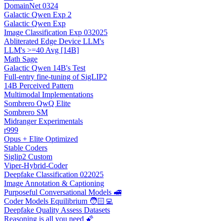
DomainNet 0324
Galactic Qwen Exp 2
Galactic Qwen Exp
Image Classification Exp 032025
Abliterated Edge Device LLM's
LLM's >=40 Avg [14B]
Math Sage
Galactic Qwen 14B's Test
Full-entry fine-tuning of SigLIP2
14B Perceived Pattern
Multimodal Implementations
Sombrero QwQ Elite
Sombrero SM
Midranger Experimentals
r999
Opus + Elite Optimized
Stable Coders
Siglip2 Custom
Viper-Hybrid-Coder
Deepfake Classification 022025
Image Annotation & Captioning
Purposeful Conversational Models 🚅
Coder Models Equilibrium 🧑🏻‍💻
Deepfake Quality Assess Datasets
Reasoning is all you need 🌠