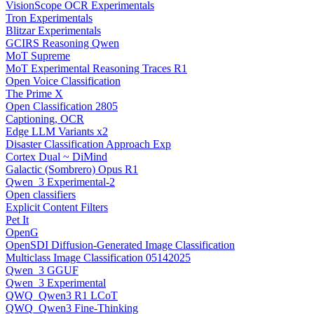
VisionScope OCR Experimentals
Tron Experimentals
Blitzar Experimentals
GCIRS Reasoning Qwen
MoT Supreme
MoT Experimental Reasoning Traces R1
Open Voice Classification
The Prime X
Open Classification 2805
Captioning, OCR
Edge LLM Variants x2
Disaster Classification Approach Exp
Cortex Dual ~ DiMind
Galactic (Sombrero) Opus R1
Qwen_3 Experimental-2
Open classifiers
Explicit Content Filters
Pet It
OpenG
OpenSDI Diffusion-Generated Image Classification
Multiclass Image Classification 05142025
Qwen_3 GGUF
Qwen_3 Experimental
QWQ_Qwen3 R1 LCoT
QWQ_Qwen3 Fine-Thinking