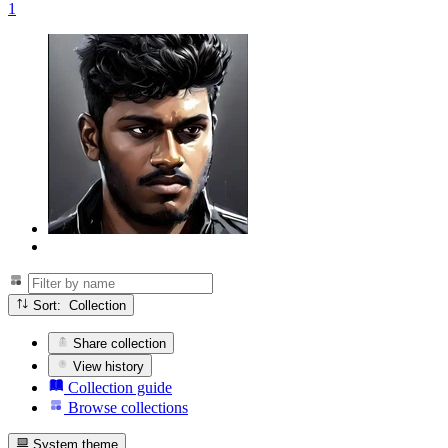
1
Sort: Collection
Share collection
View history
Collection guide
Browse collections
System theme