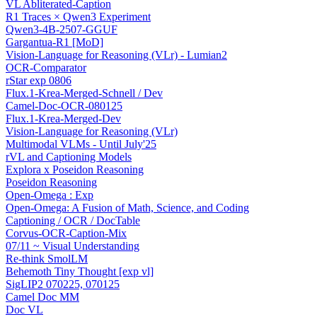
VL Abliterated-Caption
R1 Traces × Qwen3 Experiment
Qwen3-4B-2507-GGUF
Gargantua-R1 [MoD]
Vision-Language for Reasoning (VLr) - Lumian2
OCR-Comparator
rStar exp 0806
Flux.1-Krea-Merged-Schnell / Dev
Camel-Doc-OCR-080125
Flux.1-Krea-Merged-Dev
Vision-Language for Reasoning (VLr)
Multimodal VLMs - Until July'25
rVL and Captioning Models
Explora x Poseidon Reasoning
Poseidon Reasoning
Open-Omega : Exp
Open-Omega: A Fusion of Math, Science, and Coding
Captioning / OCR / DocTable
Corvus-OCR-Caption-Mix
07/11 ~ Visual Understanding
Re-think SmolLM
Behemoth Tiny Thought [exp vl]
SigLIP2 070225, 070125
Camel Doc MM
Doc VL