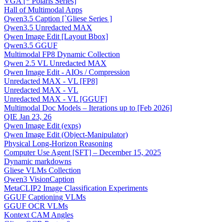
VGA [* Polaris Series]
Hall of Multimodal Apps
Qwen3.5 Caption [`Gliese Series ]
Qwen3.5 Unredacted MAX
Qwen Image Edit [Layout Bbox]
Qwen3.5 GGUF
Multimodal FP8 Dynamic Collection
Qwen 2.5 VL Unredacted MAX
Qwen Image Edit - AIOs / Compression
Unredacted MAX - VL [FP8]
Unredacted MAX - VL
Unredacted MAX - VL [GGUF]
Multimodal Doc Models – Iterations up to [Feb 2026]
QIE Jan 23, 26
Qwen Image Edit (exps)
Qwen Image Edit (Object-Manipulator)
Physical Long-Horizon Reasoning
Computer Use Agent [SFT] – December 15, 2025
Dynamic markdowns
Gliese VLMs Collection
Qwen3 VisionCaption
MetaCLIP2 Image Classification Experiments
GGUF Captioning VLMs
GGUF OCR VLMs
Kontext CAM Angles