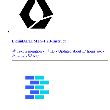
LiquidAI/LFM2.5-1.2B-Instruct
Text Generation
•
1B
•
Updated
about 17 hours ago
•
575k
•
647