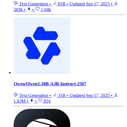
Text Generation
•
81B
•
Updated
Sep 17, 2025
•
283k
•
•
1.04k
Qwen/Qwen3-30B-A3B-Instruct-2507
Text Generation
•
31B
•
Updated
Sep 17, 2025
•
1.83M
•
•
824