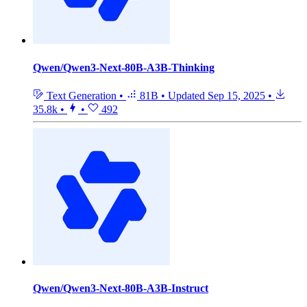
Qwen/Qwen3-Next-80B-A3B-Thinking
Text Generation
•
81B
•
Updated
Sep 15, 2025
•
35.8k
•
•
492
Qwen/Qwen3-Next-80B-A3B-Instruct