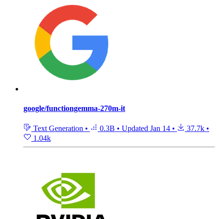
google/functiongemma-270m-it
Text Generation
•
0.3B
•
Updated
Jan 14
•
37.7k
•
1.04k