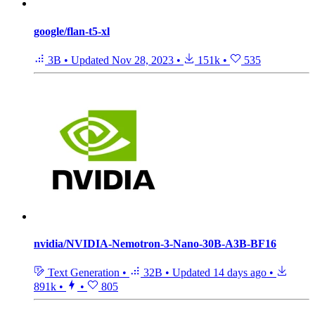
google/flan-t5-xl
3B
•
Updated
Nov 28, 2023
•
151k
•
535
nvidia/NVIDIA-Nemotron-3-Nano-30B-A3B-BF16
Text Generation
•
32B
•
Updated
14 days ago
•
891k
•
•
805