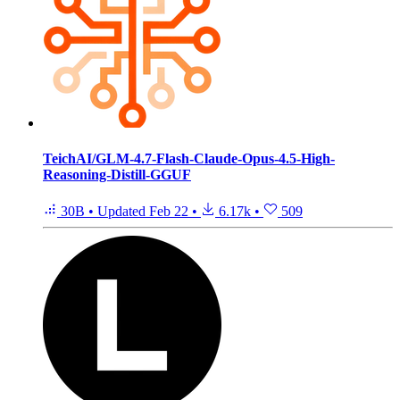
TeichAI/GLM-4.7-Flash-Claude-Opus-4.5-High-
Reasoning-Distill-GGUF
30B
•
Updated
Feb 22
•
6.17k
•
509