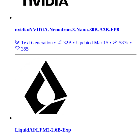
nvidia/NVIDIA-Nemotron-3-Nano-30B-A3B-FP8
Text Generation
•
32B
•
Updated
Mar 15
•
587k
•
355
LiquidAI/LFM2-2.6B-Exp