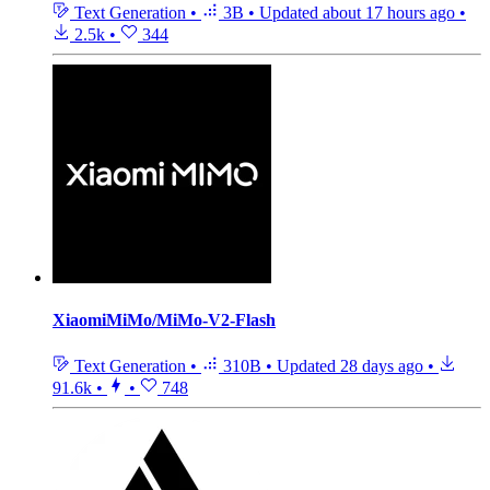
Text Generation
•
3B
•
Updated
about 17 hours ago
•
2.5k
•
344
XiaomiMiMo/MiMo-V2-Flash
Text Generation
•
310B
•
Updated
28 days ago
•
91.6k
•
•
748