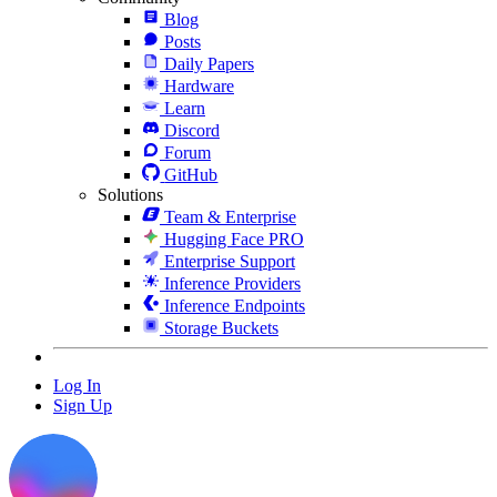
Blog
Posts
Daily Papers
Hardware
Learn
Discord
Forum
GitHub
Solutions
Team & Enterprise
Hugging Face PRO
Enterprise Support
Inference Providers
Inference Endpoints
Storage Buckets
Log In
Sign Up