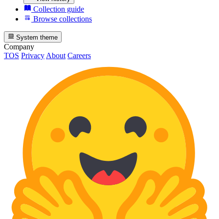
Collection guide
Browse collections
System theme
Company
TOS
Privacy
About
Careers