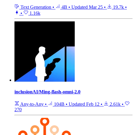
Text Generation
•
4B
•
Updated
Mar 25
•
19.7k
•
•
1.16k
inclusionAI/Ming-flash-omni-2.0
Any-to-Any
•
104B
•
Updated
Feb 12
•
2.61k
•
270