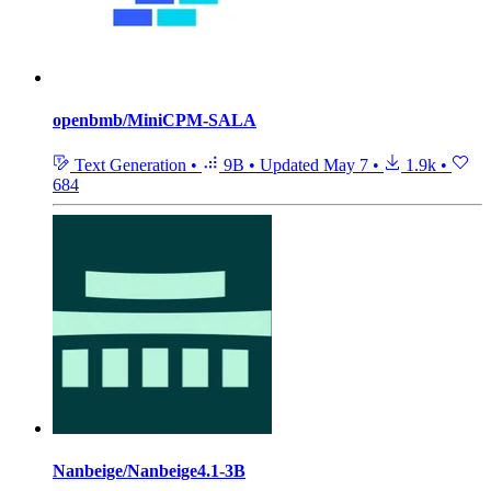
openbmb/MiniCPM-SALA
Text Generation
•
9B
•
Updated
May 7
•
1.9k
•
684
Nanbeige/Nanbeige4.1-3B