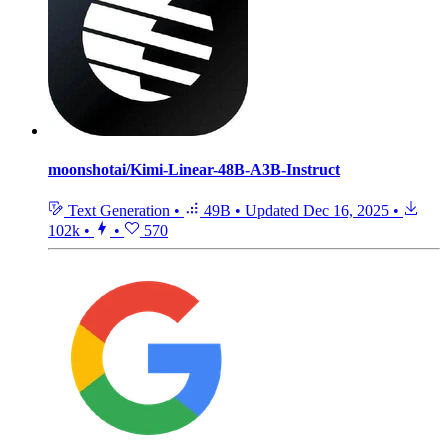
moonshotai/Kimi-Linear-48B-A3B-Instruct
Text Generation
•
49B
•
Updated
Dec 16, 2025
•
102k
•
•
570