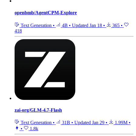
openbmb/AgentCPM-Explore
Text Generation
•
4B
•
Updated
Jan 18
•
365
•
418
zai-org/GLM-4.7-Flash
Text Generation
•
31B
•
Updated
Jan 29
•
1.99M
•
•
1.8k