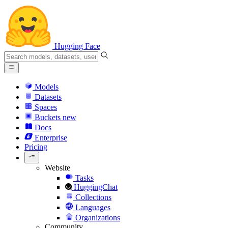
Hugging Face
Models
Datasets
Spaces
Buckets
new
Docs
Enterprise
Pricing
Website
Tasks
HuggingChat
Collections
Languages
Organizations
Community