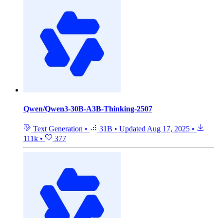
Qwen/Qwen3-30B-A3B-Thinking-2507
Text Generation
•
31B
•
Updated
Aug 17, 2025
•
111k
•
377