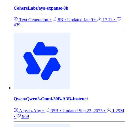
CohereLabs/aya-expanse-8b
Text Generation
•
8B
•
Updated
Jan 9
•
17.7k
•
439
Qwen/Qwen3-Omni-30B-A3B-Instruct
Any-to-Any
•
35B
•
Updated
Sep 22, 2025
•
1.29M
•
969