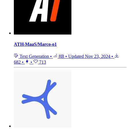
ATH-MaaS/Marco-o1
Text Generation
•
8B
•
Updated
Nov 23, 2024
•
682
•
•
713