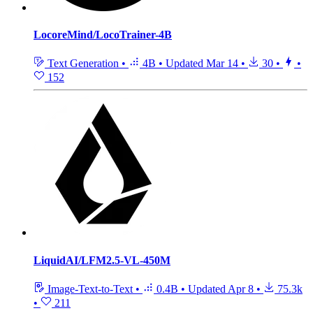
LocoreMind/LocoTrainer-4B
Text Generation
•
4B
•
Updated
Mar 14
•
30
•
•
152
LiquidAI/LFM2.5-VL-450M
Image-Text-to-Text
•
0.4B
•
Updated
Apr 8
•
75.3k
•
211