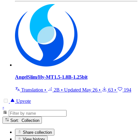
AngelSlim/Hy-MT1.5-1.8B-1.25bit
Translation
•
2B
•
Updated
May 26
•
63
•
194
Upvote
-
Sort: Collection
Share collection
View history