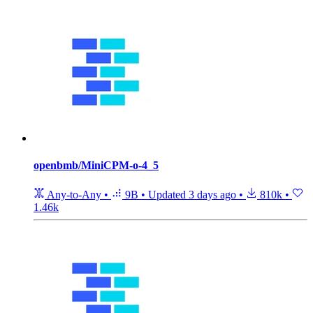
openbmb/MiniCPM-o-4_5
Any-to-Any
•
9B
•
Updated
3 days ago
•
810k
•
1.46k