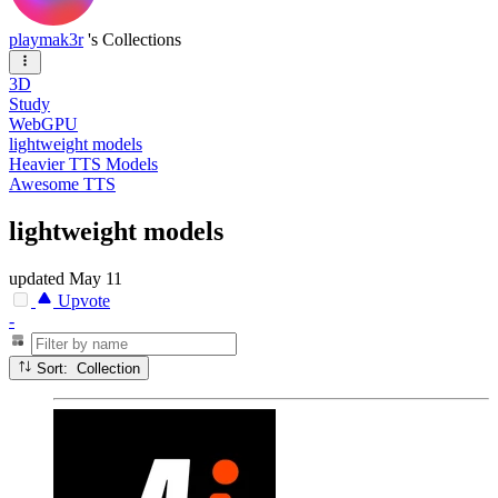
playmak3r
's Collections
3D
Study
WebGPU
lightweight models
Heavier TTS Models
Awesome TTS
lightweight models
updated
May 11
Upvote
-
Sort: Collection