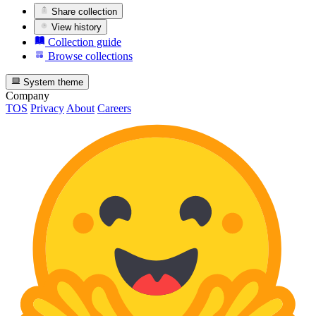
Share collection
View history
Collection guide
Browse collections
System theme
Company
TOS
Privacy
About
Careers