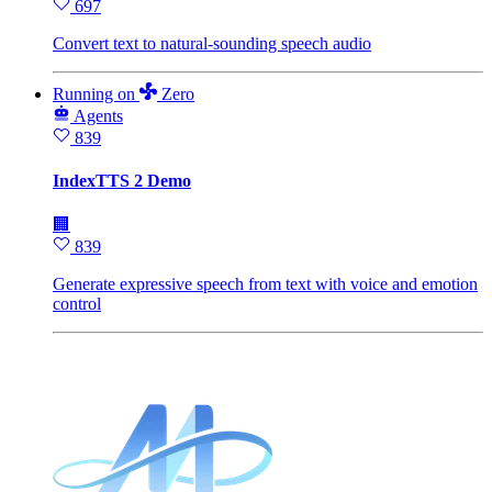
697
Convert text to natural-sounding speech audio
Running
on
Zero
Agents
839
IndexTTS 2 Demo
🏢
839
Generate expressive speech from text with voice and emotion
control