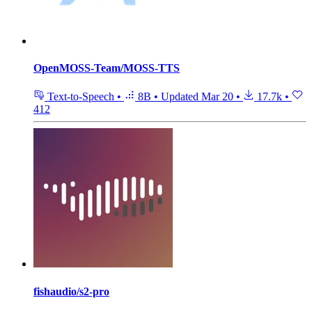
OpenMOSS-Team/MOSS-TTS
Text-to-Speech
•
8B
•
Updated
Mar 20
•
17.7k
•
412
fishaudio/s2-pro