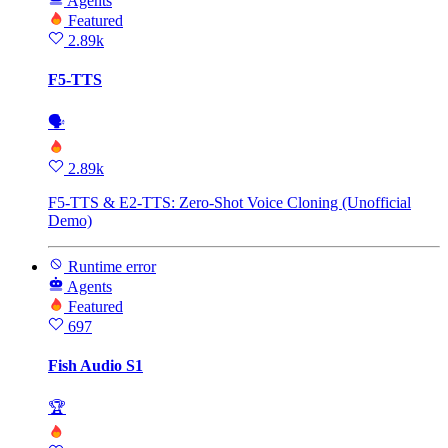
Agents
Featured
2.89k
F5-TTS
🗣
2.89k
F5-TTS & E2-TTS: Zero-Shot Voice Cloning (Unofficial
Demo)
Runtime error
Agents
Featured
697
Fish Audio S1
🏆