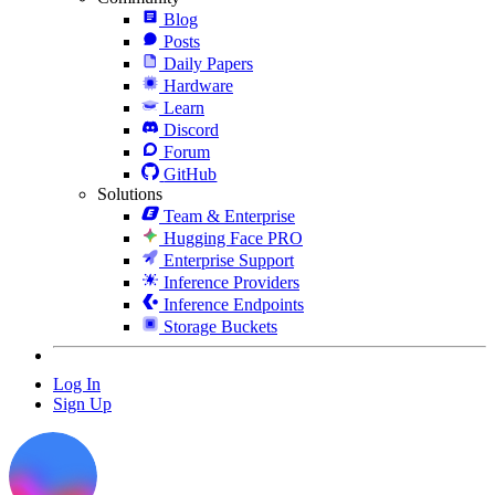
Blog
Posts
Daily Papers
Hardware
Learn
Discord
Forum
GitHub
Solutions
Team & Enterprise
Hugging Face PRO
Enterprise Support
Inference Providers
Inference Endpoints
Storage Buckets
Log In
Sign Up