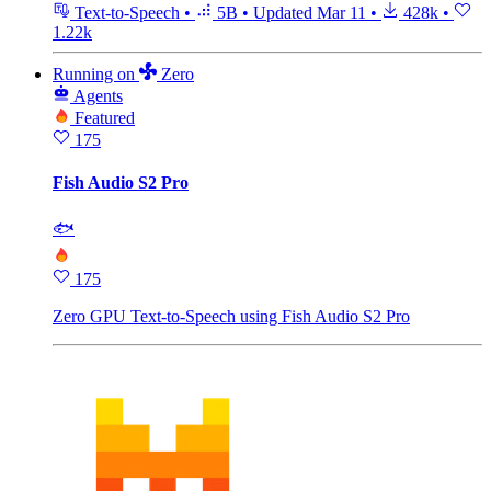
Text-to-Speech
•
5B
•
Updated
Mar 11
•
428k
•
1.22k
Running
on
Zero
Agents
Featured
175
Fish Audio S2 Pro
🐟
175
Zero GPU Text-to-Speech using Fish Audio S2 Pro