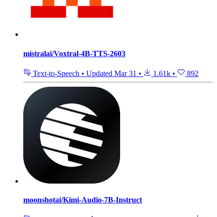
mistralai/Voxtral-4B-TTS-2603
Text-to-Speech
•
Updated
Mar 31
•
1.61k
•
892
moonshotai/Kimi-Audio-7B-Instruct