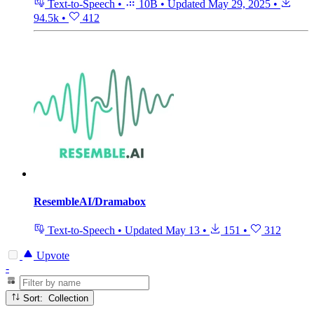
Text-to-Speech
•
10B
•
Updated
May 29, 2025
•
94.5k
•
412
ResembleAI/Dramabox
Text-to-Speech
•
Updated
May 13
•
151
•
312
Upvote
-
Sort: Collection