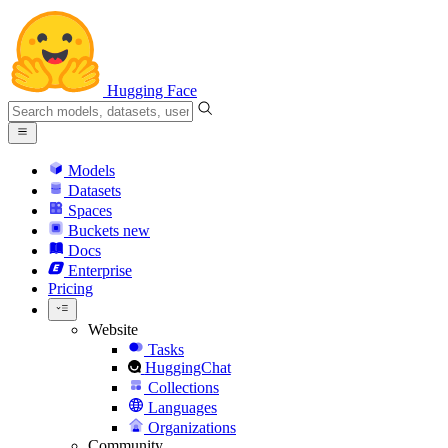
Hugging Face
Models
Datasets
Spaces
Buckets
new
Docs
Enterprise
Pricing
Website
Tasks
HuggingChat
Collections
Languages
Organizations
Community