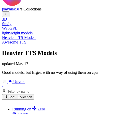
playmak3r
's Collections
3D
Study
WebGPU
lightweight models
Heavier TTS Models
Awesome TTS
Heavier TTS Models
updated
May 13
Good models, but larger, with no way of using them on cpu
Upvote
-
Sort: Collection
Running
on
Zero