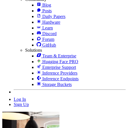
Blog
Posts
Daily Papers
Hardware
Learn
Discord
Forum
GitHub
Solutions
Team & Enterprise
Hugging Face PRO
Enterprise Support
Inference Providers
Inference Endpoints
Storage Buckets
Log In
Sign Up