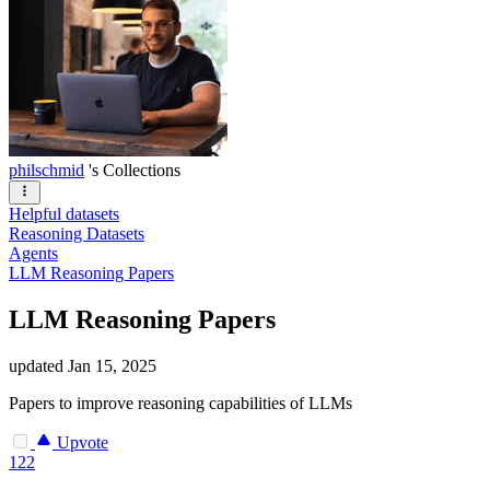
philschmid
's Collections
Helpful datasets
Reasoning Datasets
Agents
LLM Reasoning Papers
LLM Reasoning Papers
updated
Jan 15, 2025
Papers to improve reasoning capabilities of LLMs
Upvote
122