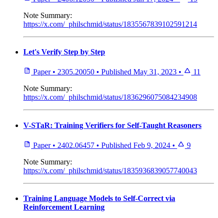
Note
Summary:
https://x.com/_philschmid/status/1835567839102591214
Let's Verify Step by Step
Paper
•
2305.20050
•
Published
May 31, 2023
•
11
Note
Summary:
https://x.com/_philschmid/status/1836296075084234908
V-STaR: Training Verifiers for Self-Taught Reasoners
Paper
•
2402.06457
•
Published
Feb 9, 2024
•
9
Note
Summary:
https://x.com/_philschmid/status/1835936839057740043
Training Language Models to Self-Correct via
Reinforcement Learning