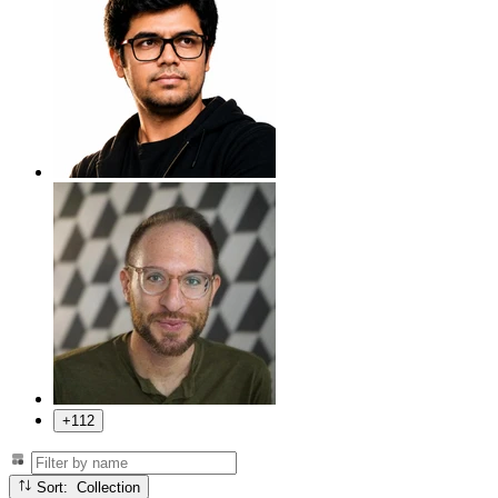
+112
Sort: Collection