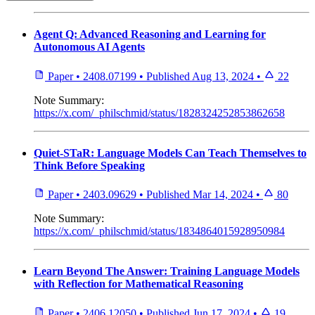
Agent Q: Advanced Reasoning and Learning for
Autonomous AI Agents
Paper
•
2408.07199
•
Published
Aug 13, 2024
•
22
Note
Summary:
https://x.com/_philschmid/status/1828324252853862658
Quiet-STaR: Language Models Can Teach Themselves to
Think Before Speaking
Paper
•
2403.09629
•
Published
Mar 14, 2024
•
80
Note
Summary:
https://x.com/_philschmid/status/1834864015928950984
Learn Beyond The Answer: Training Language Models
with Reflection for Mathematical Reasoning
Paper
•
2406.12050
•
Published
Jun 17, 2024
•
19