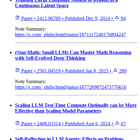
Continuous Latent Space
Paper
•
2412.06769
•
Published
Dec 9, 2024
•
94
Note
Summary:
https://x.com/_philschmid/status/1871117240176894247
rStar-Math: Small LLMs Can Master Math Reasoning
with Self-Evolved Deep Thinking
Paper
•
2501.04519
•
Published
Jan 8, 2025
•
289
Note
Summary:
https://x.com/_philschmid/status/1877269872473776616
Scaling LLM Test-Time Compute Optimally can be More
Effective than Scaling Model Parameters
Paper
•
2408.03314
•
Published
Aug 6, 2024
•
67
Self-Reflection in LLM Agents: Effects on Problem-