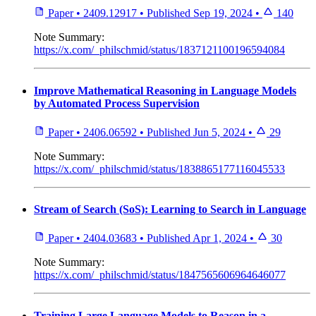
Paper
•
2409.12917
•
Published
Sep 19, 2024
•
140
Note
Summary:
https://x.com/_philschmid/status/1837121100196594084
Improve Mathematical Reasoning in Language Models
by Automated Process Supervision
Paper
•
2406.06592
•
Published
Jun 5, 2024
•
29
Note
Summary:
https://x.com/_philschmid/status/1838865177116045533
Stream of Search (SoS): Learning to Search in Language
Paper
•
2404.03683
•
Published
Apr 1, 2024
•
30
Note
Summary:
https://x.com/_philschmid/status/1847565606964646077
Training Large Language Models to Reason in a