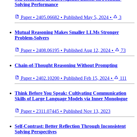
Solving Performance
Paper
•
2405.06682
•
Published
May 5, 2024
•
3
Mutual Reasoning Makes Smaller LLMs Stronger
Problem-Solvers
Paper
•
2408.06195
•
Published
Aug 12, 2024
•
73
Chain-of-Thought Reasoning Without Prompting
Paper
•
2402.10200
•
Published
Feb 15, 2024
•
111
Think Before You Speak: Cultivating Communication
Skills of Large Language Models via Inner Monologue
Paper
•
2311.07445
•
Published
Nov 13, 2023
Self-Contrast: Better Reflection Through Inconsistent
Solving Perspectives