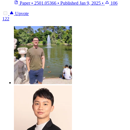
Paper
•
2501.05366
•
Published
Jan 9, 2025
•
106
Upvote
122