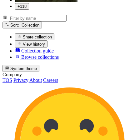
+118
Sort: Collection
Share collection
View history
Collection guide
Browse collections
System theme
Company
TOS
Privacy
About
Careers