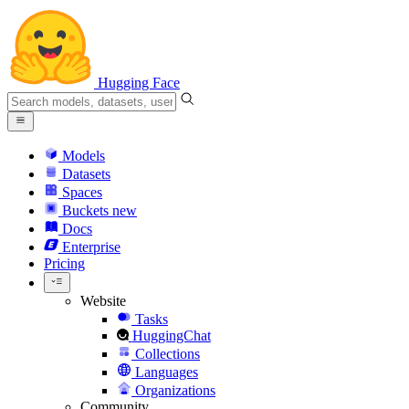
Hugging Face
Models
Datasets
Spaces
Buckets
new
Docs
Enterprise
Pricing
Website
Tasks
HuggingChat
Collections
Languages
Organizations
Community