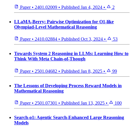
Paper
•
2401.02009
•
Published
Jan 4, 2024
•
2
LLaMA-Berry: Pairwise Optimization for O1-like
Olympiad-Level Mathematical Reasoning
Paper
•
2410.02884
•
Published
Oct 3, 2024
•
53
Towards System 2 Reasoning in LLMs: Learning How to
Think With Meta Chain-of-Though
Paper
•
2501.04682
•
Published
Jan 8, 2025
•
99
The Lessons of Developing Process Reward Models in
Mathematical Reasoning
Paper
•
2501.07301
•
Published
Jan 13, 2025
•
100
Search-o1: Agentic Search-Enhanced Large Reasoning
Models