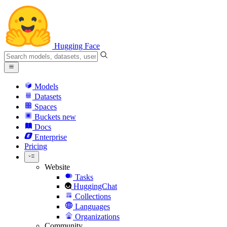
Hugging Face
Models
Datasets
Spaces
Buckets
new
Docs
Enterprise
Pricing
Website
Tasks
HuggingChat
Collections
Languages
Organizations
Community