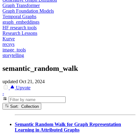
Graph Transformer
Graph Foundation Models
Temporal Graphs
graph_embeddings
HF research tools
Research Lessons
Kurve
recsys
image_tools
storytelling
semantic_random_walk
updated
Oct 21, 2024
Upvote
-
Sort: Collection
Semantic Random Walk for Graph Representation
Learning in Attributed Graphs