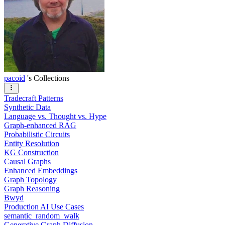
pacoid
's Collections
Tradecraft Patterns
Synthetic Data
Language vs. Thought vs. Hype
Graph-enhanced RAG
Probabilistic Circuits
Entity Resolution
KG Construction
Causal Graphs
Enhanced Embeddings
Graph Topology
Graph Reasoning
Bwyd
Production AI Use Cases
semantic_random_walk
Generative Graph Diffusion