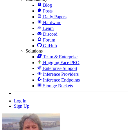
Blog
Posts
Daily Papers
Hardware
Learn
Discord
Forum
GitHub
Solutions
Team & Enterprise
Hugging Face PRO
Enterprise Support
Inference Providers
Inference Endpoints
Storage Buckets
Log In
Sign Up