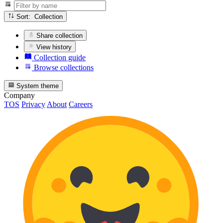
Sort: Collection
Share collection
View history
Collection guide
Browse collections
System theme
Company
TOS
Privacy
About
Careers