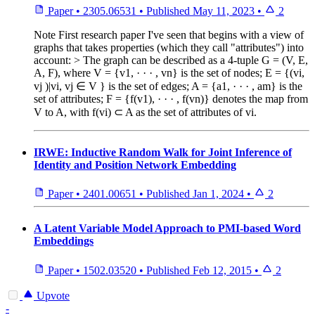
Paper
•
2305.06531
•
Published
May 11, 2023
•
2
Note
First research paper I've seen that begins with a view of
graphs that takes properties (which they call "attributes") into
account: > The graph can be described as a 4-tuple G = (V, E,
A, F), where V = {v1, · · · , vn} is the set of nodes; E = {(vi,
vj )|vi, vj ∈ V } is the set of edges; A = {a1, · · · , am} is the
set of attributes; F = {f(v1), · · · , f(vn)} denotes the map from
V to A, with f(vi) ⊂ A as the set of attributes of vi.
IRWE: Inductive Random Walk for Joint Inference of
Identity and Position Network Embedding
Paper
•
2401.00651
•
Published
Jan 1, 2024
•
2
A Latent Variable Model Approach to PMI-based Word
Embeddings
Paper
•
1502.03520
•
Published
Feb 12, 2015
•
2
Upvote
-