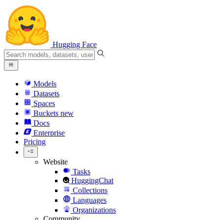
Hugging Face
Models
Datasets
Spaces
Buckets
new
Docs
Enterprise
Pricing
Website
Tasks
HuggingChat
Collections
Languages
Organizations
Community