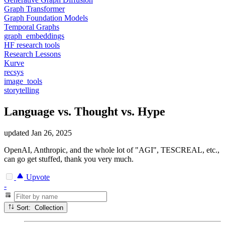
Graph Transformer
Graph Foundation Models
Temporal Graphs
graph_embeddings
HF research tools
Research Lessons
Kurve
recsys
image_tools
storytelling
Language vs. Thought vs. Hype
updated
Jan 26, 2025
OpenAI, Anthropic, and the whole lot of "AGI", TESCREAL, etc.,
can go get stuffed, thank you very much.
Upvote
-
Sort: Collection