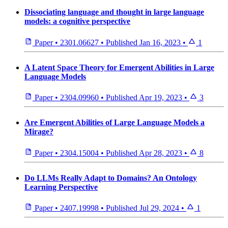
Dissociating language and thought in large language
models: a cognitive perspective
Paper
•
2301.06627
•
Published
Jan 16, 2023
•
1
A Latent Space Theory for Emergent Abilities in Large
Language Models
Paper
•
2304.09960
•
Published
Apr 19, 2023
•
3
Are Emergent Abilities of Large Language Models a
Mirage?
Paper
•
2304.15004
•
Published
Apr 28, 2023
•
8
Do LLMs Really Adapt to Domains? An Ontology
Learning Perspective
Paper
•
2407.19998
•
Published
Jul 29, 2024
•
1