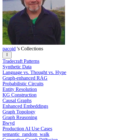
pacoid
's Collections
Tradecraft Patterns
Synthetic Data
Language vs. Thought vs. Hype
Graph-enhanced RAG
Probabilistic Circuits
Entity Resolution
KG Construction
Causal Graphs
Enhanced Embeddings
Graph Topology
Graph Reasoning
Bwyd
Production AI Use Cases
semantic_random_walk
Generative Graph Diffusion