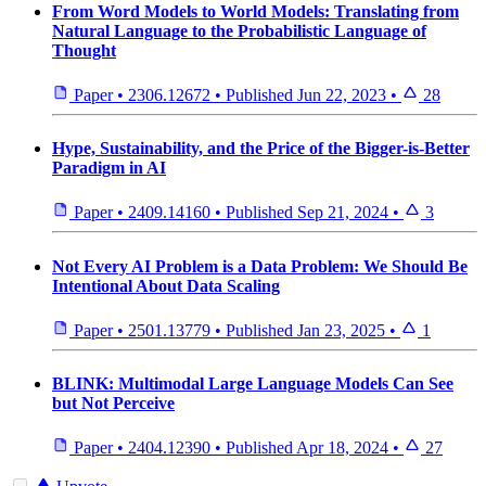
From Word Models to World Models: Translating from
Natural Language to the Probabilistic Language of
Thought
Paper
•
2306.12672
•
Published
Jun 22, 2023
•
28
Hype, Sustainability, and the Price of the Bigger-is-Better
Paradigm in AI
Paper
•
2409.14160
•
Published
Sep 21, 2024
•
3
Not Every AI Problem is a Data Problem: We Should Be
Intentional About Data Scaling
Paper
•
2501.13779
•
Published
Jan 23, 2025
•
1
BLINK: Multimodal Large Language Models Can See
but Not Perceive
Paper
•
2404.12390
•
Published
Apr 18, 2024
•
27