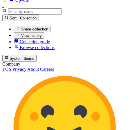
Upvote
-
Sort: Collection
Share collection
View history
Collection guide
Browse collections
System theme
Company
TOS
Privacy
About
Careers