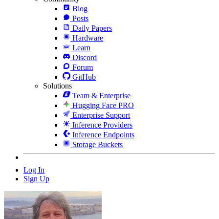
Blog
Posts
Daily Papers
Hardware
Learn
Discord
Forum
GitHub
Solutions
Team & Enterprise
Hugging Face PRO
Enterprise Support
Inference Providers
Inference Endpoints
Storage Buckets
Log In
Sign Up