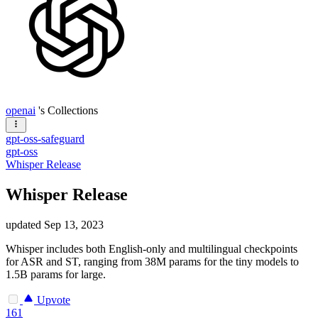
openai
's Collections
gpt-oss-safeguard
gpt-oss
Whisper Release
Whisper Release
updated
Sep 13, 2023
Whisper includes both English-only and multilingual checkpoints
for ASR and ST, ranging from 38M params for the tiny models to
1.5B params for large.
Upvote
161