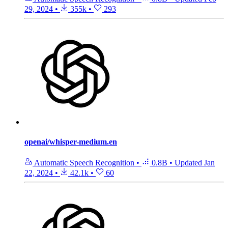
29, 2024
•
355k
•
293
openai/whisper-medium.en
Automatic Speech Recognition
•
0.8B
•
Updated
Jan
22, 2024
•
42.1k
•
60