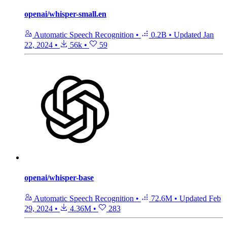
openai/whisper-small.en
Automatic Speech Recognition
•
0.2B
•
Updated
Jan
22, 2024
•
56k
•
59
openai/whisper-base
Automatic Speech Recognition
•
72.6M
•
Updated
Feb
29, 2024
•
4.36M
•
283