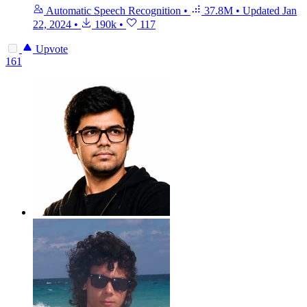
Automatic Speech Recognition
•
37.8M
•
Updated
Jan
22, 2024
•
190k
•
117
Upvote
161