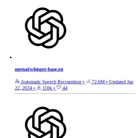
openai/whisper-base.en
Automatic Speech Recognition
•
72.6M
•
Updated
Jan
22, 2024
•
110k
•
44