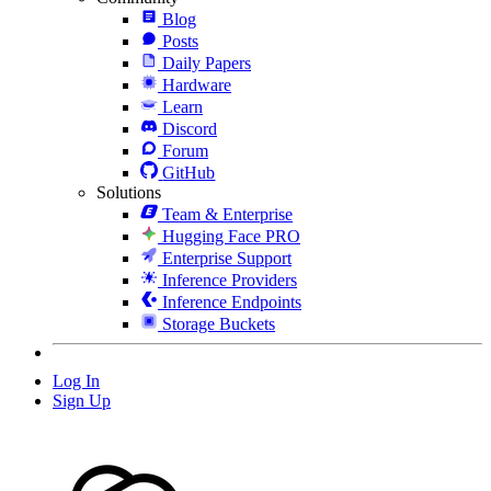
Blog
Posts
Daily Papers
Hardware
Learn
Discord
Forum
GitHub
Solutions
Team & Enterprise
Hugging Face PRO
Enterprise Support
Inference Providers
Inference Endpoints
Storage Buckets
Log In
Sign Up