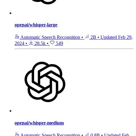
openai/whisper-large
Automatic Speech Recognition
•
2B
•
Updated
Feb 29,
2024
•
28.5k
•
549
openai/whisper-medium
Automatic Speech Recognition
•
0.8B
•
Updated
Feb