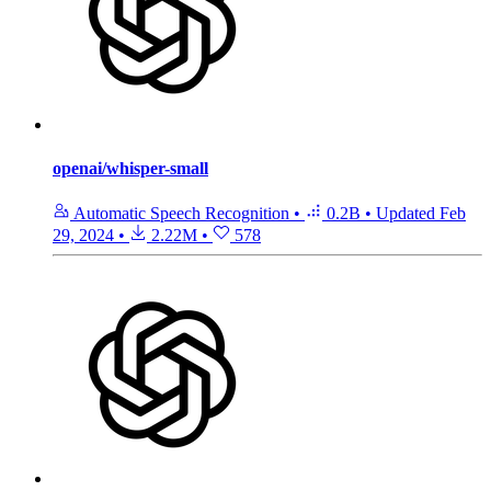
openai/whisper-small
Automatic Speech Recognition
•
0.2B
•
Updated
Feb
29, 2024
•
2.22M
•
578