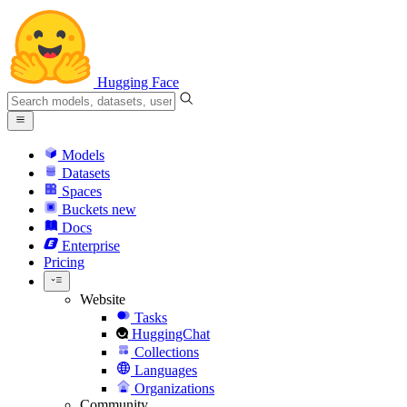
Hugging Face
Models
Datasets
Spaces
Buckets
new
Docs
Enterprise
Pricing
Website
Tasks
HuggingChat
Collections
Languages
Organizations
Community