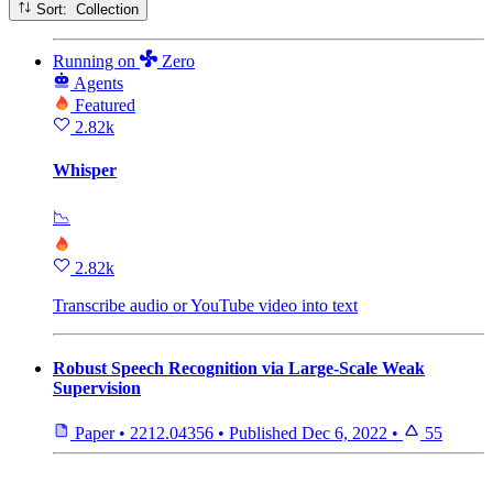
Sort: Collection
Running
on
Zero
Agents
Featured
2.82k
Whisper
📉
2.82k
Transcribe audio or YouTube video into text
Robust Speech Recognition via Large-Scale Weak
Supervision
Paper
•
2212.04356
•
Published
Dec 6, 2022
•
55