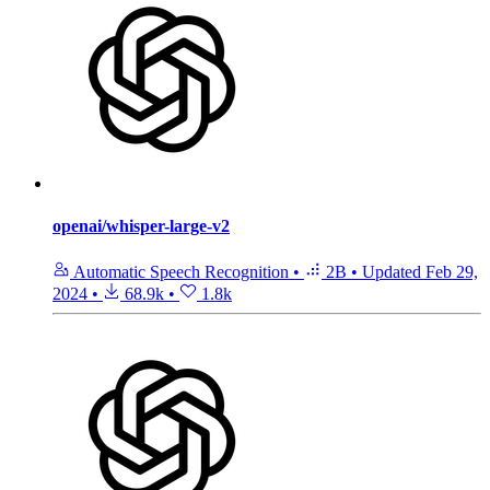
openai/whisper-large-v2
Automatic Speech Recognition
•
2B
•
Updated
Feb 29,
2024
•
68.9k
•
1.8k