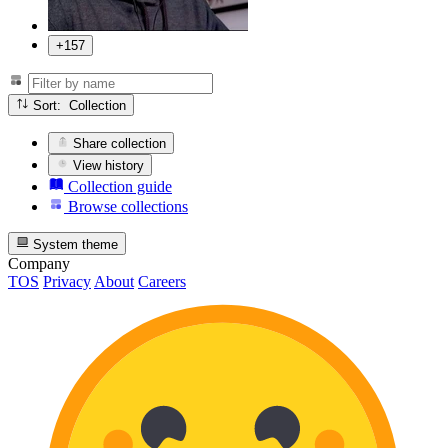
+157
Sort: Collection
Share collection
View history
Collection guide
Browse collections
System theme
Company
TOS
Privacy
About
Careers