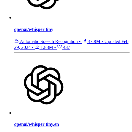
openai/whisper-tiny
Automatic Speech Recognition
•
37.8M
•
Updated
Feb
29, 2024
•
1.83M
•
437
openai/whisper-tiny.en