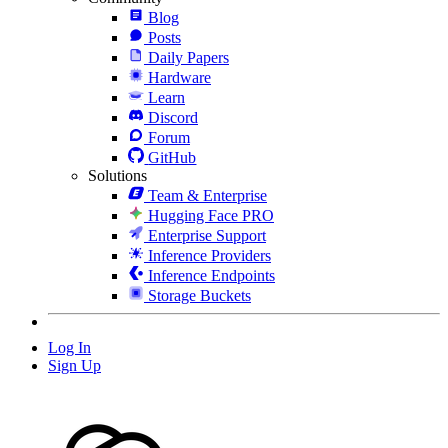
Blog
Posts
Daily Papers
Hardware
Learn
Discord
Forum
GitHub
Solutions
Team & Enterprise
Hugging Face PRO
Enterprise Support
Inference Providers
Inference Endpoints
Storage Buckets
Log In
Sign Up