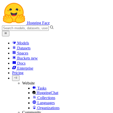
Hugging Face
Models
Datasets
Spaces
Buckets
new
Docs
Enterprise
Pricing
Website
Tasks
HuggingChat
Collections
Languages
Organizations
Community