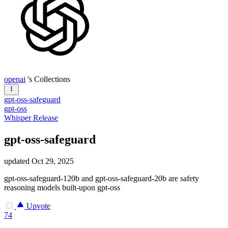
openai
's Collections
gpt-oss-safeguard
gpt-oss
Whisper Release
gpt-oss-safeguard
updated
Oct 29, 2025
gpt-oss-safeguard-120b and gpt-oss-safeguard-20b are safety
reasoning models built-upon gpt-oss
Upvote
74