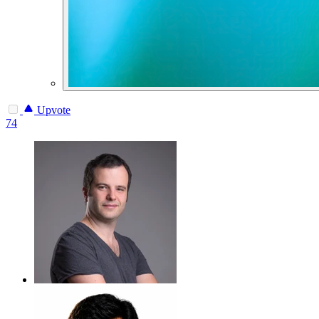
Upvote
74