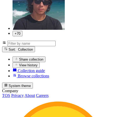
+70
Sort: Collection
Share collection
View history
Collection guide
Browse collections
System theme
Company
TOS
Privacy
About
Careers