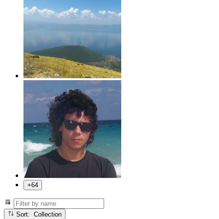
+64
Sort: Collection