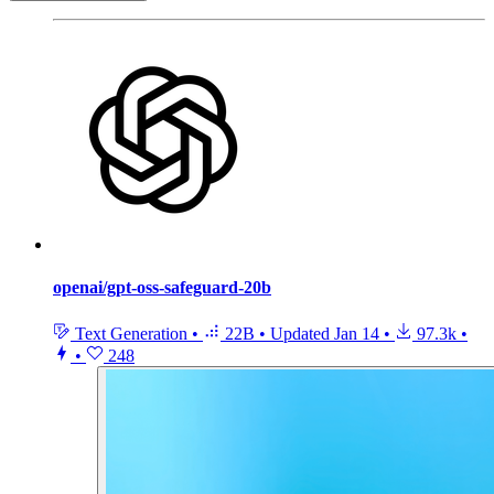
openai/gpt-oss-safeguard-20b
Text Generation
•
22B
•
Updated
Jan 14
•
97.3k
•
•
248