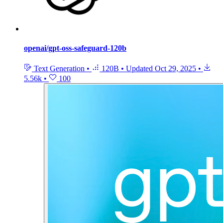
openai/gpt-oss-safeguard-120b
Text Generation
•
120B
•
Updated
Oct 29, 2025
•
5.56k
•
100