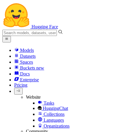
Hugging Face
Models
Datasets
Spaces
Buckets
new
Docs
Enterprise
Pricing
Website
Tasks
HuggingChat
Collections
Languages
Organizations
Community