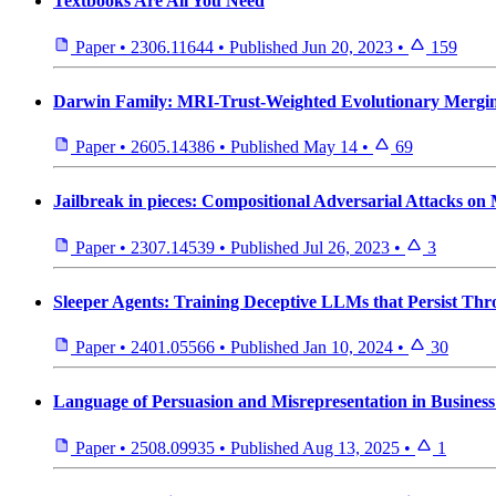
Textbooks Are All You Need
Paper
•
2306.11644
•
Published
Jun 20, 2023
•
159
Darwin Family: MRI-Trust-Weighted Evolutionary Merging
Paper
•
2605.14386
•
Published
May 14
•
69
Jailbreak in pieces: Compositional Adversarial Attacks o
Paper
•
2307.14539
•
Published
Jul 26, 2023
•
3
Sleeper Agents: Training Deceptive LLMs that Persist Thr
Paper
•
2401.05566
•
Published
Jan 10, 2024
•
30
Language of Persuasion and Misrepresentation in Busines
Paper
•
2508.09935
•
Published
Aug 13, 2025
•
1