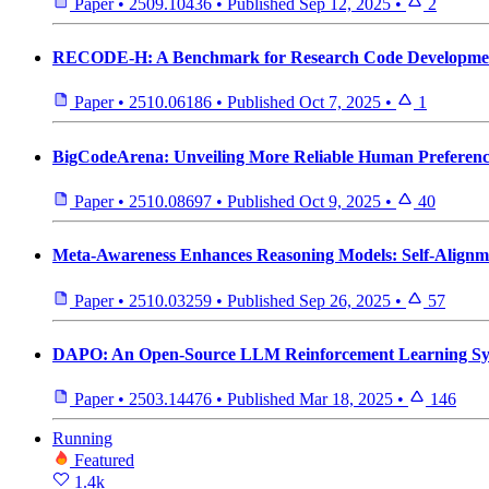
Paper
•
2509.10436
•
Published
Sep 12, 2025
•
2
RECODE-H: A Benchmark for Research Code Development
Paper
•
2510.06186
•
Published
Oct 7, 2025
•
1
BigCodeArena: Unveiling More Reliable Human Preference
Paper
•
2510.08697
•
Published
Oct 9, 2025
•
40
Meta-Awareness Enhances Reasoning Models: Self-Alignm
Paper
•
2510.03259
•
Published
Sep 26, 2025
•
57
DAPO: An Open-Source LLM Reinforcement Learning Sys
Paper
•
2503.14476
•
Published
Mar 18, 2025
•
146
Running
Featured
1.4k