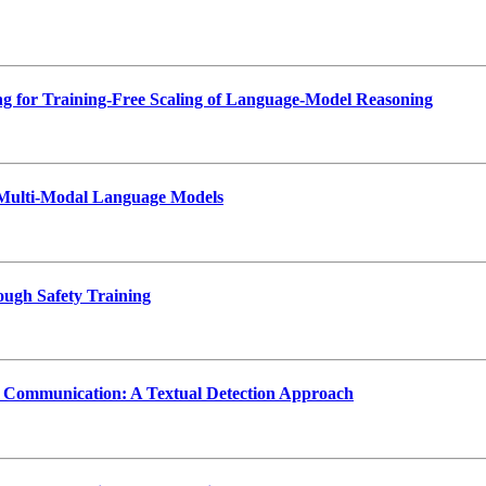
 for Training-Free Scaling of Language-Model Reasoning
n Multi-Modal Language Models
ough Safety Training
s Communication: A Textual Detection Approach