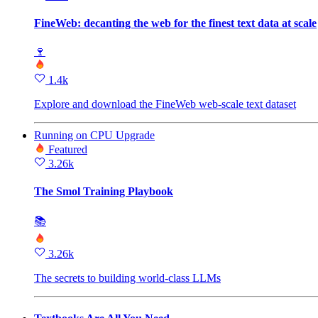
FineWeb: decanting the web for the finest text data at scale
🍷
1.4k
Explore and download the FineWeb web‑scale text dataset
Running
on
CPU Upgrade
Featured
3.26k
The Smol Training Playbook
📚
3.26k
The secrets to building world-class LLMs