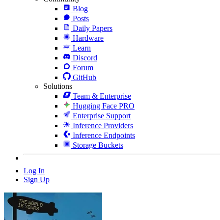
Blog
Posts
Daily Papers
Hardware
Learn
Discord
Forum
GitHub
Solutions
Team & Enterprise
Hugging Face PRO
Enterprise Support
Inference Providers
Inference Endpoints
Storage Buckets
Log In
Sign Up