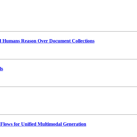
and Humans Reason Over Document Collections
ls
lows for Unified Multimodal Generation