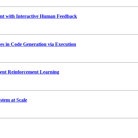
 with Interactive Human Feedback
s in Code Generation via Execution
ent Reinforcement Learning
tem at Scale