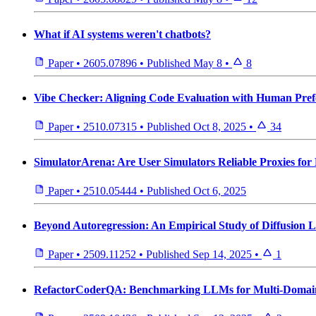
What if AI systems weren't chatbots?
Paper
•
2605.07896
•
Published
May 8
•
8
Vibe Checker: Aligning Code Evaluation with Human Pref
Paper
•
2510.07315
•
Published
Oct 8, 2025
•
34
SimulatorArena: Are User Simulators Reliable Proxies for 
Paper
•
2510.05444
•
Published
Oct 6, 2025
Beyond Autoregression: An Empirical Study of Diffusion
Paper
•
2509.11252
•
Published
Sep 14, 2025
•
1
RefactorCoderQA: Benchmarking LLMs for Multi-Domain 