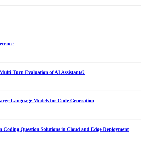
erence
Multi-Turn Evaluation of AI Assistants?
 Large Language Models for Code Generation
Coding Question Solutions in Cloud and Edge Deployment