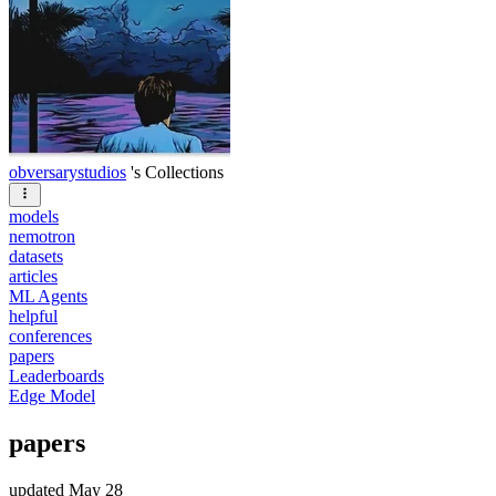
obversarystudios
's Collections
models
nemotron
datasets
articles
ML Agents
helpful
conferences
papers
Leaderboards
Edge Model
papers
updated
May 28