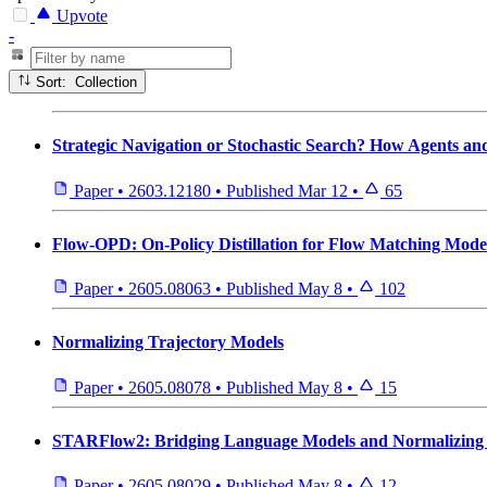
Upvote
-
Sort: Collection
Strategic Navigation or Stochastic Search? How Agents 
Paper
•
2603.12180
•
Published
Mar 12
•
65
Flow-OPD: On-Policy Distillation for Flow Matching Mode
Paper
•
2605.08063
•
Published
May 8
•
102
Normalizing Trajectory Models
Paper
•
2605.08078
•
Published
May 8
•
15
STARFlow2: Bridging Language Models and Normalizing F
Paper
•
2605.08029
•
Published
May 8
•
12