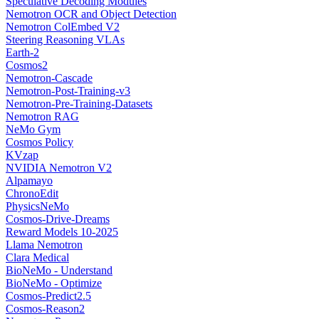
Speculative Decoding Modules
Nemotron OCR and Object Detection
Nemotron ColEmbed V2
Steering Reasoning VLAs
Earth-2
Cosmos2
Nemotron-Cascade
Nemotron-Post-Training-v3
Nemotron-Pre-Training-Datasets
Nemotron RAG
NeMo Gym
Cosmos Policy
KVzap
NVIDIA Nemotron V2
Alpamayo
ChronoEdit
PhysicsNeMo
Cosmos-Drive-Dreams
Reward Models 10-2025
Llama Nemotron
Clara Medical
BioNeMo - Understand
BioNeMo - Optimize
Cosmos-Predict2.5
Cosmos-Reason2