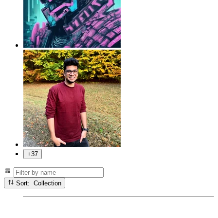
+37
Sort: Collection