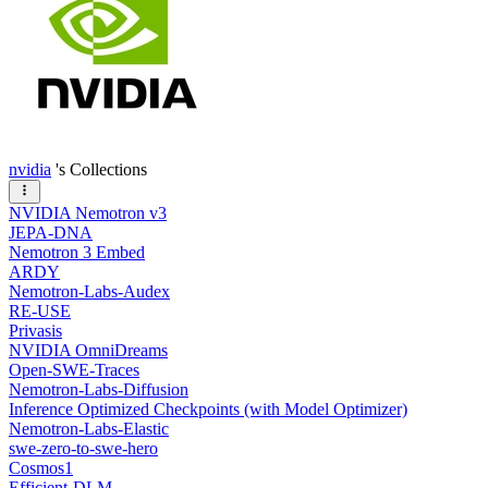
nvidia
's Collections
NVIDIA Nemotron v3
JEPA-DNA
Nemotron 3 Embed
ARDY
Nemotron-Labs-Audex
RE-USE
Privasis
NVIDIA OmniDreams
Open-SWE-Traces
Nemotron-Labs-Diffusion
Inference Optimized Checkpoints (with Model Optimizer)
Nemotron-Labs-Elastic
swe-zero-to-swe-hero
Cosmos1
Efficient-DLM