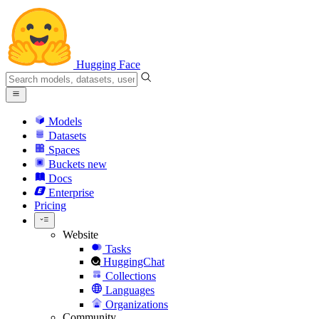
Hugging Face
Models
Datasets
Spaces
Buckets
new
Docs
Enterprise
Pricing
Website
Tasks
HuggingChat
Collections
Languages
Organizations
Community