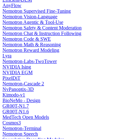
AnyFlow
Nemotron Supervised Fine-Tuning
Nemotron Vision-Language
Nemotron Agentic & Tool-Use
Nemotron Safety & Content Moderation
Nemotron Chat & Instruction Following
Nemotron Code & SWE
Nemotron Math & Reasoning
Nemotron Reward Modeling
Lyra
Nemotron-Labs-TwoTower
NVIDIA Ising
NVIDIA EGM
PixelDiT
Nemotron-Cascade 2
NvPanoptix-3D
Kimodo-v1
BioNeMo - Design
GR00T-N1.7
GR00T-N1.6
MedTech Open Models
Cosmos3
Nemotron-Terminal
Nemotron Speech