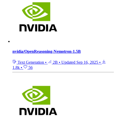
nvidia/OpenReasoning-Nemotron-1.5B
Text Generation
•
2B
•
Updated
Sep 16, 2025
•
1.8k
•
56