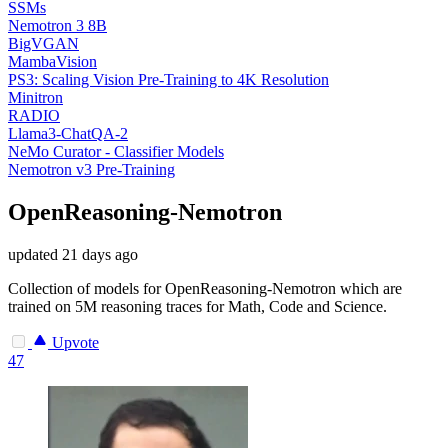
SSMs
Nemotron 3 8B
BigVGAN
MambaVision
PS3: Scaling Vision Pre-Training to 4K Resolution
Minitron
RADIO
Llama3-ChatQA-2
NeMo Curator - Classifier Models
Nemotron v3 Pre-Training
OpenReasoning-Nemotron
updated
21 days ago
Collection of models for OpenReasoning-Nemotron which are
trained on 5M reasoning traces for Math, Code and Science.
Upvote
47