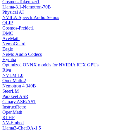
Cosmos-Tokenizer1
Llama-3.1-Nemotron-70B
Physical AI
NVILA-Speech-Audio-Setups
QLIP
Cosmos-Preidct1
DMC
AceMath
NemoGuard
Eagle
NeMo Audio Codecs
Hymba
Optimized ONNX models for NVIDIA RTX GPUs
Riva
NVLM 1.0
OpenMath-2
Nemotron 4 340B
SteerLM
Parakeet ASR
Canary ASR/AST
InstructRetro
OpenMath
RLHF
NV-Embed
Llama3-ChatQA-1.5