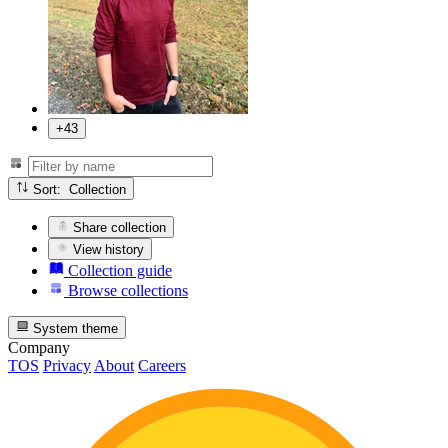
+43
Sort: Collection
Share collection
View history
Collection guide
Browse collections
System theme
Company
TOS
Privacy
About
Careers