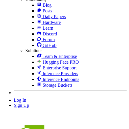
Blog
Posts
Daily Papers
Hardware
Learn
Discord
Forum
GitHub
Solutions
Team & Enterprise
Hugging Face PRO
Enterprise Support
Inference Providers
Inference Endpoints
Storage Buckets
Log In
Sign Up