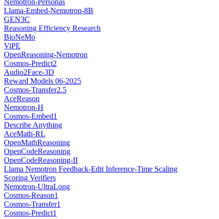
Nemotron-Personas
Llama-Embed-Nemotron-8B
GEN3C
Reasoning Efficiency Research
BioNeMo
ViPE
OpenReasoning-Nemotron
Cosmos-Predict2
Audio2Face-3D
Reward Models 06-2025
Cosmos-Transfer2.5
AceReason
Nemotron-H
Cosmos-Embed1
Describe Anything
AceMath-RL
OpenMathReasoning
OpenCodeReasoning
OpenCodeReasoning-II
Llama Nemotron Feedback-Edit Inference-Time Scaling
Scoring Verifiers
Nemotron-UltraLong
Cosmos-Reason1
Cosmos-Transfer1
Cosmos-Predict1