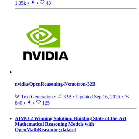
1.35k
•
•
43
nvidia/OpenReasoning-Nemotron-32B
Text Generation
•
33B
•
Updated
Sep 16, 2025
•
840
•
•
125
AIMO-2 Winning Solution: Building State-of-the-Art
Mathematical Reasoning Models with
OpenMathReasoning dataset