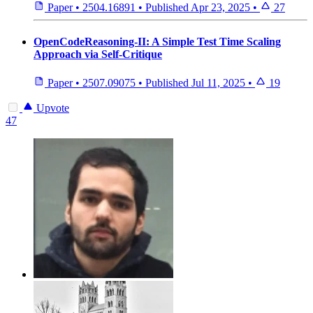
Paper
•
2504.16891
•
Published
Apr 23, 2025
•
27
OpenCodeReasoning-II: A Simple Test Time Scaling
Approach via Self-Critique
Paper
•
2507.09075
•
Published
Jul 11, 2025
•
19
Upvote
47