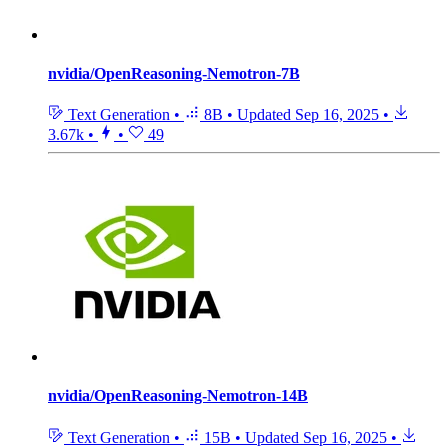
nvidia/OpenReasoning-Nemotron-7B
Text Generation
•
8B
•
Updated
Sep 16, 2025
•
3.67k
•
•
49
nvidia/OpenReasoning-Nemotron-14B
Text Generation
•
15B
•
Updated
Sep 16, 2025
•