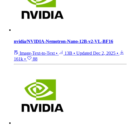
nvidia/NVIDIA-Nemotron-Nano-12B-v2-VL-BF16
Image-Text-to-Text
•
13B
•
Updated
Dec 2, 2025
•
161k
•
88