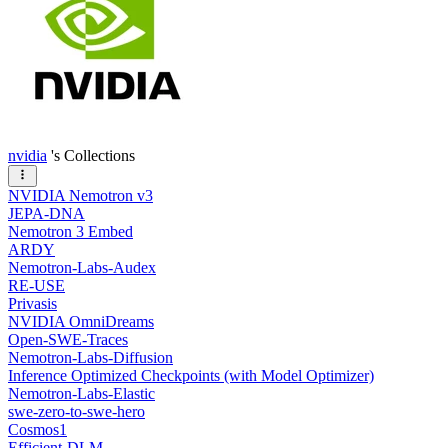
nvidia
's Collections
NVIDIA Nemotron v3
JEPA-DNA
Nemotron 3 Embed
ARDY
Nemotron-Labs-Audex
RE-USE
Privasis
NVIDIA OmniDreams
Open-SWE-Traces
Nemotron-Labs-Diffusion
Inference Optimized Checkpoints (with Model Optimizer)
Nemotron-Labs-Elastic
swe-zero-to-swe-hero
Cosmos1
Efficient-DLM