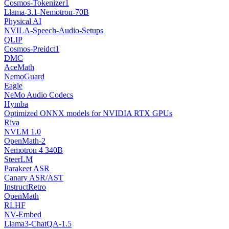
Cosmos-Tokenizer1
Llama-3.1-Nemotron-70B
Physical AI
NVILA-Speech-Audio-Setups
QLIP
Cosmos-Preidct1
DMC
AceMath
NemoGuard
Eagle
NeMo Audio Codecs
Hymba
Optimized ONNX models for NVIDIA RTX GPUs
Riva
NVLM 1.0
OpenMath-2
Nemotron 4 340B
SteerLM
Parakeet ASR
Canary ASR/AST
InstructRetro
OpenMath
RLHF
NV-Embed
Llama3-ChatQA-1.5