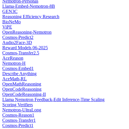
Nemotron-Personas
Llama-Embed-Nemotron-8B
GEN3C
Reasoning Efficiency Research
BioNeMo
ViPE
OpenReasoning-Nemotron
Cosmos-Predict2
Audio2Face-3D
Reward Models 06-2025
Cosmos-Transfer2.5
AceReason
Nemotron-H
Cosmos-Embed1
Describe Anything
AceMath-RL
OpenMathReasoning
OpenCodeReasoning
OpenCodeReasoning-II
Llama Nemotron Feedback-Edit Inference-Time Scaling
Scoring Verifiers
Nemotron-UltraLong
Cosmos-Reason1
Cosmos-Transfer1
Cosmos-Predict1