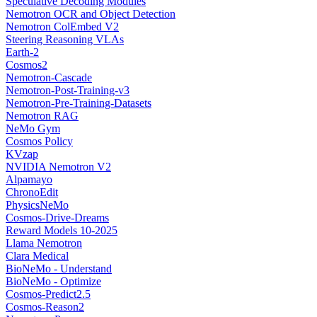
Speculative Decoding Modules
Nemotron OCR and Object Detection
Nemotron ColEmbed V2
Steering Reasoning VLAs
Earth-2
Cosmos2
Nemotron-Cascade
Nemotron-Post-Training-v3
Nemotron-Pre-Training-Datasets
Nemotron RAG
NeMo Gym
Cosmos Policy
KVzap
NVIDIA Nemotron V2
Alpamayo
ChronoEdit
PhysicsNeMo
Cosmos-Drive-Dreams
Reward Models 10-2025
Llama Nemotron
Clara Medical
BioNeMo - Understand
BioNeMo - Optimize
Cosmos-Predict2.5
Cosmos-Reason2