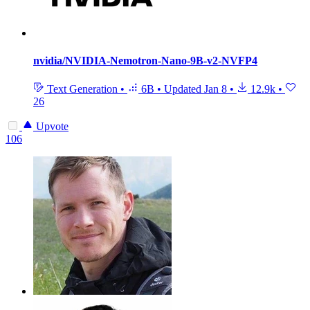
nvidia/NVIDIA-Nemotron-Nano-9B-v2-NVFP4
Text Generation
•
6B
•
Updated
Jan 8
•
12.9k
•
26
Upvote
106