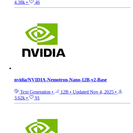
4.38k
•
46
nvidia/NVIDIA-Nemotron-Nano-12B-v2-Base
Text Generation
•
12B
•
Updated
Nov 4, 2025
•
3.62k
•
91