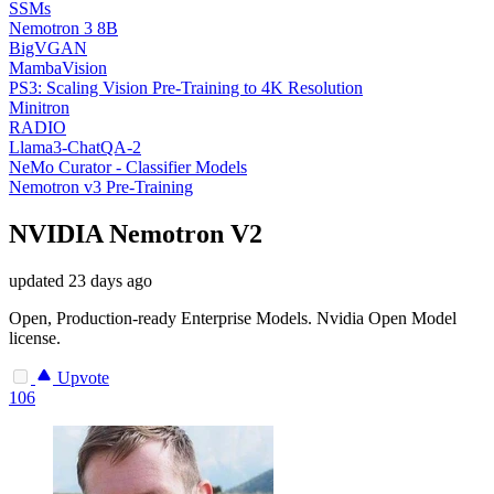
SSMs
Nemotron 3 8B
BigVGAN
MambaVision
PS3: Scaling Vision Pre-Training to 4K Resolution
Minitron
RADIO
Llama3-ChatQA-2
NeMo Curator - Classifier Models
Nemotron v3 Pre-Training
NVIDIA Nemotron V2
updated
23 days ago
Open, Production-ready Enterprise Models. Nvidia Open Model
license.
Upvote
106