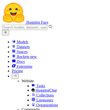
Hugging Face
Models
Datasets
Spaces
Buckets
new
Docs
Enterprise
Pricing
Website
Tasks
HuggingChat
Collections
Languages
Organizations
Community