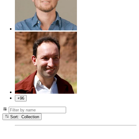
+96
Sort: Collection