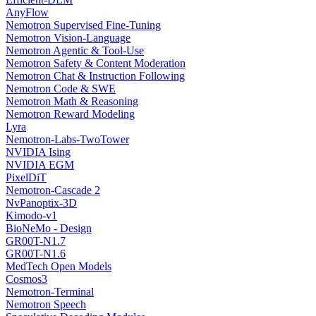
AnyFlow
Nemotron Supervised Fine-Tuning
Nemotron Vision-Language
Nemotron Agentic & Tool-Use
Nemotron Safety & Content Moderation
Nemotron Chat & Instruction Following
Nemotron Code & SWE
Nemotron Math & Reasoning
Nemotron Reward Modeling
Lyra
Nemotron-Labs-TwoTower
NVIDIA Ising
NVIDIA EGM
PixelDiT
Nemotron-Cascade 2
NvPanoptix-3D
Kimodo-v1
BioNeMo - Design
GR00T-N1.7
GR00T-N1.6
MedTech Open Models
Cosmos3
Nemotron-Terminal
Nemotron Speech