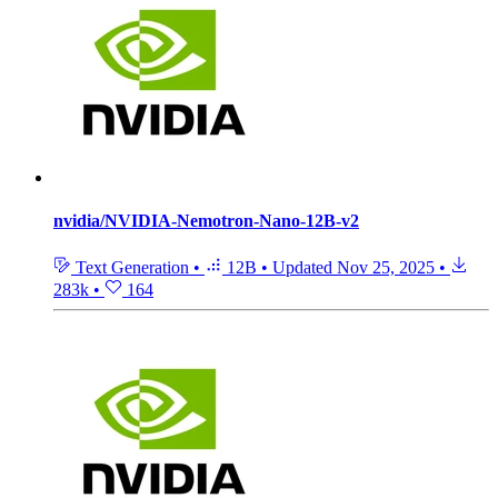
nvidia/NVIDIA-Nemotron-Nano-12B-v2
Text Generation
•
12B
•
Updated
Nov 25, 2025
•
283k
•
164