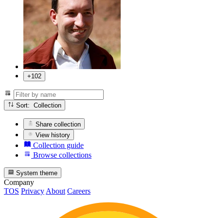
+102
Sort: Collection
Share collection
View history
Collection guide
Browse collections
System theme
Company
TOS
Privacy
About
Careers