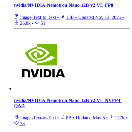
nvidia/NVIDIA-Nemotron-Nano-12B-v2-VL-FP8
Image-Text-to-Text
•
13B
•
Updated
Nov 13, 2025
•
26.8k
•
51
nvidia/NVIDIA-Nemotron-Nano-12B-v2-VL-NVFP4-
QAD
Image-Text-to-Text
•
8B
•
Updated
May 5
•
177k
•
28