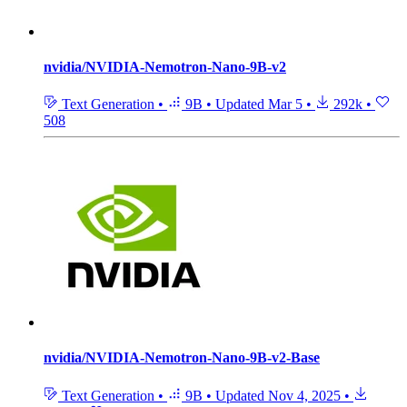
nvidia/NVIDIA-Nemotron-Nano-9B-v2
Text Generation
•
9B
•
Updated
Mar 5
•
292k
•
508
nvidia/NVIDIA-Nemotron-Nano-9B-v2-Base
Text Generation
•
9B
•
Updated
Nov 4, 2025
•