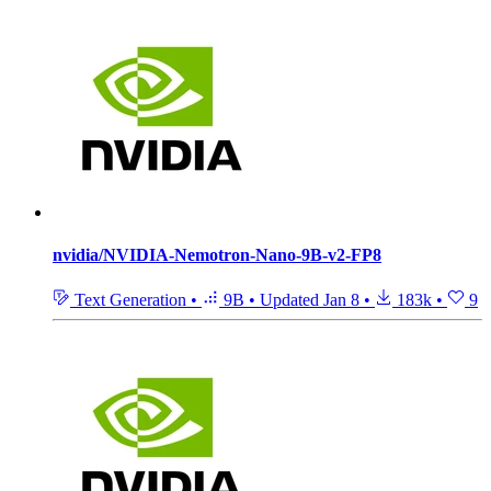
nvidia/NVIDIA-Nemotron-Nano-9B-v2-FP8
Text Generation
•
9B
•
Updated
Jan 8
•
183k
•
9