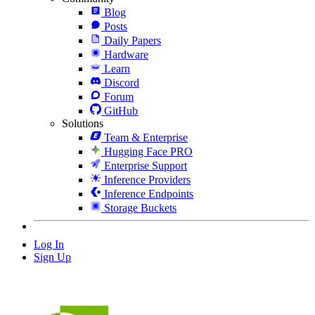
Blog
Posts
Daily Papers
Hardware
Learn
Discord
Forum
GitHub
Solutions
Team & Enterprise
Hugging Face PRO
Enterprise Support
Inference Providers
Inference Endpoints
Storage Buckets
Log In
Sign Up