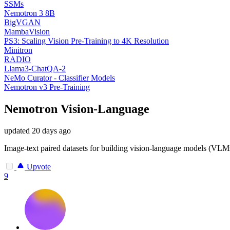
SSMs
Nemotron 3 8B
BigVGAN
MambaVision
PS3: Scaling Vision Pre-Training to 4K Resolution
Minitron
RADIO
Llama3-ChatQA-2
NeMo Curator - Classifier Models
Nemotron v3 Pre-Training
Nemotron Vision-Language
updated
20 days ago
Image-text paired datasets for building vision-language models (VLM
Upvote
9