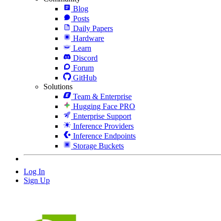
Blog
Posts
Daily Papers
Hardware
Learn
Discord
Forum
GitHub
Solutions
Team & Enterprise
Hugging Face PRO
Enterprise Support
Inference Providers
Inference Endpoints
Storage Buckets
Log In
Sign Up