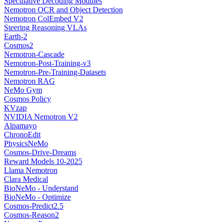
Speculative Decoding Modules
Nemotron OCR and Object Detection
Nemotron ColEmbed V2
Steering Reasoning VLAs
Earth-2
Cosmos2
Nemotron-Cascade
Nemotron-Post-Training-v3
Nemotron-Pre-Training-Datasets
Nemotron RAG
NeMo Gym
Cosmos Policy
KVzap
NVIDIA Nemotron V2
Alpamayo
ChronoEdit
PhysicsNeMo
Cosmos-Drive-Dreams
Reward Models 10-2025
Llama Nemotron
Clara Medical
BioNeMo - Understand
BioNeMo - Optimize
Cosmos-Predict2.5
Cosmos-Reason2