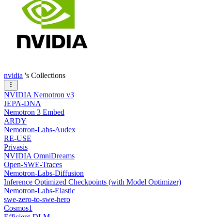
nvidia
's Collections
NVIDIA Nemotron v3
JEPA-DNA
Nemotron 3 Embed
ARDY
Nemotron-Labs-Audex
RE-USE
Privasis
NVIDIA OmniDreams
Open-SWE-Traces
Nemotron-Labs-Diffusion
Inference Optimized Checkpoints (with Model Optimizer)
Nemotron-Labs-Elastic
swe-zero-to-swe-hero
Cosmos1
Efficient-DLM