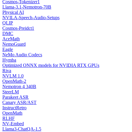
Cosmos-Tokenizer1
Llama-3.1-Nemotron-70B
Physical AI
NVILA-Speech-Audio-Setups
QLIP
Cosmos-Preidct1
DMC
AceMath
NemoGuard
Eagle
NeMo Audio Codecs
Hymba
Optimized ONNX models for NVIDIA RTX GPUs
Riva
NVLM 1.0
OpenMath-2
Nemotron 4 340B
SteerLM
Parakeet ASR
Canary ASR/AST
InstructRetro
OpenMath
RLHF
NV-Embed
Llama3-ChatQA-1.5