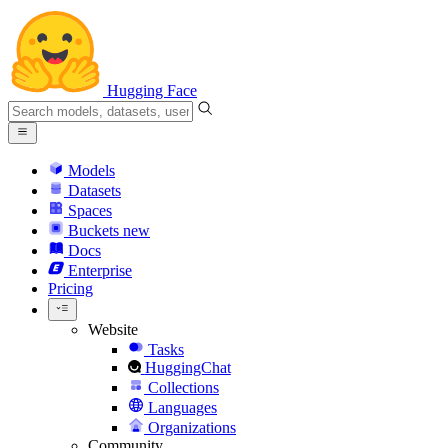
Hugging Face
Models
Datasets
Spaces
Buckets
new
Docs
Enterprise
Pricing
Website
Tasks
HuggingChat
Collections
Languages
Organizations
Community