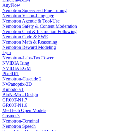
AnyFlow
Nemotron Supervised Fine-Tuning
Nemotron Vision-Language
Nemotron Agentic & Tool-Use
Nemotron Safety & Content Moderation
Nemotron Chat & Instruction Following
Nemotron Code & SWE
Nemotron Math & Reasoning
Nemotron Reward Modeling
Lyra
Nemotron-Labs-TwoTower
NVIDIA Ising
NVIDIA EGM
PixelDiT
Nemotron-Cascade 2
NvPanoptix-3D
Kimodo-v1
BioNeMo - Design
GR00T-N1.7
GR00T-N1.6
MedTech Open Models
Cosmos3
Nemotron-Terminal
Nemotron Speech