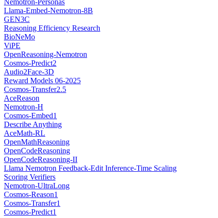
Nemotron-Personas
Llama-Embed-Nemotron-8B
GEN3C
Reasoning Efficiency Research
BioNeMo
ViPE
OpenReasoning-Nemotron
Cosmos-Predict2
Audio2Face-3D
Reward Models 06-2025
Cosmos-Transfer2.5
AceReason
Nemotron-H
Cosmos-Embed1
Describe Anything
AceMath-RL
OpenMathReasoning
OpenCodeReasoning
OpenCodeReasoning-II
Llama Nemotron Feedback-Edit Inference-Time Scaling
Scoring Verifiers
Nemotron-UltraLong
Cosmos-Reason1
Cosmos-Transfer1
Cosmos-Predict1