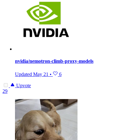
nvidia/nemotron-climb-proxy-models
Updated
May 21
•
6
Upvote
29