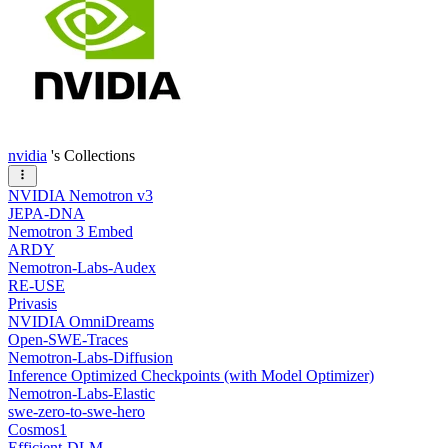
nvidia
's Collections
NVIDIA Nemotron v3
JEPA-DNA
Nemotron 3 Embed
ARDY
Nemotron-Labs-Audex
RE-USE
Privasis
NVIDIA OmniDreams
Open-SWE-Traces
Nemotron-Labs-Diffusion
Inference Optimized Checkpoints (with Model Optimizer)
Nemotron-Labs-Elastic
swe-zero-to-swe-hero
Cosmos1
Efficient-DLM