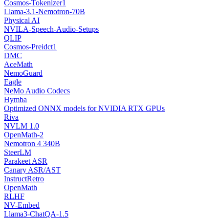
Cosmos-Tokenizer1
Llama-3.1-Nemotron-70B
Physical AI
NVILA-Speech-Audio-Setups
QLIP
Cosmos-Preidct1
DMC
AceMath
NemoGuard
Eagle
NeMo Audio Codecs
Hymba
Optimized ONNX models for NVIDIA RTX GPUs
Riva
NVLM 1.0
OpenMath-2
Nemotron 4 340B
SteerLM
Parakeet ASR
Canary ASR/AST
InstructRetro
OpenMath
RLHF
NV-Embed
Llama3-ChatQA-1.5