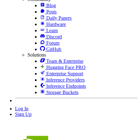
Blog
Posts
Daily Papers
Hardware
Learn
Discord
Forum
GitHub
Solutions
Team & Enterprise
Hugging Face PRO
Enterprise Support
Inference Providers
Inference Endpoints
Storage Buckets
Log In
Sign Up