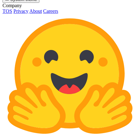
Company
TOS
Privacy
About
Careers