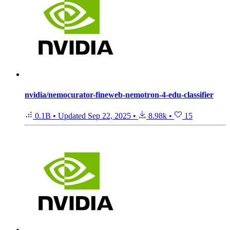
nvidia/nemocurator-fineweb-nemotron-4-edu-classifier
0.1B
•
Updated
Sep 22, 2025
•
8.98k
•
15