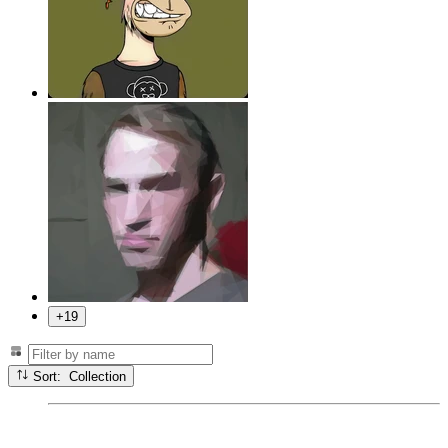
+19
Sort: Collection