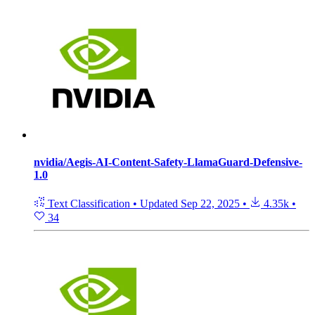
nvidia/Aegis-AI-Content-Safety-LlamaGuard-Defensive-
1.0
Text Classification
•
Updated
Sep 22, 2025
•
4.35k
•
34