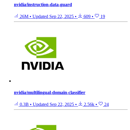
nvidia/instruction-data-guard
26M
•
Updated
Sep 22, 2025
•
609
•
19
nvidia/multilingual-domain-classifier
0.3B
•
Updated
Sep 22, 2025
•
2.56k
•
24