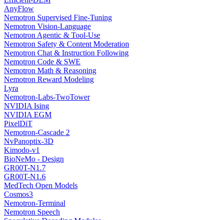
AnyFlow
Nemotron Supervised Fine-Tuning
Nemotron Vision-Language
Nemotron Agentic & Tool-Use
Nemotron Safety & Content Moderation
Nemotron Chat & Instruction Following
Nemotron Code & SWE
Nemotron Math & Reasoning
Nemotron Reward Modeling
Lyra
Nemotron-Labs-TwoTower
NVIDIA Ising
NVIDIA EGM
PixelDiT
Nemotron-Cascade 2
NvPanoptix-3D
Kimodo-v1
BioNeMo - Design
GR00T-N1.7
GR00T-N1.6
MedTech Open Models
Cosmos3
Nemotron-Terminal
Nemotron Speech