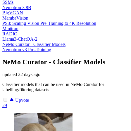
SSMs
Nemotron 3 8B
BigVGAN
MambaVision
PS3: Scaling Vision Pre-Training to 4K Resolution
Minitron
RADIO
Llama3-ChatQA-2
NeMo Curator - Classifier Models
Nemotron v3 Pre-Training
NeMo Curator - Classifier Models
updated
22 days ago
Classifier models that can be used in NeMo Curator for
labelling/filtering datasets.
Upvote
29