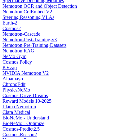
Speculative Decoding Modules
Nemotron OCR and Object Detection
Nemotron ColEmbed V2
Steering Reasoning VLAs
Earth-2
Cosmos2
Nemotron-Cascade
Nemotron-Post-Training-v3
Nemotron-Pre-Training-Datasets
Nemotron RAG
NeMo Gym
Cosmos Policy
KVzap
NVIDIA Nemotron V2
Alpamayo
ChronoEdit
PhysicsNeMo
Cosmos-Drive-Dreams
Reward Models 10-2025
Llama Nemotron
Clara Medical
BioNeMo - Understand
BioNeMo - Optimize
Cosmos-Predict2.5
Cosmos-Reason2