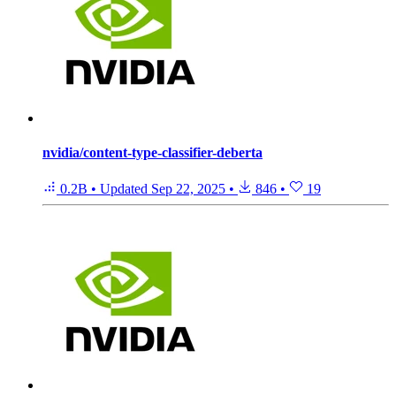
nvidia/content-type-classifier-deberta
0.2B
•
Updated
Sep 22, 2025
•
846
•
19