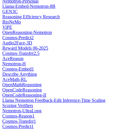
Nemotron-Personas
Llama-Embed-Nemotron-8B
GEN3C
Reasoning Efficiency Research
BioNeMo
ViPE
OpenReasoning-Nemotron
Cosmos-Predict2
Audio2Face-3D
Reward Models 06-2025
Cosmos-Transfer2.5
AceReason
Nemotron-H
Cosmos-Embed1
Describe Anything
AceMath-RL
OpenMathReasoning
OpenCodeReasoning
OpenCodeReasoning-II
Llama Nemotron Feedback-Edit Inference-Time Scaling
Scoring Verifiers
Nemotron-UltraLong
Cosmos-Reason1
Cosmos-Transfer1
Cosmos-Predict1