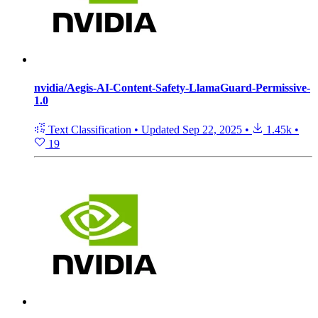
nvidia/Aegis-AI-Content-Safety-LlamaGuard-Permissive-
1.0
Text Classification
•
Updated
Sep 22, 2025
•
1.45k
•
19