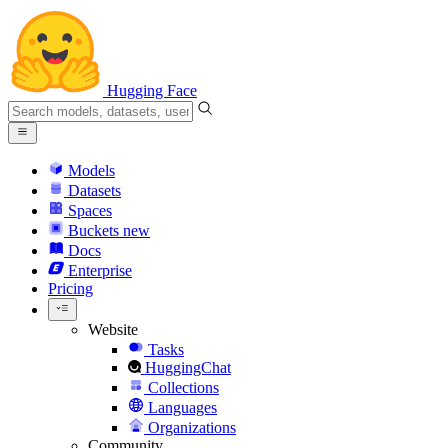
Hugging Face
Models
Datasets
Spaces
Buckets
new
Docs
Enterprise
Pricing
Website
Tasks
HuggingChat
Collections
Languages
Organizations
Community