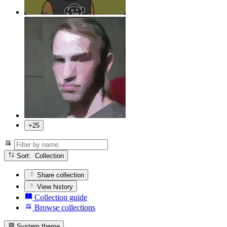
+25
Sort: Collection
Share collection
View history
Collection guide
Browse collections
System theme