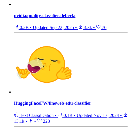
nvidia/quality-classifier-deberta
0.2B
•
Updated
Sep 22, 2025
•
3.3k
•
76
HuggingFaceFW/fineweb-edu-classifier
Text Classification
•
0.1B
•
Updated
Nov 17, 2024
•
13.1k
•
•
223