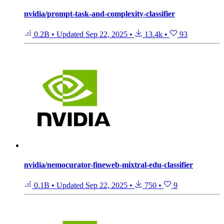
nvidia/prompt-task-and-complexity-classifier
0.2B
•
Updated
Sep 22, 2025
•
13.4k
•
93
nvidia/nemocurator-fineweb-mixtral-edu-classifier
0.1B
•
Updated
Sep 22, 2025
•
750
•
9