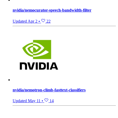
nvidia/nemocurator-speech-bandwidth-filter
Updated
Apr 2
•
22
nvidia/nemotron-climb-fasttext-classifiers
Updated
May 11
•
14