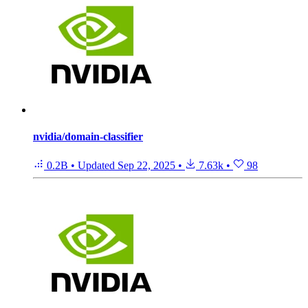
nvidia/domain-classifier
0.2B
•
Updated
Sep 22, 2025
•
7.63k
•
98