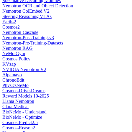
Speculative Decoding Modules
Nemotron OCR and Object Detection
Nemotron ColEmbed V2
Steering Reasoning VLAs
Earth-2
Cosmos2
Nemotron-Cascade
Nemotron-Post-Training-v3
Nemotron-Pre-Training-Datasets
Nemotron RAG
NeMo Gym
Cosmos Policy
KVzap
NVIDIA Nemotron V2
Alpamayo
ChronoEdit
PhysicsNeMo
Cosmos-Drive-Dreams
Reward Models 10-2025
Llama Nemotron
Clara Medical
BioNeMo - Understand
BioNeMo - Optimize
Cosmos-Predict2.5
Cosmos-Reason2