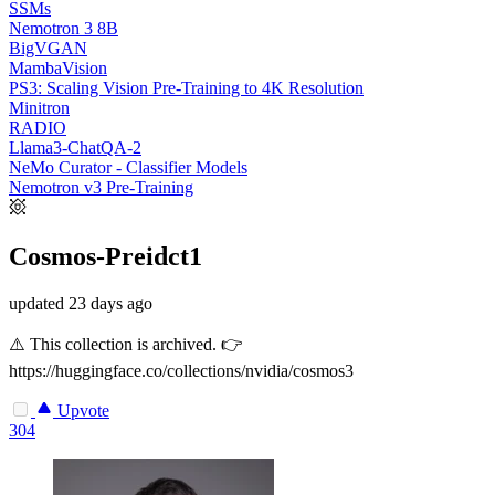
SSMs
Nemotron 3 8B
BigVGAN
MambaVision
PS3: Scaling Vision Pre-Training to 4K Resolution
Minitron
RADIO
Llama3-ChatQA-2
NeMo Curator - Classifier Models
Nemotron v3 Pre-Training
Cosmos-Preidct1
updated
23 days ago
⚠️ This collection is archived. 👉
https://huggingface.co/collections/nvidia/cosmos3
Upvote
304