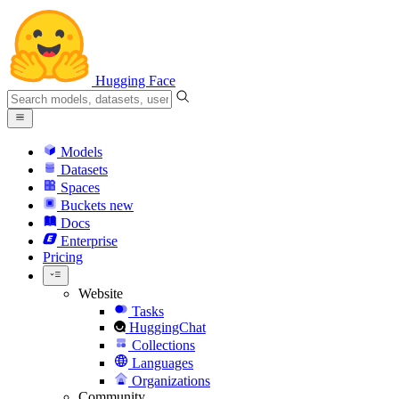
Hugging Face
Models
Datasets
Spaces
Buckets
new
Docs
Enterprise
Pricing
Website
Tasks
HuggingChat
Collections
Languages
Organizations
Community