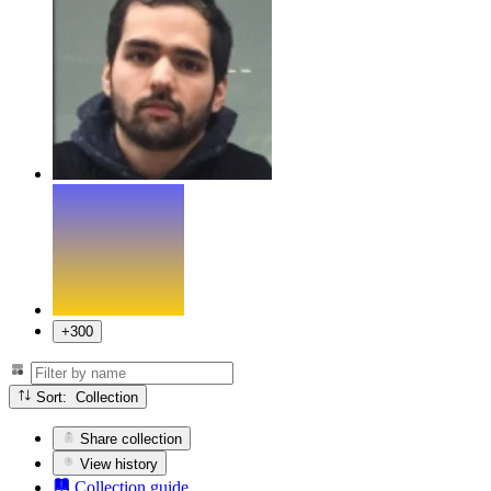
+300
Sort: Collection
Share collection
View history
Collection guide