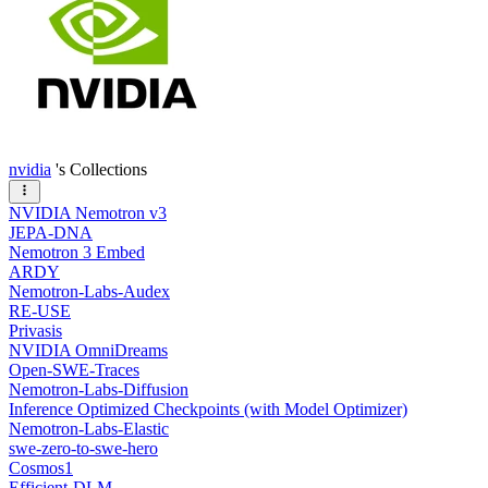
nvidia
's Collections
NVIDIA Nemotron v3
JEPA-DNA
Nemotron 3 Embed
ARDY
Nemotron-Labs-Audex
RE-USE
Privasis
NVIDIA OmniDreams
Open-SWE-Traces
Nemotron-Labs-Diffusion
Inference Optimized Checkpoints (with Model Optimizer)
Nemotron-Labs-Elastic
swe-zero-to-swe-hero
Cosmos1
Efficient-DLM