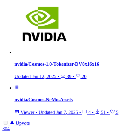
nvidia/Cosmos-1.0-Tokenizer-DV8x16x16
Updated
Jan 12, 2025
•
39
•
20
nvidia/Cosmos-NeMo-Assets
Viewer
•
Updated
Jan 7, 2025
•
4
•
51
•
5
Upvote
304