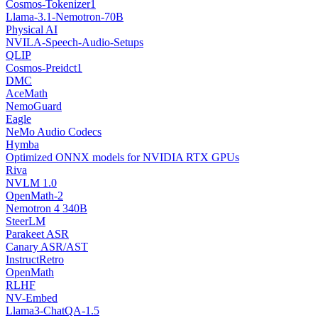
Cosmos-Tokenizer1
Llama-3.1-Nemotron-70B
Physical AI
NVILA-Speech-Audio-Setups
QLIP
Cosmos-Preidct1
DMC
AceMath
NemoGuard
Eagle
NeMo Audio Codecs
Hymba
Optimized ONNX models for NVIDIA RTX GPUs
Riva
NVLM 1.0
OpenMath-2
Nemotron 4 340B
SteerLM
Parakeet ASR
Canary ASR/AST
InstructRetro
OpenMath
RLHF
NV-Embed
Llama3-ChatQA-1.5