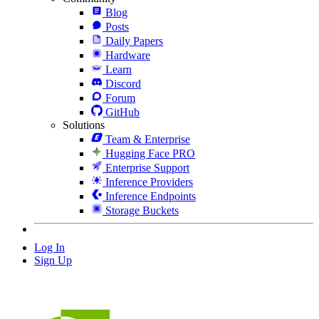
Blog
Posts
Daily Papers
Hardware
Learn
Discord
Forum
GitHub
Solutions
Team & Enterprise
Hugging Face PRO
Enterprise Support
Inference Providers
Inference Endpoints
Storage Buckets
Log In
Sign Up