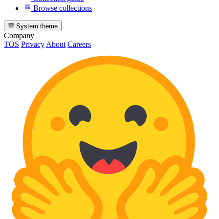
Browse collections
System theme
Company
TOS
Privacy
About
Careers