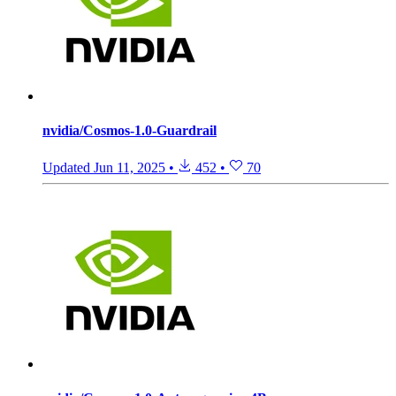
nvidia/Cosmos-1.0-Guardrail
Updated
Jun 11, 2025
•
452
•
70