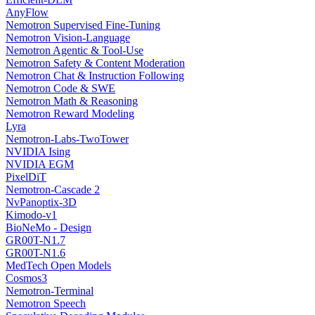
AnyFlow
Nemotron Supervised Fine-Tuning
Nemotron Vision-Language
Nemotron Agentic & Tool-Use
Nemotron Safety & Content Moderation
Nemotron Chat & Instruction Following
Nemotron Code & SWE
Nemotron Math & Reasoning
Nemotron Reward Modeling
Lyra
Nemotron-Labs-TwoTower
NVIDIA Ising
NVIDIA EGM
PixelDiT
Nemotron-Cascade 2
NvPanoptix-3D
Kimodo-v1
BioNeMo - Design
GR00T-N1.7
GR00T-N1.6
MedTech Open Models
Cosmos3
Nemotron-Terminal
Nemotron Speech