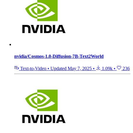
nvidia/Cosmos-1.0-Diffusion-7B-Text2World
Text-to-Video
•
Updated
May 7, 2025
•
1.09k
•
236