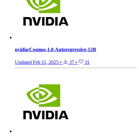
nvidia/Cosmos-1.0-Autoregressive-12B
Updated
Feb 11, 2025
•
37
•
31