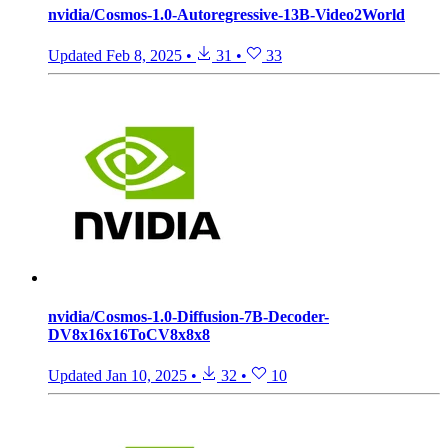
nvidia/Cosmos-1.0-Autoregressive-13B-Video2World
Updated
Feb 8, 2025
•
31
•
33
nvidia/Cosmos-1.0-Diffusion-7B-Decoder-
DV8x16x16ToCV8x8x8
Updated
Jan 10, 2025
•
32
•
10