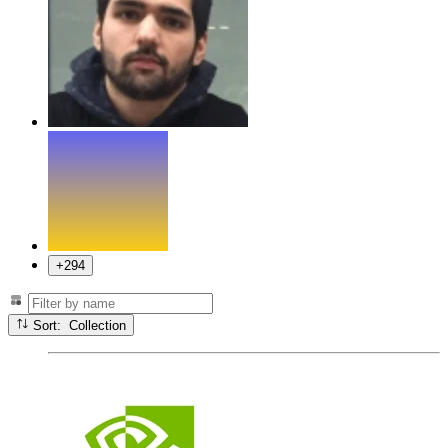
+294
Sort: Collection