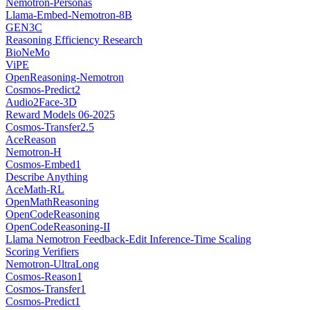
Nemotron-Personas
Llama-Embed-Nemotron-8B
GEN3C
Reasoning Efficiency Research
BioNeMo
ViPE
OpenReasoning-Nemotron
Cosmos-Predict2
Audio2Face-3D
Reward Models 06-2025
Cosmos-Transfer2.5
AceReason
Nemotron-H
Cosmos-Embed1
Describe Anything
AceMath-RL
OpenMathReasoning
OpenCodeReasoning
OpenCodeReasoning-II
Llama Nemotron Feedback-Edit Inference-Time Scaling
Scoring Verifiers
Nemotron-UltraLong
Cosmos-Reason1
Cosmos-Transfer1
Cosmos-Predict1