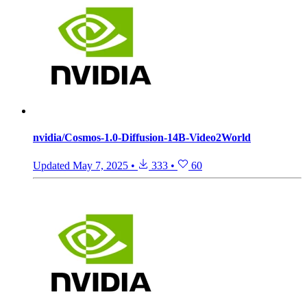
nvidia/Cosmos-1.0-Diffusion-14B-Video2World
Updated
May 7, 2025
•
333
•
60