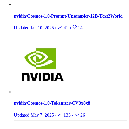
nvidia/Cosmos-1.0-Prompt-Upsampler-12B-Text2World
Updated
Jan 10, 2025
•
41
•
14
nvidia/Cosmos-1.0-Tokenizer-CV8x8x8
Updated
May 7, 2025
•
133
•
26