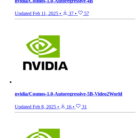
nvidia/Cosmos-1.0-Autoregressive-4B
Updated
Feb 11, 2025
•
37
•
57
nvidia/Cosmos-1.0-Autoregressive-5B-Video2World
Updated
Feb 8, 2025
•
16
•
31