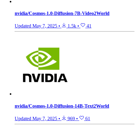
nvidia/Cosmos-1.0-Diffusion-7B-Video2World
Updated
May 7, 2025
•
1.5k
•
41
nvidia/Cosmos-1.0-Diffusion-14B-Text2World
Updated
May 7, 2025
•
969
•
61