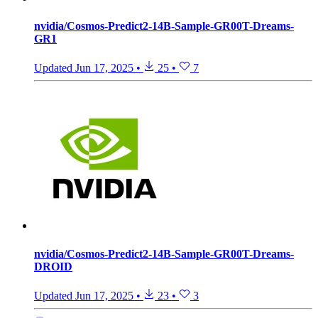
nvidia/Cosmos-Predict2-14B-Sample-GR00T-Dreams-
GR1
Updated
Jun 17, 2025
•
25
•
7
nvidia/Cosmos-Predict2-14B-Sample-GR00T-Dreams-
DROID
Updated
Jun 17, 2025
•
23
•
3