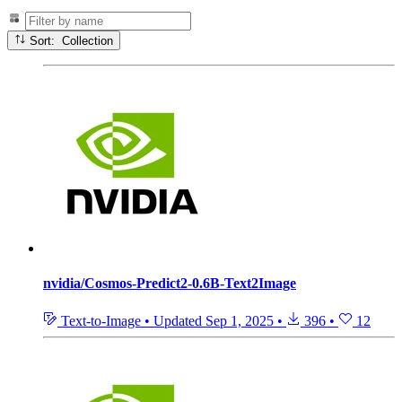
Sort: Collection
nvidia/Cosmos-Predict2-0.6B-Text2Image
Text-to-Image
•
Updated
Sep 1, 2025
•
396
•
12