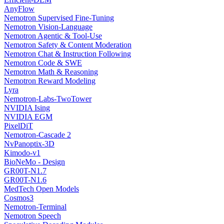
AnyFlow
Nemotron Supervised Fine-Tuning
Nemotron Vision-Language
Nemotron Agentic & Tool-Use
Nemotron Safety & Content Moderation
Nemotron Chat & Instruction Following
Nemotron Code & SWE
Nemotron Math & Reasoning
Nemotron Reward Modeling
Lyra
Nemotron-Labs-TwoTower
NVIDIA Ising
NVIDIA EGM
PixelDiT
Nemotron-Cascade 2
NvPanoptix-3D
Kimodo-v1
BioNeMo - Design
GR00T-N1.7
GR00T-N1.6
MedTech Open Models
Cosmos3
Nemotron-Terminal
Nemotron Speech