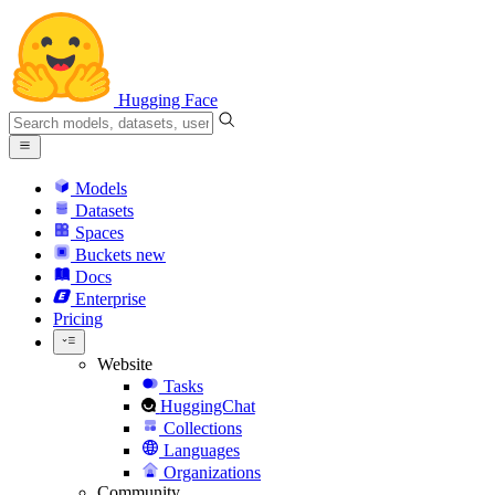
Hugging Face
Models
Datasets
Spaces
Buckets
new
Docs
Enterprise
Pricing
Website
Tasks
HuggingChat
Collections
Languages
Organizations
Community