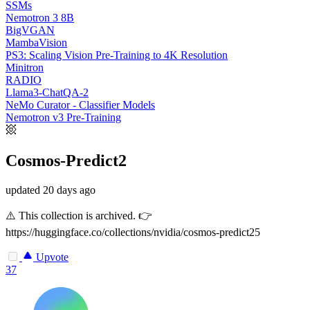
SSMs
Nemotron 3 8B
BigVGAN
MambaVision
PS3: Scaling Vision Pre-Training to 4K Resolution
Minitron
RADIO
Llama3-ChatQA-2
NeMo Curator - Classifier Models
Nemotron v3 Pre-Training
Cosmos-Predict2
updated
20 days ago
⚠️ This collection is archived. 👉
https://huggingface.co/collections/nvidia/cosmos-predict25
Upvote
37