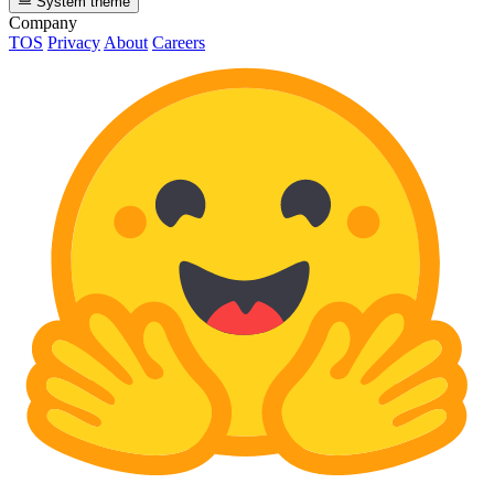
System theme
Company
TOS
Privacy
About
Careers