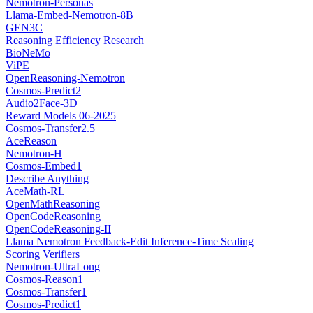
Nemotron-Personas
Llama-Embed-Nemotron-8B
GEN3C
Reasoning Efficiency Research
BioNeMo
ViPE
OpenReasoning-Nemotron
Cosmos-Predict2
Audio2Face-3D
Reward Models 06-2025
Cosmos-Transfer2.5
AceReason
Nemotron-H
Cosmos-Embed1
Describe Anything
AceMath-RL
OpenMathReasoning
OpenCodeReasoning
OpenCodeReasoning-II
Llama Nemotron Feedback-Edit Inference-Time Scaling
Scoring Verifiers
Nemotron-UltraLong
Cosmos-Reason1
Cosmos-Transfer1
Cosmos-Predict1