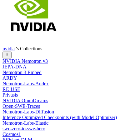
nvidia
's Collections
NVIDIA Nemotron v3
JEPA-DNA
Nemotron 3 Embed
ARDY
Nemotron-Labs-Audex
RE-USE
Privasis
NVIDIA OmniDreams
Open-SWE-Traces
Nemotron-Labs-Diffusion
Inference Optimized Checkpoints (with Model Optimizer)
Nemotron-Labs-Elastic
swe-zero-to-swe-hero
Cosmos1
Efficient-DLM