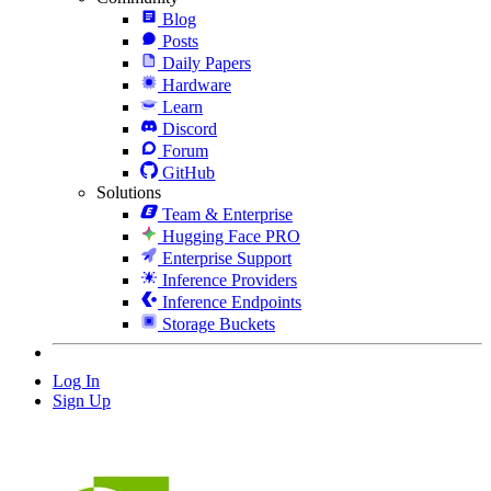
Blog
Posts
Daily Papers
Hardware
Learn
Discord
Forum
GitHub
Solutions
Team & Enterprise
Hugging Face PRO
Enterprise Support
Inference Providers
Inference Endpoints
Storage Buckets
Log In
Sign Up