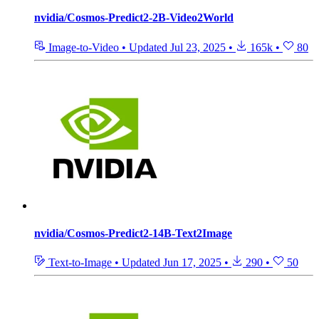
nvidia/Cosmos-Predict2-2B-Video2World
Image-to-Video
•
Updated
Jul 23, 2025
•
165k
•
80
nvidia/Cosmos-Predict2-14B-Text2Image
Text-to-Image
•
Updated
Jun 17, 2025
•
290
•
50