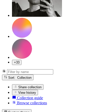
+33
Sort: Collection
Share collection
View history
Collection guide
Browse collections