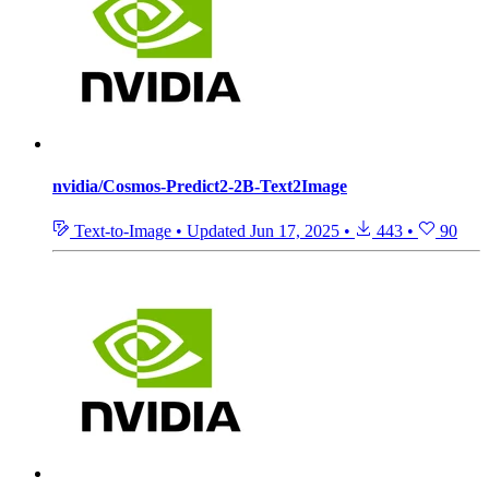
nvidia/Cosmos-Predict2-2B-Text2Image
Text-to-Image
•
Updated
Jun 17, 2025
•
443
•
90