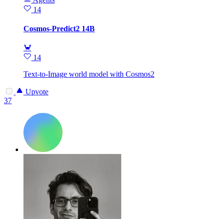
14
Cosmos-Predict2 14B
🦀
14
Text-to-Image world model with Cosmos2
Upvote
37