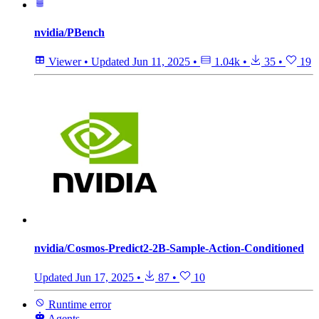
nvidia/PBench
Viewer
•
Updated
Jun 11, 2025
•
1.04k
•
35
•
19
nvidia/Cosmos-Predict2-2B-Sample-Action-Conditioned
Updated
Jun 17, 2025
•
87
•
10
Runtime error
Agents