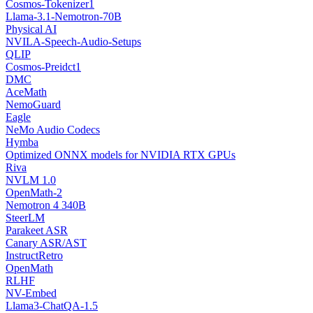
Cosmos-Tokenizer1
Llama-3.1-Nemotron-70B
Physical AI
NVILA-Speech-Audio-Setups
QLIP
Cosmos-Preidct1
DMC
AceMath
NemoGuard
Eagle
NeMo Audio Codecs
Hymba
Optimized ONNX models for NVIDIA RTX GPUs
Riva
NVLM 1.0
OpenMath-2
Nemotron 4 340B
SteerLM
Parakeet ASR
Canary ASR/AST
InstructRetro
OpenMath
RLHF
NV-Embed
Llama3-ChatQA-1.5