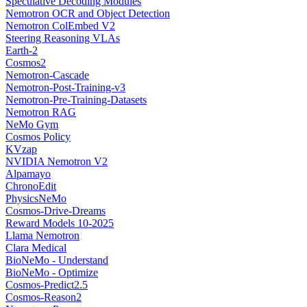
Speculative Decoding Modules
Nemotron OCR and Object Detection
Nemotron ColEmbed V2
Steering Reasoning VLAs
Earth-2
Cosmos2
Nemotron-Cascade
Nemotron-Post-Training-v3
Nemotron-Pre-Training-Datasets
Nemotron RAG
NeMo Gym
Cosmos Policy
KVzap
NVIDIA Nemotron V2
Alpamayo
ChronoEdit
PhysicsNeMo
Cosmos-Drive-Dreams
Reward Models 10-2025
Llama Nemotron
Clara Medical
BioNeMo - Understand
BioNeMo - Optimize
Cosmos-Predict2.5
Cosmos-Reason2