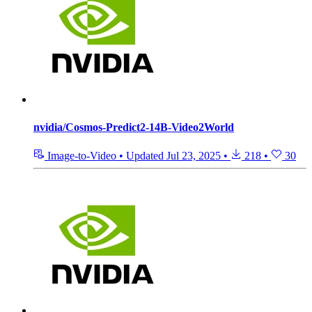
nvidia/Cosmos-Predict2-14B-Video2World
Image-to-Video
•
Updated
Jul 23, 2025
•
218
•
30