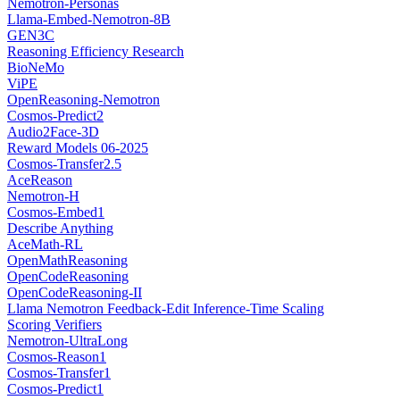
Nemotron-Personas
Llama-Embed-Nemotron-8B
GEN3C
Reasoning Efficiency Research
BioNeMo
ViPE
OpenReasoning-Nemotron
Cosmos-Predict2
Audio2Face-3D
Reward Models 06-2025
Cosmos-Transfer2.5
AceReason
Nemotron-H
Cosmos-Embed1
Describe Anything
AceMath-RL
OpenMathReasoning
OpenCodeReasoning
OpenCodeReasoning-II
Llama Nemotron Feedback-Edit Inference-Time Scaling
Scoring Verifiers
Nemotron-UltraLong
Cosmos-Reason1
Cosmos-Transfer1
Cosmos-Predict1