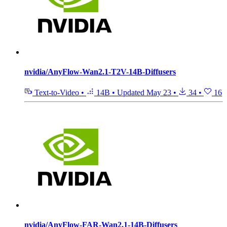
nvidia/AnyFlow-Wan2.1-T2V-14B-Diffusers
Text-to-Video
•
14B
•
Updated
May 23
•
34
•
16
nvidia/AnyFlow-FAR-Wan2.1-14B-Diffusers