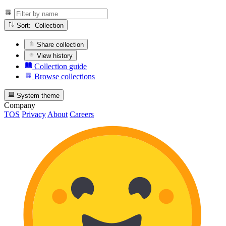
Sort: Collection
Share collection
View history
Collection guide
Browse collections
System theme
Company
TOS
Privacy
About
Careers