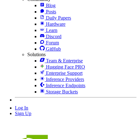
Blog
Posts
Daily Papers
Hardware
Learn
Discord
Forum
GitHub
Solutions
Team & Enterprise
Hugging Face PRO
Enterprise Support
Inference Providers
Inference Endpoints
Storage Buckets
Log In
Sign Up