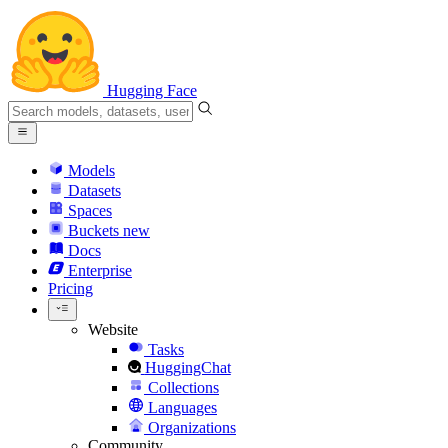
Hugging Face
Models
Datasets
Spaces
Buckets
new
Docs
Enterprise
Pricing
Website
Tasks
HuggingChat
Collections
Languages
Organizations
Community