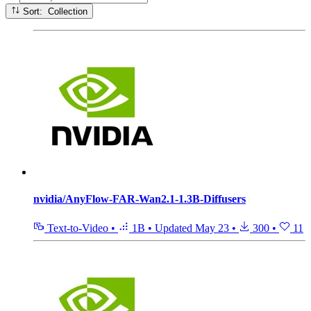
Sort: Collection
nvidia/AnyFlow-FAR-Wan2.1-1.3B-Diffusers
Text-to-Video
•
1B
•
Updated
May 23
•
300
•
11