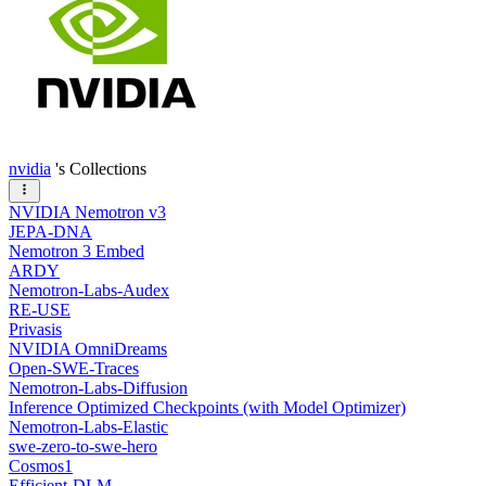
nvidia
's Collections
NVIDIA Nemotron v3
JEPA-DNA
Nemotron 3 Embed
ARDY
Nemotron-Labs-Audex
RE-USE
Privasis
NVIDIA OmniDreams
Open-SWE-Traces
Nemotron-Labs-Diffusion
Inference Optimized Checkpoints (with Model Optimizer)
Nemotron-Labs-Elastic
swe-zero-to-swe-hero
Cosmos1
Efficient-DLM