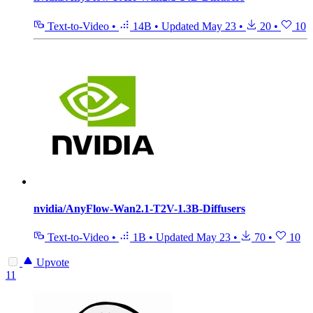
Text-to-Video
•
14B
•
Updated
May 23
•
20
•
10
nvidia/AnyFlow-Wan2.1-T2V-1.3B-Diffusers
Text-to-Video
•
1B
•
Updated
May 23
•
70
•
10
Upvote
11