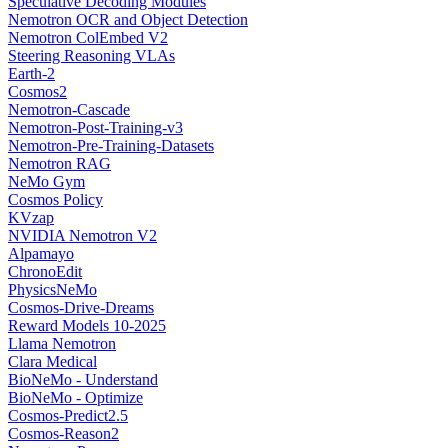
Speculative Decoding Modules
Nemotron OCR and Object Detection
Nemotron ColEmbed V2
Steering Reasoning VLAs
Earth-2
Cosmos2
Nemotron-Cascade
Nemotron-Post-Training-v3
Nemotron-Pre-Training-Datasets
Nemotron RAG
NeMo Gym
Cosmos Policy
KVzap
NVIDIA Nemotron V2
Alpamayo
ChronoEdit
PhysicsNeMo
Cosmos-Drive-Dreams
Reward Models 10-2025
Llama Nemotron
Clara Medical
BioNeMo - Understand
BioNeMo - Optimize
Cosmos-Predict2.5
Cosmos-Reason2