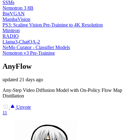
SSMs
Nemotron 3 8B
BigVGAN
MambaVision
PS3: Scaling Vision Pre-Training to 4K Resolution
Minitron
RADIO
Llama3-ChatQA-2
NeMo Curator - Classifier Models
Nemotron v3 Pre-Training
AnyFlow
updated
21 days ago
Any-Step Video Diffusion Model with On-Policy Flow Map
Distillation
Upvote
11