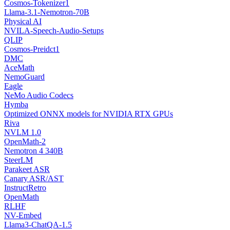
Cosmos-Tokenizer1
Llama-3.1-Nemotron-70B
Physical AI
NVILA-Speech-Audio-Setups
QLIP
Cosmos-Preidct1
DMC
AceMath
NemoGuard
Eagle
NeMo Audio Codecs
Hymba
Optimized ONNX models for NVIDIA RTX GPUs
Riva
NVLM 1.0
OpenMath-2
Nemotron 4 340B
SteerLM
Parakeet ASR
Canary ASR/AST
InstructRetro
OpenMath
RLHF
NV-Embed
Llama3-ChatQA-1.5