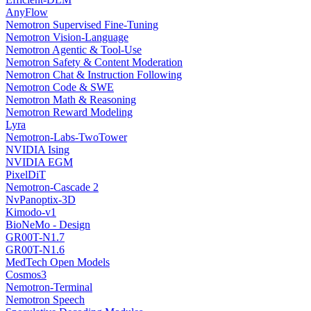
AnyFlow
Nemotron Supervised Fine-Tuning
Nemotron Vision-Language
Nemotron Agentic & Tool-Use
Nemotron Safety & Content Moderation
Nemotron Chat & Instruction Following
Nemotron Code & SWE
Nemotron Math & Reasoning
Nemotron Reward Modeling
Lyra
Nemotron-Labs-TwoTower
NVIDIA Ising
NVIDIA EGM
PixelDiT
Nemotron-Cascade 2
NvPanoptix-3D
Kimodo-v1
BioNeMo - Design
GR00T-N1.7
GR00T-N1.6
MedTech Open Models
Cosmos3
Nemotron-Terminal
Nemotron Speech