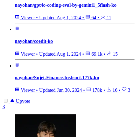
nayohan/gpt4o-coding-eval-by-gemini1_5flash-ko
Viewer
•
Updated
Aug 1, 2024
•
64
•
11
nayohan/coedit-ko
Viewer
•
Updated
Aug 1, 2024
•
69.1k
•
15
nayohan/Sujet-Finance-Instruct-177k-ko
Viewer
•
Updated
Jun 30, 2024
•
178k
•
16
•
3
Upvote
3