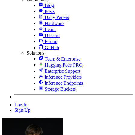
Blog
Posts
Daily Papers
Hardware
Learn
Discord
Forum
GitHub
Solutions
Team & Enterprise
Hugging Face PRO
Enterprise Support
Inference Providers
Inference Endpoints
Storage Buckets
Log In
Sign Up