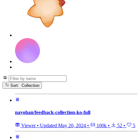
Sort: Collection
nayohan/feedback-collection-ko-full
Viewer
•
Updated
May 20, 2024
•
100k
•
52
•
5