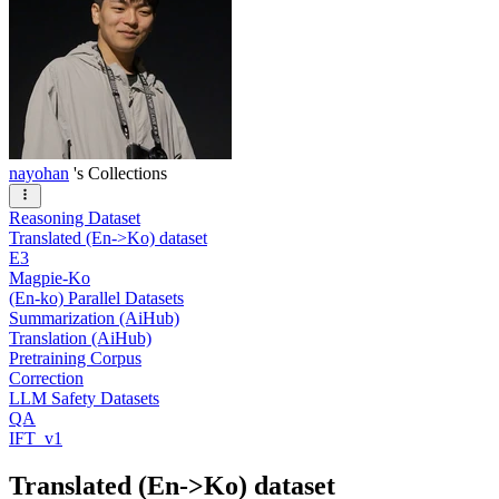
nayohan
's Collections
Reasoning Dataset
Translated (En->Ko) dataset
E3
Magpie-Ko
(En-ko) Parallel Datasets
Summarization (AiHub)
Translation (AiHub)
Pretraining Corpus
Correction
LLM Safety Datasets
QA
IFT_v1
Translated (En->Ko) dataset