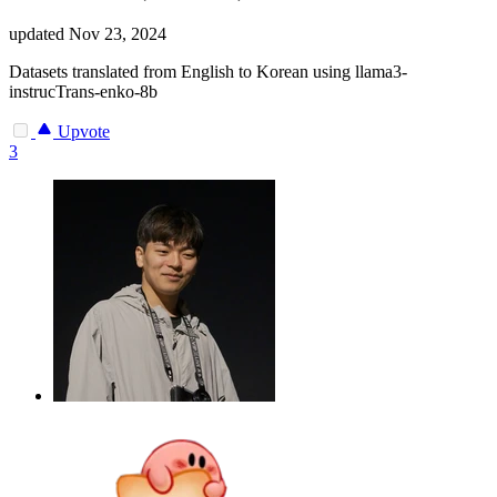
updated
Nov 23, 2024
Datasets translated from English to Korean using llama3-
instrucTrans-enko-8b
Upvote
3