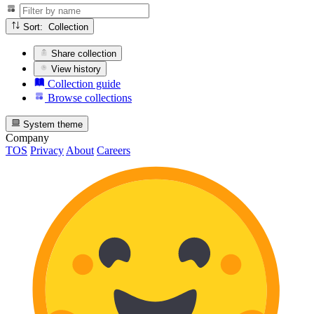
Sort: Collection
Share collection
View history
Collection guide
Browse collections
System theme
Company
TOS
Privacy
About
Careers