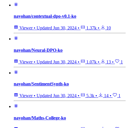
nayohan/contextual-dpo-v0.1-ko
Viewer
•
Updated
Jun 30, 2024
•
1.37k
•
10
nayohan/Neural-DPO-ko
Viewer
•
Updated
Jun 30, 2024
•
1.07k
•
13
•
1
nayohan/SentimentSynth-ko
Viewer
•
Updated
Jun 30, 2024
•
5.3k
•
14
•
1
nayohan/Maths-College-ko