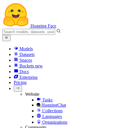
Hugging Face
Models
Datasets
Spaces
Buckets
new
Docs
Enterprise
Pricing
Website
Tasks
HuggingChat
Collections
Languages
Organizations
Community