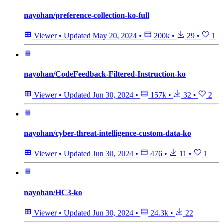
nayohan/preference-collection-ko-full
Viewer
•
Updated
May 20, 2024
•
200k
•
29
•
1
nayohan/CodeFeedback-Filtered-Instruction-ko
Viewer
•
Updated
Jun 30, 2024
•
157k
•
32
•
2
nayohan/cyber-threat-intelligence-custom-data-ko
Viewer
•
Updated
Jun 30, 2024
•
476
•
11
•
1
nayohan/HC3-ko
Viewer
•
Updated
Jun 30, 2024
•
24.3k
•
22