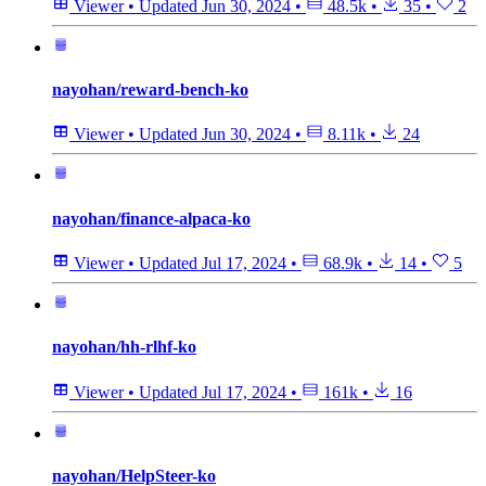
Viewer
•
Updated
Jun 30, 2024
•
48.5k
•
35
•
2
nayohan/reward-bench-ko
Viewer
•
Updated
Jun 30, 2024
•
8.11k
•
24
nayohan/finance-alpaca-ko
Viewer
•
Updated
Jul 17, 2024
•
68.9k
•
14
•
5
nayohan/hh-rlhf-ko
Viewer
•
Updated
Jul 17, 2024
•
161k
•
16
nayohan/HelpSteer-ko