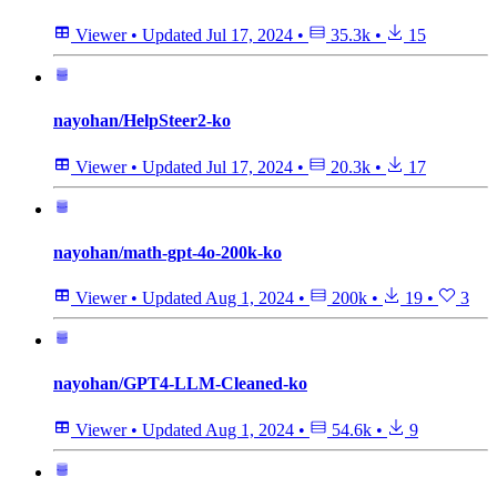
Viewer
•
Updated
Jul 17, 2024
•
35.3k
•
15
nayohan/HelpSteer2-ko
Viewer
•
Updated
Jul 17, 2024
•
20.3k
•
17
nayohan/math-gpt-4o-200k-ko
Viewer
•
Updated
Aug 1, 2024
•
200k
•
19
•
3
nayohan/GPT4-LLM-Cleaned-ko
Viewer
•
Updated
Aug 1, 2024
•
54.6k
•
9