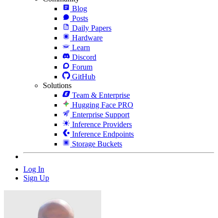
Blog
Posts
Daily Papers
Hardware
Learn
Discord
Forum
GitHub
Solutions
Team & Enterprise
Hugging Face PRO
Enterprise Support
Inference Providers
Inference Endpoints
Storage Buckets
Log In
Sign Up