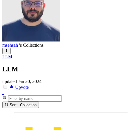
msehsah
's Collections
LLM
LLM
updated
Jan 20, 2024
Upvote
-
Sort: Collection