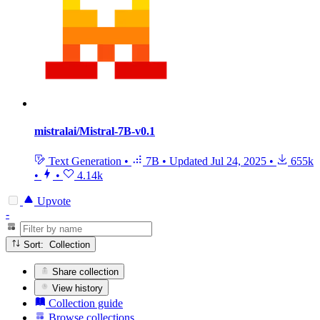
mistralai/Mistral-7B-v0.1
Text Generation
•
7B
•
Updated
Jul 24, 2025
•
655k
•
•
4.14k
Upvote
-
Sort: Collection
Share collection
View history
Collection guide
Browse collections