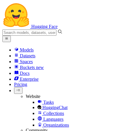
Hugging Face
Models
Datasets
Spaces
Buckets
new
Docs
Enterprise
Pricing
Website
Tasks
HuggingChat
Collections
Languages
Organizations
Community