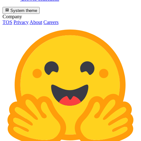
System theme
Company
TOS
Privacy
About
Careers