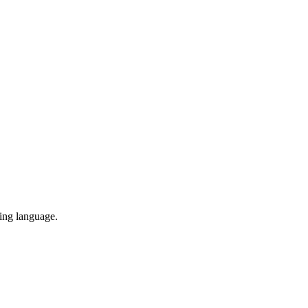
ing language.