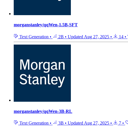
morganstanley/qqWen-1.5B-SFT
Text Generation
•
2B
•
Updated
Aug 27, 2025
•
14
•
morganstanley/qqWen-3B-RL
Text Generation
•
3B
•
Updated
Aug 27, 2025
•
7
•