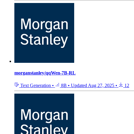
morganstanley/qqWen-7B-RL
Text Generation
•
8B
•
Updated
Aug 27, 2025
•
12