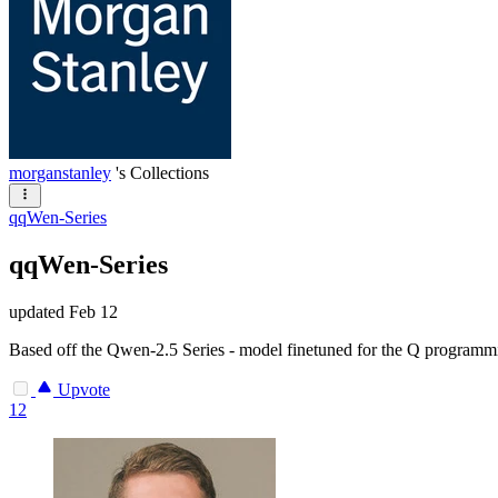
morganstanley
's Collections
qqWen-Series
qqWen-Series
updated
Feb 12
Based off the Qwen-2.5 Series - model finetuned for the Q programm
Upvote
12