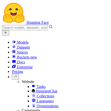
Hugging Face
Models
Datasets
Spaces
Buckets
new
Docs
Enterprise
Pricing
Website
Tasks
HuggingChat
Collections
Languages
Organizations
Community