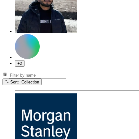
+2
Sort: Collection