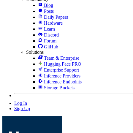
Blog
Posts
Daily Papers
Hardware
Learn
Discord
Forum
GitHub
Solutions
Team & Enterprise
Hugging Face PRO
Enterprise Support
Inference Providers
Inference Endpoints
Storage Buckets
Log In
Sign Up