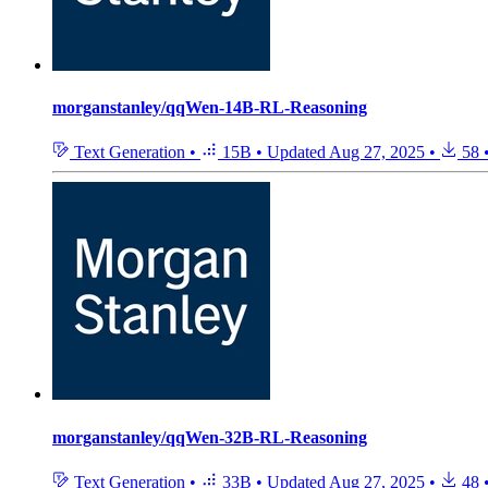
morganstanley/qqWen-14B-RL-Reasoning
Text Generation
•
15B
•
Updated
Aug 27, 2025
•
58
morganstanley/qqWen-32B-RL-Reasoning
Text Generation
•
33B
•
Updated
Aug 27, 2025
•
48