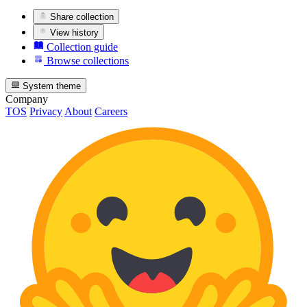
Share collection
View history
Collection guide
Browse collections
System theme
Company
TOS
Privacy
About
Careers