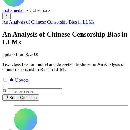
mohamedah
's Collections
An Analysis of Chinese Censorship Bias in LLMs
An Analysis of Chinese Censorship Bias in
LLMs
updated
Jun 3, 2025
Text-classification model and datasets introduced in An Analysis of
Chinese Censorship Bias in LLMs
Upvote
-
Sort: Collection