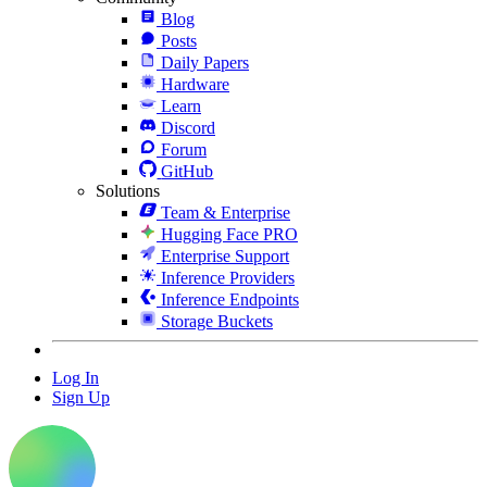
Blog
Posts
Daily Papers
Hardware
Learn
Discord
Forum
GitHub
Solutions
Team & Enterprise
Hugging Face PRO
Enterprise Support
Inference Providers
Inference Endpoints
Storage Buckets
Log In
Sign Up