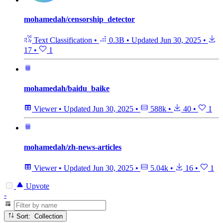
mohamedah/censorship_detector
Text Classification
•
0.3B
•
Updated
Jun 30, 2025
•
17
•
1
mohamedah/baidu_baike
Viewer
•
Updated
Jun 30, 2025
•
588k
•
40
•
1
mohamedah/zh-news-articles
Viewer
•
Updated
Jun 30, 2025
•
5.04k
•
16
•
1
Upvote
-
Sort: Collection