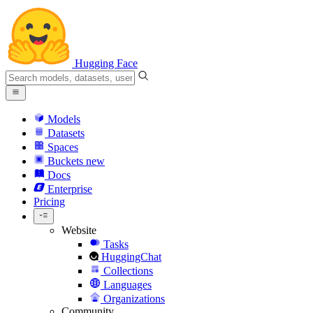
Hugging Face
Models
Datasets
Spaces
Buckets
new
Docs
Enterprise
Pricing
Website
Tasks
HuggingChat
Collections
Languages
Organizations
Community