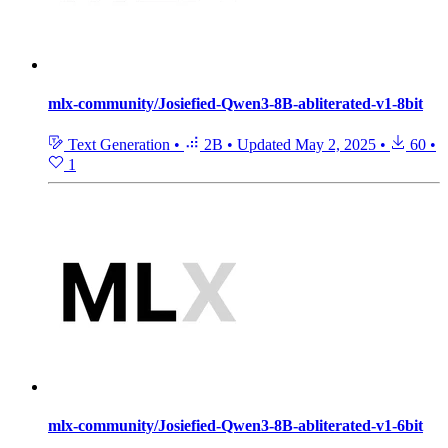
mlx-community/Josiefied-Qwen3-8B-abliterated-v1-8bit
Text Generation
•
2B
•
Updated
May 2, 2025
•
60
•
1
mlx-community/Josiefied-Qwen3-8B-abliterated-v1-6bit