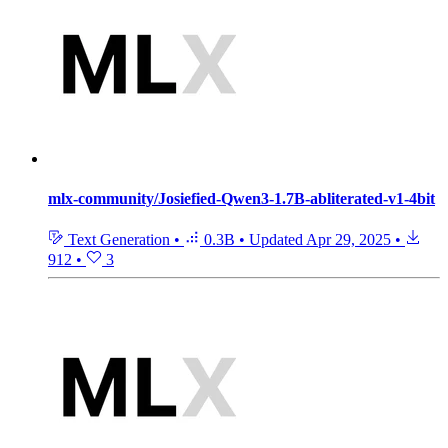
mlx-community/Josiefied-Qwen3-1.7B-abliterated-v1-4bit
Text Generation
•
0.3B
•
Updated
Apr 29, 2025
•
912
•
3