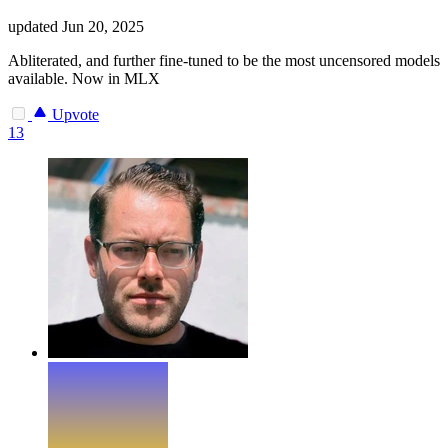
updated
Jun 20, 2025
Abliterated, and further fine-tuned to be the most uncensored models
available. Now in MLX
Upvote
13