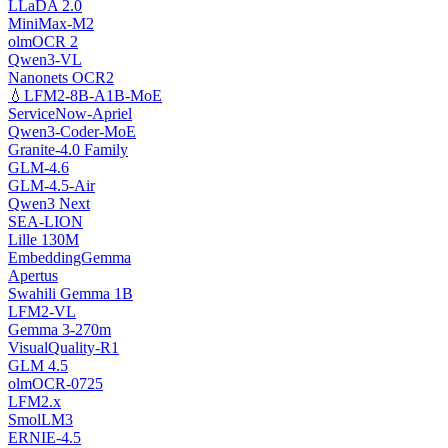
LLaDA 2.0
MiniMax-M2
olmOCR 2
Qwen3-VL
Nanonets OCR2
💧LFM2-8B-A1B-MoE
ServiceNow-Apriel
Qwen3-Coder-MoE
Granite-4.0 Family
GLM-4.6
GLM-4.5-Air
Qwen3 Next
SEA-LION
Lille 130M
EmbeddingGemma
Apertus
Swahili Gemma 1B
LFM2-VL
Gemma 3-270m
VisualQuality-R1
GLM 4.5
olmOCR-0725
LFM2.x
SmolLM3
ERNIE-4.5