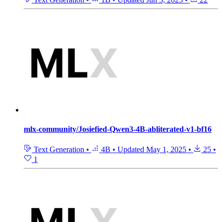
mlx-community/Josiefied-Qwen3-4B-abliterated-v1-bf16
Text Generation
•
4B
•
Updated
May 1, 2025
•
25
•
1