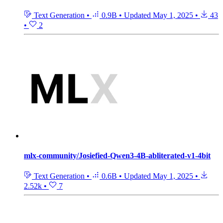
Text Generation
•
0.9B
•
Updated
May 1, 2025
•
43
•
2
mlx-community/Josiefied-Qwen3-4B-abliterated-v1-4bit
Text Generation
•
0.6B
•
Updated
May 1, 2025
•
2.52k
•
7