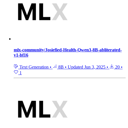
mlx-community/Josiefied-Health-Qwen3-8B-abliterated-
v1-bf16
Text Generation
•
8B
•
Updated
Jun 3, 2025
•
20
•
1