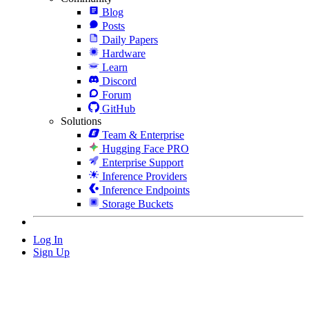
Blog
Posts
Daily Papers
Hardware
Learn
Discord
Forum
GitHub
Solutions
Team & Enterprise
Hugging Face PRO
Enterprise Support
Inference Providers
Inference Endpoints
Storage Buckets
Log In
Sign Up