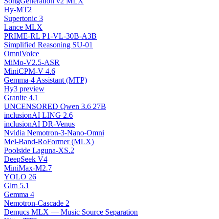
SongGeneration v2 MLX
Hy-MT2
Supertonic 3
Lance MLX
PRIME-RL P1-VL-30B-A3B
Simplified Reasoning SU-01
OmniVoice
MiMo-V2.5-ASR
MiniCPM-V 4.6
Gemma-4 Assistant (MTP)
Hy3 preview
Granite 4.1
UNCENSORED Qwen 3.6 27B
inclusionAI LING 2.6
inclusionAI DR-Venus
Nvidia Nemotron-3-Nano-Omni
Mel-Band-RoFormer (MLX)
Poolside Laguna-XS.2
DeepSeek V4
MiniMax-M2.7
YOLO 26
Glm 5.1
Gemma 4
Nemotron-Cascade 2
Demucs MLX — Music Source Separation