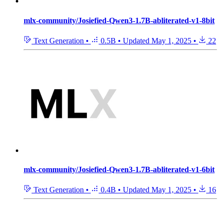
mlx-community/Josiefied-Qwen3-1.7B-abliterated-v1-8bit
Text Generation
•
0.5B
•
Updated
May 1, 2025
•
22
mlx-community/Josiefied-Qwen3-1.7B-abliterated-v1-6bit
Text Generation
•
0.4B
•
Updated
May 1, 2025
•
16