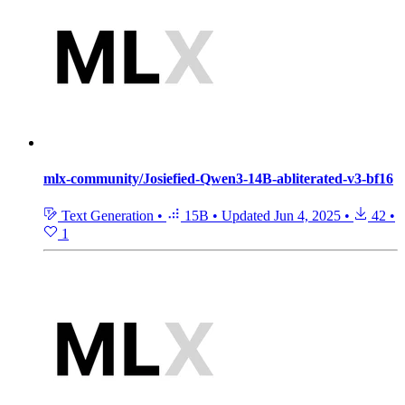
mlx-community/Josiefied-Qwen3-14B-abliterated-v3-bf16
Text Generation
•
15B
•
Updated
Jun 4, 2025
•
42
•
1