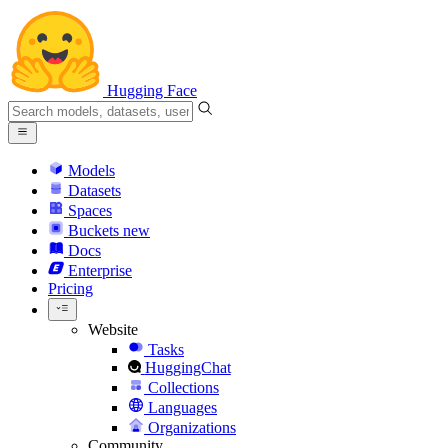
Hugging Face
Models
Datasets
Spaces
Buckets
new
Docs
Enterprise
Pricing
Website
Tasks
HuggingChat
Collections
Languages
Organizations
Community