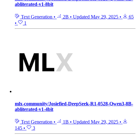
abliterated-v1-8bit
Text Generation
•
2B
•
Updated
May 29, 2025
•
65
•
1
mlx-community/Josiefied-DeepSeek-R1-0528-Qwen3-8B-
abliterated-v1-4bit
Text Generation
•
1B
•
Updated
May 29, 2025
•
145
•
3