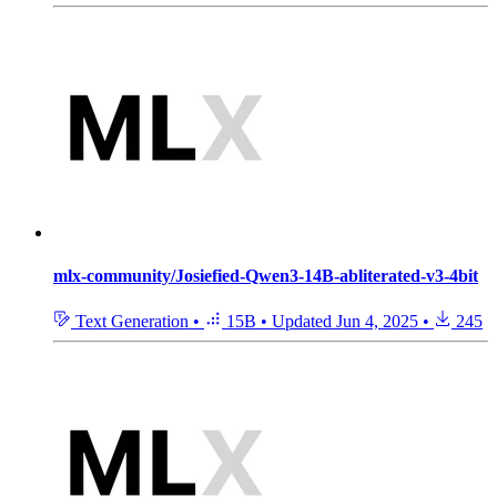
mlx-community/Josiefied-Qwen3-14B-abliterated-v3-4bit
Text Generation
•
15B
•
Updated
Jun 4, 2025
•
245