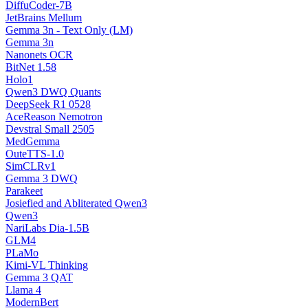
DiffuCoder-7B
JetBrains Mellum
Gemma 3n - Text Only (LM)
Gemma 3n
Nanonets OCR
BitNet 1.58
Holo1
Qwen3 DWQ Quants
DeepSeek R1 0528
AceReason Nemotron
Devstral Small 2505
MedGemma
OuteTTS-1.0
SimCLRv1
Gemma 3 DWQ
Parakeet
Josiefied and Abliterated Qwen3
Qwen3
NariLabs Dia-1.5B
GLM4
PLaMo
Kimi-VL Thinking
Gemma 3 QAT
Llama 4
ModernBert