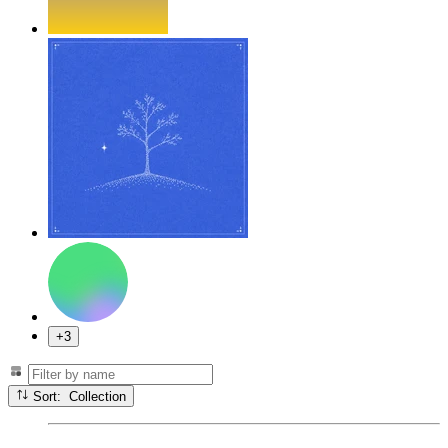
+3
Sort: Collection