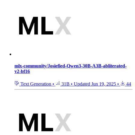
mlx-community/Josiefied-Qwen3-30B-A3B-abliterated-
v2-bf16
Text Generation
•
31B
•
Updated
Jun 19, 2025
•
44