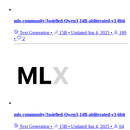
mlx-community/Josiefied-Qwen3-14B-abliterated-v3-8bit
Text Generation
•
15B
•
Updated
Jun 4, 2025
•
189
•
2
mlx-community/Josiefied-Qwen3-14B-abliterated-v3-6bit
Text Generation
•
15B
•
Updated
Jun 4, 2025
•
64