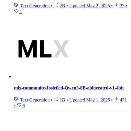
Text Generation
•
2B
•
Updated
May 2, 2025
•
35
•
1
mlx-community/Josiefied-Qwen3-8B-abliterated-v1-4bit
Text Generation
•
1B
•
Updated
May 1, 2025
•
471
•
5