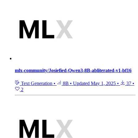
mlx-community/Josiefied-Qwen3-8B-abliterated-v1-bf16
Text Generation
•
8B
•
Updated
May 1, 2025
•
37
•
2