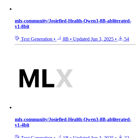
mlx-community/Josiefied-Health-Qwen3-8B-abliterated-
v1-8bit
Text Generation
•
8B
•
Updated
Jun 3, 2025
•
54
mlx-community/Josiefied-Health-Qwen3-8B-abliterated-
v1-4bit
Text Generation
•
1B
•
Updated
Jun 3, 2025
•
22