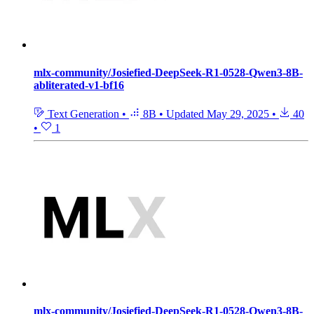
mlx-community/Josiefied-DeepSeek-R1-0528-Qwen3-8B-
abliterated-v1-bf16
Text Generation
•
8B
•
Updated
May 29, 2025
•
40
•
1
mlx-community/Josiefied-DeepSeek-R1-0528-Qwen3-8B-