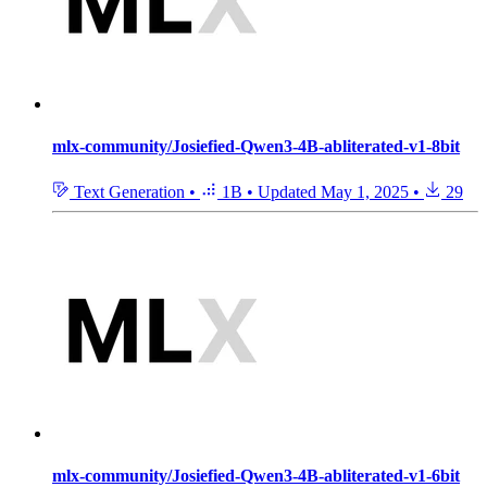
mlx-community/Josiefied-Qwen3-4B-abliterated-v1-8bit
Text Generation
•
1B
•
Updated
May 1, 2025
•
29
mlx-community/Josiefied-Qwen3-4B-abliterated-v1-6bit