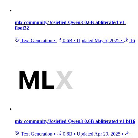
mlx-community/Josiefied-Qwen3-0.6B-abliterated-v1-
float32
Text Generation
•
0.6B
•
Updated
May 5, 2025
•
16
mlx-community/Josiefied-Qwen3-0.6B-abliterated-v1-bf16
Text Generation
•
0.6B
•
Updated
Apr 29, 2025
•