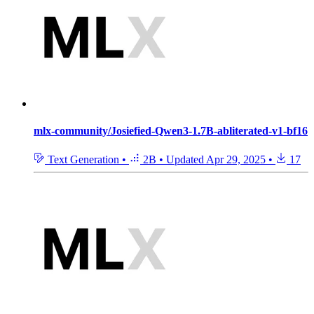
mlx-community/Josiefied-Qwen3-1.7B-abliterated-v1-bf16
Text Generation
•
2B
•
Updated
Apr 29, 2025
•
17