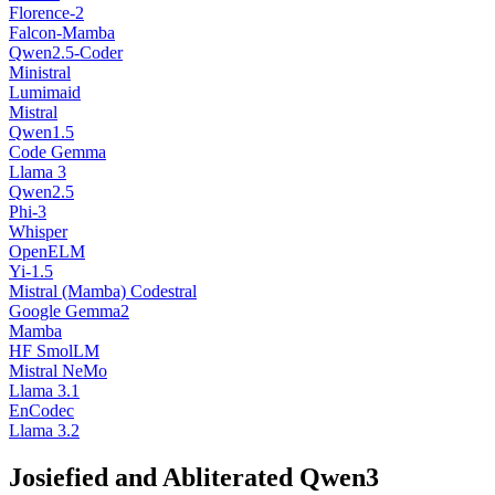
Florence-2
Falcon-Mamba
Qwen2.5-Coder
Ministral
Lumimaid
Mistral
Qwen1.5
Code Gemma
Llama 3
Qwen2.5
Phi-3
Whisper
OpenELM
Yi-1.5
Mistral (Mamba) Codestral
Google Gemma2
Mamba
HF SmolLM
Mistral NeMo
Llama 3.1
EnCodec
Llama 3.2
Josiefied and Abliterated Qwen3