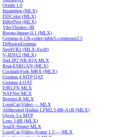
Ornith 1.0
Inpainting (MLX)
DDColor (MLX)
BiRefNet (MLX)
VibeThinker-3B
Boogu-Image-0.1 (MLX)
Gemma-4-12b-coder-fable5-composer2.5
DiffusionGemma
SeedVR2 (MLX-Swift)
V-JEPA2 (MLX)
SigLIP2 NR-IQA MLX
Real-ESRGAN (MLX)
Cocktail-Fork MRX (MLX)
Gemma 4 MTP QAT
Gemma 4 QAT
EfRLFN MLX
NAFNet MLX
Bernini-R MLX
LongCat-Video — MLX
Abliterated Huihui LFM2.5-8B-A1B (MLX)
Qwen 3.x MTP
Lens 3.8B (MLX)
SoulX-Singer MLX
LongCat-Video-Avatar 1.5 — MLX