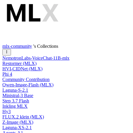
mlx-community
's Collections
NemotronLabs-VoiceChat-11B-mlx
Restormer (MLX)
HVI-CIDNet (MLX)
Phi 4
Community Contribution
Qwen-Image-Flash (MLX)
Laguna-S-2.1
Ministral-3 Base
Step 3.7 Flash
Inkling MLX
Hy3
FLUX.2 klein (MLX)
Z-Image (MLX)
Laguna-XS-2.1
Agents-A1