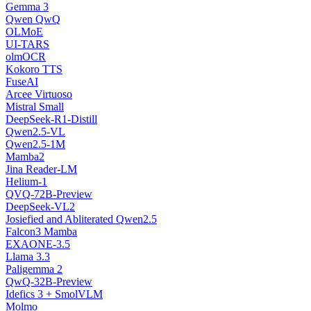
Gemma 3
Qwen QwQ
OLMoE
UI-TARS
olmOCR
Kokoro TTS
FuseAI
Arcee Virtuoso
Mistral Small
DeepSeek-R1-Distill
Qwen2.5-VL
Qwen2.5-1M
Mamba2
Jina Reader-LM
Helium-1
QVQ-72B-Preview
DeepSeek-VL2
Josiefied and Abliterated Qwen2.5
Falcon3 Mamba
EXAONE-3.5
Llama 3.3
Paligemma 2
QwQ-32B-Preview
Idefics 3 + SmolVLM
Molmo