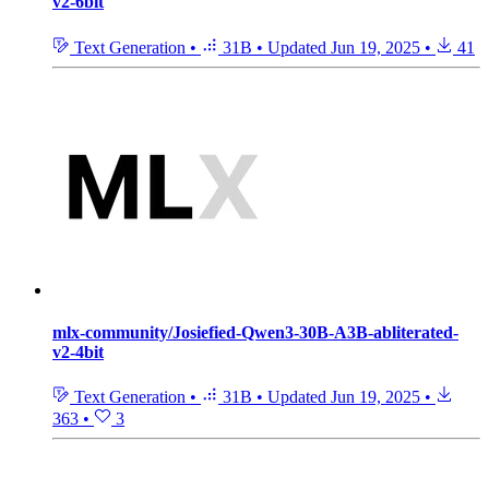
v2-6bit
Text Generation
•
31B
•
Updated
Jun 19, 2025
•
41
mlx-community/Josiefied-Qwen3-30B-A3B-abliterated-
v2-4bit
Text Generation
•
31B
•
Updated
Jun 19, 2025
•
363
•
3