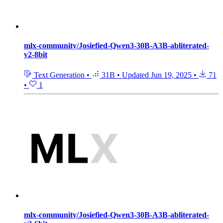
mlx-community/Josiefied-Qwen3-30B-A3B-abliterated-
v2-8bit
Text Generation
•
31B
•
Updated
Jun 19, 2025
•
71
•
1
mlx-community/Josiefied-Qwen3-30B-A3B-abliterated-