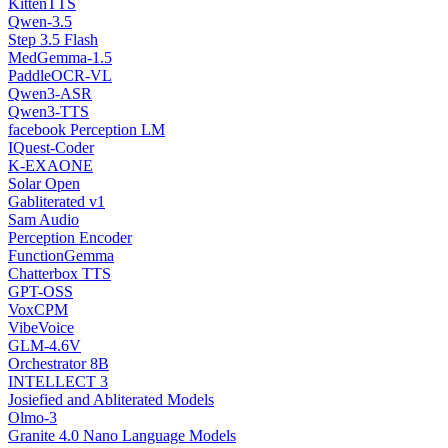
KittenTTS
Qwen-3.5
Step 3.5 Flash
MedGemma-1.5
PaddleOCR-VL
Qwen3-ASR
Qwen3-TTS
facebook Perception LM
IQuest-Coder
K-EXAONE
Solar Open
Gabliterated v1
Sam Audio
Perception Encoder
FunctionGemma
Chatterbox TTS
GPT-OSS
VoxCPM
VibeVoice
GLM-4.6V
Orchestrator 8B
INTELLECT 3
Josiefied and Abliterated Models
Olmo-3
Granite 4.0 Nano Language Models