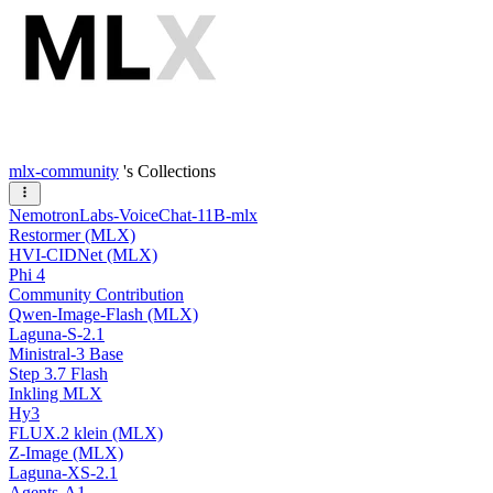
mlx-community
's Collections
NemotronLabs-VoiceChat-11B-mlx
Restormer (MLX)
HVI-CIDNet (MLX)
Phi 4
Community Contribution
Qwen-Image-Flash (MLX)
Laguna-S-2.1
Ministral-3 Base
Step 3.7 Flash
Inkling MLX
Hy3
FLUX.2 klein (MLX)
Z-Image (MLX)
Laguna-XS-2.1
Agents-A1