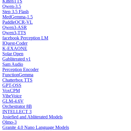
KittenTTS
Qwen-3.5
Step 3.5 Flash
MedGemma-1.5
PaddleOCR-VL
Qwen3-ASR
Qwen3-TTS
facebook Perception LM
IQuest-Coder
K-EXAONE
Solar Open
Gabliterated v1
Sam Audio
Perception Encoder
FunctionGemma
Chatterbox TTS
GPT-OSS
VoxCPM
VibeVoice
GLM-4.6V
Orchestrator 8B
INTELLECT 3
Josiefied and Abliterated Models
Olmo-3
Granite 4.0 Nano Language Models