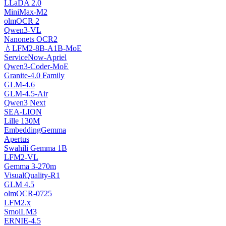
LLaDA 2.0
MiniMax-M2
olmOCR 2
Qwen3-VL
Nanonets OCR2
💧LFM2-8B-A1B-MoE
ServiceNow-Apriel
Qwen3-Coder-MoE
Granite-4.0 Family
GLM-4.6
GLM-4.5-Air
Qwen3 Next
SEA-LION
Lille 130M
EmbeddingGemma
Apertus
Swahili Gemma 1B
LFM2-VL
Gemma 3-270m
VisualQuality-R1
GLM 4.5
olmOCR-0725
LFM2.x
SmolLM3
ERNIE-4.5