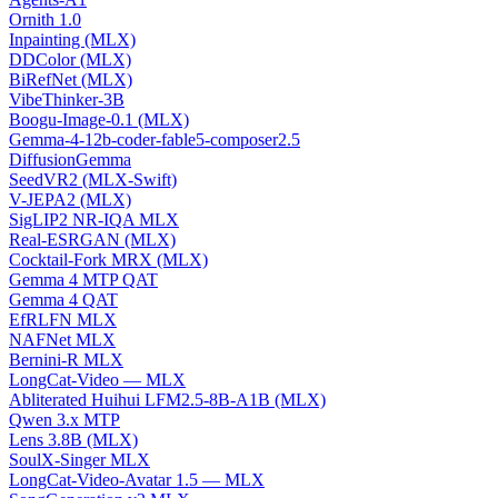
Ornith 1.0
Inpainting (MLX)
DDColor (MLX)
BiRefNet (MLX)
VibeThinker-3B
Boogu-Image-0.1 (MLX)
Gemma-4-12b-coder-fable5-composer2.5
DiffusionGemma
SeedVR2 (MLX-Swift)
V-JEPA2 (MLX)
SigLIP2 NR-IQA MLX
Real-ESRGAN (MLX)
Cocktail-Fork MRX (MLX)
Gemma 4 MTP QAT
Gemma 4 QAT
EfRLFN MLX
NAFNet MLX
Bernini-R MLX
LongCat-Video — MLX
Abliterated Huihui LFM2.5-8B-A1B (MLX)
Qwen 3.x MTP
Lens 3.8B (MLX)
SoulX-Singer MLX
LongCat-Video-Avatar 1.5 — MLX