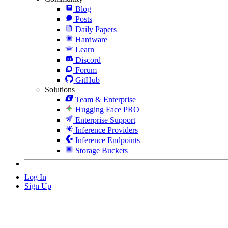
Blog
Posts
Daily Papers
Hardware
Learn
Discord
Forum
GitHub
Solutions
Team & Enterprise
Hugging Face PRO
Enterprise Support
Inference Providers
Inference Endpoints
Storage Buckets
Log In
Sign Up