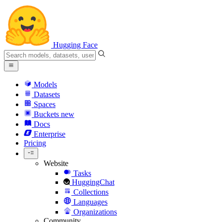
Hugging Face
Models
Datasets
Spaces
Buckets
new
Docs
Enterprise
Pricing
Website
Tasks
HuggingChat
Collections
Languages
Organizations
Community