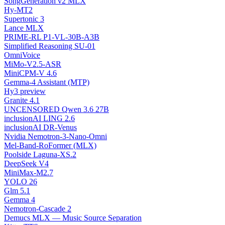
SongGeneration v2 MLX
Hy-MT2
Supertonic 3
Lance MLX
PRIME-RL P1-VL-30B-A3B
Simplified Reasoning SU-01
OmniVoice
MiMo-V2.5-ASR
MiniCPM-V 4.6
Gemma-4 Assistant (MTP)
Hy3 preview
Granite 4.1
UNCENSORED Qwen 3.6 27B
inclusionAI LING 2.6
inclusionAI DR-Venus
Nvidia Nemotron-3-Nano-Omni
Mel-Band-RoFormer (MLX)
Poolside Laguna-XS.2
DeepSeek V4
MiniMax-M2.7
YOLO 26
Glm 5.1
Gemma 4
Nemotron-Cascade 2
Demucs MLX — Music Source Separation