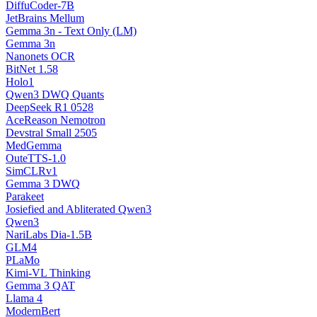
DiffuCoder-7B
JetBrains Mellum
Gemma 3n - Text Only (LM)
Gemma 3n
Nanonets OCR
BitNet 1.58
Holo1
Qwen3 DWQ Quants
DeepSeek R1 0528
AceReason Nemotron
Devstral Small 2505
MedGemma
OuteTTS-1.0
SimCLRv1
Gemma 3 DWQ
Parakeet
Josiefied and Abliterated Qwen3
Qwen3
NariLabs Dia-1.5B
GLM4
PLaMo
Kimi-VL Thinking
Gemma 3 QAT
Llama 4
ModernBert