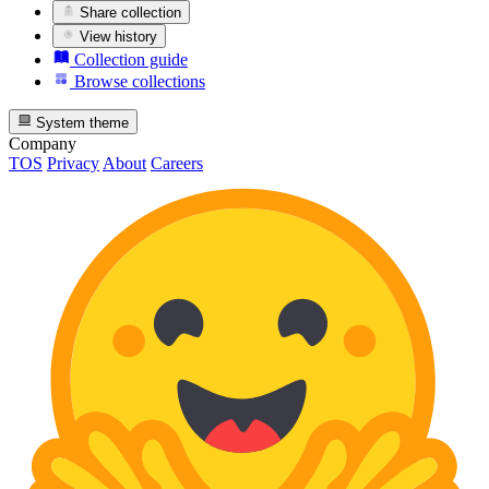
Share collection
View history
Collection guide
Browse collections
System theme
Company
TOS
Privacy
About
Careers