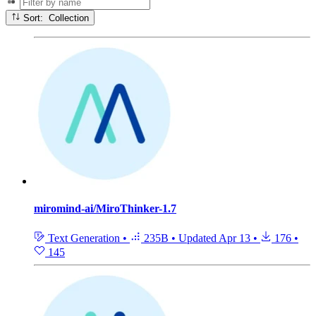
Sort: Collection
miromind-ai/MiroThinker-1.7
Text Generation
•
235B
•
Updated
Apr 13
•
176
•
145