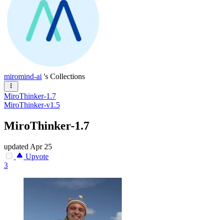
miromind-ai
's Collections
MiroThinker-1.7
MiroThinker-v1.5
MiroThinker-1.7
updated
Apr 25
Upvote
3