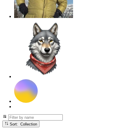
Sort: Collection