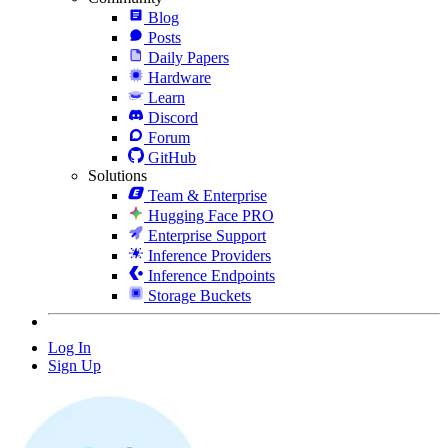
Blog
Posts
Daily Papers
Hardware
Learn
Discord
Forum
GitHub
Solutions
Team & Enterprise
Hugging Face PRO
Enterprise Support
Inference Providers
Inference Endpoints
Storage Buckets
Log In
Sign Up