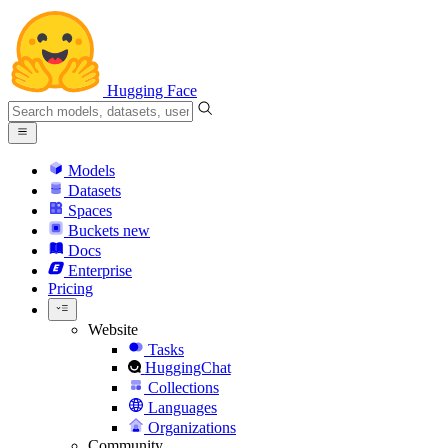
Hugging Face
Models
Datasets
Spaces
Buckets
new
Docs
Enterprise
Pricing
Website
Tasks
HuggingChat
Collections
Languages
Organizations
Community