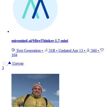
miromind-ai/MiroThinker-1.7-mini
Text Generation
•
31B
•
Updated
Apr 13
•
560
•
104
Upvote
3