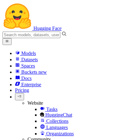
Hugging Face
Models
Datasets
Spaces
Buckets
new
Docs
Enterprise
Pricing
Website
Tasks
HuggingChat
Collections
Languages
Organizations
Community