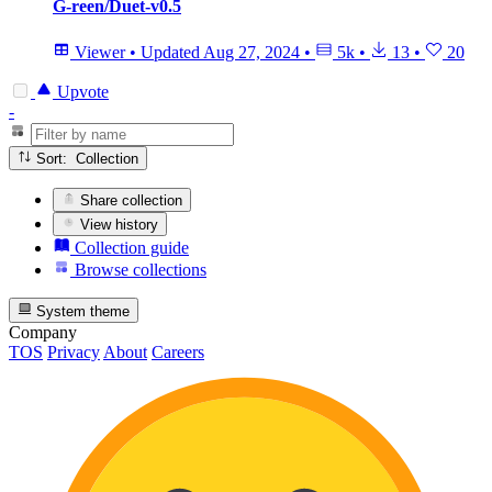
G-reen/Duet-v0.5
Viewer
•
Updated
Aug 27, 2024
•
5k
•
13
•
20
Upvote
-
Sort: Collection
Share collection
View history
Collection guide
Browse collections
System theme
Company
TOS
Privacy
About
Careers