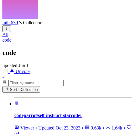
milk639
's Collections
All
code
code
updated
Jun 1
Upvote
-
Sort: Collection
codeparrot/self-instruct-starcoder
Viewer
•
Updated
Oct 23, 2023
•
9.63k
•
1.64k
•
64