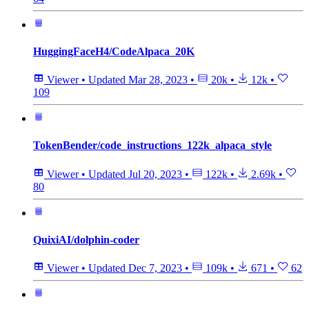
HuggingFaceH4/CodeAlpaca_20K
Viewer
•
Updated
Mar 28, 2023
•
20k
•
12k
•
109
TokenBender/code_instructions_122k_alpaca_style
Viewer
•
Updated
Jul 20, 2023
•
122k
•
2.69k
•
80
QuixiAI/dolphin-coder
Viewer
•
Updated
Dec 7, 2023
•
109k
•
671
•
62