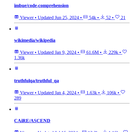
imbue/code-comprehension
Viewer
•
Updated
Jun 25, 2024
•
54k
•
52
•
21
wikimedia/wikipedia
Viewer
•
Updated
Jan 9, 2024
•
61.6M
•
229k
•
1.36k
truthfulqa/truthful_qa
Viewer
•
Updated
Jan 4, 2024
•
1.63k
•
106k
•
289
CAiRE/ASCEND