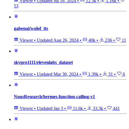
Viewer
•
Updated
Jul 16, 2024
•
12.3k
•
1.16k
•
53
galsenai/wolof_tts
Viewer
•
Updated
Aug 26, 2024
•
40k
•
236
•
11
skypro1111/elevenlabs_dataset
Viewer
•
Updated
Mar 30, 2024
•
1.39k
•
31
•
6
NousResearch/hermes-function-calling-v1
Viewer
•
Updated
Jan 3
•
11.6k
•
33.3k
•
441