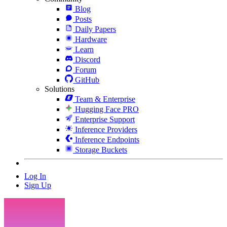
Blog
Posts
Daily Papers
Hardware
Learn
Discord
Forum
GitHub
Solutions
Team & Enterprise
Hugging Face PRO
Enterprise Support
Inference Providers
Inference Endpoints
Storage Buckets
Log In
Sign Up