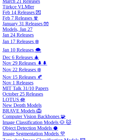
March 21 Releases
Türkçe VLMler
Feb 14 Releases 💌
Feb 7 Releases 🧣
January 31 Releases 🧤
Models, Jan 27
Jan 24 Releases
Jan 17 Releases ❄️
Jan 10 Releases 🌨️
Dec 6 Releases 🎄
Nov 29 Releases 🌲🌲
Nov 22 Releases ❄️
Nov 15 Releases 🍂
Nov 1 Releases
MIT Talk 31/10 Papers
October 25 Releases
LOTUS 🪷
New Depth Models
BRAVE Models 🦁
Computer Vision Backbones 🧩
Image Classification Models 🐶 🐱
Object Detection Models 🥥
Image Segmentation Models 💜