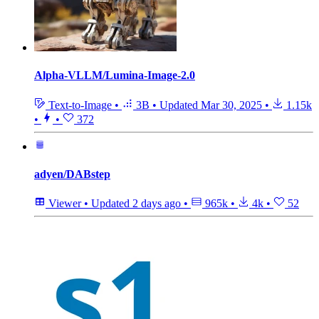
Alpha-VLLM/Lumina-Image-2.0
Text-to-Image
•
3B
•
Updated
Mar 30, 2025
•
1.15k
•
•
372
adyen/DABstep
Viewer
•
Updated
2 days ago
•
965k
•
4k
•
52