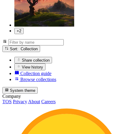
+2
Sort: Collection
Share collection
View history
Collection guide
Browse collections
System theme
Company
TOS
Privacy
About
Careers