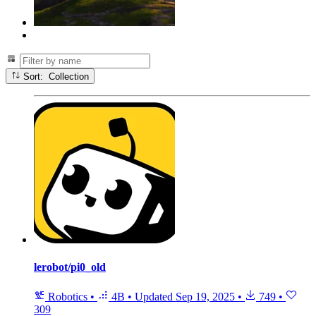
Sort: Collection
lerobot/pi0_old
Robotics
•
4B
•
Updated
Sep 19, 2025
•
749
•
309