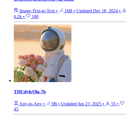
Image-Text-to-Text
•
16B
•
Updated
Dec 18, 2024
•
6.2k
•
180
THUdyh/Ola-7b
Any-to-Any
•
9B
•
Updated
Jun 23, 2025
•
55
•
45