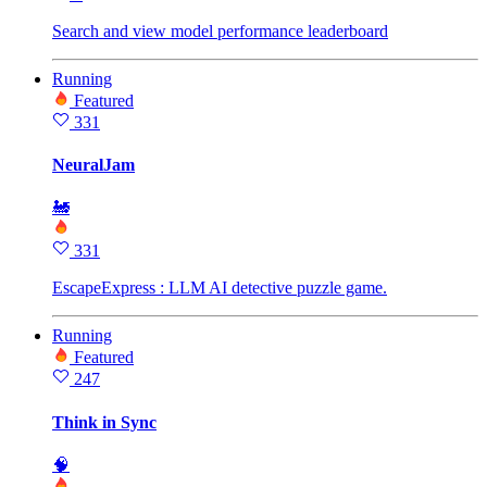
Search and view model performance leaderboard
Running
Featured
331
NeuralJam
🚂
331
EscapeExpress : LLM AI detective puzzle game.
Running
Featured
247
Think in Sync
🧠