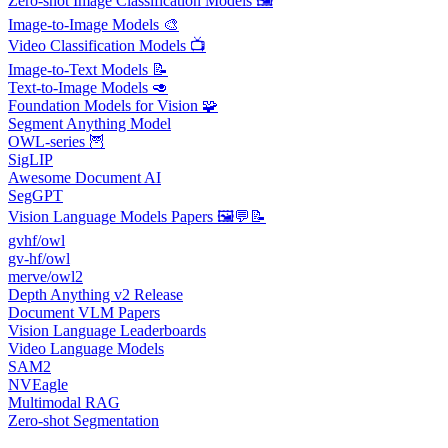
Zero-shot Image Classification Models 🖼️
Image-to-Image Models 🎨
Video Classification Models 📺
Image-to-Text Models 📝
Text-to-Image Models 🥑
Foundation Models for Vision 🧩
Segment Anything Model
OWL-series 🦉
SigLIP
Awesome Document AI
SegGPT
Vision Language Models Papers 🖼️💬📝
gvhf/owl
gv-hf/owl
merve/owl2
Depth Anything v2 Release
Document VLM Papers
Vision Language Leaderboards
Video Language Models
SAM2
NVEagle
Multimodal RAG
Zero-shot Segmentation