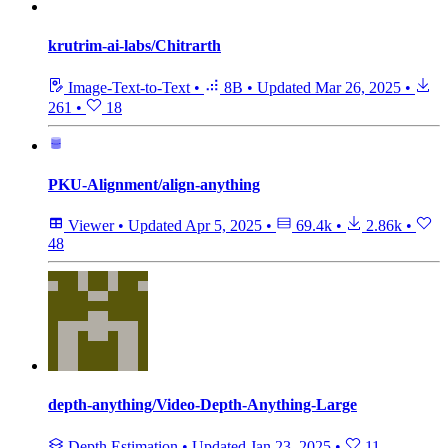
krutrim-ai-labs/Chitrarth
Image-Text-to-Text
•
8B
•
Updated
Mar 26, 2025
•
261
•
18
PKU-Alignment/align-anything
Viewer
•
Updated
Apr 5, 2025
•
69.4k
•
2.86k
•
48
depth-anything/Video-Depth-Anything-Large
Depth Estimation
•
Updated
Jan 23, 2025
•
11