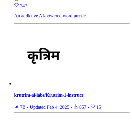
247
An addictive AI-powered word puzzle.
krutrim-ai-labs/Krutrim-1-instruct
7B
•
Updated
Feb 4, 2025
•
857
•
15