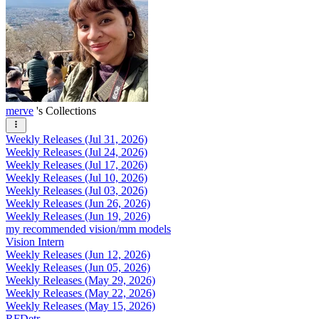
merve
's Collections
Weekly Releases (Jul 31, 2026)
Weekly Releases (Jul 24, 2026)
Weekly Releases (Jul 17, 2026)
Weekly Releases (Jul 10, 2026)
Weekly Releases (Jul 03, 2026)
Weekly Releases (Jun 26, 2026)
Weekly Releases (Jun 19, 2026)
my recommended vision/mm models
Vision Intern
Weekly Releases (Jun 12, 2026)
Weekly Releases (Jun 05, 2026)
Weekly Releases (May 29, 2026)
Weekly Releases (May 22, 2026)
Weekly Releases (May 15, 2026)
RFDetr