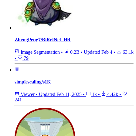
ZhengPeng7/BiRefNet_HR
Image Segmentation
•
0.2B
•
Updated
Feb 4
•
63.1k
•
79
simplescaling/s1K
Viewer
•
Updated
Feb 11, 2025
•
1k
•
4.42k
•
241