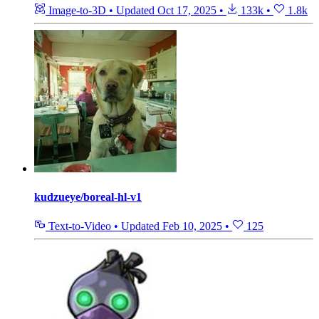
Image-to-3D
•
Updated
Oct 17, 2025
•
133k
•
1.8k
kudzueye/boreal-hl-v1
Text-to-Video
•
Updated
Feb 10, 2025
•
125