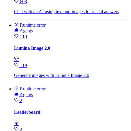
608
Chat with an AI using text and images for visual answers
Runtime error
Agents
119
Lumina Image 2.0
💡
119
Generate images with Lumina Image 2.0
Runtime error
Agents
2
Leaderboard
🥇
2