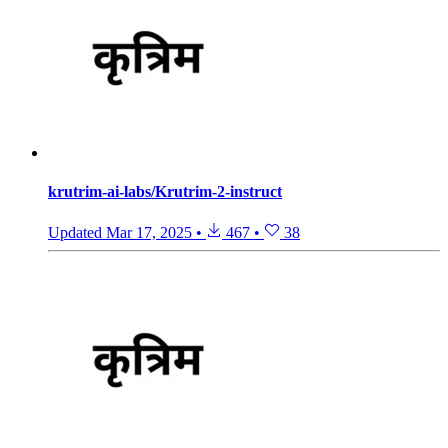
krutrim-ai-labs/Krutrim-2-instruct
Updated
Mar 17, 2025
•
467
•
38