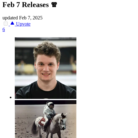
Feb 7 Releases 🧣
updated
Feb 7, 2025
Upvote
6