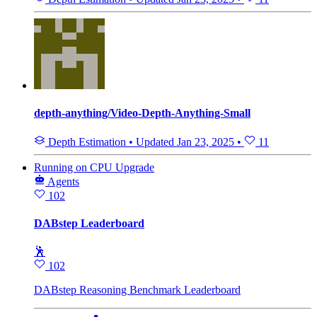
depth-anything/Video-Depth-Anything-Small
Depth Estimation
•
Updated
Jan 23, 2025
•
11
Running
on
CPU Upgrade
Agents
102
DABstep Leaderboard
🕺
102
DABstep Reasoning Benchmark Leaderboard