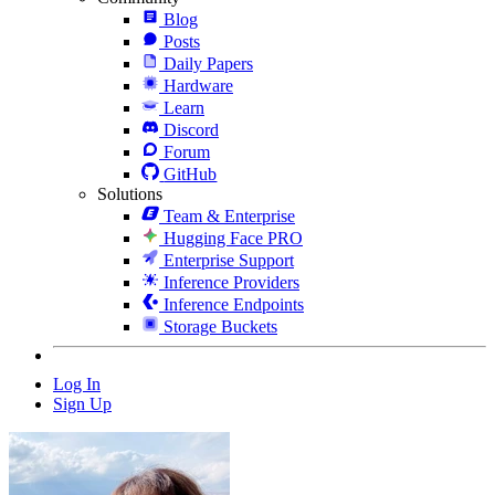
Blog
Posts
Daily Papers
Hardware
Learn
Discord
Forum
GitHub
Solutions
Team & Enterprise
Hugging Face PRO
Enterprise Support
Inference Providers
Inference Endpoints
Storage Buckets
Log In
Sign Up