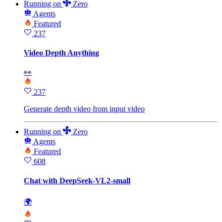
Running
on
Zero
Agents
Featured
237
Video Depth Anything
👀
237
Generate depth video from input video
Running
on
Zero
Agents
Featured
608
Chat with DeepSeek-VL2-small
🌍