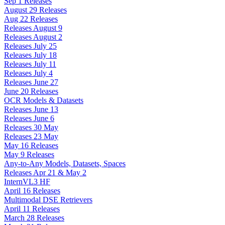
Sep 1 Releases
August 29 Releases
Aug 22 Releases
Releases August 9
Releases August 2
Releases July 25
Releases July 18
Releases July 11
Releases July 4
Releases June 27
June 20 Releases
OCR Models & Datasets
Releases June 13
Releases June 6
Releases 30 May
Releases 23 May
May 16 Releases
May 9 Releases
Any-to-Any Models, Datasets, Spaces
Releases Apr 21 & May 2
InternVL3 HF
April 16 Releases
Multimodal DSE Retrievers
April 11 Releases
March 28 Releases