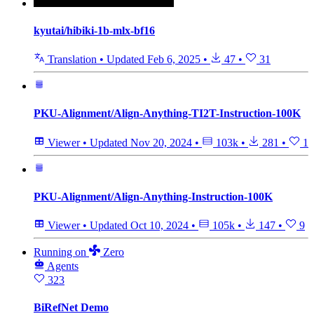
kyutai/hibiki-1b-mlx-bf16
Translation
•
Updated
Feb 6, 2025
•
47
•
31
PKU-Alignment/Align-Anything-TI2T-Instruction-100K
Viewer
•
Updated
Nov 20, 2024
•
103k
•
281
•
1
PKU-Alignment/Align-Anything-Instruction-100K
Viewer
•
Updated
Oct 10, 2024
•
105k
•
147
•
9
Running
on
Zero
Agents
323
BiRefNet Demo