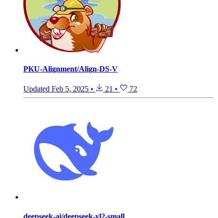
PKU-Alignment/Align-DS-V
Updated
Feb 5, 2025
•
21
•
72
deepseek-ai/deepseek-vl2-small