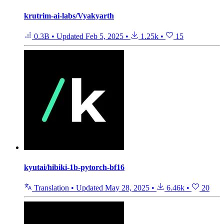
krutrim-ai-labs/Vyakyarth
0.3B
•
Updated
Feb 5, 2025
•
1.25k
•
15
kyutai/hibiki-1b-pytorch-bf16
Translation
•
Updated
May 28, 2025
•
6.46k
•
20