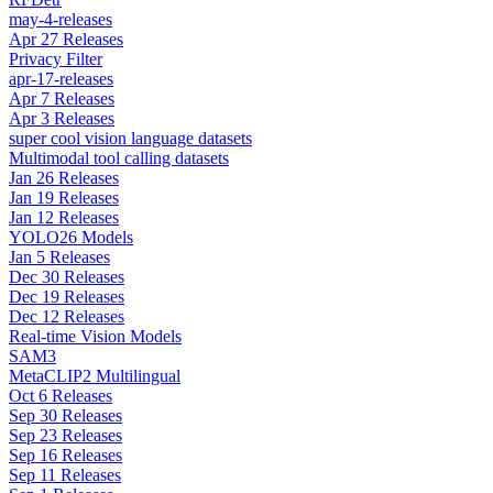
may-4-releases
Apr 27 Releases
Privacy Filter
apr-17-releases
Apr 7 Releases
Apr 3 Releases
super cool vision language datasets
Multimodal tool calling datasets
Jan 26 Releases
Jan 19 Releases
Jan 12 Releases
YOLO26 Models
Jan 5 Releases
Dec 30 Releases
Dec 19 Releases
Dec 12 Releases
Real-time Vision Models
SAM3
MetaCLIP2 Multilingual
Oct 6 Releases
Sep 30 Releases
Sep 23 Releases
Sep 16 Releases
Sep 11 Releases