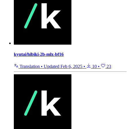
kyutai/hibiki-2b-mlx-bf16
Translation
•
Updated
Feb 6, 2025
•
10
•
23