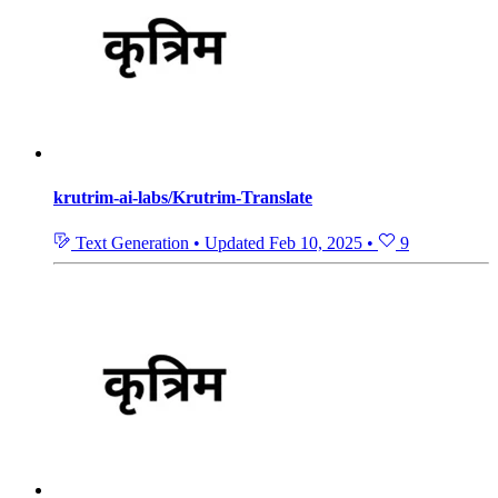
krutrim-ai-labs/Krutrim-Translate
Text Generation
•
Updated
Feb 10, 2025
•
9