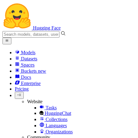
Hugging Face
Models
Datasets
Spaces
Buckets
new
Docs
Enterprise
Pricing
Website
Tasks
HuggingChat
Collections
Languages
Organizations
Community