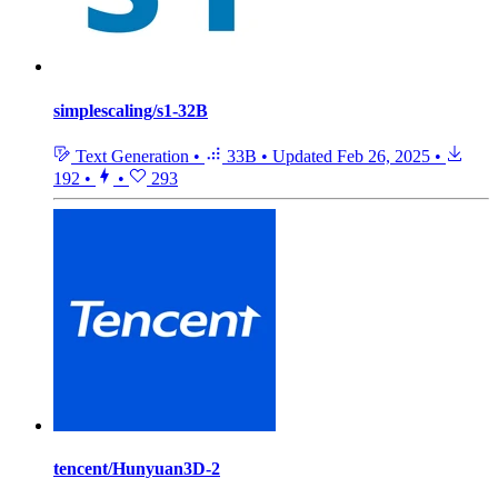
simplescaling/s1-32B
Text Generation
•
33B
•
Updated
Feb 26, 2025
•
192
•
•
293
tencent/Hunyuan3D-2