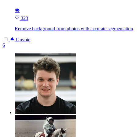
👁
323
Remove background from photos with accurate segmentation
Upvote
6