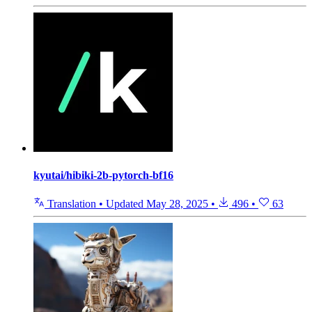
kyutai/hibiki-2b-pytorch-bf16
Translation
•
Updated
May 28, 2025
•
496
•
63