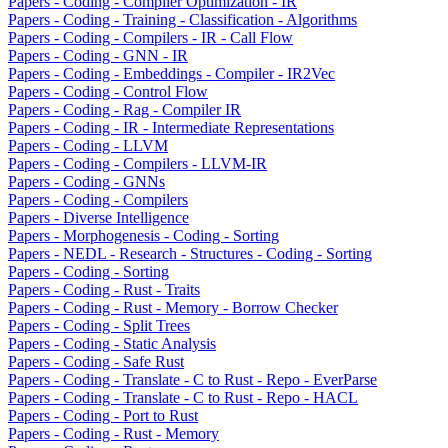
Papers - Coding - Compiler Optimization - IR
Papers - Coding - Training - Classification - Algorithms
Papers - Coding - Compilers - IR - Call Flow
Papers - Coding - GNN - IR
Papers - Coding - Embeddings - Compiler - IR2Vec
Papers - Coding - Control Flow
Papers - Coding - Rag - Compiler IR
Papers - Coding - IR - Intermediate Representations
Papers - Coding - LLVM
Papers - Coding - Compilers - LLVM-IR
Papers - Coding - GNNs
Papers - Coding - Compilers
Papers - Diverse Intelligence
Papers - Morphogenesis - Coding - Sorting
Papers - NEDL - Research - Structures - Coding - Sorting
Papers - Coding - Sorting
Papers - Coding - Rust - Traits
Papers - Coding - Rust - Memory - Borrow Checker
Papers - Coding - Split Trees
Papers - Coding - Static Analysis
Papers - Coding - Safe Rust
Papers - Coding - Translate - C to Rust - Repo - EverParse
Papers - Coding - Translate - C to Rust - Repo - HACL
Papers - Coding - Port to Rust
Papers - Coding - Rust - Memory