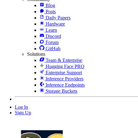
Blog
Posts
Daily Papers
Hardware
Learn
Discord
Forum
GitHub
Solutions
Team & Enterprise
Hugging Face PRO
Enterprise Support
Inference Providers
Inference Endpoints
Storage Buckets
Log In
Sign Up