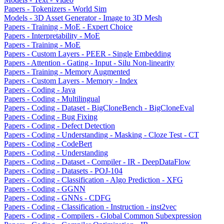
Papers - Tokenizers - World Sim
Models - 3D Asset Generator - Image to 3D Mesh
Papers - Training - MoE - Expert Choice
Papers - Interpretability - MoE
Papers - Training - MoE
Papers - Custom Layers - PEER - Single Embedding
Papers - Attention - Gating - Input - Silu Non-linearity
Papers - Training - Memory Augmented
Papers - Custom Layers - Memory - Index
Papers - Coding - Java
Papers - Coding - Multilingual
Papers - Coding - Dataset - BigCloneBench - BigCloneEval
Papers - Coding - Bug Fixing
Papers - Coding - Defect Detection
Papers - Coding - Understanding - Masking - Cloze Test - CT
Papers - Coding - CodeBert
Papers - Coding - Understanding
Papers - Coding - Dataset - Compiler - IR - DeepDataFlow
Papers - Coding - Datasets - POJ-104
Papers - Coding - Classification - Algo Prediction - XFG
Papers - Coding - GGNN
Papers - Coding - GNNs - CDFG
Papers - Coding - Classification - Instruction - inst2vec
Papers - Coding - Compilers - Global Common Subexpression