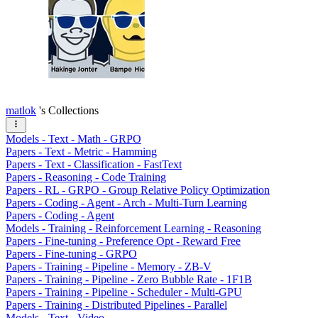
matlok
's Collections
Models - Text - Math - GRPO
Papers - Text - Metric - Hamming
Papers - Text - Classification - FastText
Papers - Reasoning - Code Training
Papers - RL - GRPO - Group Relative Policy Optimization
Papers - Coding - Agent - Arch - Multi-Turn Learning
Papers - Coding - Agent
Models - Training - Reinforcement Learning - Reasoning
Papers - Fine-tuning - Preference Opt - Reward Free
Papers - Fine-tuning - GRPO
Papers - Training - Pipeline - Memory - ZB-V
Papers - Training - Pipeline - Zero Bubble Rate - 1F1B
Papers - Training - Pipeline - Scheduler - Multi-GPU
Papers - Training - Distributed Pipelines - Parallel
Models - Text - Video