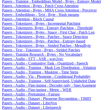
Papers - Training - Embeddings Model - Bytes - Entropy Model
Papers - Attention - Bytes - Patch Cross Attention
Papers - Attention - Bytes - MHA Cross Attention - Perceiver
Papers - Embeddings - Text - Byte - Hash ngrams
Papers - Attention - Block Causal
Papers - Tokenizers - Bytes - Incremental Patching
Papers - Tokenizers- Bytes - Entropy Patching - Threshold
Papers - Tokenizers - Bytes - Space - First Char - Patch Len
Papers - Tokenizers - Bytes - Patches - Space Detection
Papers - Tokenizers - Bytes - Patches - Entropy-based
Papers - Tokenizers - Bytes - Strided Patches - MegaByte
Papers - Text - Tokenizer - Bytes - Strided Patches
Papers - Training Research - Bytes - No Vocabulary
Papers - Audio - STT - ASR - wav2vec
Papers - Audio - Contrastive Task - Quantized - Speech
Papers - Audio - Training - Mask Len Distribution - Ablation
Papers - Audio - Training - Masking - Time Steps
Papers - Audio - Viz - Phoneme - Conditional Probability
Papers - Audio - Training - Self-Supervised- Unlabeled Data
Papers - Audio - Fine-tuning - Decoder only - SpecAugment
Papers - Audio - Fine-tuning - Metric - WER
Papers - Audio - Pretraining - Fairseq
Papers - Audio - Dataset - Phoneme Recognition - TIMIT
Papers - Audio - Dataset - LibriVox
Papers - Audio - Dataset - Librispeech