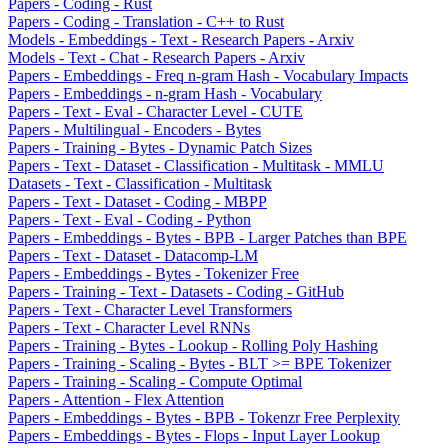
Papers - Coding - Rust
Papers - Coding - Translation - C++ to Rust
Models - Embeddings - Text - Research Papers - Arxiv
Models - Text - Chat - Research Papers - Arxiv
Papers - Embeddings - Freq n-gram Hash - Vocabulary Impacts
Papers - Embeddings - n-gram Hash - Vocabulary
Papers - Text - Eval - Character Level - CUTE
Papers - Multilingual - Encoders - Bytes
Papers - Training - Bytes - Dynamic Patch Sizes
Papers - Text - Dataset - Classification - Multitask - MMLU
Datasets - Text - Classification - Multitask
Papers - Text - Dataset - Coding - MBPP
Papers - Text - Eval - Coding - Python
Papers - Embeddings - Bytes - BPB - Larger Patches than BPE
Papers - Text - Dataset - Datacomp-LM
Papers - Embeddings - Bytes - Tokenizer Free
Papers - Training - Text - Datasets - Coding - GitHub
Papers - Text - Character Level Transformers
Papers - Text - Character Level RNNs
Papers - Training - Bytes - Lookup - Rolling Poly Hashing
Papers - Training - Scaling - Bytes - BLT >= BPE Tokenizer
Papers - Training - Scaling - Compute Optimal
Papers - Attention - Flex Attention
Papers - Embeddings - Bytes - BPB - Tokenzr Free Perplexity
Papers - Embeddings - Bytes - Flops - Input Layer Lookup