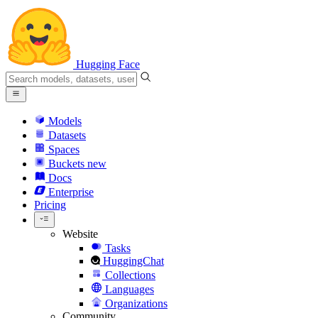
Hugging Face
Models
Datasets
Spaces
Buckets
new
Docs
Enterprise
Pricing
Website
Tasks
HuggingChat
Collections
Languages
Organizations
Community