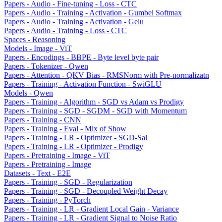
Papers - Audio - Fine-tuning - Loss - CTC
Papers - Audio - Training - Activation - Gumbel Softmax
Papers - Audio - Training - Activation - Gelu
Papers - Audio - Training - Loss - CTC
Spaces - Reasoning
Models - Image - ViT
Papers - Encodings - BBPE - Byte level byte pair
Papers - Tokenizer - Qwen
Papers - Attention - QKV Bias - RMSNorm with Pre-normalizatn
Papers - Training - Activation Function - SwiGLU
Models - Qwen
Papers - Training - Algorithm - SGD vs Adam vs Prodigy
Papers - Training - SGD - SGDM - SGD with Momentum
Papers - Training - CNN
Papers - Training - Eval - Mix of Show
Papers - Training - LR - Optimizer - SGD-Sal
Papers - Training - LR - Optimizer - Prodigy
Papers - Pretraining - Image - ViT
Papers - Pretraining - Image
Datasets - Text - E2E
Papers - Training - SGD - Regularization
Papers - Training - SGD - Decoupled Weight Decay
Papers - Training - PyTorch
Papers - Training - LR - Gradient Local Gain - Variance
Papers - Training - LR - Gradient Signal to Noise Ratio