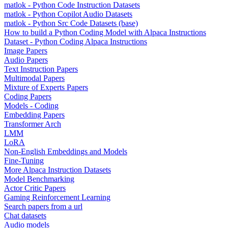
matlok - Python Code Instruction Datasets
matlok - Python Copilot Audio Datasets
matlok - Python Src Code Datasets (base)
How to build a Python Coding Model with Alpaca Instructions
Dataset - Python Coding Alpaca Instructions
Image Papers
Audio Papers
Text Instruction Papers
Multimodal Papers
Mixture of Experts Papers
Coding Papers
Models - Coding
Embedding Papers
Transformer Arch
LMM
LoRA
Non-English Embeddings and Models
Fine-Tuning
More Alpaca Instruction Datasets
Model Benchmarking
Actor Critic Papers
Gaming Reinforcement Learning
Search papers from a url
Chat datasets
Audio models