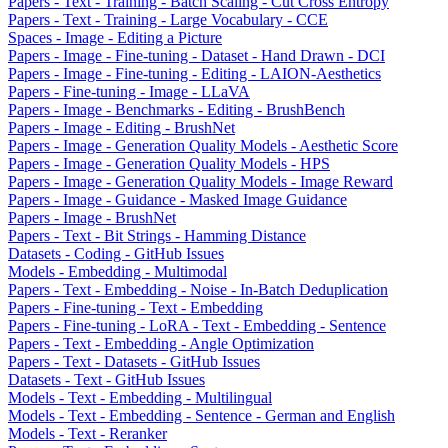
Papers - Text - Training - Batch Scaling - Cut Cross Entropy
Papers - Text - Training - Large Vocabulary - CCE
Spaces - Image - Editing a Picture
Papers - Image - Fine-tuning - Dataset - Hand Drawn - DCI
Papers - Image - Fine-tuning - Editing - LAION-Aesthetics
Papers - Fine-tuning - Image - LLaVA
Papers - Image - Benchmarks - Editing - BrushBench
Papers - Image - Editing - BrushNet
Papers - Image - Generation Quality Models - Aesthetic Score
Papers - Image - Generation Quality Models - HPS
Papers - Image - Generation Quality Models - Image Reward
Papers - Image - Guidance - Masked Image Guidance
Papers - Image - BrushNet
Papers - Text - Bit Strings - Hamming Distance
Datasets - Coding - GitHub Issues
Models - Embedding - Multimodal
Papers - Text - Embedding - Noise - In-Batch Deduplication
Papers - Fine-tuning - Text - Embedding
Papers - Fine-tuning - LoRA - Text - Embedding - Sentence
Papers - Text - Embedding - Angle Optimization
Papers - Text - Datasets - GitHub Issues
Datasets - Text - GitHub Issues
Models - Text - Embedding - Multilingual
Models - Text - Embedding - Sentence - German and English
Models - Text - Reranker