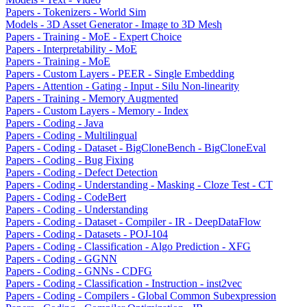
Papers - Tokenizers - World Sim
Models - 3D Asset Generator - Image to 3D Mesh
Papers - Training - MoE - Expert Choice
Papers - Interpretability - MoE
Papers - Training - MoE
Papers - Custom Layers - PEER - Single Embedding
Papers - Attention - Gating - Input - Silu Non-linearity
Papers - Training - Memory Augmented
Papers - Custom Layers - Memory - Index
Papers - Coding - Java
Papers - Coding - Multilingual
Papers - Coding - Dataset - BigCloneBench - BigCloneEval
Papers - Coding - Bug Fixing
Papers - Coding - Defect Detection
Papers - Coding - Understanding - Masking - Cloze Test - CT
Papers - Coding - CodeBert
Papers - Coding - Understanding
Papers - Coding - Dataset - Compiler - IR - DeepDataFlow
Papers - Coding - Datasets - POJ-104
Papers - Coding - Classification - Algo Prediction - XFG
Papers - Coding - GGNN
Papers - Coding - GNNs - CDFG
Papers - Coding - Classification - Instruction - inst2vec
Papers - Coding - Compilers - Global Common Subexpression