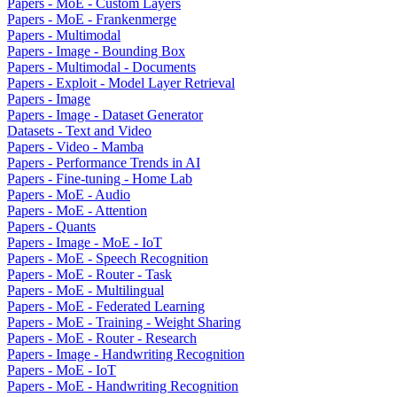
Papers - MoE - Custom Layers
Papers - MoE - Frankenmerge
Papers - Multimodal
Papers - Image - Bounding Box
Papers - Multimodal - Documents
Papers - Exploit - Model Layer Retrieval
Papers - Image
Papers - Image - Dataset Generator
Datasets - Text and Video
Papers - Video - Mamba
Papers - Performance Trends in AI
Papers - Fine-tuning - Home Lab
Papers - MoE - Audio
Papers - MoE - Attention
Papers - Quants
Papers - Image - MoE - IoT
Papers - MoE - Speech Recognition
Papers - MoE - Router - Task
Papers - MoE - Multilingual
Papers - MoE - Federated Learning
Papers - MoE - Training - Weight Sharing
Papers - MoE - Router - Research
Papers - Image - Handwriting Recognition
Papers - MoE - IoT
Papers - MoE - Handwriting Recognition