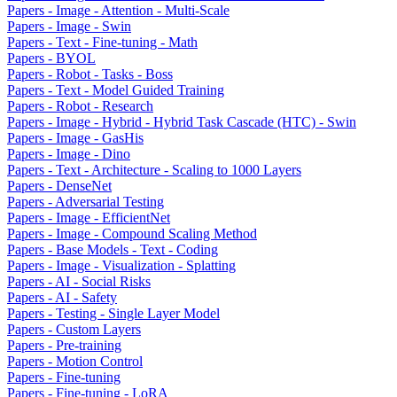
Papers - Image - Attention - Multi-Scale
Papers - Image - Swin
Papers - Text - Fine-tuning - Math
Papers - BYOL
Papers - Robot - Tasks - Boss
Papers - Text - Model Guided Training
Papers - Robot - Research
Papers - Image - Hybrid - Hybrid Task Cascade (HTC) - Swin
Papers - Image - GasHis
Papers - Image - Dino
Papers - Text - Architecture - Scaling to 1000 Layers
Papers - DenseNet
Papers - Adversarial Testing
Papers - Image - EfficientNet
Papers - Image - Compound Scaling Method
Papers - Base Models - Text - Coding
Papers - Image - Visualization - Splatting
Papers - AI - Social Risks
Papers - AI - Safety
Papers - Testing - Single Layer Model
Papers - Custom Layers
Papers - Pre-training
Papers - Motion Control
Papers - Fine-tuning
Papers - Fine-tuning - LoRA