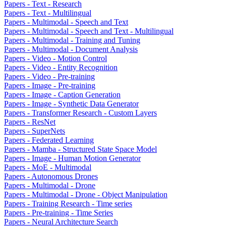
Papers - Text - Research
Papers - Text - Multilingual
Papers - Multimodal - Speech and Text
Papers - Multimodal - Speech and Text - Multilingual
Papers - Multimodal - Training and Tuning
Papers - Multimodal - Document Analysis
Papers - Video - Motion Control
Papers - Video - Entity Recognition
Papers - Video - Pre-training
Papers - Image - Pre-training
Papers - Image - Caption Generation
Papers - Image - Synthetic Data Generator
Papers - Transformer Research - Custom Layers
Papers - ResNet
Papers - SuperNets
Papers - Federated Learning
Papers - Mamba - Structured State Space Model
Papers - Image - Human Motion Generator
Papers - MoE - Multimodal
Papers - Autonomous Drones
Papers - Multimodal - Drone
Papers - Multimodal - Drone - Object Manipulation
Papers - Training Research - Time series
Papers - Pre-training - Time Series
Papers - Neural Architecture Search