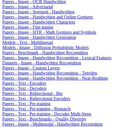
Papers - Image - OCR Handwriting
Papers - Image - Adversarial
Papers - Image - Segment - Handwriting
Papers - Image - Handwriting and Online Gestures
Papers - Image - Handwritten Characters
Papers - Image - Fine-tuning
Papers - Image - HTR - Math Gestures and Symbols
Papers - Image - Handwritten Generation
Models - Text - Multilingual
Models - Image - Diffusion Probabilistic Models
Papers - Benchmark - Handwriting Recognition
Papers - Image - Handwriting Recognition - Lexical Features
Datasets - Image - Handwritten Recognition
Papers - Image - Custom Layers
Papers - Image - Handwriting Recognition - Tetrolets
Papers - Image - Handwriting Recognition - Near-Realtime
Papers - Text - Encoders
Papers - Text - Decoders
Papers - Text - Bidirectional - Bio
Papers - Text - Bidirectional Encoders
Papers - Text - Pre-training
Papers - Text - Pre-training - Research
Papers - Text - Pre-training - Decoder Multi-Steps
Papers - Text - Benchmarks - Quality Diversity
Papers - Image - Multimodal - Handwriting Recognition