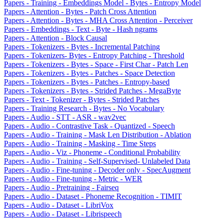
Papers - Training - Embeddings Model - Bytes - Entropy Model
Papers - Attention - Bytes - Patch Cross Attention
Papers - Attention - Bytes - MHA Cross Attention - Perceiver
Papers - Embeddings - Text - Byte - Hash ngrams
Papers - Attention - Block Causal
Papers - Tokenizers - Bytes - Incremental Patching
Papers - Tokenizers- Bytes - Entropy Patching - Threshold
Papers - Tokenizers - Bytes - Space - First Char - Patch Len
Papers - Tokenizers - Bytes - Patches - Space Detection
Papers - Tokenizers - Bytes - Patches - Entropy-based
Papers - Tokenizers - Bytes - Strided Patches - MegaByte
Papers - Text - Tokenizer - Bytes - Strided Patches
Papers - Training Research - Bytes - No Vocabulary
Papers - Audio - STT - ASR - wav2vec
Papers - Audio - Contrastive Task - Quantized - Speech
Papers - Audio - Training - Mask Len Distribution - Ablation
Papers - Audio - Training - Masking - Time Steps
Papers - Audio - Viz - Phoneme - Conditional Probability
Papers - Audio - Training - Self-Supervised- Unlabeled Data
Papers - Audio - Fine-tuning - Decoder only - SpecAugment
Papers - Audio - Fine-tuning - Metric - WER
Papers - Audio - Pretraining - Fairseq
Papers - Audio - Dataset - Phoneme Recognition - TIMIT
Papers - Audio - Dataset - LibriVox
Papers - Audio - Dataset - Librispeech