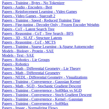
Papers - Training - Bytes - No Tokenizer
Papers - Audio - Encoders - Bert
Papers - Reinforcement Learning - Video Games
Papers - Video Games - Starcraft 2
Papers - Training - Speed - Reduced Training Time
Papers - Fine-tuning - Decoder Only - Frozen Encoder Weights
Papers - CoT - Latent Search Tree
Papers - Reasoning - CoT - Tree Search - BFS
Papers - 3D - SLAT - Structure Latents
Papers - Reasoning - CoT - MCTS
Papers - Training - Sparse Learning - k-Sparse Autoencoder
Models - Biology - Protein - SAE
Models - Text - SAE
Papers - Robotics - Lie Groups
Papers - Robotics
Papers - Math - Differential Geometry - Lie Theory
Papers - Math - Differential Geometry
Papers - NEDL - Differential Geometry - Visualizations
Papers - Training - Convergence - Gaussian Kernel
Papers - Math - SGD - Stochastic Gradient Descent
Papers - Training - Convergence - SoftMax vs SGD
Papers - Training - Convergence - Stoch Gradient Descent
Papers - Training - Convergence - Kernel - Gaussian
Papers - Training - Convergence - SoftMax
Papers - Image - Normalizing Flows