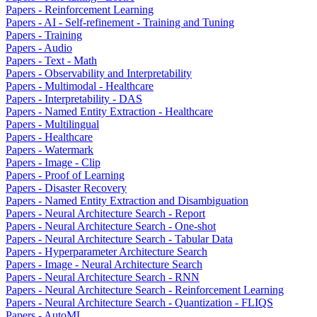
Papers - Reinforcement Learning
Papers - AI - Self-refinement - Training and Tuning
Papers - Training
Papers - Audio
Papers - Text - Math
Papers - Observability and Interpretability
Papers - Multimodal - Healthcare
Papers - Interpretability - DAS
Papers - Named Entity Extraction - Healthcare
Papers - Multilingual
Papers - Healthcare
Papers - Watermark
Papers - Image - Clip
Papers - Proof of Learning
Papers - Disaster Recovery
Papers - Named Entity Extraction and Disambiguation
Papers - Neural Architecture Search - Report
Papers - Neural Architecture Search - One-shot
Papers - Neural Architecture Search - Tabular Data
Papers - Hyperparameter Architecture Search
Papers - Image - Neural Architecture Search
Papers - Neural Architecture Search - RNN
Papers - Neural Architecture Search - Reinforcement Learning
Papers - Neural Architecture Search - Quantization - FLIQS
Papers - AutoML