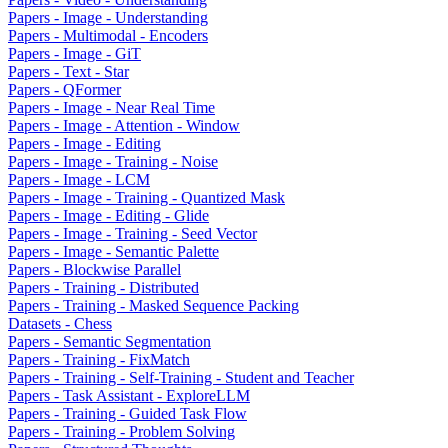
Papers - Image - Understanding
Papers - Multimodal - Encoders
Papers - Image - GiT
Papers - Text - Star
Papers - QFormer
Papers - Image - Near Real Time
Papers - Image - Attention - Window
Papers - Image - Editing
Papers - Image - Training - Noise
Papers - Image - LCM
Papers - Image - Training - Quantized Mask
Papers - Image - Editing - Glide
Papers - Image - Training - Seed Vector
Papers - Image - Semantic Palette
Papers - Blockwise Parallel
Papers - Training - Distributed
Papers - Training - Masked Sequence Packing
Datasets - Chess
Papers - Semantic Segmentation
Papers - Training - FixMatch
Papers - Training - Self-Training - Student and Teacher
Papers - Task Assistant - ExploreLLM
Papers - Training - Guided Task Flow
Papers - Training - Problem Solving