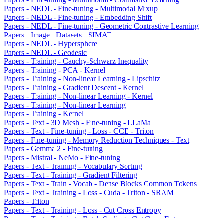
Papers - NEDL - Fine-tuning - Multimodal Mixup
Papers - NEDL - Fine-tuning - Embedding Shift
Papers - NEDL - Fine-tuning - Geometric Contrastive Learning
Papers - Image - Datasets - SIMAT
Papers - NEDL - Hypersphere
Papers - NEDL - Geodesic
Papers - Training - Cauchy-Schwarz Inequality
Papers - Training - PCA - Kernel
Papers - Training - Non-linear Learning - Lipschitz
Papers - Training - Gradient Descent - Kernel
Papers - Training - Non-linear Learning - Kernel
Papers - Training - Non-linear Learning
Papers - Training - Kernel
Papers - Text - 3D Mesh - Fine-tuning - LLaMa
Papers - Text - Fine-tuning - Loss - CCE - Triton
Papers - Fine-tuning - Memory Reduction Techniques - Text
Papers - Gemma 2 - Fine-tuning
Papers - Mistral - NeMo - Fine-tuning
Papers - Text - Training - Vocabulary Sorting
Papers - Text - Training - Gradient Filtering
Papers - Text - Train - Vocab - Dense Blocks Common Tokens
Papers - Text - Training - Loss - Cuda - Triton - SRAM
Papers - Triton
Papers - Text - Training - Loss - Cut Cross Entropy