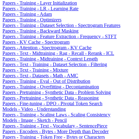
Papers - Training - Layer Initialization
Papers - Training - LR - Learning Rate
Papers - Training - Adam
Papers - Training - Optimizers
Papers - Training - Dataset Selection - Spectrogram Features
Papers - Training - Backward Masking
Papers - Training - Feature Extraction - Frequency - STFT
Papers - KV Cache - Spectrogram
Papers - Attention - Spectrogram - KV Cache
Papers - Text - Midtraining - Rag - Recall - Rerank - ICL
Papers - Training - Midtraining - Context Length
Papers - Text - Training - Dataset Selection - Filtering
Papers - Text - Training - Mixture
Papers - Text - Datasets - Math - AMC
Papers - Training - Eval - Out of Distribution
Papers - Training - Overfitting - Decontamination
Papers - Pretraining - Synthetic Data - Problem Solving
Papers - Pretraining - Synthetic Data - Reasoning
Papers - Fine-tuning - DPO - Pivotal Token Search
Models - Video - Understanding
Papers - Training - Scaling Laws - Scaling Consistency
Models - Image - Sketch - Pencil
Papers - Training - Text - Vocabulary - SentencePiece
Papers - Encoders - Bytes - More Depth than Decoder
Papers - Training - Token Free - Bytes or Characters