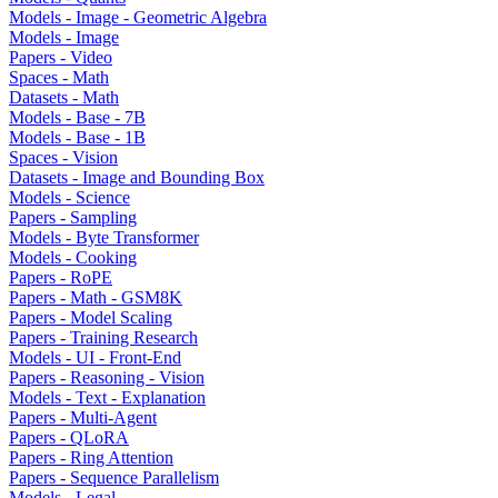
Models - Image - Geometric Algebra
Models - Image
Papers - Video
Spaces - Math
Datasets - Math
Models - Base - 7B
Models - Base - 1B
Spaces - Vision
Datasets - Image and Bounding Box
Models - Science
Papers - Sampling
Models - Byte Transformer
Models - Cooking
Papers - RoPE
Papers - Math - GSM8K
Papers - Model Scaling
Papers - Training Research
Models - UI - Front-End
Papers - Reasoning - Vision
Models - Text - Explanation
Papers - Multi-Agent
Papers - QLoRA
Papers - Ring Attention
Papers - Sequence Parallelism
Models - Legal