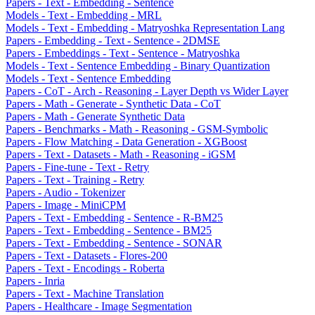
Papers - Text - Embedding - Sentence
Models - Text - Embedding - MRL
Models - Text - Embedding - Matryoshka Representation Lang
Papers - Embedding - Text - Sentence - 2DMSE
Papers - Embeddings - Text - Sentence - Matryoshka
Models - Text - Sentence Embedding - Binary Quantization
Models - Text - Sentence Embedding
Papers - CoT - Arch - Reasoning - Layer Depth vs Wider Layer
Papers - Math - Generate - Synthetic Data - CoT
Papers - Math - Generate Synthetic Data
Papers - Benchmarks - Math - Reasoning - GSM-Symbolic
Papers - Flow Matching - Data Generation - XGBoost
Papers - Text - Datasets - Math - Reasoning - iGSM
Papers - Fine-tune - Text - Retry
Papers - Text - Training - Retry
Papers - Audio - Tokenizer
Papers - Image - MiniCPM
Papers - Text - Embedding - Sentence - R-BM25
Papers - Text - Embedding - Sentence - BM25
Papers - Text - Embedding - Sentence - SONAR
Papers - Text - Datasets - Flores-200
Papers - Text - Encodings - Roberta
Papers - Inria
Papers - Text - Machine Translation
Papers - Healthcare - Image Segmentation