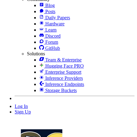
Blog
Posts
Daily Papers
Hardware
Learn
Discord
Forum
GitHub
Solutions
Team & Enterprise
Hugging Face PRO
Enterprise Support
Inference Providers
Inference Endpoints
Storage Buckets
Log In
Sign Up