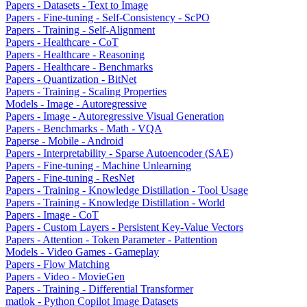
Papers - Datasets - Text to Image
Papers - Fine-tuning - Self-Consistency - ScPO
Papers - Training - Self-Alignment
Papers - Healthcare - CoT
Papers - Healthcare - Reasoning
Papers - Healthcare - Benchmarks
Papers - Quantization - BitNet
Papers - Training - Scaling Properties
Models - Image - Autoregressive
Papers - Image - Autoregressive Visual Generation
Papers - Benchmarks - Math - VQA
Paperse - Mobile - Android
Papers - Interpretability - Sparse Autoencoder (SAE)
Papers - Fine-tuning - Machine Unlearning
Papers - Fine-tuning - ResNet
Papers - Training - Knowledge Distillation - Tool Usage
Papers - Training - Knowledge Distillation - World
Papers - Image - CoT
Papers - Custom Layers - Persistent Key-Value Vectors
Papers - Attention - Token Parameter - Pattention
Models - Video Games - Gameplay
Papers - Flow Matching
Papers - Video - MovieGen
Papers - Training - Differential Transformer
matlok - Python Copilot Image Datasets