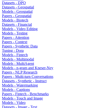
Datasets - DPO
Datasets - Geospatial
Models - Geospatial
Papers - Geospatial
Models - Biotech
Datasets - Financial
Models - Video Editing
Models - Testing
Papers - Attention
Papers - Context
Papers - Synthetic Data
Tuning - Dora
Models - Fintech
Models - Multimodal
Models - MultiAgent
Models - n-gram and Kneser-Ney
Papers - NLP Research
Papers - Multi-turn Conversations
Datasets - Synthetic - Instruct
Models - Watermarking
Models - Captions
Papers - Fintech - Benchmarks
Models - Touch and Image
Models - Video
Datasets - Image - Text