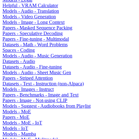
Helpful - VRAM Calculator
Models - Audio - Translation
Models - Video Generation
Models - Image - Long Context
Papers - Masked Sequence Packing
Papers - Speculative Decoding
Papers - Fine-tuning - Multimodal
Datasets - Math - Word Problems
Spaces - Coding
Models - Audio - Music Generation
Datasets - Audio
Datasets - Audio - Fine-tuning
Models - Audio - Sheet Music Gen
Papers - Striped Attention
Datasets - Text - Instruction (non-Alpaca)
Models - Images - Instruct
Papers - Benchmarks - Image and Text
Papers - Image - Not-using CLIP
Models - Suggest - Audiobooks from Playlist
Models - MoE
Papers - MoE
Models - MoE - IoT
Models - IoT
Models - Mamba