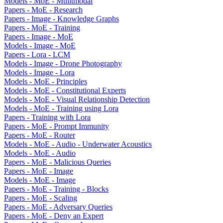
Models - MoE - Mulitmodal
Papers - MoE - Research
Papers - Image - Knowledge Graphs
Papers - MoE - Training
Papers - Image - MoE
Models - Image - MoE
Papers - Lora - LCM
Models - Image - Drone Photography
Models - Image - Lora
Models - MoE - Principles
Models - MoE - Constitutional Experts
Models - MoE - Visual Relationship Detection
Models - MoE - Training using Lora
Papers - Training with Lora
Papers - MoE - Prompt Immunity
Papers - MoE - Router
Models - MoE - Audio - Underwater Acoustics
Models - MoE - Audio
Papers - MoE - Malicious Queries
Papers - MoE - Image
Models - MoE - Image
Papers - MoE - Training - Blocks
Papers - MoE - Scaling
Papers - MoE - Adversary Queries
Papers - MoE - Deny an Expert