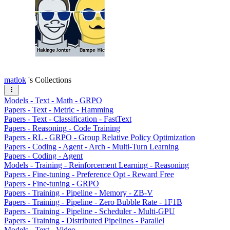
matlok
's Collections
Models - Text - Math - GRPO
Papers - Text - Metric - Hamming
Papers - Text - Classification - FastText
Papers - Reasoning - Code Training
Papers - RL - GRPO - Group Relative Policy Optimization
Papers - Coding - Agent - Arch - Multi-Turn Learning
Papers - Coding - Agent
Models - Training - Reinforcement Learning - Reasoning
Papers - Fine-tuning - Preference Opt - Reward Free
Papers - Fine-tuning - GRPO
Papers - Training - Pipeline - Memory - ZB-V
Papers - Training - Pipeline - Zero Bubble Rate - 1F1B
Papers - Training - Pipeline - Scheduler - Multi-GPU
Papers - Training - Distributed Pipelines - Parallel
Models - Text - Video