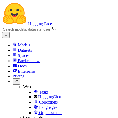
Hugging Face
Models
Datasets
Spaces
Buckets
new
Docs
Enterprise
Pricing
Website
Tasks
HuggingChat
Collections
Languages
Organizations
Community