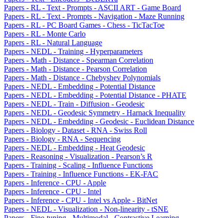
Papers - RL - Text - Prompts - ASCII ART - Game Board
Papers - RL - Text - Prompts - Navigation - Maze Running
Papers - RL - PC Board Games - Chess - TicTacToe
Papers - RL - Monte Carlo
Papers - RL - Natural Language
Papers - NEDL - Training - Hyperparameters
Papers - Math - Distance - Spearman Correlation
Papers - Math - Distance - Pearson Correlation
Papers - Math - Distance - Chebyshev Polynomials
Papers - NEDL - Embedding - Potential Distance
Papers - NEDL - Embedding - Potential Distance - PHATE
Papers - NEDL - Train - Diffusion - Geodesic
Papers - NEDL - Geodesic Symmetry - Harnack Inequality
Papers - NEDL - Embedding - Geodesic - Euclidean Distance
Papers - Biology - Dataset - RNA - Swiss Roll
Papers - Biology - RNA - Sequencing
Papers - NEDL - Embedding - Heat Geodesic
Papers - Reasoning - Visualization - Pearson’s R
Papers - Training - Scaling - Influence Functions
Papers - Training - Influence Functions - EK-FAC
Papers - Inference - CPU - Apple
Papers - Inference - CPU - Intel
Papers - Inference - CPU - Intel vs Apple - BitNet
Papers - NEDL - Visualization - Non-linearity - tSNE
Papers - Fine-tuning - Multimodal - Contrastive Learning