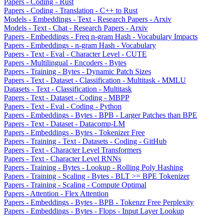
Papers - Coding - Rust
Papers - Coding - Translation - C++ to Rust
Models - Embeddings - Text - Research Papers - Arxiv
Models - Text - Chat - Research Papers - Arxiv
Papers - Embeddings - Freq n-gram Hash - Vocabulary Impacts
Papers - Embeddings - n-gram Hash - Vocabulary
Papers - Text - Eval - Character Level - CUTE
Papers - Multilingual - Encoders - Bytes
Papers - Training - Bytes - Dynamic Patch Sizes
Papers - Text - Dataset - Classification - Multitask - MMLU
Datasets - Text - Classification - Multitask
Papers - Text - Dataset - Coding - MBPP
Papers - Text - Eval - Coding - Python
Papers - Embeddings - Bytes - BPB - Larger Patches than BPE
Papers - Text - Dataset - Datacomp-LM
Papers - Embeddings - Bytes - Tokenizer Free
Papers - Training - Text - Datasets - Coding - GitHub
Papers - Text - Character Level Transformers
Papers - Text - Character Level RNNs
Papers - Training - Bytes - Lookup - Rolling Poly Hashing
Papers - Training - Scaling - Bytes - BLT >= BPE Tokenizer
Papers - Training - Scaling - Compute Optimal
Papers - Attention - Flex Attention
Papers - Embeddings - Bytes - BPB - Tokenzr Free Perplexity
Papers - Embeddings - Bytes - Flops - Input Layer Lookup