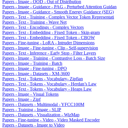
Papers - Image - OOD - Out of Distribution
Papers - Image - Guidance - PAG - Perturbed Attention Guidan
Papers - Image - Guidance - Smooth Energy Guidance (SEG)
Papers - Text - Training - Complex Vector Token Representati
Papers - Text - Training - Wave Net
Papers - Text - Encodings - Complex Vectors
Papers - Text - Embedding - Fixed Token - Skip-gram
Papers - Text - Embedding - Fixed Token - CBOW
Papers - Fine-tuning - LoRA - Intruder Dimensions
Papers - Image - Fine-tuning - Clip - Self-supervision
Papers - Text - Inference - Early Stop - Filter Layers
Papers - Image - Training - Contrastive Loss - Batch Size
Papers - Image - Training - Batch
Papers - Image - Fine-tuning - DPO
Papers - Image - Datasets - XM-3600
Papers - Text - Tokens - Vocabulary- Zipfian
Papers - Text - Tokens - Vocabulary - Herdan’s Law
Papers - Text - Tokens - Vocabulary - Heaps Law
Papers - Image - Visual Tokens
Papers - Image - Zipf
Papers - Datasets - Multimodal - YFCC100M
Papers - Training - Image - SLIP
Papers - Datasets - Visualization - WizMap
Papers - Fine-tuning - Video - Video Masked Encoder
Papers - Datasets - Image to Video