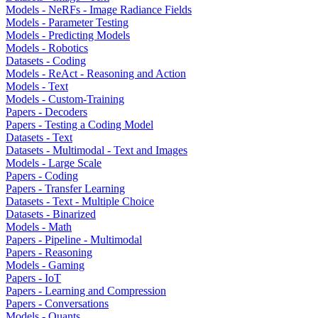
Models - NeRFs - Image Radiance Fields
Models - Parameter Testing
Models - Predicting Models
Models - Robotics
Datasets - Coding
Models - ReAct - Reasoning and Action
Models - Text
Models - Custom-Training
Papers - Decoders
Papers - Testing a Coding Model
Datasets - Text
Datasets - Multimodal - Text and Images
Models - Large Scale
Papers - Coding
Papers - Transfer Learning
Datasets - Text - Multiple Choice
Datasets - Binarized
Models - Math
Papers - Pipeline - Multimodal
Papers - Reasoning
Models - Gaming
Papers - IoT
Papers - Learning and Compression
Papers - Conversations
Models - Quants