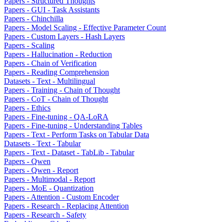
Papers - Structured Thoughts
Papers - GUI - Task Assistants
Papers - Chinchilla
Papers - Model Scaling - Effective Parameter Count
Papers - Custom Layers - Hash Layers
Papers - Scaling
Papers - Hallucination - Reduction
Papers - Chain of Verification
Papers - Reading Comprehension
Datasets - Text - Multilingual
Papers - Training - Chain of Thought
Papers - CoT - Chain of Thought
Papers - Ethics
Papers - Fine-tuning - QA-LoRA
Papers - Fine-tuning - Understanding Tables
Papers - Text - Perform Tasks on Tabular Data
Datasets - Text - Tabular
Papers - Text - Dataset - TabLib - Tabular
Papers - Qwen
Papers - Qwen - Report
Papers - Multimodal - Report
Papers - MoE - Quantization
Papers - Attention - Custom Encoder
Papers - Research - Replacing Attention
Papers - Research - Safety