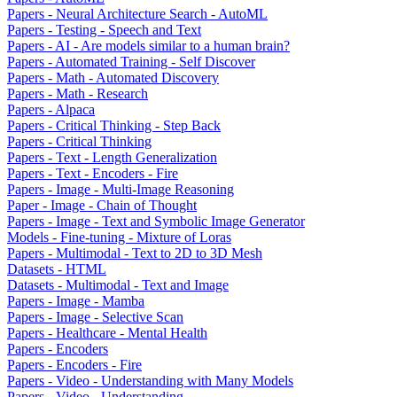
Papers - Neural Architecture Search - AutoML
Papers - Testing - Speech and Text
Papers - AI - Are models similar to a human brain?
Papers - Automated Training - Self Discover
Papers - Math - Automated Discovery
Papers - Math - Research
Papers - Alpaca
Papers - Critical Thinking - Step Back
Papers - Critical Thinking
Papers - Text - Length Generalization
Papers - Text - Encoders - Fire
Papers - Image - Multi-Image Reasoning
Paper - Image - Chain of Thought
Papers - Image - Text and Symbolic Image Generator
Models - Fine-tuning - Mixture of Loras
Papers - Multimodal - Text to 2D to 3D Mesh
Datasets - HTML
Datasets - Multimodal - Text and Image
Papers - Image - Mamba
Papers - Image - Selective Scan
Papers - Healthcare - Mental Health
Papers - Encoders
Papers - Encoders - Fire
Papers - Video - Understanding with Many Models
Papers - Video - Understanding