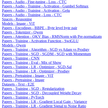
Papers - Audio - Fine-tuning - Loss - CTC
Papers - Audio - Training - Activation - Gumbel Softmax
Papers - Audio - Training - Activation - Gelu
Papers - Audio - Training - Loss - CTC
Spaces - Reasoning
Models - Image - ViT
Papers - Encodings - BBPE - Byte level byte pair
Papers - Tokenizer - Qwen
Papers - Attention - QKV Bias - RMSNorm with Pre-normalizatn
Papers - Training - Activation Function - SwiGLU
Models - Qwen
Papers - Training - Algorithm - SGD vs Adam vs Prodigy
Papers - Training - SGD - SGDM - SGD with Momentum
Papers - Training - CNN
Papers - Training - Eval - Mix of Show
Papers - Training - LR - Optimizer - SGD-Sal
Papers - Training - LR - Optimizer - Prodigy
Papers - Pretraining - Image - ViT
Papers - Pretraining - Image
Datasets - Text - E2E
Papers - Training - SGD - Regularization
Papers - Training - SGD - Decoupled Weight Decay
Papers - Training - PyTorch
Papers - Training - LR - Gradient Local Gain - Variance
Papers - Training - LR - Gradient Signal to Noise Ratio