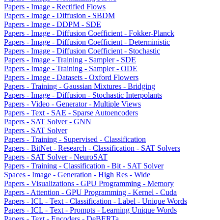
Papers - Image - Rectified Flows
Papers - Image - Diffusion - SBDM
Papers - Image - DDPM - SDE
Papers - Image - Diffusion Coefficient - Fokker-Planck
Papers - Image - Diffusion Coefficient - Deterministic
Papers - Image - Diffusion Coefficient - Stochastic
Papers - Image - Training - Sampler - SDE
Papers - Image - Training - Sampler - ODE
Papers - Image - Datasets - Oxford Flowers
Papers - Training - Gaussian Mixtures - Bridging
Papers - Image - Diffusion - Stochastic Interpolants
Papers - Video - Generator - Multiple Views
Papers - Text - SAE - Sparse Autoencoders
Papers - SAT Solver - GNN
Papers - SAT Solver
Papers - Training - Supervised - Classification
Papers - BitNet - Research - Classification - SAT Solvers
Papers - SAT Solver - NeuroSAT
Papers - Training - Classification - Bit - SAT Solver
Spaces - Image - Generation - High Res - Wide
Papers - Visualizations - GPU Programming - Memory
Papers - Attention - GPU Programming - Kernel - Cuda
Papers - ICL - Text - Classification - Label - Unique Words
Papers - ICL - Text - Prompts - Learning Unique Words
Papers - Text - Encoders - DeBERTa