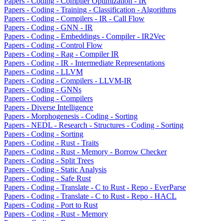
Papers - Coding - Compiler Optimization - IR
Papers - Coding - Training - Classification - Algorithms
Papers - Coding - Compilers - IR - Call Flow
Papers - Coding - GNN - IR
Papers - Coding - Embeddings - Compiler - IR2Vec
Papers - Coding - Control Flow
Papers - Coding - Rag - Compiler IR
Papers - Coding - IR - Intermediate Representations
Papers - Coding - LLVM
Papers - Coding - Compilers - LLVM-IR
Papers - Coding - GNNs
Papers - Coding - Compilers
Papers - Diverse Intelligence
Papers - Morphogenesis - Coding - Sorting
Papers - NEDL - Research - Structures - Coding - Sorting
Papers - Coding - Sorting
Papers - Coding - Rust - Traits
Papers - Coding - Rust - Memory - Borrow Checker
Papers - Coding - Split Trees
Papers - Coding - Static Analysis
Papers - Coding - Safe Rust
Papers - Coding - Translate - C to Rust - Repo - EverParse
Papers - Coding - Translate - C to Rust - Repo - HACL
Papers - Coding - Port to Rust
Papers - Coding - Rust - Memory