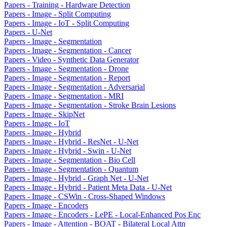
Papers - Training - Hardware Detection
Papers - Image - Split Computing
Papers - Image - IoT - Split Computing
Papers - U-Net
Papers - Image - Segmentation
Papers - Image - Segmentation - Cancer
Papers - Video - Synthetic Data Generator
Papers - Image - Segmentation - Drone
Papers - Image - Segmentation - Report
Papers - Image - Segmentation - Adversarial
Papers - Image - Segmentation - MRI
Papers - Image - Segmentation - Stroke Brain Lesions
Papers - Image - SkipNet
Papers - Image - IoT
Papers - Image - Hybrid
Papers - Image - Hybrid - ResNet - U-Net
Papers - Image - Hybrid - Swin - U-Net
Papers - Image - Segmentation - Bio Cell
Papers - Image - Segmentation - Quantum
Papers - Image - Hybrid - Graph Net - U-Net
Papers - Image - Hybrid - Patient Meta Data - U-Net
Papers - Image - CSWin - Cross-Shaped Windows
Papers - Image - Encoders
Papers - Image - Encoders - LePE - Local-Enhanced Pos Enc
Papers - Image - Attention - BOAT - Bilateral Local Attn