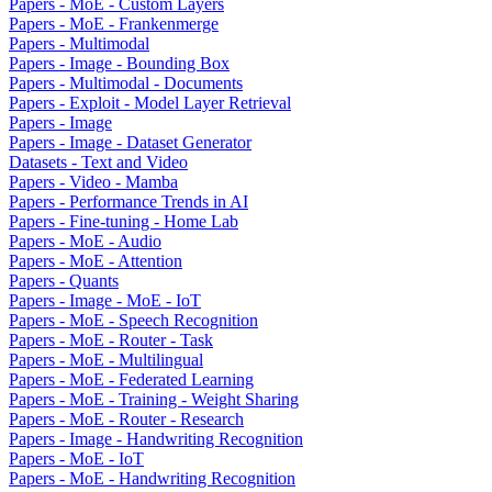
Papers - MoE - Custom Layers
Papers - MoE - Frankenmerge
Papers - Multimodal
Papers - Image - Bounding Box
Papers - Multimodal - Documents
Papers - Exploit - Model Layer Retrieval
Papers - Image
Papers - Image - Dataset Generator
Datasets - Text and Video
Papers - Video - Mamba
Papers - Performance Trends in AI
Papers - Fine-tuning - Home Lab
Papers - MoE - Audio
Papers - MoE - Attention
Papers - Quants
Papers - Image - MoE - IoT
Papers - MoE - Speech Recognition
Papers - MoE - Router - Task
Papers - MoE - Multilingual
Papers - MoE - Federated Learning
Papers - MoE - Training - Weight Sharing
Papers - MoE - Router - Research
Papers - Image - Handwriting Recognition
Papers - MoE - IoT
Papers - MoE - Handwriting Recognition