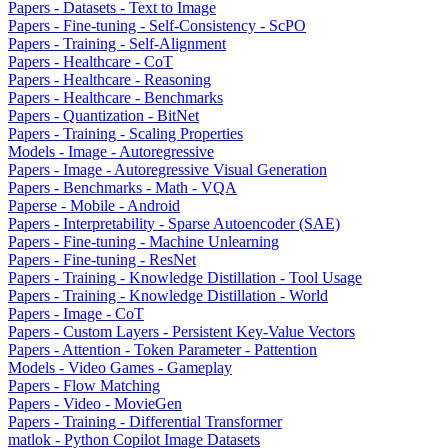
Papers - Datasets - Text to Image
Papers - Fine-tuning - Self-Consistency - ScPO
Papers - Training - Self-Alignment
Papers - Healthcare - CoT
Papers - Healthcare - Reasoning
Papers - Healthcare - Benchmarks
Papers - Quantization - BitNet
Papers - Training - Scaling Properties
Models - Image - Autoregressive
Papers - Image - Autoregressive Visual Generation
Papers - Benchmarks - Math - VQA
Paperse - Mobile - Android
Papers - Interpretability - Sparse Autoencoder (SAE)
Papers - Fine-tuning - Machine Unlearning
Papers - Fine-tuning - ResNet
Papers - Training - Knowledge Distillation - Tool Usage
Papers - Training - Knowledge Distillation - World
Papers - Image - CoT
Papers - Custom Layers - Persistent Key-Value Vectors
Papers - Attention - Token Parameter - Pattention
Models - Video Games - Gameplay
Papers - Flow Matching
Papers - Video - MovieGen
Papers - Training - Differential Transformer
matlok - Python Copilot Image Datasets