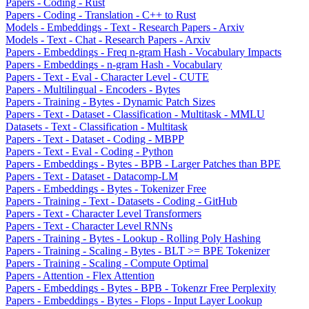
Papers - Coding - Rust
Papers - Coding - Translation - C++ to Rust
Models - Embeddings - Text - Research Papers - Arxiv
Models - Text - Chat - Research Papers - Arxiv
Papers - Embeddings - Freq n-gram Hash - Vocabulary Impacts
Papers - Embeddings - n-gram Hash - Vocabulary
Papers - Text - Eval - Character Level - CUTE
Papers - Multilingual - Encoders - Bytes
Papers - Training - Bytes - Dynamic Patch Sizes
Papers - Text - Dataset - Classification - Multitask - MMLU
Datasets - Text - Classification - Multitask
Papers - Text - Dataset - Coding - MBPP
Papers - Text - Eval - Coding - Python
Papers - Embeddings - Bytes - BPB - Larger Patches than BPE
Papers - Text - Dataset - Datacomp-LM
Papers - Embeddings - Bytes - Tokenizer Free
Papers - Training - Text - Datasets - Coding - GitHub
Papers - Text - Character Level Transformers
Papers - Text - Character Level RNNs
Papers - Training - Bytes - Lookup - Rolling Poly Hashing
Papers - Training - Scaling - Bytes - BLT >= BPE Tokenizer
Papers - Training - Scaling - Compute Optimal
Papers - Attention - Flex Attention
Papers - Embeddings - Bytes - BPB - Tokenzr Free Perplexity
Papers - Embeddings - Bytes - Flops - Input Layer Lookup