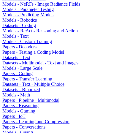
Models - NeRFs - Image Radiance Fields
Models - Parameter Testing
Models - Predicting Models
Models - Robotics
Datasets - Coding
Models - ReAct - Reasoning and Action
Models - Text
Models - Custom-Training
Papers - Decoders
Papers - Testing a Coding Model
Datasets - Text
Datasets - Multimodal - Text and Images
Models - Large Scale
Papers - Coding
Papers - Transfer Learning
Datasets - Text - Multiple Choice
Datasets - Binarized
Models - Math
Papers - Pipeline - Multimodal
Papers - Reasoning
Models - Gaming
Papers - IoT
Papers - Learning and Compression
Papers - Conversations
Models - Quants