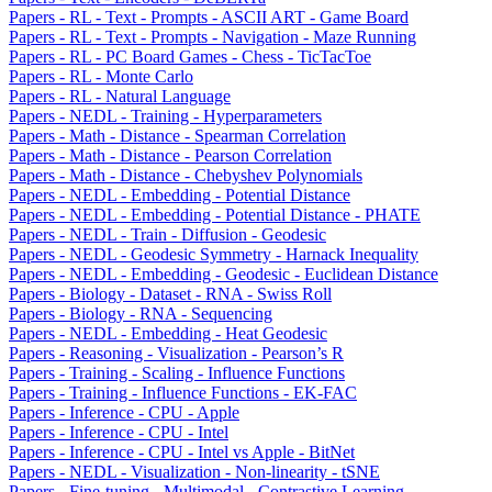
Papers - RL - Text - Prompts - ASCII ART - Game Board
Papers - RL - Text - Prompts - Navigation - Maze Running
Papers - RL - PC Board Games - Chess - TicTacToe
Papers - RL - Monte Carlo
Papers - RL - Natural Language
Papers - NEDL - Training - Hyperparameters
Papers - Math - Distance - Spearman Correlation
Papers - Math - Distance - Pearson Correlation
Papers - Math - Distance - Chebyshev Polynomials
Papers - NEDL - Embedding - Potential Distance
Papers - NEDL - Embedding - Potential Distance - PHATE
Papers - NEDL - Train - Diffusion - Geodesic
Papers - NEDL - Geodesic Symmetry - Harnack Inequality
Papers - NEDL - Embedding - Geodesic - Euclidean Distance
Papers - Biology - Dataset - RNA - Swiss Roll
Papers - Biology - RNA - Sequencing
Papers - NEDL - Embedding - Heat Geodesic
Papers - Reasoning - Visualization - Pearson’s R
Papers - Training - Scaling - Influence Functions
Papers - Training - Influence Functions - EK-FAC
Papers - Inference - CPU - Apple
Papers - Inference - CPU - Intel
Papers - Inference - CPU - Intel vs Apple - BitNet
Papers - NEDL - Visualization - Non-linearity - tSNE
Papers - Fine-tuning - Multimodal - Contrastive Learning