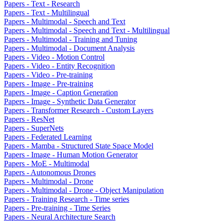
Papers - Text - Research
Papers - Text - Multilingual
Papers - Multimodal - Speech and Text
Papers - Multimodal - Speech and Text - Multilingual
Papers - Multimodal - Training and Tuning
Papers - Multimodal - Document Analysis
Papers - Video - Motion Control
Papers - Video - Entity Recognition
Papers - Video - Pre-training
Papers - Image - Pre-training
Papers - Image - Caption Generation
Papers - Image - Synthetic Data Generator
Papers - Transformer Research - Custom Layers
Papers - ResNet
Papers - SuperNets
Papers - Federated Learning
Papers - Mamba - Structured State Space Model
Papers - Image - Human Motion Generator
Papers - MoE - Multimodal
Papers - Autonomous Drones
Papers - Multimodal - Drone
Papers - Multimodal - Drone - Object Manipulation
Papers - Training Research - Time series
Papers - Pre-training - Time Series
Papers - Neural Architecture Search