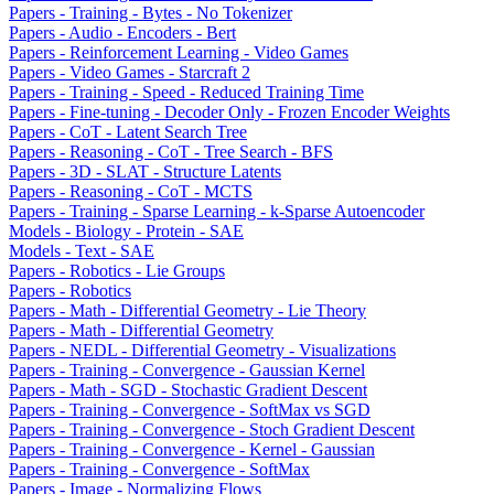
Papers - Training - Bytes - No Tokenizer
Papers - Audio - Encoders - Bert
Papers - Reinforcement Learning - Video Games
Papers - Video Games - Starcraft 2
Papers - Training - Speed - Reduced Training Time
Papers - Fine-tuning - Decoder Only - Frozen Encoder Weights
Papers - CoT - Latent Search Tree
Papers - Reasoning - CoT - Tree Search - BFS
Papers - 3D - SLAT - Structure Latents
Papers - Reasoning - CoT - MCTS
Papers - Training - Sparse Learning - k-Sparse Autoencoder
Models - Biology - Protein - SAE
Models - Text - SAE
Papers - Robotics - Lie Groups
Papers - Robotics
Papers - Math - Differential Geometry - Lie Theory
Papers - Math - Differential Geometry
Papers - NEDL - Differential Geometry - Visualizations
Papers - Training - Convergence - Gaussian Kernel
Papers - Math - SGD - Stochastic Gradient Descent
Papers - Training - Convergence - SoftMax vs SGD
Papers - Training - Convergence - Stoch Gradient Descent
Papers - Training - Convergence - Kernel - Gaussian
Papers - Training - Convergence - SoftMax
Papers - Image - Normalizing Flows