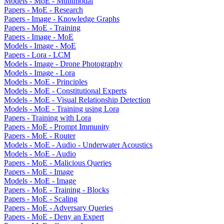
Models - MoE - Mulitmodal
Papers - MoE - Research
Papers - Image - Knowledge Graphs
Papers - MoE - Training
Papers - Image - MoE
Models - Image - MoE
Papers - Lora - LCM
Models - Image - Drone Photography
Models - Image - Lora
Models - MoE - Principles
Models - MoE - Constitutional Experts
Models - MoE - Visual Relationship Detection
Models - MoE - Training using Lora
Papers - Training with Lora
Papers - MoE - Prompt Immunity
Papers - MoE - Router
Models - MoE - Audio - Underwater Acoustics
Models - MoE - Audio
Papers - MoE - Malicious Queries
Papers - MoE - Image
Models - MoE - Image
Papers - MoE - Training - Blocks
Papers - MoE - Scaling
Papers - MoE - Adversary Queries
Papers - MoE - Deny an Expert