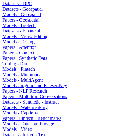
Datasets - DPO
Datasets - Geospatial
Models - Geospatial
Papers - Geospatial
Models - Biotech
Datasets - Financial
Models - Video Editing
Models - Testing
Papers - Attention
Papers - Context
Papers - Synthetic Data
Tuning - Dora
Models - Fintech
Models - Multimodal
Models - MultiAgent
Models - n-gram and Kneser-Ney
Papers - NLP Research
Papers - Multi-turn Conversations
Datasets - Synthetic - Instruct
Models - Watermarking
Models - Captions
Papers - Fintech - Benchmarks
Models - Touch and Image
Models - Video
Datasets - Image - Text