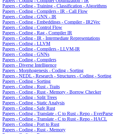
Papers - Coding - Compiler Optimization - IR
Papers - Coding - Training - Classification - Algorithms
Papers - Coding - Compilers - IR - Call Flow
Papers - Coding - GNN - IR
Papers - Coding - Embeddings - Compiler - IR2Vec
Papers - Coding - Control Flow
Papers - Coding - Rag - Compiler IR
Papers - Coding - IR - Intermediate Representations
Papers - Coding - LLVM
Papers - Coding - Compilers - LLVM-IR
Papers - Coding - GNNs
Papers - Coding - Compilers
Papers - Diverse Intelligence
Papers - Morphogenesis - Coding - Sorting
Papers - NEDL - Research - Structures - Coding - Sorting
Papers - Coding - Sorting
Papers - Coding - Rust - Traits
Papers - Coding - Rust - Memory - Borrow Checker
Papers - Coding - Split Trees
Papers - Coding - Static Analysis
Papers - Coding - Safe Rust
Papers - Coding - Translate - C to Rust - Repo - EverParse
Papers - Coding - Translate - C to Rust - Repo - HACL
Papers - Coding - Port to Rust
Papers - Coding - Rust - Memory