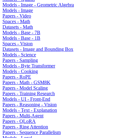
Models - Image - Geometric Algebra
Models - Image
Papers - Video
Spaces - Math
Datasets - Math
Models - Base - 7B
Models - Base - 1B
Spaces - Vision
Datasets - Image and Bounding Box
Models - Science
Papers - Sampling
Models - Byte Transformer
Models - Cooking
Papers - RoPE
Papers - Math - GSM8K
Papers - Model Scaling
Papers - Training Research
Models - UI - Front-End
Papers - Reasoning - Vision
Models - Text - Explanation
Papers - Multi-Agent
Papers - QLoRA
Papers - Ring Attention
Papers - Sequence Parallelism
Models - Legal