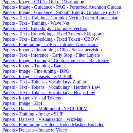
Papers - Image - OOD - Out of Distribution
Papers - Image - Guidance - PAG - Perturbed Attention Guidan
Papers - Image - Guidance - Smooth Energy Guidance (SEG)
Papers - Text - Training - Complex Vector Token Representati
Papers - Text - Training - Wave Net
Papers - Text - Encodings - Complex Vectors
Papers - Text - Embedding - Fixed Token - Skip-gram
Papers - Text - Embedding - Fixed Token - CBOW
Papers - Fine-tuning - LoRA - Intruder Dimensions
Papers - Image - Fine-tuning - Clip - Self-supervision
Papers - Text - Inference - Early Stop - Filter Layers
Papers - Image - Training - Contrastive Loss - Batch Size
Papers - Image - Training - Batch
Papers - Image - Fine-tuning - DPO
Papers - Image - Datasets - XM-3600
Papers - Text - Tokens - Vocabulary- Zipfian
Papers - Text - Tokens - Vocabulary - Herdan’s Law
Papers - Text - Tokens - Vocabulary - Heaps Law
Papers - Image - Visual Tokens
Papers - Image - Zipf
Papers - Datasets - Multimodal - YFCC100M
Papers - Training - Image - SLIP
Papers - Datasets - Visualization - WizMap
Papers - Fine-tuning - Video - Video Masked Encoder
Papers - Datasets - Image to Video