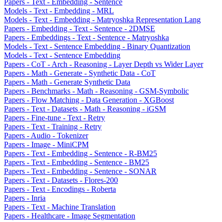
Papers - Text - Embedding - Sentence
Models - Text - Embedding - MRL
Models - Text - Embedding - Matryoshka Representation Lang
Papers - Embedding - Text - Sentence - 2DMSE
Papers - Embeddings - Text - Sentence - Matryoshka
Models - Text - Sentence Embedding - Binary Quantization
Models - Text - Sentence Embedding
Papers - CoT - Arch - Reasoning - Layer Depth vs Wider Layer
Papers - Math - Generate - Synthetic Data - CoT
Papers - Math - Generate Synthetic Data
Papers - Benchmarks - Math - Reasoning - GSM-Symbolic
Papers - Flow Matching - Data Generation - XGBoost
Papers - Text - Datasets - Math - Reasoning - iGSM
Papers - Fine-tune - Text - Retry
Papers - Text - Training - Retry
Papers - Audio - Tokenizer
Papers - Image - MiniCPM
Papers - Text - Embedding - Sentence - R-BM25
Papers - Text - Embedding - Sentence - BM25
Papers - Text - Embedding - Sentence - SONAR
Papers - Text - Datasets - Flores-200
Papers - Text - Encodings - Roberta
Papers - Inria
Papers - Text - Machine Translation
Papers - Healthcare - Image Segmentation