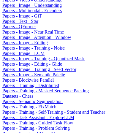
Papers - Image - Understanding
Papers - Multimodal - Encoders
Papers - Image - GiT
Papers - Text - Star
Papers - QFormer
Papers - Image - Near Real Time
Papers - Image - Attention - Window
Papers - Image - Editing
Papers - Image - Training - Noise
Papers - Image - LCM
Papers - Image - Training - Quantized Mask
Papers - Image - Editing - Glide
Papers - Image - Training - Seed Vector
Papers - Image - Semantic Palette
Papers - Blockwise Parallel
Papers - Training - Distributed
Papers - Training - Masked Sequence Packing
Datasets - Chess
Papers - Semantic Segmentation
Papers - Training - FixMatch
Papers - Training - Self-Training - Student and Teacher
Papers - Task Assistant - ExploreLLM
Papers - Training - Guided Task Flow
Papers - Training - Problem Solving