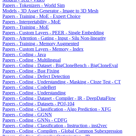
Papers - Tokenizers - World Sim
Models - 3D Asset Generator - Image to 3D Mesh
Papers - Training - MoE - Expert Choice
Papers - Interpretability - MoE
Papers - Training - MoE
Papers - Custom Layers - PEER - Single Embedding
Papers - Attention - Gating - Input - Silu Non-linearity
Papers - Training - Memory Augmented
Papers - Custom Layers - Memory - Index
Papers - Coding - Java
Papers - Coding - Multilingual
Papers - Coding - Dataset - BigCloneBench - BigCloneEval
Papers - Coding - Bug Fixing
Papers - Coding - Defect Detection
Papers - Coding - Understanding - Masking - Cloze Test - CT
Papers - Coding - CodeBert
Papers - Coding - Understanding
Papers - Coding - Dataset - Compiler - IR - DeepDataFlow
Papers - Coding - Datasets - POJ-104
Papers - Coding - Classification - Algo Prediction - XFG
Papers - Coding - GGNN
Papers - Coding - GNNs - CDFG
Papers - Coding - Classification - Instruction - inst2vec
Papers - Coding - Compilers - Global Common Subexpression