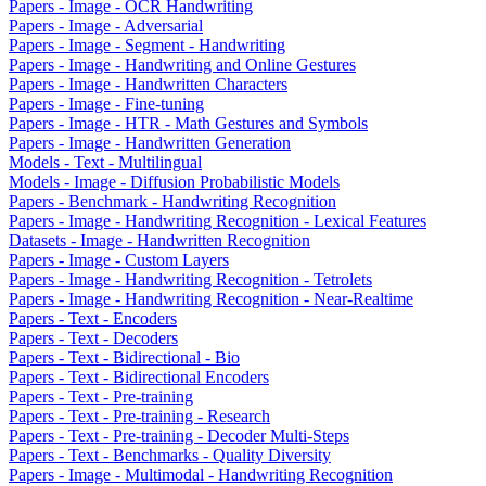
Papers - Image - OCR Handwriting
Papers - Image - Adversarial
Papers - Image - Segment - Handwriting
Papers - Image - Handwriting and Online Gestures
Papers - Image - Handwritten Characters
Papers - Image - Fine-tuning
Papers - Image - HTR - Math Gestures and Symbols
Papers - Image - Handwritten Generation
Models - Text - Multilingual
Models - Image - Diffusion Probabilistic Models
Papers - Benchmark - Handwriting Recognition
Papers - Image - Handwriting Recognition - Lexical Features
Datasets - Image - Handwritten Recognition
Papers - Image - Custom Layers
Papers - Image - Handwriting Recognition - Tetrolets
Papers - Image - Handwriting Recognition - Near-Realtime
Papers - Text - Encoders
Papers - Text - Decoders
Papers - Text - Bidirectional - Bio
Papers - Text - Bidirectional Encoders
Papers - Text - Pre-training
Papers - Text - Pre-training - Research
Papers - Text - Pre-training - Decoder Multi-Steps
Papers - Text - Benchmarks - Quality Diversity
Papers - Image - Multimodal - Handwriting Recognition