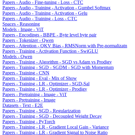
Papers - Audio - Fine-tuning - Loss - CTC
Papers - Audio - Training - Activation - Gumbel Softmax
Papers - Audio - Training - Activation - Gelu
Papers - Audio - Training - Loss - CTC
Spaces - Reasoning
Models - Image - ViT
Papers - Encodings - BBPE - Byte level byte pair
Papers - Tokenizer - Qwen
Papers - Attention - QKV Bias - RMSNorm with Pre-normalizatn
Papers - Training - Activation Function - SwiGLU
Models - Qwen
Papers - Training - Algorithm - SGD vs Adam vs Prodigy
Papers - Training - SGD - SGDM - SGD with Momentum
Papers - Training - CNN
Papers - Training - Eval - Mix of Show
Papers - Training - LR - Optimizer - SGD-Sal
Papers - Training - LR - Optimizer - Prodigy
Papers - Pretraining - Image - ViT
Papers - Pretraining - Image
Datasets - Text - E2E
Papers - Training - SGD - Regularization
Papers - Training - SGD - Decoupled Weight Decay
Papers - Training - PyTorch
Papers - Training - LR - Gradient Local Gain - Variance
Papers - Training - LR - Gradient Signal to Noise Ratio