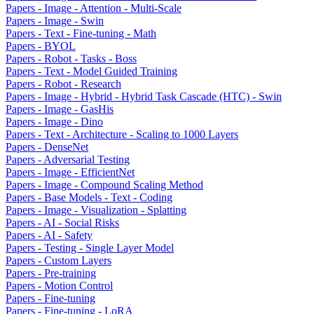
Papers - Image - Attention - Multi-Scale
Papers - Image - Swin
Papers - Text - Fine-tuning - Math
Papers - BYOL
Papers - Robot - Tasks - Boss
Papers - Text - Model Guided Training
Papers - Robot - Research
Papers - Image - Hybrid - Hybrid Task Cascade (HTC) - Swin
Papers - Image - GasHis
Papers - Image - Dino
Papers - Text - Architecture - Scaling to 1000 Layers
Papers - DenseNet
Papers - Adversarial Testing
Papers - Image - EfficientNet
Papers - Image - Compound Scaling Method
Papers - Base Models - Text - Coding
Papers - Image - Visualization - Splatting
Papers - AI - Social Risks
Papers - AI - Safety
Papers - Testing - Single Layer Model
Papers - Custom Layers
Papers - Pre-training
Papers - Motion Control
Papers - Fine-tuning
Papers - Fine-tuning - LoRA