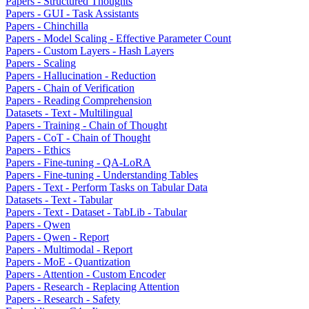
Papers - Structured Thoughts
Papers - GUI - Task Assistants
Papers - Chinchilla
Papers - Model Scaling - Effective Parameter Count
Papers - Custom Layers - Hash Layers
Papers - Scaling
Papers - Hallucination - Reduction
Papers - Chain of Verification
Papers - Reading Comprehension
Datasets - Text - Multilingual
Papers - Training - Chain of Thought
Papers - CoT - Chain of Thought
Papers - Ethics
Papers - Fine-tuning - QA-LoRA
Papers - Fine-tuning - Understanding Tables
Papers - Text - Perform Tasks on Tabular Data
Datasets - Text - Tabular
Papers - Text - Dataset - TabLib - Tabular
Papers - Qwen
Papers - Qwen - Report
Papers - Multimodal - Report
Papers - MoE - Quantization
Papers - Attention - Custom Encoder
Papers - Research - Replacing Attention
Papers - Research - Safety