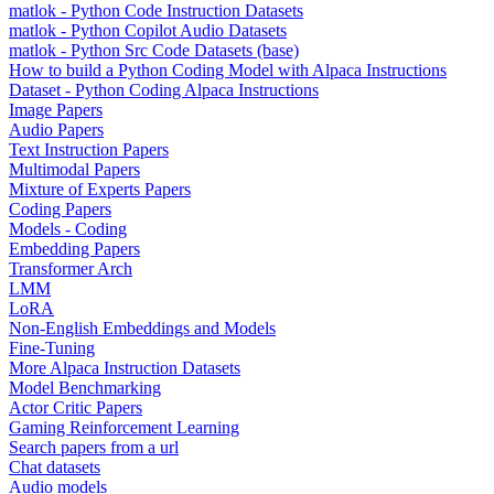
matlok - Python Code Instruction Datasets
matlok - Python Copilot Audio Datasets
matlok - Python Src Code Datasets (base)
How to build a Python Coding Model with Alpaca Instructions
Dataset - Python Coding Alpaca Instructions
Image Papers
Audio Papers
Text Instruction Papers
Multimodal Papers
Mixture of Experts Papers
Coding Papers
Models - Coding
Embedding Papers
Transformer Arch
LMM
LoRA
Non-English Embeddings and Models
Fine-Tuning
More Alpaca Instruction Datasets
Model Benchmarking
Actor Critic Papers
Gaming Reinforcement Learning
Search papers from a url
Chat datasets
Audio models