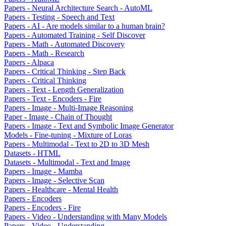
Papers - Neural Architecture Search - AutoML
Papers - Testing - Speech and Text
Papers - AI - Are models similar to a human brain?
Papers - Automated Training - Self Discover
Papers - Math - Automated Discovery
Papers - Math - Research
Papers - Alpaca
Papers - Critical Thinking - Step Back
Papers - Critical Thinking
Papers - Text - Length Generalization
Papers - Text - Encoders - Fire
Papers - Image - Multi-Image Reasoning
Paper - Image - Chain of Thought
Papers - Image - Text and Symbolic Image Generator
Models - Fine-tuning - Mixture of Loras
Papers - Multimodal - Text to 2D to 3D Mesh
Datasets - HTML
Datasets - Multimodal - Text and Image
Papers - Image - Mamba
Papers - Image - Selective Scan
Papers - Healthcare - Mental Health
Papers - Encoders
Papers - Encoders - Fire
Papers - Video - Understanding with Many Models
Papers - Video - Understanding