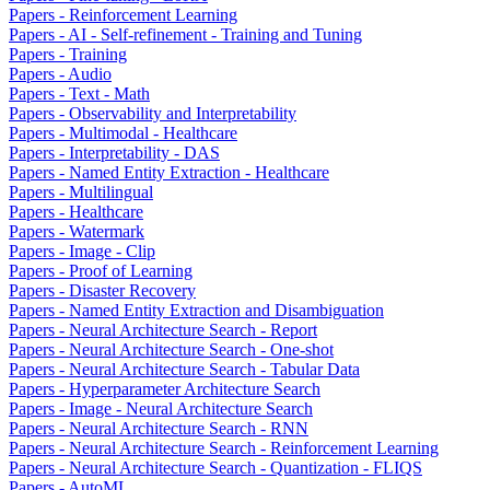
Papers - Reinforcement Learning
Papers - AI - Self-refinement - Training and Tuning
Papers - Training
Papers - Audio
Papers - Text - Math
Papers - Observability and Interpretability
Papers - Multimodal - Healthcare
Papers - Interpretability - DAS
Papers - Named Entity Extraction - Healthcare
Papers - Multilingual
Papers - Healthcare
Papers - Watermark
Papers - Image - Clip
Papers - Proof of Learning
Papers - Disaster Recovery
Papers - Named Entity Extraction and Disambiguation
Papers - Neural Architecture Search - Report
Papers - Neural Architecture Search - One-shot
Papers - Neural Architecture Search - Tabular Data
Papers - Hyperparameter Architecture Search
Papers - Image - Neural Architecture Search
Papers - Neural Architecture Search - RNN
Papers - Neural Architecture Search - Reinforcement Learning
Papers - Neural Architecture Search - Quantization - FLIQS
Papers - AutoML