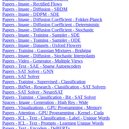
Papers - Image - Rectified Flows
Papers - Image - Diffusion - SBDM
Papers - Image - DDPM - SDE
Papers - Image - Diffusion Coefficient - Fokker-Planck
Papers - Image - Diffusion Coefficient - Deterministic
Papers - Image - Diffusion Coefficient - Stochastic
Papers - Image - Training - Sampler - SDE
Papers - Image - Training - Sampler - ODE
Papers - Image - Datasets - Oxford Flowers
Papers - Training - Gaussian Mixtures - Bridging
Papers - Image - Diffusion - Stochastic Interpolants
Papers - Video - Generator - Multiple Views
Papers - Text - SAE - Sparse Autoencoders
Papers - SAT Solver - GNN
Papers - SAT Solver
Papers - Training - Supervised - Classification
Papers - BitNet - Research - Classification - SAT Solvers
Papers - SAT Solver - NeuroSAT
Papers - Training - Classification - Bit - SAT Solver
Spaces - Image - Generation - High Res - Wide
Papers - Visualizations - GPU Programming - Memory
Papers - Attention - GPU Programming - Kernel - Cuda
Papers - ICL - Text - Classification - Label - Unique Words
Papers - ICL - Text - Prompts - Learning Unique Words
Papers - Text - Encoders - DeBERTa