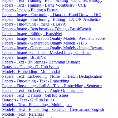
Papers - Text - Training - Batch Scaling - Cut Cross Entropy
Papers - Text - Training - Large Vocabulary - CCE
Spaces - Image - Editing a Picture
Papers - Image - Fine-tuning - Dataset - Hand Drawn - DCI
Papers - Image - Fine-tuning - Editing - LAION-Aesthetics
Papers - Fine-tuning - Image - LLaVA
Papers - Image - Benchmarks - Editing - BrushBench
Papers - Image - Editing - BrushNet
Papers - Image - Generation Quality Models - Aesthetic Score
Papers - Image - Generation Quality Models - HPS
Papers - Image - Generation Quality Models - Image Reward
Papers - Image - Guidance - Masked Image Guidance
Papers - Image - BrushNet
Papers - Text - Bit Strings - Hamming Distance
Datasets - Coding - GitHub Issues
Models - Embedding - Multimodal
Papers - Text - Embedding - Noise - In-Batch Deduplication
Papers - Fine-tuning - Text - Embedding
Papers - Fine-tuning - LoRA - Text - Embedding - Sentence
Papers - Text - Embedding - Angle Optimization
Papers - Text - Datasets - GitHub Issues
Datasets - Text - GitHub Issues
Models - Text - Embedding - Multilingual
Models - Text - Embedding - Sentence - German and English
Models - Text - Reranker