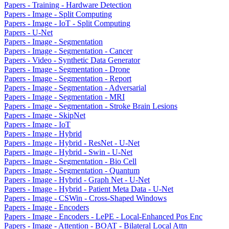
Papers - Training - Hardware Detection
Papers - Image - Split Computing
Papers - Image - IoT - Split Computing
Papers - U-Net
Papers - Image - Segmentation
Papers - Image - Segmentation - Cancer
Papers - Video - Synthetic Data Generator
Papers - Image - Segmentation - Drone
Papers - Image - Segmentation - Report
Papers - Image - Segmentation - Adversarial
Papers - Image - Segmentation - MRI
Papers - Image - Segmentation - Stroke Brain Lesions
Papers - Image - SkipNet
Papers - Image - IoT
Papers - Image - Hybrid
Papers - Image - Hybrid - ResNet - U-Net
Papers - Image - Hybrid - Swin - U-Net
Papers - Image - Segmentation - Bio Cell
Papers - Image - Segmentation - Quantum
Papers - Image - Hybrid - Graph Net - U-Net
Papers - Image - Hybrid - Patient Meta Data - U-Net
Papers - Image - CSWin - Cross-Shaped Windows
Papers - Image - Encoders
Papers - Image - Encoders - LePE - Local-Enhanced Pos Enc
Papers - Image - Attention - BOAT - Bilateral Local Attn