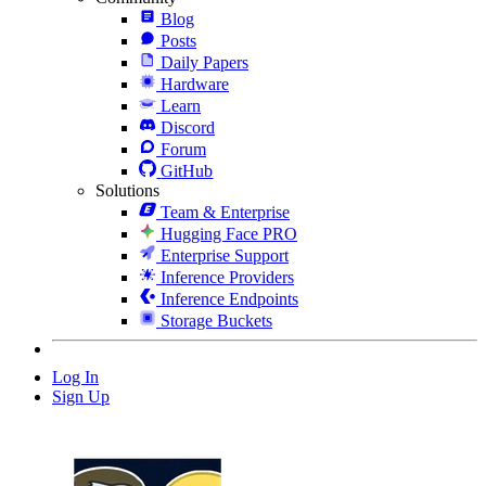
Blog
Posts
Daily Papers
Hardware
Learn
Discord
Forum
GitHub
Solutions
Team & Enterprise
Hugging Face PRO
Enterprise Support
Inference Providers
Inference Endpoints
Storage Buckets
Log In
Sign Up