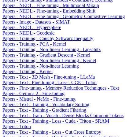
Papers - NEDL - Fine-tuning - Multimodal Mixup
Papers - NEDL - Fine-tuning - Embedding Shift
Papers - NEDL - Fine-tuning - Geometric Contrastive Learning
Papers - Image - Datasets - SIMAT
Papers - NEDL - Hypersphere
Papers - NEDL - Geodesic
Papers - Training - Cauchy-Schwarz Inequality
Papers - Training - PCA - Kernel
Papers - Training - Non-linear Learning - Lipschitz
Papers - Training - Gradient Descent - Kernel
Papers - Training - Non-linear Learning - Kernel
Papers - Training - Non-linear Learning
Papers - Training - Kernel
Papers - Text - 3D Mesh - Fine-tuning - LLaMa
Papers - Text - Fine-tuning - Loss - CCE - Triton
Papers - Fine-tuning - Memory Reduction Techniques - Text
Papers - Gemma 2 - Fine-tuning
Papers - Mistral - NeMo - Fine-tuning
Papers - Text - Training - Vocabulary Sorting
Papers - Text - Training - Gradient Filtering
Papers - Text - Train - Vocab - Dense Blocks Common Tokens
Papers - Text - Training - Loss - Cuda - Triton - SRAM
Papers - Triton
Papers - Text - Training - Loss - Cut Cross Entropy