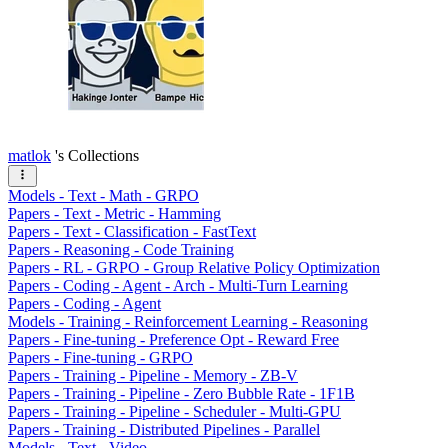
matlok
's Collections
Models - Text - Math - GRPO
Papers - Text - Metric - Hamming
Papers - Text - Classification - FastText
Papers - Reasoning - Code Training
Papers - RL - GRPO - Group Relative Policy Optimization
Papers - Coding - Agent - Arch - Multi-Turn Learning
Papers - Coding - Agent
Models - Training - Reinforcement Learning - Reasoning
Papers - Fine-tuning - Preference Opt - Reward Free
Papers - Fine-tuning - GRPO
Papers - Training - Pipeline - Memory - ZB-V
Papers - Training - Pipeline - Zero Bubble Rate - 1F1B
Papers - Training - Pipeline - Scheduler - Multi-GPU
Papers - Training - Distributed Pipelines - Parallel
Models - Text - Video