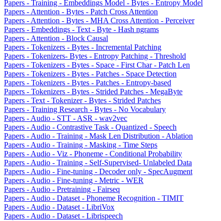
Papers - Training - Embeddings Model - Bytes - Entropy Model
Papers - Attention - Bytes - Patch Cross Attention
Papers - Attention - Bytes - MHA Cross Attention - Perceiver
Papers - Embeddings - Text - Byte - Hash ngrams
Papers - Attention - Block Causal
Papers - Tokenizers - Bytes - Incremental Patching
Papers - Tokenizers- Bytes - Entropy Patching - Threshold
Papers - Tokenizers - Bytes - Space - First Char - Patch Len
Papers - Tokenizers - Bytes - Patches - Space Detection
Papers - Tokenizers - Bytes - Patches - Entropy-based
Papers - Tokenizers - Bytes - Strided Patches - MegaByte
Papers - Text - Tokenizer - Bytes - Strided Patches
Papers - Training Research - Bytes - No Vocabulary
Papers - Audio - STT - ASR - wav2vec
Papers - Audio - Contrastive Task - Quantized - Speech
Papers - Audio - Training - Mask Len Distribution - Ablation
Papers - Audio - Training - Masking - Time Steps
Papers - Audio - Viz - Phoneme - Conditional Probability
Papers - Audio - Training - Self-Supervised- Unlabeled Data
Papers - Audio - Fine-tuning - Decoder only - SpecAugment
Papers - Audio - Fine-tuning - Metric - WER
Papers - Audio - Pretraining - Fairseq
Papers - Audio - Dataset - Phoneme Recognition - TIMIT
Papers - Audio - Dataset - LibriVox
Papers - Audio - Dataset - Librispeech