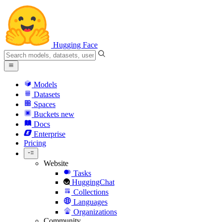
Hugging Face
Models
Datasets
Spaces
Buckets
new
Docs
Enterprise
Pricing
Website
Tasks
HuggingChat
Collections
Languages
Organizations
Community