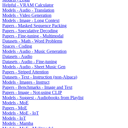
Helpful - VRAM Calculator
Models - Audio - Translation
Models - Video Generation
Models - Image - Long Context
Papers - Masked Sequence Packing
Papers - Speculative Decoding
Papers - Fine-tuning - Multimodal
Datasets - Math - Word Problems
Spaces - Coding
Models - Audio - Music Generation
Datasets - Audio
Datasets - Audio - Fine-tuning
Models - Audio - Sheet Music Gen
Papers - Striped Attention
Datasets - Text - Instruction (non-Alpaca)
Models - Images - Instruct
Papers - Benchmarks - Image and Text
Papers - Image - Not-using CLIP
Models - Suggest - Audiobooks from Playlist
Models - MoE
Papers - MoE
Models - MoE - IoT
Models - IoT
Models - Mamba