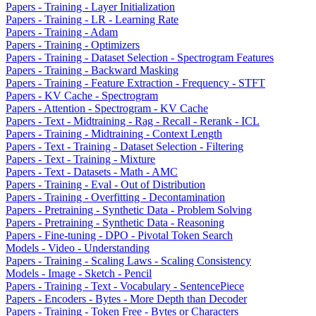
Papers - Training - Layer Initialization
Papers - Training - LR - Learning Rate
Papers - Training - Adam
Papers - Training - Optimizers
Papers - Training - Dataset Selection - Spectrogram Features
Papers - Training - Backward Masking
Papers - Training - Feature Extraction - Frequency - STFT
Papers - KV Cache - Spectrogram
Papers - Attention - Spectrogram - KV Cache
Papers - Text - Midtraining - Rag - Recall - Rerank - ICL
Papers - Training - Midtraining - Context Length
Papers - Text - Training - Dataset Selection - Filtering
Papers - Text - Training - Mixture
Papers - Text - Datasets - Math - AMC
Papers - Training - Eval - Out of Distribution
Papers - Training - Overfitting - Decontamination
Papers - Pretraining - Synthetic Data - Problem Solving
Papers - Pretraining - Synthetic Data - Reasoning
Papers - Fine-tuning - DPO - Pivotal Token Search
Models - Video - Understanding
Papers - Training - Scaling Laws - Scaling Consistency
Models - Image - Sketch - Pencil
Papers - Training - Text - Vocabulary - SentencePiece
Papers - Encoders - Bytes - More Depth than Decoder
Papers - Training - Token Free - Bytes or Characters