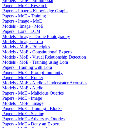
Models - MoE - Mulitmodal
Papers - MoE - Research
Papers - Image - Knowledge Graphs
Papers - MoE - Training
Papers - Image - MoE
Models - Image - MoE
Papers - Lora - LCM
Models - Image - Drone Photography
Models - Image - Lora
Models - MoE - Principles
Models - MoE - Constitutional Experts
Models - MoE - Visual Relationship Detection
Models - MoE - Training using Lora
Papers - Training with Lora
Papers - MoE - Prompt Immunity
Papers - MoE - Router
Models - MoE - Audio - Underwater Acoustics
Models - MoE - Audio
Papers - MoE - Malicious Queries
Papers - MoE - Image
Models - MoE - Image
Papers - MoE - Training - Blocks
Papers - MoE - Scaling
Papers - MoE - Adversary Queries
Papers - MoE - Deny an Expert