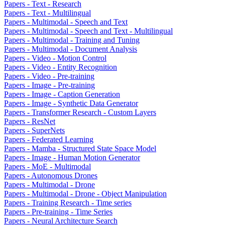
Papers - Text - Research
Papers - Text - Multilingual
Papers - Multimodal - Speech and Text
Papers - Multimodal - Speech and Text - Multilingual
Papers - Multimodal - Training and Tuning
Papers - Multimodal - Document Analysis
Papers - Video - Motion Control
Papers - Video - Entity Recognition
Papers - Video - Pre-training
Papers - Image - Pre-training
Papers - Image - Caption Generation
Papers - Image - Synthetic Data Generator
Papers - Transformer Research - Custom Layers
Papers - ResNet
Papers - SuperNets
Papers - Federated Learning
Papers - Mamba - Structured State Space Model
Papers - Image - Human Motion Generator
Papers - MoE - Multimodal
Papers - Autonomous Drones
Papers - Multimodal - Drone
Papers - Multimodal - Drone - Object Manipulation
Papers - Training Research - Time series
Papers - Pre-training - Time Series
Papers - Neural Architecture Search