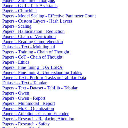
Papers - Structured Thoughts
Papers - GUI - Task Assistants
Papers - Chinchilla
Papers - Model Scaling - Effective Parameter Count
Papers - Custom Layers - Hash Layers
Papers - Scaling
Papers - Hallucination - Reduction
Papers - Chain of Verification
Papers - Reading Comprehension
Datasets - Text - Multilingual
Papers - Training - Chain of Thought
Papers - CoT - Chain of Thought
Papers - Ethics
Papers - Fine-tuning - QA-LoRA
Papers - Fine-tuning - Understanding Tables
Papers - Text - Perform Tasks on Tabular Data
Datasets - Text - Tabular
Papers - Text - Dataset - TabLib - Tabular
Papers - Qwen
Papers - Qwen - Report
Papers - Multimodal - Report
Papers - MoE - Quantization
Papers - Attention - Custom Encoder
Papers - Research - Replacing Attention
Papers - Research - Safety