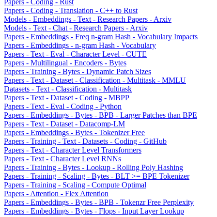
Papers - Coding - Rust
Papers - Coding - Translation - C++ to Rust
Models - Embeddings - Text - Research Papers - Arxiv
Models - Text - Chat - Research Papers - Arxiv
Papers - Embeddings - Freq n-gram Hash - Vocabulary Impacts
Papers - Embeddings - n-gram Hash - Vocabulary
Papers - Text - Eval - Character Level - CUTE
Papers - Multilingual - Encoders - Bytes
Papers - Training - Bytes - Dynamic Patch Sizes
Papers - Text - Dataset - Classification - Multitask - MMLU
Datasets - Text - Classification - Multitask
Papers - Text - Dataset - Coding - MBPP
Papers - Text - Eval - Coding - Python
Papers - Embeddings - Bytes - BPB - Larger Patches than BPE
Papers - Text - Dataset - Datacomp-LM
Papers - Embeddings - Bytes - Tokenizer Free
Papers - Training - Text - Datasets - Coding - GitHub
Papers - Text - Character Level Transformers
Papers - Text - Character Level RNNs
Papers - Training - Bytes - Lookup - Rolling Poly Hashing
Papers - Training - Scaling - Bytes - BLT >= BPE Tokenizer
Papers - Training - Scaling - Compute Optimal
Papers - Attention - Flex Attention
Papers - Embeddings - Bytes - BPB - Tokenzr Free Perplexity
Papers - Embeddings - Bytes - Flops - Input Layer Lookup