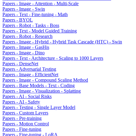
Papers - Image - Attention - Multi-Scale
Papers - Image - Swin
Papers - Text - Fine-tuning - Math
Papers - BYOL
Papers - Robot - Tasks - Boss
Papers - Text - Model Guided Training
Papers - Robot - Research
Papers - Image - Hybrid - Hybrid Task Cascade (HTC) - Swin
Papers - Image - GasHis
Papers - Image - Dino
Papers - Text - Architecture - Scaling to 1000 Layers
Papers - DenseNet
Papers - Adversarial Testing
Papers - Image - EfficientNet
Papers - Image - Compound Scaling Method
Papers - Base Models - Text - Coding
Papers - Image - Visualization - Splatting
Papers - AI - Social Risks
Papers - AI - Safety
Papers - Testing - Single Layer Model
Papers - Custom Layers
Papers - Pre-training
Papers - Motion Control
Papers - Fine-tuning
Papers - Fine-tuning - LoRA