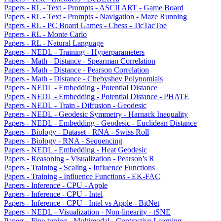
Papers - RL - Text - Prompts - ASCII ART - Game Board
Papers - RL - Text - Prompts - Navigation - Maze Running
Papers - RL - PC Board Games - Chess - TicTacToe
Papers - RL - Monte Carlo
Papers - RL - Natural Language
Papers - NEDL - Training - Hyperparameters
Papers - Math - Distance - Spearman Correlation
Papers - Math - Distance - Pearson Correlation
Papers - Math - Distance - Chebyshev Polynomials
Papers - NEDL - Embedding - Potential Distance
Papers - NEDL - Embedding - Potential Distance - PHATE
Papers - NEDL - Train - Diffusion - Geodesic
Papers - NEDL - Geodesic Symmetry - Harnack Inequality
Papers - NEDL - Embedding - Geodesic - Euclidean Distance
Papers - Biology - Dataset - RNA - Swiss Roll
Papers - Biology - RNA - Sequencing
Papers - NEDL - Embedding - Heat Geodesic
Papers - Reasoning - Visualization - Pearson’s R
Papers - Training - Scaling - Influence Functions
Papers - Training - Influence Functions - EK-FAC
Papers - Inference - CPU - Apple
Papers - Inference - CPU - Intel
Papers - Inference - CPU - Intel vs Apple - BitNet
Papers - NEDL - Visualization - Non-linearity - tSNE
Papers - Fine-tuning - Multimodal - Contrastive Learning