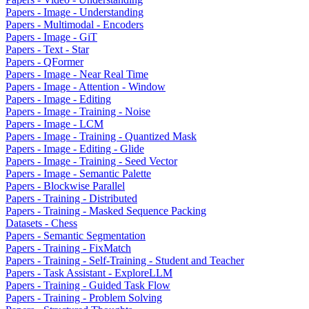
Papers - Image - Understanding
Papers - Multimodal - Encoders
Papers - Image - GiT
Papers - Text - Star
Papers - QFormer
Papers - Image - Near Real Time
Papers - Image - Attention - Window
Papers - Image - Editing
Papers - Image - Training - Noise
Papers - Image - LCM
Papers - Image - Training - Quantized Mask
Papers - Image - Editing - Glide
Papers - Image - Training - Seed Vector
Papers - Image - Semantic Palette
Papers - Blockwise Parallel
Papers - Training - Distributed
Papers - Training - Masked Sequence Packing
Datasets - Chess
Papers - Semantic Segmentation
Papers - Training - FixMatch
Papers - Training - Self-Training - Student and Teacher
Papers - Task Assistant - ExploreLLM
Papers - Training - Guided Task Flow
Papers - Training - Problem Solving