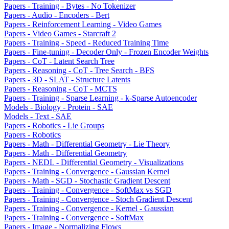
Papers - Training - Bytes - No Tokenizer
Papers - Audio - Encoders - Bert
Papers - Reinforcement Learning - Video Games
Papers - Video Games - Starcraft 2
Papers - Training - Speed - Reduced Training Time
Papers - Fine-tuning - Decoder Only - Frozen Encoder Weights
Papers - CoT - Latent Search Tree
Papers - Reasoning - CoT - Tree Search - BFS
Papers - 3D - SLAT - Structure Latents
Papers - Reasoning - CoT - MCTS
Papers - Training - Sparse Learning - k-Sparse Autoencoder
Models - Biology - Protein - SAE
Models - Text - SAE
Papers - Robotics - Lie Groups
Papers - Robotics
Papers - Math - Differential Geometry - Lie Theory
Papers - Math - Differential Geometry
Papers - NEDL - Differential Geometry - Visualizations
Papers - Training - Convergence - Gaussian Kernel
Papers - Math - SGD - Stochastic Gradient Descent
Papers - Training - Convergence - SoftMax vs SGD
Papers - Training - Convergence - Stoch Gradient Descent
Papers - Training - Convergence - Kernel - Gaussian
Papers - Training - Convergence - SoftMax
Papers - Image - Normalizing Flows