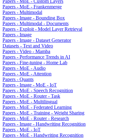
Papers - MoE - Custom Layers
Papers - MoE - Frankenmerge
Papers - Multimodal
Papers - Image - Bounding Box
Papers - Multimodal - Documents
Papers - Exploit - Model Layer Retrieval
Papers - Image
Papers - Image - Dataset Generator
Datasets - Text and Video
Papers - Video - Mamba
Papers - Performance Trends in AI
Papers - Fine-tuning - Home Lab
Papers - MoE - Audio
Papers - MoE - Attention
Papers - Quants
Papers - Image - MoE - IoT
Papers - MoE - Speech Recognition
Papers - MoE - Router - Task
Papers - MoE - Multilingual
Papers - MoE - Federated Learning
Papers - MoE - Training - Weight Sharing
Papers - MoE - Router - Research
Papers - Image - Handwriting Recognition
Papers - MoE - IoT
Papers - MoE - Handwriting Recognition