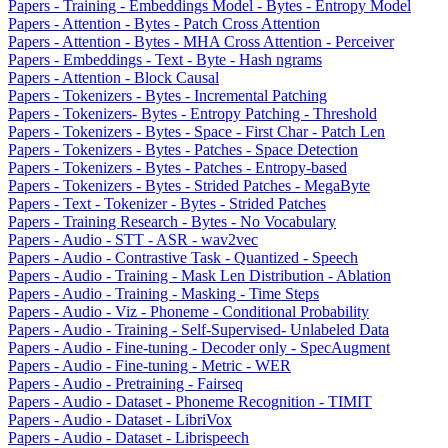
Papers - Training - Embeddings Model - Bytes - Entropy Model
Papers - Attention - Bytes - Patch Cross Attention
Papers - Attention - Bytes - MHA Cross Attention - Perceiver
Papers - Embeddings - Text - Byte - Hash ngrams
Papers - Attention - Block Causal
Papers - Tokenizers - Bytes - Incremental Patching
Papers - Tokenizers- Bytes - Entropy Patching - Threshold
Papers - Tokenizers - Bytes - Space - First Char - Patch Len
Papers - Tokenizers - Bytes - Patches - Space Detection
Papers - Tokenizers - Bytes - Patches - Entropy-based
Papers - Tokenizers - Bytes - Strided Patches - MegaByte
Papers - Text - Tokenizer - Bytes - Strided Patches
Papers - Training Research - Bytes - No Vocabulary
Papers - Audio - STT - ASR - wav2vec
Papers - Audio - Contrastive Task - Quantized - Speech
Papers - Audio - Training - Mask Len Distribution - Ablation
Papers - Audio - Training - Masking - Time Steps
Papers - Audio - Viz - Phoneme - Conditional Probability
Papers - Audio - Training - Self-Supervised- Unlabeled Data
Papers - Audio - Fine-tuning - Decoder only - SpecAugment
Papers - Audio - Fine-tuning - Metric - WER
Papers - Audio - Pretraining - Fairseq
Papers - Audio - Dataset - Phoneme Recognition - TIMIT
Papers - Audio - Dataset - LibriVox
Papers - Audio - Dataset - Librispeech