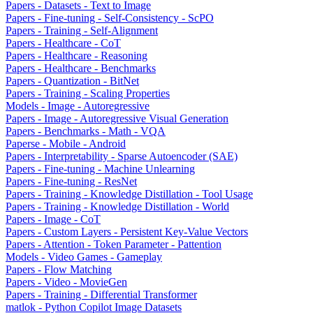
Papers - Datasets - Text to Image
Papers - Fine-tuning - Self-Consistency - ScPO
Papers - Training - Self-Alignment
Papers - Healthcare - CoT
Papers - Healthcare - Reasoning
Papers - Healthcare - Benchmarks
Papers - Quantization - BitNet
Papers - Training - Scaling Properties
Models - Image - Autoregressive
Papers - Image - Autoregressive Visual Generation
Papers - Benchmarks - Math - VQA
Paperse - Mobile - Android
Papers - Interpretability - Sparse Autoencoder (SAE)
Papers - Fine-tuning - Machine Unlearning
Papers - Fine-tuning - ResNet
Papers - Training - Knowledge Distillation - Tool Usage
Papers - Training - Knowledge Distillation - World
Papers - Image - CoT
Papers - Custom Layers - Persistent Key-Value Vectors
Papers - Attention - Token Parameter - Pattention
Models - Video Games - Gameplay
Papers - Flow Matching
Papers - Video - MovieGen
Papers - Training - Differential Transformer
matlok - Python Copilot Image Datasets