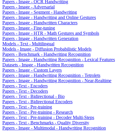
Papers - Image - OCR Handwriting
Papers - Image - Adversarial
Papers - Image - Segment - Handwriting
Papers - Image - Handwriting and Online Gestures
Papers - Image - Handwritten Characters
Papers - Image - Fine-tuning
Papers - Image - HTR - Math Gestures and Symbols
Papers - Image - Handwritten Generation
Models - Text - Multilingual
Models - Image - Diffusion Probabilistic Models
Papers - Benchmark - Handwriting Recognition
Papers - Image - Handwriting Recognition - Lexical Features
Datasets - Image - Handwritten Recognition
Papers - Image - Custom Layers
Papers - Image - Handwriting Recognition - Tetrolets
Papers - Image - Handwriting Recognition - Near-Realtime
Papers - Text - Encoders
Papers - Text - Decoders
Papers - Text - Bidirectional - Bio
Papers - Text - Bidirectional Encoders
Papers - Text - Pre-training
Papers - Text - Pre-training - Research
Papers - Text - Pre-training - Decoder Multi-Steps
Papers - Text - Benchmarks - Quality Diversity
Papers - Image - Multimodal - Handwriting Recognition