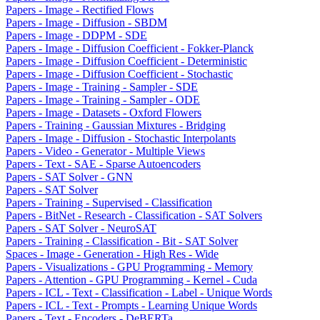
Papers - Image - Rectified Flows
Papers - Image - Diffusion - SBDM
Papers - Image - DDPM - SDE
Papers - Image - Diffusion Coefficient - Fokker-Planck
Papers - Image - Diffusion Coefficient - Deterministic
Papers - Image - Diffusion Coefficient - Stochastic
Papers - Image - Training - Sampler - SDE
Papers - Image - Training - Sampler - ODE
Papers - Image - Datasets - Oxford Flowers
Papers - Training - Gaussian Mixtures - Bridging
Papers - Image - Diffusion - Stochastic Interpolants
Papers - Video - Generator - Multiple Views
Papers - Text - SAE - Sparse Autoencoders
Papers - SAT Solver - GNN
Papers - SAT Solver
Papers - Training - Supervised - Classification
Papers - BitNet - Research - Classification - SAT Solvers
Papers - SAT Solver - NeuroSAT
Papers - Training - Classification - Bit - SAT Solver
Spaces - Image - Generation - High Res - Wide
Papers - Visualizations - GPU Programming - Memory
Papers - Attention - GPU Programming - Kernel - Cuda
Papers - ICL - Text - Classification - Label - Unique Words
Papers - ICL - Text - Prompts - Learning Unique Words
Papers - Text - Encoders - DeBERTa