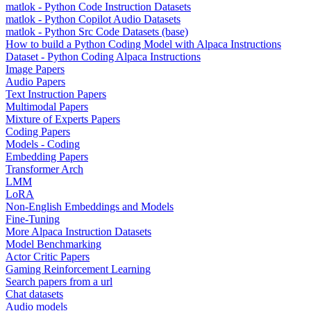
matlok - Python Code Instruction Datasets
matlok - Python Copilot Audio Datasets
matlok - Python Src Code Datasets (base)
How to build a Python Coding Model with Alpaca Instructions
Dataset - Python Coding Alpaca Instructions
Image Papers
Audio Papers
Text Instruction Papers
Multimodal Papers
Mixture of Experts Papers
Coding Papers
Models - Coding
Embedding Papers
Transformer Arch
LMM
LoRA
Non-English Embeddings and Models
Fine-Tuning
More Alpaca Instruction Datasets
Model Benchmarking
Actor Critic Papers
Gaming Reinforcement Learning
Search papers from a url
Chat datasets
Audio models