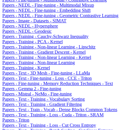
Papers - NEDL - Fine-tuning - Multimodal Mixup
Papers - NEDL - Fine-tuning - Embedding Shift
Papers - NEDL - Fine-tuning - Geometric Contrastive Learning
Papers - Image - Datasets - SIMAT
Papers - NEDL - Hypersphere
Papers - NEDL - Geodesic
Papers - Training - Cauchy-Schwarz Inequality
Papers - Training - PCA - Kernel
Papers - Training - Non-linear Learning - Lipschitz
Papers - Training - Gradient Descent - Kernel
Papers - Training - Non-linear Learning - Kernel
Papers - Training - Non-linear Learning
Papers - Training - Kernel
Papers - Text - 3D Mesh - Fine-tuning - LLaMa
Papers - Text - Fine-tuning - Loss - CCE - Triton
Papers - Fine-tuning - Memory Reduction Techniques - Text
Papers - Gemma 2 - Fine-tuning
Papers - Mistral - NeMo - Fine-tuning
Papers - Text - Training - Vocabulary Sorting
Papers - Text - Training - Gradient Filtering
Papers - Text - Train - Vocab - Dense Blocks Common Tokens
Papers - Text - Training - Loss - Cuda - Triton - SRAM
Papers - Triton
Papers - Text - Training - Loss - Cut Cross Entropy