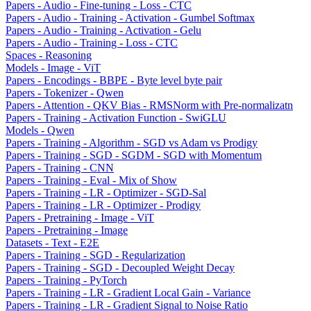
Papers - Audio - Fine-tuning - Loss - CTC
Papers - Audio - Training - Activation - Gumbel Softmax
Papers - Audio - Training - Activation - Gelu
Papers - Audio - Training - Loss - CTC
Spaces - Reasoning
Models - Image - ViT
Papers - Encodings - BBPE - Byte level byte pair
Papers - Tokenizer - Qwen
Papers - Attention - QKV Bias - RMSNorm with Pre-normalizatn
Papers - Training - Activation Function - SwiGLU
Models - Qwen
Papers - Training - Algorithm - SGD vs Adam vs Prodigy
Papers - Training - SGD - SGDM - SGD with Momentum
Papers - Training - CNN
Papers - Training - Eval - Mix of Show
Papers - Training - LR - Optimizer - SGD-Sal
Papers - Training - LR - Optimizer - Prodigy
Papers - Pretraining - Image - ViT
Papers - Pretraining - Image
Datasets - Text - E2E
Papers - Training - SGD - Regularization
Papers - Training - SGD - Decoupled Weight Decay
Papers - Training - PyTorch
Papers - Training - LR - Gradient Local Gain - Variance
Papers - Training - LR - Gradient Signal to Noise Ratio