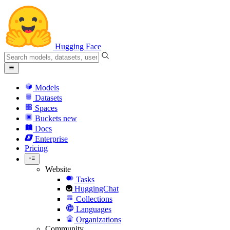
Hugging Face
Models
Datasets
Spaces
Buckets
new
Docs
Enterprise
Pricing
Website
Tasks
HuggingChat
Collections
Languages
Organizations
Community