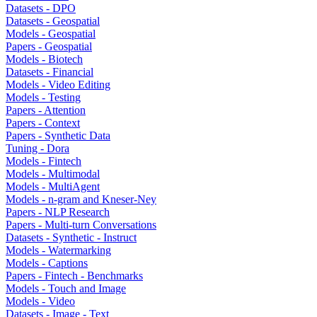
Datasets - DPO
Datasets - Geospatial
Models - Geospatial
Papers - Geospatial
Models - Biotech
Datasets - Financial
Models - Video Editing
Models - Testing
Papers - Attention
Papers - Context
Papers - Synthetic Data
Tuning - Dora
Models - Fintech
Models - Multimodal
Models - MultiAgent
Models - n-gram and Kneser-Ney
Papers - NLP Research
Papers - Multi-turn Conversations
Datasets - Synthetic - Instruct
Models - Watermarking
Models - Captions
Papers - Fintech - Benchmarks
Models - Touch and Image
Models - Video
Datasets - Image - Text