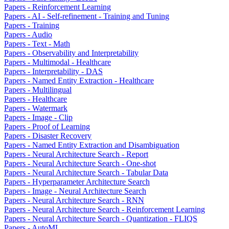
Papers - Reinforcement Learning
Papers - AI - Self-refinement - Training and Tuning
Papers - Training
Papers - Audio
Papers - Text - Math
Papers - Observability and Interpretability
Papers - Multimodal - Healthcare
Papers - Interpretability - DAS
Papers - Named Entity Extraction - Healthcare
Papers - Multilingual
Papers - Healthcare
Papers - Watermark
Papers - Image - Clip
Papers - Proof of Learning
Papers - Disaster Recovery
Papers - Named Entity Extraction and Disambiguation
Papers - Neural Architecture Search - Report
Papers - Neural Architecture Search - One-shot
Papers - Neural Architecture Search - Tabular Data
Papers - Hyperparameter Architecture Search
Papers - Image - Neural Architecture Search
Papers - Neural Architecture Search - RNN
Papers - Neural Architecture Search - Reinforcement Learning
Papers - Neural Architecture Search - Quantization - FLIQS
Papers - AutoML