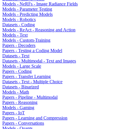
Models - NeRFs - Image Radiance Fields
Models - Parameter Testing
Models - Predicting Models
Models - Robotics
Datasets - Coding
Models - ReAct - Reasoning and Action
Models - Text
Models - Custom-Training
Papers - Decoders
Papers - Testing a Coding Model
Datasets - Text
Datasets - Multimodal - Text and Images
Models - Large Scale
Papers - Coding
Papers - Transfer Learning
Datasets - Text - Multiple Choice
Datasets - Binarized
Models - Math
Papers - Pipeline - Multimodal
Papers - Reasoning
Models - Gaming
Papers - IoT
Papers - Learning and Compression
Papers - Conversations
Models - Quants