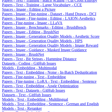
Papers - Text - Training - Batch Scaling - Cut Cross Entropy
Papers - Text - Training - Large Vocabulary - CCE
Spaces - Image - Editing a Picture
Papers - Image - Fine-tuning - Dataset - Hand Drawn - DCI
Papers - Image - Fine-tuning - Editing - LAION-Aesthetics
Papers - Fine-tuning - Image - LLaVA
Papers - Image - Benchmarks - Editing - BrushBench
Papers - Image - Editing - BrushNet
Papers - Image - Generation Quality Models - Aesthetic Score
Papers - Image - Generation Quality Models - HPS
Papers - Image - Generation Quality Models - Image Reward
Papers - Image - Guidance - Masked Image Guidance
Papers - Image - BrushNet
Papers - Text - Bit Strings - Hamming Distance
Datasets - Coding - GitHub Issues
Models - Embedding - Multimodal
Papers - Text - Embedding - Noise - In-Batch Deduplication
Papers - Fine-tuning - Text - Embedding
Papers - Fine-tuning - LoRA - Text - Embedding - Sentence
Papers - Text - Embedding - Angle Optimization
Papers - Text - Datasets - GitHub Issues
Datasets - Text - GitHub Issues
Models - Text - Embedding - Multilingual
Models - Text - Embedding - Sentence - German and English
Models - Text - Reranker