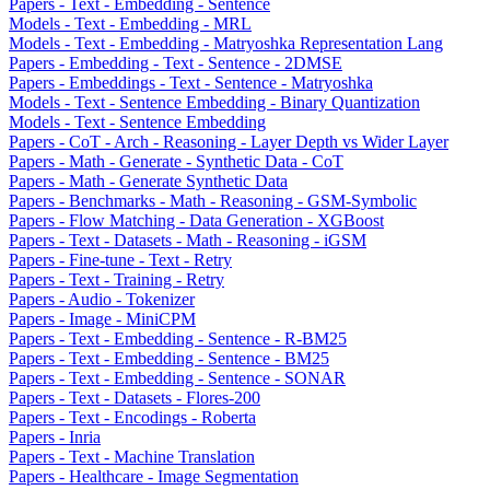
Papers - Text - Embedding - Sentence
Models - Text - Embedding - MRL
Models - Text - Embedding - Matryoshka Representation Lang
Papers - Embedding - Text - Sentence - 2DMSE
Papers - Embeddings - Text - Sentence - Matryoshka
Models - Text - Sentence Embedding - Binary Quantization
Models - Text - Sentence Embedding
Papers - CoT - Arch - Reasoning - Layer Depth vs Wider Layer
Papers - Math - Generate - Synthetic Data - CoT
Papers - Math - Generate Synthetic Data
Papers - Benchmarks - Math - Reasoning - GSM-Symbolic
Papers - Flow Matching - Data Generation - XGBoost
Papers - Text - Datasets - Math - Reasoning - iGSM
Papers - Fine-tune - Text - Retry
Papers - Text - Training - Retry
Papers - Audio - Tokenizer
Papers - Image - MiniCPM
Papers - Text - Embedding - Sentence - R-BM25
Papers - Text - Embedding - Sentence - BM25
Papers - Text - Embedding - Sentence - SONAR
Papers - Text - Datasets - Flores-200
Papers - Text - Encodings - Roberta
Papers - Inria
Papers - Text - Machine Translation
Papers - Healthcare - Image Segmentation