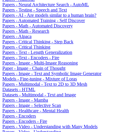
Papers - Neural Architecture Search - AutoML
Papers - Testing - Speech and Text
Papers - AI - Are models similar to a human brain?
Papers - Automated Training - Self Discover
Papers - Math - Automated Discovery
Papers - Math - Research
Papers - Alpaca
Papers - Critical Thinking - Step Back
Papers - Critical Thinking
Papers - Text - Length Generalization
Papers - Text - Encoders - Fire
Papers - Image - Multi-Image Reasoning
Paper - Image - Chain of Thought
Papers - Image - Text and Symbolic Image Generator
Models - Fine-tuning - Mixture of Loras
Papers - Multimodal - Text to 2D to 3D Mesh
Datasets - HTML
Datasets - Multimodal - Text and Image
Papers - Image - Mamba
Papers - Image - Selective Scan
Papers - Healthcare - Mental Health
Papers - Encoders
Papers - Encoders - Fire
Papers - Video - Understanding with Many Models
Papers - Video - Understanding