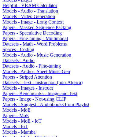
Helpful - VRAM Calculator
Models - Audio - Translation
Models - Video Generation
Models - Image - Long Context
Papers - Masked Sequence Packing
Papers - Speculative Decoding
Papers - Fine-tuning - Multimodal
Datasets - Math - Word Problems
Spaces - Coding
Models - Audio - Music Generation
Datasets - Audio
Datasets - Audio - Fine-tuning
Models - Audio - Sheet Music Gen
Papers - Striped Attention
Datasets - Text - Instruction (non-Alpaca)
Models - Images - Instruct
Papers - Benchmarks - Image and Text
Papers - Image - Not-using CLIP
Models - Suggest - Audiobooks from Playlist
Models - MoE
Papers - MoE
Models - MoE - IoT
Models - IoT
Models - Mamba