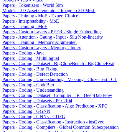
Papers - Tokenizers - World Sim
Models - 3D Asset Generator - Image to 3D Mesh
Papers - Training - MoE - Expert Choice
Papers - Interpretability - MoE
Papers - Training - MoE
Papers - Custom Layers - PEER - Single Embedding
Papers - Attention - Gating - Input - Silu Non-linearity
Papers - Training - Memory Augmented
Papers - Custom Layers - Memory - Index
Papers - Coding - Java
Papers - Coding - Multilingual
Papers - Coding - Dataset - BigCloneBench - BigCloneEval
Papers - Coding - Bug Fixing
Papers - Coding - Defect Detection
Papers - Coding - Understanding - Masking - Cloze Test - CT
Papers - Coding - CodeBert
Papers - Coding - Understanding
Papers - Coding - Dataset - Compiler - IR - DeepDataFlow
Papers - Coding - Datasets - POJ-104
Papers - Coding - Classification - Algo Prediction - XFG
Papers - Coding - GGNN
Papers - Coding - GNNs - CDFG
Papers - Coding - Classification - Instruction - inst2vec
Papers - Coding - Compilers - Global Common Subexpression