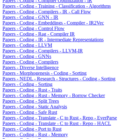
Papers - Coding - Compiler Optimization - IR
Papers - Coding - Training - Classification - Algorithms
Papers - Coding - Compilers - IR - Call Flow
Papers - Coding - GNN - IR
Papers - Coding - Embeddings - Compiler - IR2Vec
Papers - Coding - Control Flow
Papers - Coding - Rag - Compiler IR
Papers - Coding - IR - Intermediate Representations
Papers - Coding - LLVM
Papers - Coding - Compilers - LLVM-IR
Papers - Coding - GNNs
Papers - Coding - Compilers
Papers - Diverse Intelligence
Papers - Morphogenesis - Coding - Sorting
Papers - NEDL - Research - Structures - Coding - Sorting
Papers - Coding - Sorting
Papers - Coding - Rust - Traits
Papers - Coding - Rust - Memory - Borrow Checker
Papers - Coding - Split Trees
Papers - Coding - Static Analysis
Papers - Coding - Safe Rust
Papers - Coding - Translate - C to Rust - Repo - EverParse
Papers - Coding - Translate - C to Rust - Repo - HACL
Papers - Coding - Port to Rust
Papers - Coding - Rust - Memory