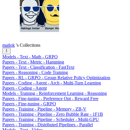
matlok
's Collections
Models - Text - Math - GRPO
Papers - Text - Metric - Hamming
Papers - Text - Classification - FastText
Papers - Reasoning - Code Training
Papers - RL - GRPO - Group Relative Policy Optimization
Papers - Coding - Agent - Arch - Multi-Turn Learning
Papers - Coding - Agent
Models - Training - Reinforcement Learning - Reasoning
Papers - Fine-tuning - Preference Opt - Reward Free
Papers - Fine-tuning - GRPO
Papers - Training - Pipeline - Memory - ZB-V
Papers - Training - Pipeline - Zero Bubble Rate - 1F1B
Papers - Training - Pipeline - Scheduler - Multi-GPU
Papers - Training - Distributed Pipelines - Parallel
Models - Text - Video