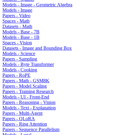
Models - Image - Geometric Algebra
Models - Image
Papers - Video
Spaces - Math
Datasets - Math
Models - Base - 7B
Models - Base - 1B
Spaces - Vision
Datasets - Image and Bounding Box
Models - Science
Papers - Sampling
Models - Byte Transformer
Models - Cooking
Papers - RoPE
Papers - Math - GSM8K
Papers - Model Scaling
Papers - Training Research
Models - UI - Front-End
Papers - Reasoning - Vision
Models - Text - Explanation
Papers - Multi-Agent
Papers - QLoRA
Papers - Ring Attention
Papers - Sequence Parallelism
Models - Legal