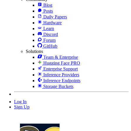
Blog
Posts
Daily Papers
Hardware
Learn
Discord
Forum
GitHub
Solutions
Team & Enterprise
Hugging Face PRO
Enterprise Support
Inference Providers
Inference Endpoints
Storage Buckets
Log In
Sign Up