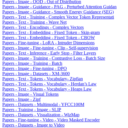
Papers - Image - OOD - Out of Distribution
Papers - Image - Guidance - PAG - Perturbed Attention Guidan
Papers - Image - Guidance - Smooth Energy Guidance (SEG)
Papers - Text - Training - Complex Vector Token Representati
Papers - Text - Training - Wave Net
Papers - Text - Encodings - Complex Vectors
Papers - Text - Embedding - Fixed Token - Skip-gram
Papers - Text - Embedding - Fixed Token - CBOW
Papers - Fine-tuning - LoRA - Intruder Dimensions
Papers - Image - Fine-tuning - Clip - Self-supervision
Papers - Text - Inference - Early Stop - Filter Layers
Papers - Image - Training - Contrastive Loss - Batch Size
Papers - Image - Training - Batch
Papers - Image - Fine-tuning - DPO
Papers - Image - Datasets - XM-3600
Papers - Text - Tokens - Vocabulary- Zipfian
Papers - Text - Tokens - Vocabulary - Herdan’s Law
Papers - Text - Tokens - Vocabulary - Heaps Law
Papers - Image - Visual Tokens
Papers - Image - Zipf
Papers - Datasets - Multimodal - YFCC100M
Papers - Training - Image - SLIP
Papers - Datasets - Visualization - WizMap
Papers - Fine-tuning - Video - Video Masked Encoder
Papers - Datasets - Image to Video