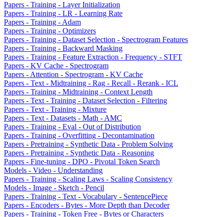
Papers - Training - Layer Initialization
Papers - Training - LR - Learning Rate
Papers - Training - Adam
Papers - Training - Optimizers
Papers - Training - Dataset Selection - Spectrogram Features
Papers - Training - Backward Masking
Papers - Training - Feature Extraction - Frequency - STFT
Papers - KV Cache - Spectrogram
Papers - Attention - Spectrogram - KV Cache
Papers - Text - Midtraining - Rag - Recall - Rerank - ICL
Papers - Training - Midtraining - Context Length
Papers - Text - Training - Dataset Selection - Filtering
Papers - Text - Training - Mixture
Papers - Text - Datasets - Math - AMC
Papers - Training - Eval - Out of Distribution
Papers - Training - Overfitting - Decontamination
Papers - Pretraining - Synthetic Data - Problem Solving
Papers - Pretraining - Synthetic Data - Reasoning
Papers - Fine-tuning - DPO - Pivotal Token Search
Models - Video - Understanding
Papers - Training - Scaling Laws - Scaling Consistency
Models - Image - Sketch - Pencil
Papers - Training - Text - Vocabulary - SentencePiece
Papers - Encoders - Bytes - More Depth than Decoder
Papers - Training - Token Free - Bytes or Characters