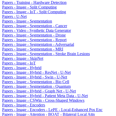
Papers - Training - Hardware Detection
Papers - Image - Split Computing
Papers - Image - IoT - Split Computing
Papers - U-Net
Papers - Image - Segmentation
Papers - Image - Segmentation - Cancer
Papers - Video - Synthetic Data Generator
Papers - Image - Segmentation - Drone
Papers - Image - Segmentation - Report
Papers - Image - Segmentation - Adversarial
Papers - Image - Segmentation - MRI
Papers - Image - Segmentation - Stroke Brain Lesions
Papers - Image - SkipNet
Papers - Image - IoT
Papers - Image - Hybrid
Papers - Image - Hybrid - ResNet - U-Net
Papers - Image - Hybrid - Swin - U-Net
Papers - Image - Segmentation - Bio Cell
Papers - Image - Segmentation - Quantum
Papers - Image - Hybrid - Graph Net - U-Net
Papers - Image - Hybrid - Patient Meta Data - U-Net
Papers - Image - CSWin - Cross-Shaped Windows
Papers - Image - Encoders
Papers - Image - Encoders - LePE - Local-Enhanced Pos Enc
Papers - Image - Attention - BOAT - Bilateral Local Attn