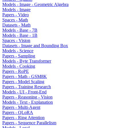
Models - Image - Geometric Algebra
Models - Image
Papers - Video
Spaces - Math
Datasets - Math
Models - Base - 7B
Models - Base - 1B
Spaces - Vision
Datasets - Image and Bounding Box
Models - Science
Papers - Sampling
Models - Byte Transformer
Models - Cooking
Papers - RoPE
Papers - Math - GSM8K
Papers - Model Scaling
Papers - Training Research
Models - UI - Front-End
Papers - Reasoning - Vision
Models - Text - Explanation
Papers - Multi-Agent
Papers - QLoRA
Papers - Ring Attention
Papers - Sequence Parallelism
Models - Legal