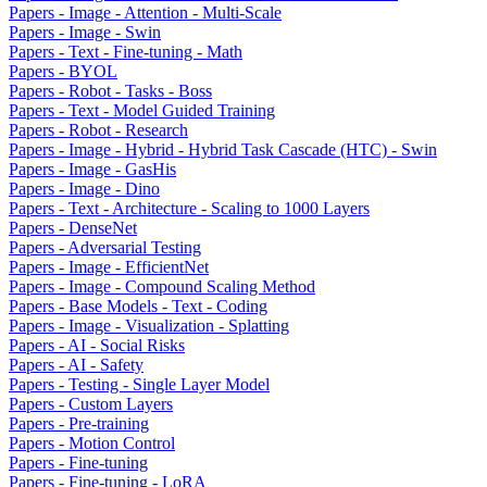
Papers - Image - Attention - Multi-Scale
Papers - Image - Swin
Papers - Text - Fine-tuning - Math
Papers - BYOL
Papers - Robot - Tasks - Boss
Papers - Text - Model Guided Training
Papers - Robot - Research
Papers - Image - Hybrid - Hybrid Task Cascade (HTC) - Swin
Papers - Image - GasHis
Papers - Image - Dino
Papers - Text - Architecture - Scaling to 1000 Layers
Papers - DenseNet
Papers - Adversarial Testing
Papers - Image - EfficientNet
Papers - Image - Compound Scaling Method
Papers - Base Models - Text - Coding
Papers - Image - Visualization - Splatting
Papers - AI - Social Risks
Papers - AI - Safety
Papers - Testing - Single Layer Model
Papers - Custom Layers
Papers - Pre-training
Papers - Motion Control
Papers - Fine-tuning
Papers - Fine-tuning - LoRA