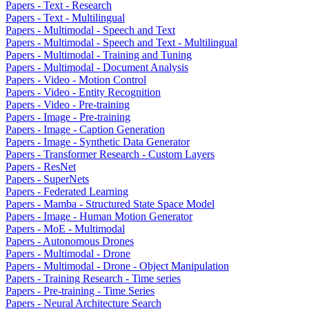
Papers - Text - Research
Papers - Text - Multilingual
Papers - Multimodal - Speech and Text
Papers - Multimodal - Speech and Text - Multilingual
Papers - Multimodal - Training and Tuning
Papers - Multimodal - Document Analysis
Papers - Video - Motion Control
Papers - Video - Entity Recognition
Papers - Video - Pre-training
Papers - Image - Pre-training
Papers - Image - Caption Generation
Papers - Image - Synthetic Data Generator
Papers - Transformer Research - Custom Layers
Papers - ResNet
Papers - SuperNets
Papers - Federated Learning
Papers - Mamba - Structured State Space Model
Papers - Image - Human Motion Generator
Papers - MoE - Multimodal
Papers - Autonomous Drones
Papers - Multimodal - Drone
Papers - Multimodal - Drone - Object Manipulation
Papers - Training Research - Time series
Papers - Pre-training - Time Series
Papers - Neural Architecture Search