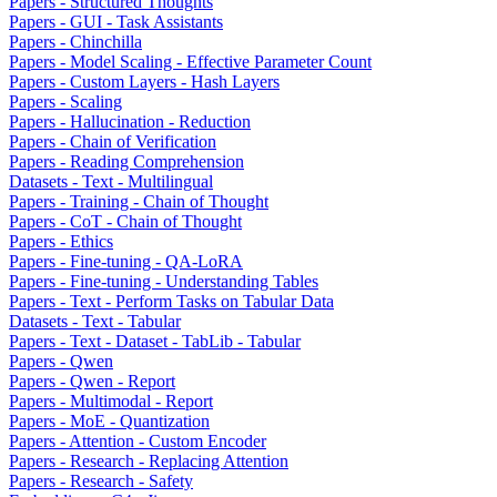
Papers - Structured Thoughts
Papers - GUI - Task Assistants
Papers - Chinchilla
Papers - Model Scaling - Effective Parameter Count
Papers - Custom Layers - Hash Layers
Papers - Scaling
Papers - Hallucination - Reduction
Papers - Chain of Verification
Papers - Reading Comprehension
Datasets - Text - Multilingual
Papers - Training - Chain of Thought
Papers - CoT - Chain of Thought
Papers - Ethics
Papers - Fine-tuning - QA-LoRA
Papers - Fine-tuning - Understanding Tables
Papers - Text - Perform Tasks on Tabular Data
Datasets - Text - Tabular
Papers - Text - Dataset - TabLib - Tabular
Papers - Qwen
Papers - Qwen - Report
Papers - Multimodal - Report
Papers - MoE - Quantization
Papers - Attention - Custom Encoder
Papers - Research - Replacing Attention
Papers - Research - Safety