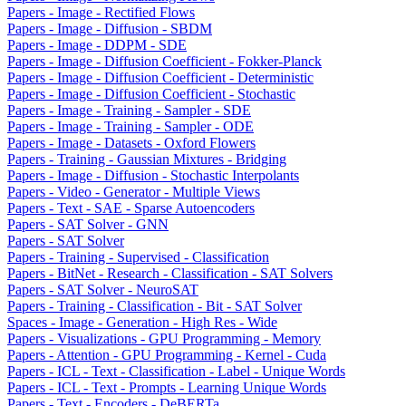
Papers - Image - Rectified Flows
Papers - Image - Diffusion - SBDM
Papers - Image - DDPM - SDE
Papers - Image - Diffusion Coefficient - Fokker-Planck
Papers - Image - Diffusion Coefficient - Deterministic
Papers - Image - Diffusion Coefficient - Stochastic
Papers - Image - Training - Sampler - SDE
Papers - Image - Training - Sampler - ODE
Papers - Image - Datasets - Oxford Flowers
Papers - Training - Gaussian Mixtures - Bridging
Papers - Image - Diffusion - Stochastic Interpolants
Papers - Video - Generator - Multiple Views
Papers - Text - SAE - Sparse Autoencoders
Papers - SAT Solver - GNN
Papers - SAT Solver
Papers - Training - Supervised - Classification
Papers - BitNet - Research - Classification - SAT Solvers
Papers - SAT Solver - NeuroSAT
Papers - Training - Classification - Bit - SAT Solver
Spaces - Image - Generation - High Res - Wide
Papers - Visualizations - GPU Programming - Memory
Papers - Attention - GPU Programming - Kernel - Cuda
Papers - ICL - Text - Classification - Label - Unique Words
Papers - ICL - Text - Prompts - Learning Unique Words
Papers - Text - Encoders - DeBERTa