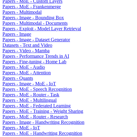
Papers - MoE - Custom Layers
Papers - MoE - Frankenmerge
Papers - Multimodal
Papers - Image - Bounding Box
Papers - Multimodal - Documents
Papers - Exploit - Model Layer Retrieval
Papers - Image
Papers - Image - Dataset Generator
Datasets - Text and Video
Papers - Video - Mamba
Papers - Performance Trends in AI
Papers - Fine-tuning - Home Lab
Papers - MoE - Audio
Papers - MoE - Attention
Papers - Quants
Papers - Image - MoE - IoT
Papers - MoE - Speech Recognition
Papers - MoE - Router - Task
Papers - MoE - Multilingual
Papers - MoE - Federated Learning
Papers - MoE - Training - Weight Sharing
Papers - MoE - Router - Research
Papers - Image - Handwriting Recognition
Papers - MoE - IoT
Papers - MoE - Handwriting Recognition