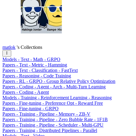
matlok
's Collections
Models - Text - Math - GRPO
Papers - Text - Metric - Hamming
Papers - Text - Classification - FastText
Papers - Reasoning - Code Training
Papers - RL - GRPO - Group Relative Policy Optimization
Papers - Coding - Agent - Arch - Multi-Turn Learning
Papers - Coding - Agent
Models - Training - Reinforcement Learning - Reasoning
Papers - Fine-tuning - Preference Opt - Reward Free
Papers - Fine-tuning - GRPO
Papers - Training - Pipeline - Memory - ZB-V
Papers - Training - Pipeline - Zero Bubble Rate - 1F1B
Papers - Training - Pipeline - Scheduler - Multi-GPU
Papers - Training - Distributed Pipelines - Parallel
Models - Text - Video