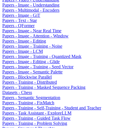
Papers - Image - Understanding
Papers - Multimodal - Encoders
Papers - Image - GiT
Papers - Text - Star
Papers - QFormer
Papers - Image - Near Real Time
Papers - Image - Attention - Window
Papers - Image - Editing
Papers - Image - Training - Noise
Papers - Image - LCM
Papers - Image - Training - Quantized Mask
Papers - Image - Editing - Glide
Papers - Image - Training - Seed Vector
Papers - Image - Semantic Palette
Papers - Blockwise Parallel
Papers - Training - Distributed
Papers - Training - Masked Sequence Packing
Datasets - Chess
Papers - Semantic Segmentation
Papers - Training - FixMatch
Papers - Training - Self-Training - Student and Teacher
Papers - Task Assistant - ExploreLLM
Papers - Training - Guided Task Flow
Papers - Training - Problem Solving