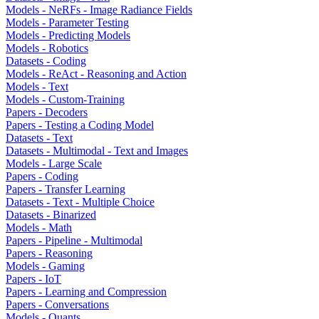
Models - NeRFs - Image Radiance Fields
Models - Parameter Testing
Models - Predicting Models
Models - Robotics
Datasets - Coding
Models - ReAct - Reasoning and Action
Models - Text
Models - Custom-Training
Papers - Decoders
Papers - Testing a Coding Model
Datasets - Text
Datasets - Multimodal - Text and Images
Models - Large Scale
Papers - Coding
Papers - Transfer Learning
Datasets - Text - Multiple Choice
Datasets - Binarized
Models - Math
Papers - Pipeline - Multimodal
Papers - Reasoning
Models - Gaming
Papers - IoT
Papers - Learning and Compression
Papers - Conversations
Models - Quants