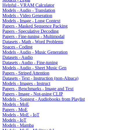
Helpful - VRAM Calculator
Models - Audio - Translation
Models - Video Generation
Models - Image - Long Context
Papers - Masked Sequence Packing
Papers - Speculative Decoding
Papers - Fine-tuning - Multimodal
Datasets - Math - Word Problems
Spaces - Coding
Models - Audio - Music Generation
Datasets - Audio
Datasets - Audio - Fine-tuning
Models - Audio - Sheet Music Gen
Papers - Striped Attention
Datasets - Text - Instruction (non-Alpaca)
Models - Images - Instruct
Papers - Benchmarks - Image and Text
Papers - Image - Not-using CLIP
Models - Suggest - Audiobooks from Playlist
Models - MoE
Papers - MoE
Models - MoE - IoT
Models - IoT
Models - Mamba