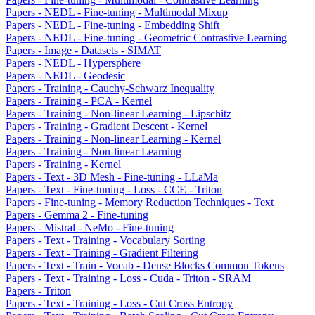
Papers - NEDL - Fine-tuning - Multimodal Mixup
Papers - NEDL - Fine-tuning - Embedding Shift
Papers - NEDL - Fine-tuning - Geometric Contrastive Learning
Papers - Image - Datasets - SIMAT
Papers - NEDL - Hypersphere
Papers - NEDL - Geodesic
Papers - Training - Cauchy-Schwarz Inequality
Papers - Training - PCA - Kernel
Papers - Training - Non-linear Learning - Lipschitz
Papers - Training - Gradient Descent - Kernel
Papers - Training - Non-linear Learning - Kernel
Papers - Training - Non-linear Learning
Papers - Training - Kernel
Papers - Text - 3D Mesh - Fine-tuning - LLaMa
Papers - Text - Fine-tuning - Loss - CCE - Triton
Papers - Fine-tuning - Memory Reduction Techniques - Text
Papers - Gemma 2 - Fine-tuning
Papers - Mistral - NeMo - Fine-tuning
Papers - Text - Training - Vocabulary Sorting
Papers - Text - Training - Gradient Filtering
Papers - Text - Train - Vocab - Dense Blocks Common Tokens
Papers - Text - Training - Loss - Cuda - Triton - SRAM
Papers - Triton
Papers - Text - Training - Loss - Cut Cross Entropy