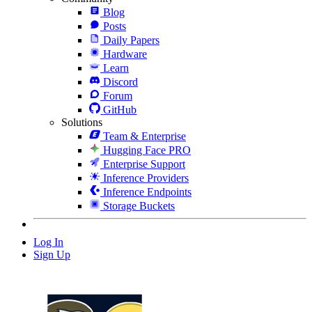
Blog
Posts
Daily Papers
Hardware
Learn
Discord
Forum
GitHub
Solutions
Team & Enterprise
Hugging Face PRO
Enterprise Support
Inference Providers
Inference Endpoints
Storage Buckets
Log In
Sign Up