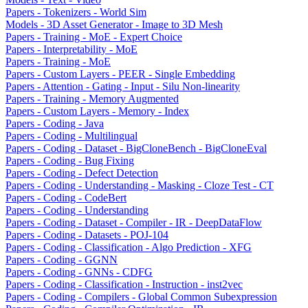
Papers - Tokenizers - World Sim
Models - 3D Asset Generator - Image to 3D Mesh
Papers - Training - MoE - Expert Choice
Papers - Interpretability - MoE
Papers - Training - MoE
Papers - Custom Layers - PEER - Single Embedding
Papers - Attention - Gating - Input - Silu Non-linearity
Papers - Training - Memory Augmented
Papers - Custom Layers - Memory - Index
Papers - Coding - Java
Papers - Coding - Multilingual
Papers - Coding - Dataset - BigCloneBench - BigCloneEval
Papers - Coding - Bug Fixing
Papers - Coding - Defect Detection
Papers - Coding - Understanding - Masking - Cloze Test - CT
Papers - Coding - CodeBert
Papers - Coding - Understanding
Papers - Coding - Dataset - Compiler - IR - DeepDataFlow
Papers - Coding - Datasets - POJ-104
Papers - Coding - Classification - Algo Prediction - XFG
Papers - Coding - GGNN
Papers - Coding - GNNs - CDFG
Papers - Coding - Classification - Instruction - inst2vec
Papers - Coding - Compilers - Global Common Subexpression