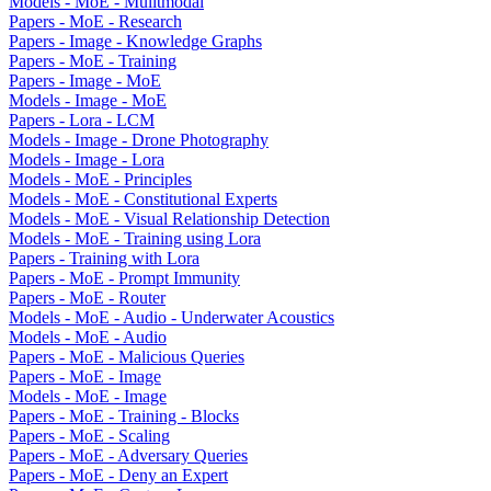
Models - MoE - Mulitmodal
Papers - MoE - Research
Papers - Image - Knowledge Graphs
Papers - MoE - Training
Papers - Image - MoE
Models - Image - MoE
Papers - Lora - LCM
Models - Image - Drone Photography
Models - Image - Lora
Models - MoE - Principles
Models - MoE - Constitutional Experts
Models - MoE - Visual Relationship Detection
Models - MoE - Training using Lora
Papers - Training with Lora
Papers - MoE - Prompt Immunity
Papers - MoE - Router
Models - MoE - Audio - Underwater Acoustics
Models - MoE - Audio
Papers - MoE - Malicious Queries
Papers - MoE - Image
Models - MoE - Image
Papers - MoE - Training - Blocks
Papers - MoE - Scaling
Papers - MoE - Adversary Queries
Papers - MoE - Deny an Expert