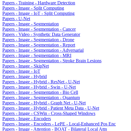
Papers - Training - Hardware Detection
Papers - Image - Split Computing
Papers - Image - IoT - Split Computing
Papers - U-Net
Papers - Image - Segmentation
Papers - Image - Segmentation - Cancer
Papers - Video - Synthetic Data Generator
Papers - Image - Segmentation - Drone
Papers - Image - Segmentation - Report
Papers - Image - Segmentation - Adversarial
Papers - Image - Segmentation - MRI
Papers - Image - Segmentation - Stroke Brain Lesions
Papers - Image - SkipNet
Papers - Image - IoT
Papers - Image - Hybrid
Papers - Image - Hybrid - ResNet - U-Net
Papers - Image - Hybrid - Swin - U-Net
Papers - Image - Segmentation - Bio Cell
Papers - Image - Segmentation - Quantum
Papers - Image - Hybrid - Graph Net - U-Net
Papers - Image - Hybrid - Patient Meta Data - U-Net
Papers - Image - CSWin - Cross-Shaped Windows
Papers - Image - Encoders
Papers - Image - Encoders - LePE - Local-Enhanced Pos Enc
Papers - Image - Attention - BOAT - Bilateral Local Attn