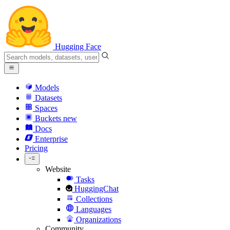
Hugging Face
Models
Datasets
Spaces
Buckets
new
Docs
Enterprise
Pricing
Website
Tasks
HuggingChat
Collections
Languages
Organizations
Community