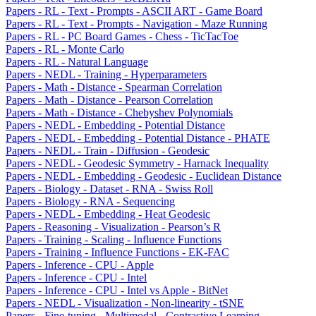
Papers - RL - Text - Prompts - ASCII ART - Game Board
Papers - RL - Text - Prompts - Navigation - Maze Running
Papers - RL - PC Board Games - Chess - TicTacToe
Papers - RL - Monte Carlo
Papers - RL - Natural Language
Papers - NEDL - Training - Hyperparameters
Papers - Math - Distance - Spearman Correlation
Papers - Math - Distance - Pearson Correlation
Papers - Math - Distance - Chebyshev Polynomials
Papers - NEDL - Embedding - Potential Distance
Papers - NEDL - Embedding - Potential Distance - PHATE
Papers - NEDL - Train - Diffusion - Geodesic
Papers - NEDL - Geodesic Symmetry - Harnack Inequality
Papers - NEDL - Embedding - Geodesic - Euclidean Distance
Papers - Biology - Dataset - RNA - Swiss Roll
Papers - Biology - RNA - Sequencing
Papers - NEDL - Embedding - Heat Geodesic
Papers - Reasoning - Visualization - Pearson’s R
Papers - Training - Scaling - Influence Functions
Papers - Training - Influence Functions - EK-FAC
Papers - Inference - CPU - Apple
Papers - Inference - CPU - Intel
Papers - Inference - CPU - Intel vs Apple - BitNet
Papers - NEDL - Visualization - Non-linearity - tSNE
Papers - Fine-tuning - Multimodal - Contrastive Learning