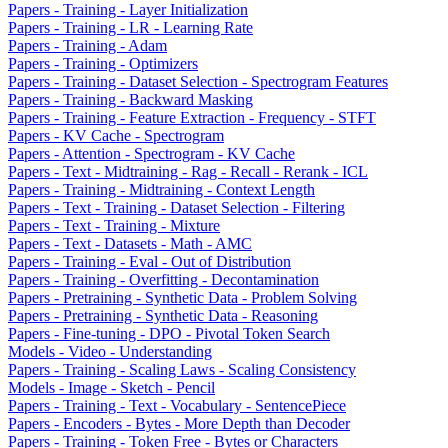
Papers - Training - Layer Initialization
Papers - Training - LR - Learning Rate
Papers - Training - Adam
Papers - Training - Optimizers
Papers - Training - Dataset Selection - Spectrogram Features
Papers - Training - Backward Masking
Papers - Training - Feature Extraction - Frequency - STFT
Papers - KV Cache - Spectrogram
Papers - Attention - Spectrogram - KV Cache
Papers - Text - Midtraining - Rag - Recall - Rerank - ICL
Papers - Training - Midtraining - Context Length
Papers - Text - Training - Dataset Selection - Filtering
Papers - Text - Training - Mixture
Papers - Text - Datasets - Math - AMC
Papers - Training - Eval - Out of Distribution
Papers - Training - Overfitting - Decontamination
Papers - Pretraining - Synthetic Data - Problem Solving
Papers - Pretraining - Synthetic Data - Reasoning
Papers - Fine-tuning - DPO - Pivotal Token Search
Models - Video - Understanding
Papers - Training - Scaling Laws - Scaling Consistency
Models - Image - Sketch - Pencil
Papers - Training - Text - Vocabulary - SentencePiece
Papers - Encoders - Bytes - More Depth than Decoder
Papers - Training - Token Free - Bytes or Characters