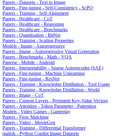
Papers - Datasets - Text to Image
Papers - Fine-tuning - Self-Consistency - ScPO
Papers - Training - Self-Alignment
Papers - Healthcare - CoT
Papers - Healthcare - Reasoning
Papers - Healthcare - Benchmarks
Papers - Quantization - BitNet
Papers - Training - Scaling Properties
Models - Image - Autoregressive
Papers - Image - Autoregressive Visual Generation
Papers - Benchmarks - Math - VQA
Paperse - Mobile - Android
Papers - Interpretability - Sparse Autoencoder (SAE)
Papers - Fine-tuning - Machine Unlearning
Papers - Fine-tuning - ResNet
Papers - Training - Knowledge Distillation - Tool Usage
Papers - Training - Knowledge Distillation - World
Papers - Image - CoT
Papers - Custom Layers - Persistent Key-Value Vectors
Papers - Attention - Token Parameter - Pattention
Models - Video Games - Gameplay
Papers - Flow Matching
Papers - Video - MovieGen
Papers - Training - Differential Transformer
matlok - Python Copilot Image Datasets