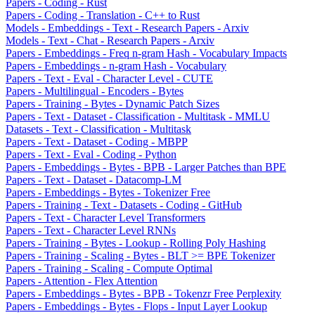
Papers - Coding - Rust
Papers - Coding - Translation - C++ to Rust
Models - Embeddings - Text - Research Papers - Arxiv
Models - Text - Chat - Research Papers - Arxiv
Papers - Embeddings - Freq n-gram Hash - Vocabulary Impacts
Papers - Embeddings - n-gram Hash - Vocabulary
Papers - Text - Eval - Character Level - CUTE
Papers - Multilingual - Encoders - Bytes
Papers - Training - Bytes - Dynamic Patch Sizes
Papers - Text - Dataset - Classification - Multitask - MMLU
Datasets - Text - Classification - Multitask
Papers - Text - Dataset - Coding - MBPP
Papers - Text - Eval - Coding - Python
Papers - Embeddings - Bytes - BPB - Larger Patches than BPE
Papers - Text - Dataset - Datacomp-LM
Papers - Embeddings - Bytes - Tokenizer Free
Papers - Training - Text - Datasets - Coding - GitHub
Papers - Text - Character Level Transformers
Papers - Text - Character Level RNNs
Papers - Training - Bytes - Lookup - Rolling Poly Hashing
Papers - Training - Scaling - Bytes - BLT >= BPE Tokenizer
Papers - Training - Scaling - Compute Optimal
Papers - Attention - Flex Attention
Papers - Embeddings - Bytes - BPB - Tokenzr Free Perplexity
Papers - Embeddings - Bytes - Flops - Input Layer Lookup