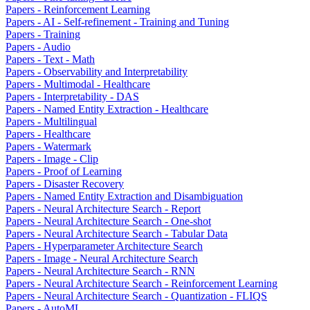
Papers - Reinforcement Learning
Papers - AI - Self-refinement - Training and Tuning
Papers - Training
Papers - Audio
Papers - Text - Math
Papers - Observability and Interpretability
Papers - Multimodal - Healthcare
Papers - Interpretability - DAS
Papers - Named Entity Extraction - Healthcare
Papers - Multilingual
Papers - Healthcare
Papers - Watermark
Papers - Image - Clip
Papers - Proof of Learning
Papers - Disaster Recovery
Papers - Named Entity Extraction and Disambiguation
Papers - Neural Architecture Search - Report
Papers - Neural Architecture Search - One-shot
Papers - Neural Architecture Search - Tabular Data
Papers - Hyperparameter Architecture Search
Papers - Image - Neural Architecture Search
Papers - Neural Architecture Search - RNN
Papers - Neural Architecture Search - Reinforcement Learning
Papers - Neural Architecture Search - Quantization - FLIQS
Papers - AutoML