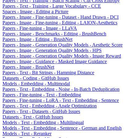
Papers - Text - Training - Batch Scaling - Cut Cross Entropy
Papers - Text - Training - Large Vocabulary - CCE
Spaces - Image - Editing a Picture
Papers - Image - Fine-tuning - Dataset - Hand Drawn - DCI
Papers - Image - Fine-tuning - Editing - LAION-Aesthetics
Papers - Fine-tuning - Image - LLaVA
Papers - Image - Benchmarks - Editing - BrushBench
Papers - Image - Editing - BrushNet
Papers - Image - Generation Quality Models - Aesthetic Score
Papers - Image - Generation Quality Models - HPS
Papers - Image - Generation Quality Models - Image Reward
Papers - Image - Guidance - Masked Image Guidance
Papers - Image - BrushNet
Papers - Text - Bit Strings - Hamming Distance
Datasets - Coding - GitHub Issues
Models - Embedding - Multimodal
Papers - Text - Embedding - Noise - In-Batch Deduplication
Papers - Fine-tuning - Text - Embedding
Papers - Fine-tuning - LoRA - Text - Embedding - Sentence
Papers - Text - Embedding - Angle Optimization
Papers - Text - Datasets - GitHub Issues
Datasets - Text - GitHub Issues
Models - Text - Embedding - Multilingual
Models - Text - Embedding - Sentence - German and English
Models - Text - Reranker