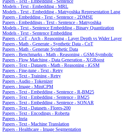
Papers - Text - Embedding - Sentence
Models - Text - Embedding - MRL
Models - Text - Embedding - Matryoshka Representation Lang
Papers - Embedding - Text - Sentence - 2DMSE
Papers - Embeddings - Text - Sentence - Matryoshka
Models - Text - Sentence Embedding - Binary Quantization
Models - Text - Sentence Embedding
Papers - CoT - Arch - Reasoning - Layer Depth vs Wider Layer
Papers - Math - Generate - Synthetic Data - CoT
Papers - Math - Generate Synthetic Data
Papers - Benchmarks - Math - Reasoning - GSM-Symbolic
Papers - Flow Matching - Data Generation - XGBoost
Papers - Text - Datasets - Math - Reasoning - iGSM
Papers - Fine-tune - Text - Retry
Papers - Text - Training - Retry
Papers - Audio - Tokenizer
Papers - Image - MiniCPM
Papers - Text - Embedding - Sentence - R-BM25
Papers - Text - Embedding - Sentence - BM25
Papers - Text - Embedding - Sentence - SONAR
Papers - Text - Datasets - Flores-200
Papers - Text - Encodings - Roberta
Papers - Inria
Papers - Text - Machine Translation
Papers - Healthcare - Image Segmentation