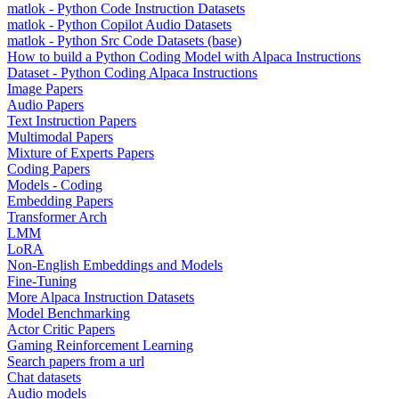
matlok - Python Code Instruction Datasets
matlok - Python Copilot Audio Datasets
matlok - Python Src Code Datasets (base)
How to build a Python Coding Model with Alpaca Instructions
Dataset - Python Coding Alpaca Instructions
Image Papers
Audio Papers
Text Instruction Papers
Multimodal Papers
Mixture of Experts Papers
Coding Papers
Models - Coding
Embedding Papers
Transformer Arch
LMM
LoRA
Non-English Embeddings and Models
Fine-Tuning
More Alpaca Instruction Datasets
Model Benchmarking
Actor Critic Papers
Gaming Reinforcement Learning
Search papers from a url
Chat datasets
Audio models