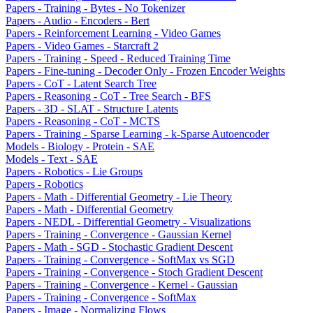
Papers - Training - Bytes - No Tokenizer
Papers - Audio - Encoders - Bert
Papers - Reinforcement Learning - Video Games
Papers - Video Games - Starcraft 2
Papers - Training - Speed - Reduced Training Time
Papers - Fine-tuning - Decoder Only - Frozen Encoder Weights
Papers - CoT - Latent Search Tree
Papers - Reasoning - CoT - Tree Search - BFS
Papers - 3D - SLAT - Structure Latents
Papers - Reasoning - CoT - MCTS
Papers - Training - Sparse Learning - k-Sparse Autoencoder
Models - Biology - Protein - SAE
Models - Text - SAE
Papers - Robotics - Lie Groups
Papers - Robotics
Papers - Math - Differential Geometry - Lie Theory
Papers - Math - Differential Geometry
Papers - NEDL - Differential Geometry - Visualizations
Papers - Training - Convergence - Gaussian Kernel
Papers - Math - SGD - Stochastic Gradient Descent
Papers - Training - Convergence - SoftMax vs SGD
Papers - Training - Convergence - Stoch Gradient Descent
Papers - Training - Convergence - Kernel - Gaussian
Papers - Training - Convergence - SoftMax
Papers - Image - Normalizing Flows