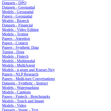
Datasets - DPO
Datasets - Geospatial
Models - Geospatial
Papers - Geospatial
Models - Biotech
Datasets - Financial
Models - Video Editing
Models - Testing
Papers - Attention
Papers - Context
Papers - Synthetic Data
Tuning - Dora
Models - Fintech
Models - Multimodal
Models - MultiAgent
Models - n-gram and Kneser-Ney
Papers - NLP Research
Papers - Multi-turn Conversations
Datasets - Synthetic - Instruct
Models - Watermarking
Models - Captions
Papers - Fintech - Benchmarks
Models - Touch and Image
Models - Video
Datasets - Image - Text