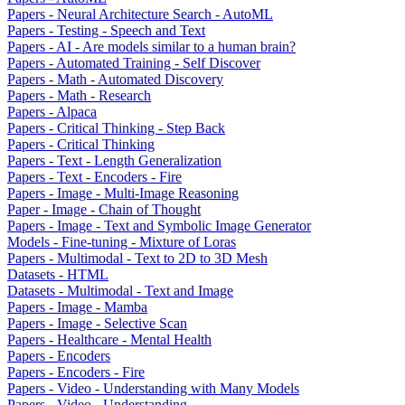
Papers - Neural Architecture Search - AutoML
Papers - Testing - Speech and Text
Papers - AI - Are models similar to a human brain?
Papers - Automated Training - Self Discover
Papers - Math - Automated Discovery
Papers - Math - Research
Papers - Alpaca
Papers - Critical Thinking - Step Back
Papers - Critical Thinking
Papers - Text - Length Generalization
Papers - Text - Encoders - Fire
Papers - Image - Multi-Image Reasoning
Paper - Image - Chain of Thought
Papers - Image - Text and Symbolic Image Generator
Models - Fine-tuning - Mixture of Loras
Papers - Multimodal - Text to 2D to 3D Mesh
Datasets - HTML
Datasets - Multimodal - Text and Image
Papers - Image - Mamba
Papers - Image - Selective Scan
Papers - Healthcare - Mental Health
Papers - Encoders
Papers - Encoders - Fire
Papers - Video - Understanding with Many Models
Papers - Video - Understanding