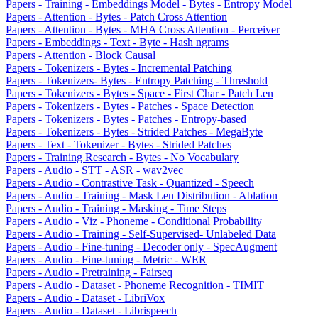
Papers - Training - Embeddings Model - Bytes - Entropy Model
Papers - Attention - Bytes - Patch Cross Attention
Papers - Attention - Bytes - MHA Cross Attention - Perceiver
Papers - Embeddings - Text - Byte - Hash ngrams
Papers - Attention - Block Causal
Papers - Tokenizers - Bytes - Incremental Patching
Papers - Tokenizers- Bytes - Entropy Patching - Threshold
Papers - Tokenizers - Bytes - Space - First Char - Patch Len
Papers - Tokenizers - Bytes - Patches - Space Detection
Papers - Tokenizers - Bytes - Patches - Entropy-based
Papers - Tokenizers - Bytes - Strided Patches - MegaByte
Papers - Text - Tokenizer - Bytes - Strided Patches
Papers - Training Research - Bytes - No Vocabulary
Papers - Audio - STT - ASR - wav2vec
Papers - Audio - Contrastive Task - Quantized - Speech
Papers - Audio - Training - Mask Len Distribution - Ablation
Papers - Audio - Training - Masking - Time Steps
Papers - Audio - Viz - Phoneme - Conditional Probability
Papers - Audio - Training - Self-Supervised- Unlabeled Data
Papers - Audio - Fine-tuning - Decoder only - SpecAugment
Papers - Audio - Fine-tuning - Metric - WER
Papers - Audio - Pretraining - Fairseq
Papers - Audio - Dataset - Phoneme Recognition - TIMIT
Papers - Audio - Dataset - LibriVox
Papers - Audio - Dataset - Librispeech