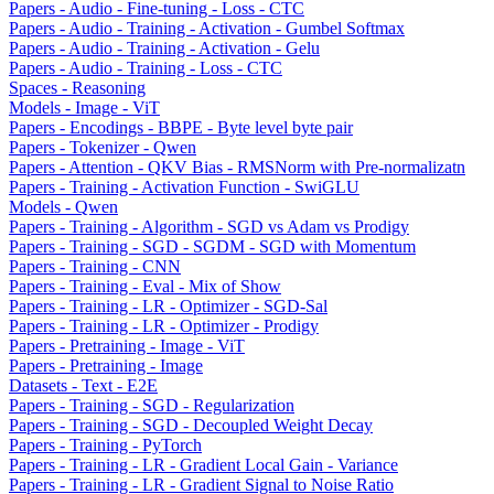
Papers - Audio - Fine-tuning - Loss - CTC
Papers - Audio - Training - Activation - Gumbel Softmax
Papers - Audio - Training - Activation - Gelu
Papers - Audio - Training - Loss - CTC
Spaces - Reasoning
Models - Image - ViT
Papers - Encodings - BBPE - Byte level byte pair
Papers - Tokenizer - Qwen
Papers - Attention - QKV Bias - RMSNorm with Pre-normalizatn
Papers - Training - Activation Function - SwiGLU
Models - Qwen
Papers - Training - Algorithm - SGD vs Adam vs Prodigy
Papers - Training - SGD - SGDM - SGD with Momentum
Papers - Training - CNN
Papers - Training - Eval - Mix of Show
Papers - Training - LR - Optimizer - SGD-Sal
Papers - Training - LR - Optimizer - Prodigy
Papers - Pretraining - Image - ViT
Papers - Pretraining - Image
Datasets - Text - E2E
Papers - Training - SGD - Regularization
Papers - Training - SGD - Decoupled Weight Decay
Papers - Training - PyTorch
Papers - Training - LR - Gradient Local Gain - Variance
Papers - Training - LR - Gradient Signal to Noise Ratio