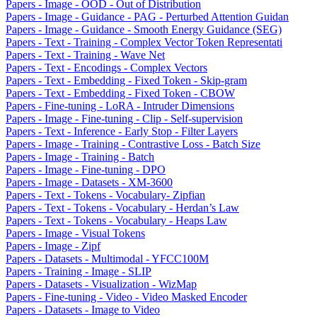
Papers - Image - OOD - Out of Distribution
Papers - Image - Guidance - PAG - Perturbed Attention Guidan
Papers - Image - Guidance - Smooth Energy Guidance (SEG)
Papers - Text - Training - Complex Vector Token Representati
Papers - Text - Training - Wave Net
Papers - Text - Encodings - Complex Vectors
Papers - Text - Embedding - Fixed Token - Skip-gram
Papers - Text - Embedding - Fixed Token - CBOW
Papers - Fine-tuning - LoRA - Intruder Dimensions
Papers - Image - Fine-tuning - Clip - Self-supervision
Papers - Text - Inference - Early Stop - Filter Layers
Papers - Image - Training - Contrastive Loss - Batch Size
Papers - Image - Training - Batch
Papers - Image - Fine-tuning - DPO
Papers - Image - Datasets - XM-3600
Papers - Text - Tokens - Vocabulary- Zipfian
Papers - Text - Tokens - Vocabulary - Herdan’s Law
Papers - Text - Tokens - Vocabulary - Heaps Law
Papers - Image - Visual Tokens
Papers - Image - Zipf
Papers - Datasets - Multimodal - YFCC100M
Papers - Training - Image - SLIP
Papers - Datasets - Visualization - WizMap
Papers - Fine-tuning - Video - Video Masked Encoder
Papers - Datasets - Image to Video