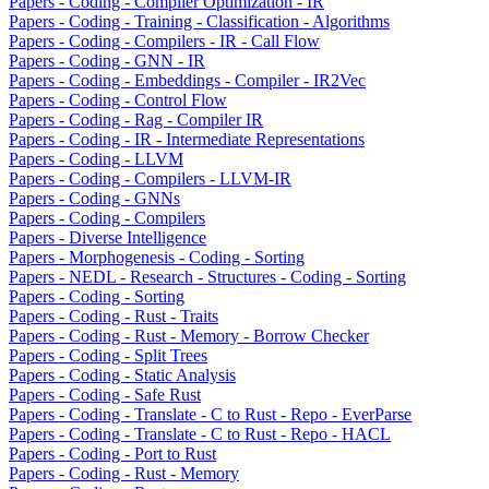
Papers - Coding - Compiler Optimization - IR
Papers - Coding - Training - Classification - Algorithms
Papers - Coding - Compilers - IR - Call Flow
Papers - Coding - GNN - IR
Papers - Coding - Embeddings - Compiler - IR2Vec
Papers - Coding - Control Flow
Papers - Coding - Rag - Compiler IR
Papers - Coding - IR - Intermediate Representations
Papers - Coding - LLVM
Papers - Coding - Compilers - LLVM-IR
Papers - Coding - GNNs
Papers - Coding - Compilers
Papers - Diverse Intelligence
Papers - Morphogenesis - Coding - Sorting
Papers - NEDL - Research - Structures - Coding - Sorting
Papers - Coding - Sorting
Papers - Coding - Rust - Traits
Papers - Coding - Rust - Memory - Borrow Checker
Papers - Coding - Split Trees
Papers - Coding - Static Analysis
Papers - Coding - Safe Rust
Papers - Coding - Translate - C to Rust - Repo - EverParse
Papers - Coding - Translate - C to Rust - Repo - HACL
Papers - Coding - Port to Rust
Papers - Coding - Rust - Memory