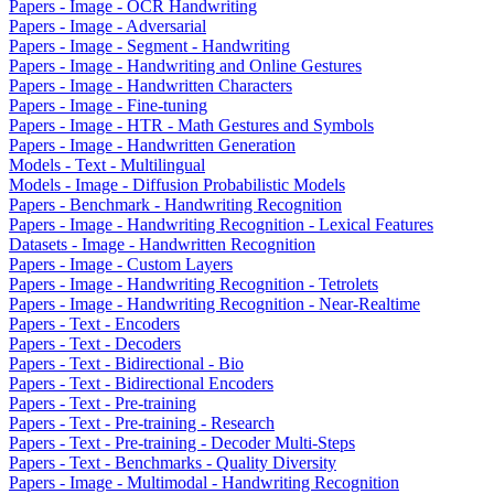
Papers - Image - OCR Handwriting
Papers - Image - Adversarial
Papers - Image - Segment - Handwriting
Papers - Image - Handwriting and Online Gestures
Papers - Image - Handwritten Characters
Papers - Image - Fine-tuning
Papers - Image - HTR - Math Gestures and Symbols
Papers - Image - Handwritten Generation
Models - Text - Multilingual
Models - Image - Diffusion Probabilistic Models
Papers - Benchmark - Handwriting Recognition
Papers - Image - Handwriting Recognition - Lexical Features
Datasets - Image - Handwritten Recognition
Papers - Image - Custom Layers
Papers - Image - Handwriting Recognition - Tetrolets
Papers - Image - Handwriting Recognition - Near-Realtime
Papers - Text - Encoders
Papers - Text - Decoders
Papers - Text - Bidirectional - Bio
Papers - Text - Bidirectional Encoders
Papers - Text - Pre-training
Papers - Text - Pre-training - Research
Papers - Text - Pre-training - Decoder Multi-Steps
Papers - Text - Benchmarks - Quality Diversity
Papers - Image - Multimodal - Handwriting Recognition