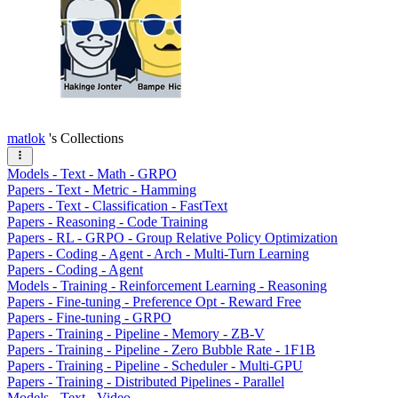
matlok
's Collections
Models - Text - Math - GRPO
Papers - Text - Metric - Hamming
Papers - Text - Classification - FastText
Papers - Reasoning - Code Training
Papers - RL - GRPO - Group Relative Policy Optimization
Papers - Coding - Agent - Arch - Multi-Turn Learning
Papers - Coding - Agent
Models - Training - Reinforcement Learning - Reasoning
Papers - Fine-tuning - Preference Opt - Reward Free
Papers - Fine-tuning - GRPO
Papers - Training - Pipeline - Memory - ZB-V
Papers - Training - Pipeline - Zero Bubble Rate - 1F1B
Papers - Training - Pipeline - Scheduler - Multi-GPU
Papers - Training - Distributed Pipelines - Parallel
Models - Text - Video