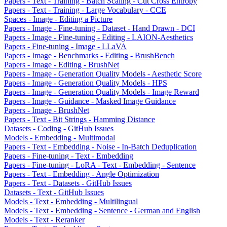
Papers - Text - Training - Batch Scaling - Cut Cross Entropy
Papers - Text - Training - Large Vocabulary - CCE
Spaces - Image - Editing a Picture
Papers - Image - Fine-tuning - Dataset - Hand Drawn - DCI
Papers - Image - Fine-tuning - Editing - LAION-Aesthetics
Papers - Fine-tuning - Image - LLaVA
Papers - Image - Benchmarks - Editing - BrushBench
Papers - Image - Editing - BrushNet
Papers - Image - Generation Quality Models - Aesthetic Score
Papers - Image - Generation Quality Models - HPS
Papers - Image - Generation Quality Models - Image Reward
Papers - Image - Guidance - Masked Image Guidance
Papers - Image - BrushNet
Papers - Text - Bit Strings - Hamming Distance
Datasets - Coding - GitHub Issues
Models - Embedding - Multimodal
Papers - Text - Embedding - Noise - In-Batch Deduplication
Papers - Fine-tuning - Text - Embedding
Papers - Fine-tuning - LoRA - Text - Embedding - Sentence
Papers - Text - Embedding - Angle Optimization
Papers - Text - Datasets - GitHub Issues
Datasets - Text - GitHub Issues
Models - Text - Embedding - Multilingual
Models - Text - Embedding - Sentence - German and English
Models - Text - Reranker