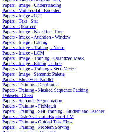
Papers - Image - Understanding
Papers - Multimodal - Encoders
Papers - Image - GiT
Papers - Text - Star
Papers - QFormer
Papers - Image - Near Real Time
Papers - Image - Attention - Window
Papers - Image - Editing
Papers - Image - Training - Noise
Papers - Image - LCM
Papers - Image - Training - Quantized Mask
Papers - Image - Editing - Glide
Papers - Image - Training - Seed Vector
Papers - Image - Semantic Palette
Papers - Blockwise Parallel
Papers - Training - Distributed
Papers - Training - Masked Sequence Packing
Datasets - Chess
Papers - Semantic Segmentation
Papers - Training - FixMatch
Papers - Training - Self-Training - Student and Teacher
Papers - Task Assistant - ExploreLLM
Papers - Training - Guided Task Flow
Papers - Training - Problem Solving