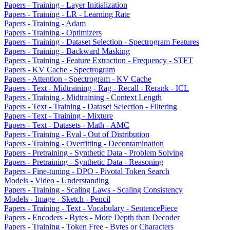
Papers - Training - Layer Initialization
Papers - Training - LR - Learning Rate
Papers - Training - Adam
Papers - Training - Optimizers
Papers - Training - Dataset Selection - Spectrogram Features
Papers - Training - Backward Masking
Papers - Training - Feature Extraction - Frequency - STFT
Papers - KV Cache - Spectrogram
Papers - Attention - Spectrogram - KV Cache
Papers - Text - Midtraining - Rag - Recall - Rerank - ICL
Papers - Training - Midtraining - Context Length
Papers - Text - Training - Dataset Selection - Filtering
Papers - Text - Training - Mixture
Papers - Text - Datasets - Math - AMC
Papers - Training - Eval - Out of Distribution
Papers - Training - Overfitting - Decontamination
Papers - Pretraining - Synthetic Data - Problem Solving
Papers - Pretraining - Synthetic Data - Reasoning
Papers - Fine-tuning - DPO - Pivotal Token Search
Models - Video - Understanding
Papers - Training - Scaling Laws - Scaling Consistency
Models - Image - Sketch - Pencil
Papers - Training - Text - Vocabulary - SentencePiece
Papers - Encoders - Bytes - More Depth than Decoder
Papers - Training - Token Free - Bytes or Characters