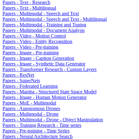
Papers - Text - Research
Papers - Text - Multilingual
Papers - Multimodal - Speech and Text
Papers - Multimodal - Speech and Text - Multilingual
Papers - Multimodal - Training and Tuning
Papers - Multimodal - Document Analysis
Papers - Video - Motion Control
Papers - Video - Entity Recognition
Papers - Video - Pre-training
Papers - Image - Pre-training
Papers - Image - Caption Generation
Papers - Image - Synthetic Data Generator
Papers - Transformer Research - Custom Layers
Papers - ResNet
Papers - SuperNets
Papers - Federated Learning
Papers - Mamba - Structured State Space Model
Papers - Image - Human Motion Generator
Papers - MoE - Multimodal
Papers - Autonomous Drones
Papers - Multimodal - Drone
Papers - Multimodal - Drone - Object Manipulation
Papers - Training Research - Time series
Papers - Pre-training - Time Series
Papers - Neural Architecture Search