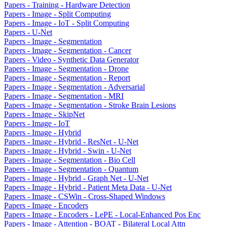
Papers - Training - Hardware Detection
Papers - Image - Split Computing
Papers - Image - IoT - Split Computing
Papers - U-Net
Papers - Image - Segmentation
Papers - Image - Segmentation - Cancer
Papers - Video - Synthetic Data Generator
Papers - Image - Segmentation - Drone
Papers - Image - Segmentation - Report
Papers - Image - Segmentation - Adversarial
Papers - Image - Segmentation - MRI
Papers - Image - Segmentation - Stroke Brain Lesions
Papers - Image - SkipNet
Papers - Image - IoT
Papers - Image - Hybrid
Papers - Image - Hybrid - ResNet - U-Net
Papers - Image - Hybrid - Swin - U-Net
Papers - Image - Segmentation - Bio Cell
Papers - Image - Segmentation - Quantum
Papers - Image - Hybrid - Graph Net - U-Net
Papers - Image - Hybrid - Patient Meta Data - U-Net
Papers - Image - CSWin - Cross-Shaped Windows
Papers - Image - Encoders
Papers - Image - Encoders - LePE - Local-Enhanced Pos Enc
Papers - Image - Attention - BOAT - Bilateral Local Attn