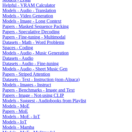
Helpful - VRAM Calculator
Models - Audio - Translation
Models - Video Generation
Models - Image - Long Context
Papers - Masked Sequence Packing
Papers - Speculative Decoding
Papers - Fine-tuning - Multimodal
Datasets - Math - Word Problems
Spaces - Coding
Models - Audio - Music Generation
Datasets - Audio
Datasets - Audio - Fine-tuning
Models - Audio - Sheet Music Gen
Papers - Striped Attention
Datasets - Text - Instruction (non-Alpaca)
Models - Images - Instruct
Papers - Benchmarks - Image and Text
Papers - Image - Not-using CLIP
Models - Suggest - Audiobooks from Playlist
Models - MoE
Papers - MoE
Models - MoE - IoT
Models - IoT
Models - Mamba