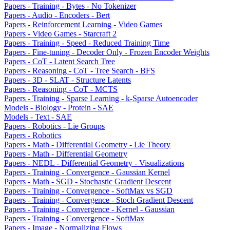
Papers - Training - Bytes - No Tokenizer
Papers - Audio - Encoders - Bert
Papers - Reinforcement Learning - Video Games
Papers - Video Games - Starcraft 2
Papers - Training - Speed - Reduced Training Time
Papers - Fine-tuning - Decoder Only - Frozen Encoder Weights
Papers - CoT - Latent Search Tree
Papers - Reasoning - CoT - Tree Search - BFS
Papers - 3D - SLAT - Structure Latents
Papers - Reasoning - CoT - MCTS
Papers - Training - Sparse Learning - k-Sparse Autoencoder
Models - Biology - Protein - SAE
Models - Text - SAE
Papers - Robotics - Lie Groups
Papers - Robotics
Papers - Math - Differential Geometry - Lie Theory
Papers - Math - Differential Geometry
Papers - NEDL - Differential Geometry - Visualizations
Papers - Training - Convergence - Gaussian Kernel
Papers - Math - SGD - Stochastic Gradient Descent
Papers - Training - Convergence - SoftMax vs SGD
Papers - Training - Convergence - Stoch Gradient Descent
Papers - Training - Convergence - Kernel - Gaussian
Papers - Training - Convergence - SoftMax
Papers - Image - Normalizing Flows