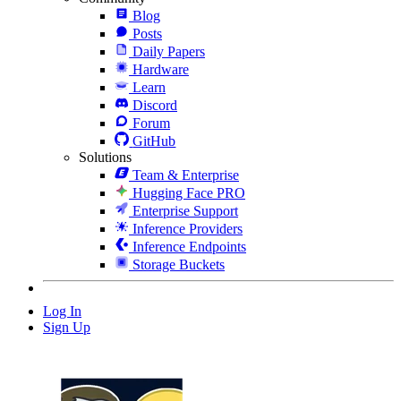
Blog
Posts
Daily Papers
Hardware
Learn
Discord
Forum
GitHub
Solutions
Team & Enterprise
Hugging Face PRO
Enterprise Support
Inference Providers
Inference Endpoints
Storage Buckets
Log In
Sign Up