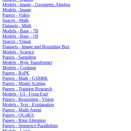
Models - Image - Geometric Algebra
Models - Image
Papers - Video
Spaces - Math
Datasets - Math
Models - Base - 7B
Models - Base - 1B
Spaces - Vision
Datasets - Image and Bounding Box
Models - Science
Papers - Sampling
Models - Byte Transformer
Models - Cooking
Papers - RoPE
Papers - Math - GSM8K
Papers - Model Scaling
Papers - Training Research
Models - UI - Front-End
Papers - Reasoning - Vision
Models - Text - Explanation
Papers - Multi-Agent
Papers - QLoRA
Papers - Ring Attention
Papers - Sequence Parallelism
Models - Legal