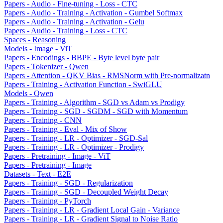
Papers - Audio - Fine-tuning - Loss - CTC
Papers - Audio - Training - Activation - Gumbel Softmax
Papers - Audio - Training - Activation - Gelu
Papers - Audio - Training - Loss - CTC
Spaces - Reasoning
Models - Image - ViT
Papers - Encodings - BBPE - Byte level byte pair
Papers - Tokenizer - Qwen
Papers - Attention - QKV Bias - RMSNorm with Pre-normalizatn
Papers - Training - Activation Function - SwiGLU
Models - Qwen
Papers - Training - Algorithm - SGD vs Adam vs Prodigy
Papers - Training - SGD - SGDM - SGD with Momentum
Papers - Training - CNN
Papers - Training - Eval - Mix of Show
Papers - Training - LR - Optimizer - SGD-Sal
Papers - Training - LR - Optimizer - Prodigy
Papers - Pretraining - Image - ViT
Papers - Pretraining - Image
Datasets - Text - E2E
Papers - Training - SGD - Regularization
Papers - Training - SGD - Decoupled Weight Decay
Papers - Training - PyTorch
Papers - Training - LR - Gradient Local Gain - Variance
Papers - Training - LR - Gradient Signal to Noise Ratio