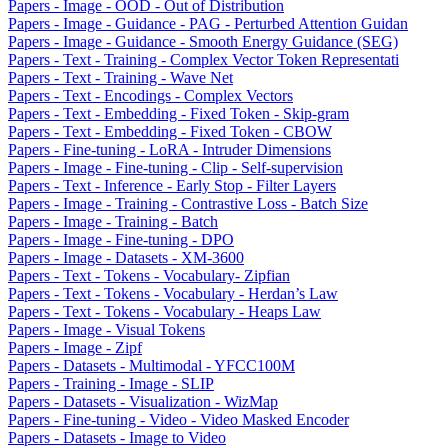
Papers - Image - OOD - Out of Distribution
Papers - Image - Guidance - PAG - Perturbed Attention Guidan
Papers - Image - Guidance - Smooth Energy Guidance (SEG)
Papers - Text - Training - Complex Vector Token Representati
Papers - Text - Training - Wave Net
Papers - Text - Encodings - Complex Vectors
Papers - Text - Embedding - Fixed Token - Skip-gram
Papers - Text - Embedding - Fixed Token - CBOW
Papers - Fine-tuning - LoRA - Intruder Dimensions
Papers - Image - Fine-tuning - Clip - Self-supervision
Papers - Text - Inference - Early Stop - Filter Layers
Papers - Image - Training - Contrastive Loss - Batch Size
Papers - Image - Training - Batch
Papers - Image - Fine-tuning - DPO
Papers - Image - Datasets - XM-3600
Papers - Text - Tokens - Vocabulary- Zipfian
Papers - Text - Tokens - Vocabulary - Herdan’s Law
Papers - Text - Tokens - Vocabulary - Heaps Law
Papers - Image - Visual Tokens
Papers - Image - Zipf
Papers - Datasets - Multimodal - YFCC100M
Papers - Training - Image - SLIP
Papers - Datasets - Visualization - WizMap
Papers - Fine-tuning - Video - Video Masked Encoder
Papers - Datasets - Image to Video