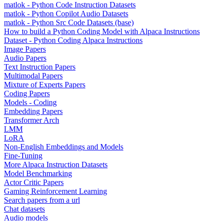
matlok - Python Code Instruction Datasets
matlok - Python Copilot Audio Datasets
matlok - Python Src Code Datasets (base)
How to build a Python Coding Model with Alpaca Instructions
Dataset - Python Coding Alpaca Instructions
Image Papers
Audio Papers
Text Instruction Papers
Multimodal Papers
Mixture of Experts Papers
Coding Papers
Models - Coding
Embedding Papers
Transformer Arch
LMM
LoRA
Non-English Embeddings and Models
Fine-Tuning
More Alpaca Instruction Datasets
Model Benchmarking
Actor Critic Papers
Gaming Reinforcement Learning
Search papers from a url
Chat datasets
Audio models