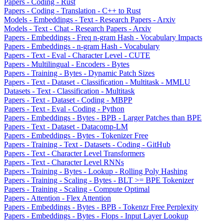
Papers - Coding - Rust
Papers - Coding - Translation - C++ to Rust
Models - Embeddings - Text - Research Papers - Arxiv
Models - Text - Chat - Research Papers - Arxiv
Papers - Embeddings - Freq n-gram Hash - Vocabulary Impacts
Papers - Embeddings - n-gram Hash - Vocabulary
Papers - Text - Eval - Character Level - CUTE
Papers - Multilingual - Encoders - Bytes
Papers - Training - Bytes - Dynamic Patch Sizes
Papers - Text - Dataset - Classification - Multitask - MMLU
Datasets - Text - Classification - Multitask
Papers - Text - Dataset - Coding - MBPP
Papers - Text - Eval - Coding - Python
Papers - Embeddings - Bytes - BPB - Larger Patches than BPE
Papers - Text - Dataset - Datacomp-LM
Papers - Embeddings - Bytes - Tokenizer Free
Papers - Training - Text - Datasets - Coding - GitHub
Papers - Text - Character Level Transformers
Papers - Text - Character Level RNNs
Papers - Training - Bytes - Lookup - Rolling Poly Hashing
Papers - Training - Scaling - Bytes - BLT >= BPE Tokenizer
Papers - Training - Scaling - Compute Optimal
Papers - Attention - Flex Attention
Papers - Embeddings - Bytes - BPB - Tokenzr Free Perplexity
Papers - Embeddings - Bytes - Flops - Input Layer Lookup