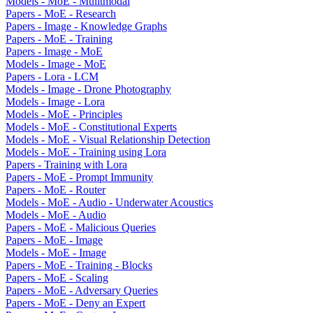
Models - MoE - Mulitmodal
Papers - MoE - Research
Papers - Image - Knowledge Graphs
Papers - MoE - Training
Papers - Image - MoE
Models - Image - MoE
Papers - Lora - LCM
Models - Image - Drone Photography
Models - Image - Lora
Models - MoE - Principles
Models - MoE - Constitutional Experts
Models - MoE - Visual Relationship Detection
Models - MoE - Training using Lora
Papers - Training with Lora
Papers - MoE - Prompt Immunity
Papers - MoE - Router
Models - MoE - Audio - Underwater Acoustics
Models - MoE - Audio
Papers - MoE - Malicious Queries
Papers - MoE - Image
Models - MoE - Image
Papers - MoE - Training - Blocks
Papers - MoE - Scaling
Papers - MoE - Adversary Queries
Papers - MoE - Deny an Expert