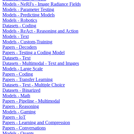
Models - NeRFs - Image Radiance Fields
Models - Parameter Testing
Models - Predicting Models
Models - Robotics
Datasets - Coding
Models - ReAct - Reasoning and Action
Models - Text
Models - Custom-Training
Papers - Decoders
Papers - Testing a Coding Model
Datasets - Text
Datasets - Multimodal - Text and Images
Models - Large Scale
Papers - Coding
Papers - Transfer Learning
Datasets - Text - Multiple Choice
Datasets - Binarized
Models - Math
Papers - Pipeline - Multimodal
Papers - Reasoning
Models - Gaming
Papers - IoT
Papers - Learning and Compression
Papers - Conversations
Models - Quants