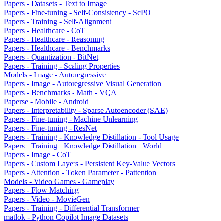
Papers - Datasets - Text to Image
Papers - Fine-tuning - Self-Consistency - ScPO
Papers - Training - Self-Alignment
Papers - Healthcare - CoT
Papers - Healthcare - Reasoning
Papers - Healthcare - Benchmarks
Papers - Quantization - BitNet
Papers - Training - Scaling Properties
Models - Image - Autoregressive
Papers - Image - Autoregressive Visual Generation
Papers - Benchmarks - Math - VQA
Paperse - Mobile - Android
Papers - Interpretability - Sparse Autoencoder (SAE)
Papers - Fine-tuning - Machine Unlearning
Papers - Fine-tuning - ResNet
Papers - Training - Knowledge Distillation - Tool Usage
Papers - Training - Knowledge Distillation - World
Papers - Image - CoT
Papers - Custom Layers - Persistent Key-Value Vectors
Papers - Attention - Token Parameter - Pattention
Models - Video Games - Gameplay
Papers - Flow Matching
Papers - Video - MovieGen
Papers - Training - Differential Transformer
matlok - Python Copilot Image Datasets