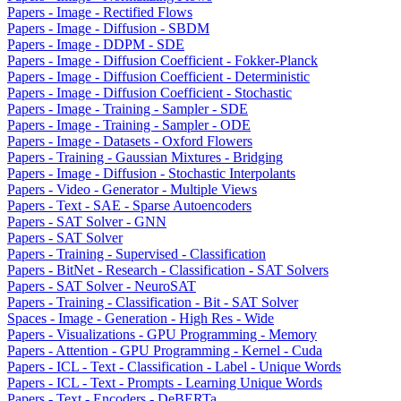
Papers - Image - Rectified Flows
Papers - Image - Diffusion - SBDM
Papers - Image - DDPM - SDE
Papers - Image - Diffusion Coefficient - Fokker-Planck
Papers - Image - Diffusion Coefficient - Deterministic
Papers - Image - Diffusion Coefficient - Stochastic
Papers - Image - Training - Sampler - SDE
Papers - Image - Training - Sampler - ODE
Papers - Image - Datasets - Oxford Flowers
Papers - Training - Gaussian Mixtures - Bridging
Papers - Image - Diffusion - Stochastic Interpolants
Papers - Video - Generator - Multiple Views
Papers - Text - SAE - Sparse Autoencoders
Papers - SAT Solver - GNN
Papers - SAT Solver
Papers - Training - Supervised - Classification
Papers - BitNet - Research - Classification - SAT Solvers
Papers - SAT Solver - NeuroSAT
Papers - Training - Classification - Bit - SAT Solver
Spaces - Image - Generation - High Res - Wide
Papers - Visualizations - GPU Programming - Memory
Papers - Attention - GPU Programming - Kernel - Cuda
Papers - ICL - Text - Classification - Label - Unique Words
Papers - ICL - Text - Prompts - Learning Unique Words
Papers - Text - Encoders - DeBERTa