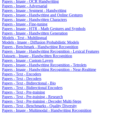
Papers - Image - OCR Handwriting
Papers - Image - Adversarial
Papers - Image - Segment - Handwriting
Papers - Image - Handwriting and Online Gestures
Papers - Image - Handwritten Characters
Papers - Image - Fine-tuning
Papers - Image - HTR - Math Gestures and Symbols
Papers - Image - Handwritten Generation
Models - Text - Multilingual
Models - Image - Diffusion Probabilistic Models
Papers - Benchmark - Handwriting Recognition
Papers - Image - Handwriting Recognition - Lexical Features
Datasets - Image - Handwritten Recognition
Papers - Image - Custom Layers
Papers - Image - Handwriting Recognition - Tetrolets
Papers - Image - Handwriting Recognition - Near-Realtime
Papers - Text - Encoders
Papers - Text - Decoders
Papers - Text - Bidirectional - Bio
Papers - Text - Bidirectional Encoders
Papers - Text - Pre-training
Papers - Text - Pre-training - Research
Papers - Text - Pre-training - Decoder Multi-Steps
Papers - Text - Benchmarks - Quality Diversity
Papers - Image - Multimodal - Handwriting Recognition