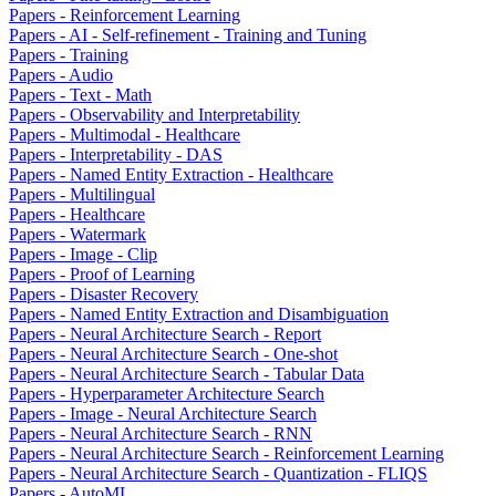
Papers - Reinforcement Learning
Papers - AI - Self-refinement - Training and Tuning
Papers - Training
Papers - Audio
Papers - Text - Math
Papers - Observability and Interpretability
Papers - Multimodal - Healthcare
Papers - Interpretability - DAS
Papers - Named Entity Extraction - Healthcare
Papers - Multilingual
Papers - Healthcare
Papers - Watermark
Papers - Image - Clip
Papers - Proof of Learning
Papers - Disaster Recovery
Papers - Named Entity Extraction and Disambiguation
Papers - Neural Architecture Search - Report
Papers - Neural Architecture Search - One-shot
Papers - Neural Architecture Search - Tabular Data
Papers - Hyperparameter Architecture Search
Papers - Image - Neural Architecture Search
Papers - Neural Architecture Search - RNN
Papers - Neural Architecture Search - Reinforcement Learning
Papers - Neural Architecture Search - Quantization - FLIQS
Papers - AutoML