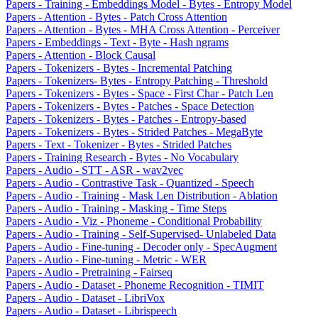
Papers - Training - Embeddings Model - Bytes - Entropy Model
Papers - Attention - Bytes - Patch Cross Attention
Papers - Attention - Bytes - MHA Cross Attention - Perceiver
Papers - Embeddings - Text - Byte - Hash ngrams
Papers - Attention - Block Causal
Papers - Tokenizers - Bytes - Incremental Patching
Papers - Tokenizers- Bytes - Entropy Patching - Threshold
Papers - Tokenizers - Bytes - Space - First Char - Patch Len
Papers - Tokenizers - Bytes - Patches - Space Detection
Papers - Tokenizers - Bytes - Patches - Entropy-based
Papers - Tokenizers - Bytes - Strided Patches - MegaByte
Papers - Text - Tokenizer - Bytes - Strided Patches
Papers - Training Research - Bytes - No Vocabulary
Papers - Audio - STT - ASR - wav2vec
Papers - Audio - Contrastive Task - Quantized - Speech
Papers - Audio - Training - Mask Len Distribution - Ablation
Papers - Audio - Training - Masking - Time Steps
Papers - Audio - Viz - Phoneme - Conditional Probability
Papers - Audio - Training - Self-Supervised- Unlabeled Data
Papers - Audio - Fine-tuning - Decoder only - SpecAugment
Papers - Audio - Fine-tuning - Metric - WER
Papers - Audio - Pretraining - Fairseq
Papers - Audio - Dataset - Phoneme Recognition - TIMIT
Papers - Audio - Dataset - LibriVox
Papers - Audio - Dataset - Librispeech