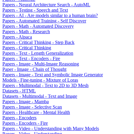
Papers - Neural Architecture Search - AutoML
Papers - Testing - Speech and Text
Papers - AI - Are models similar to a human brain?
Papers - Automated Training - Self Discover
Papers - Math - Automated Discovery
Papers - Math - Research
Papers - Alpaca
Papers - Critical Thinking - Step Back
Papers - Critical Thinking
Papers - Text - Length Generalization
Papers - Text - Encoders - Fire
Papers - Image - Multi-Image Reasoning
Paper - Image - Chain of Thought
Papers - Image - Text and Symbolic Image Generator
Models - Fine-tuning - Mixture of Loras
Papers - Multimodal - Text to 2D to 3D Mesh
Datasets - HTML
Datasets - Multimodal - Text and Image
Papers - Image - Mamba
Papers - Image - Selective Scan
Papers - Healthcare - Mental Health
Papers - Encoders
Papers - Encoders - Fire
Papers - Video - Understanding with Many Models
Papers - Video - Understanding