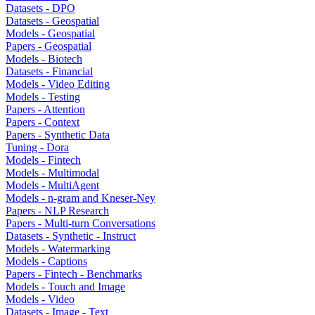
Datasets - DPO
Datasets - Geospatial
Models - Geospatial
Papers - Geospatial
Models - Biotech
Datasets - Financial
Models - Video Editing
Models - Testing
Papers - Attention
Papers - Context
Papers - Synthetic Data
Tuning - Dora
Models - Fintech
Models - Multimodal
Models - MultiAgent
Models - n-gram and Kneser-Ney
Papers - NLP Research
Papers - Multi-turn Conversations
Datasets - Synthetic - Instruct
Models - Watermarking
Models - Captions
Papers - Fintech - Benchmarks
Models - Touch and Image
Models - Video
Datasets - Image - Text