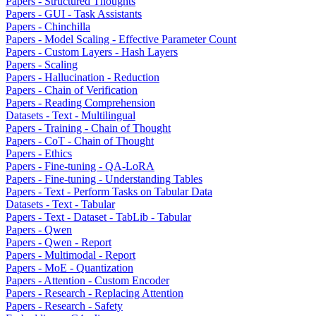
Papers - Structured Thoughts
Papers - GUI - Task Assistants
Papers - Chinchilla
Papers - Model Scaling - Effective Parameter Count
Papers - Custom Layers - Hash Layers
Papers - Scaling
Papers - Hallucination - Reduction
Papers - Chain of Verification
Papers - Reading Comprehension
Datasets - Text - Multilingual
Papers - Training - Chain of Thought
Papers - CoT - Chain of Thought
Papers - Ethics
Papers - Fine-tuning - QA-LoRA
Papers - Fine-tuning - Understanding Tables
Papers - Text - Perform Tasks on Tabular Data
Datasets - Text - Tabular
Papers - Text - Dataset - TabLib - Tabular
Papers - Qwen
Papers - Qwen - Report
Papers - Multimodal - Report
Papers - MoE - Quantization
Papers - Attention - Custom Encoder
Papers - Research - Replacing Attention
Papers - Research - Safety