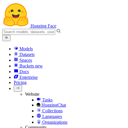
Hugging Face
Models
Datasets
Spaces
Buckets
new
Docs
Enterprise
Pricing
Website
Tasks
HuggingChat
Collections
Languages
Organizations
Community