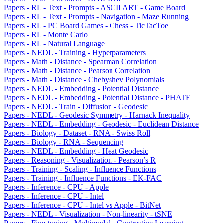
Papers - RL - Text - Prompts - ASCII ART - Game Board
Papers - RL - Text - Prompts - Navigation - Maze Running
Papers - RL - PC Board Games - Chess - TicTacToe
Papers - RL - Monte Carlo
Papers - RL - Natural Language
Papers - NEDL - Training - Hyperparameters
Papers - Math - Distance - Spearman Correlation
Papers - Math - Distance - Pearson Correlation
Papers - Math - Distance - Chebyshev Polynomials
Papers - NEDL - Embedding - Potential Distance
Papers - NEDL - Embedding - Potential Distance - PHATE
Papers - NEDL - Train - Diffusion - Geodesic
Papers - NEDL - Geodesic Symmetry - Harnack Inequality
Papers - NEDL - Embedding - Geodesic - Euclidean Distance
Papers - Biology - Dataset - RNA - Swiss Roll
Papers - Biology - RNA - Sequencing
Papers - NEDL - Embedding - Heat Geodesic
Papers - Reasoning - Visualization - Pearson’s R
Papers - Training - Scaling - Influence Functions
Papers - Training - Influence Functions - EK-FAC
Papers - Inference - CPU - Apple
Papers - Inference - CPU - Intel
Papers - Inference - CPU - Intel vs Apple - BitNet
Papers - NEDL - Visualization - Non-linearity - tSNE
Papers - Fine-tuning - Multimodal - Contrastive Learning