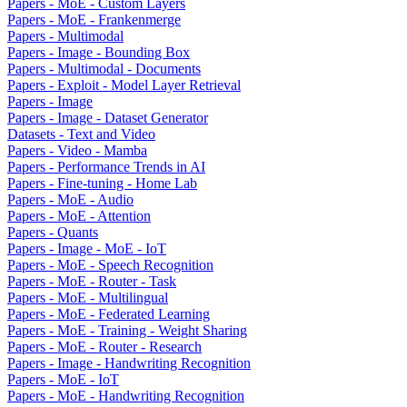
Papers - MoE - Custom Layers
Papers - MoE - Frankenmerge
Papers - Multimodal
Papers - Image - Bounding Box
Papers - Multimodal - Documents
Papers - Exploit - Model Layer Retrieval
Papers - Image
Papers - Image - Dataset Generator
Datasets - Text and Video
Papers - Video - Mamba
Papers - Performance Trends in AI
Papers - Fine-tuning - Home Lab
Papers - MoE - Audio
Papers - MoE - Attention
Papers - Quants
Papers - Image - MoE - IoT
Papers - MoE - Speech Recognition
Papers - MoE - Router - Task
Papers - MoE - Multilingual
Papers - MoE - Federated Learning
Papers - MoE - Training - Weight Sharing
Papers - MoE - Router - Research
Papers - Image - Handwriting Recognition
Papers - MoE - IoT
Papers - MoE - Handwriting Recognition