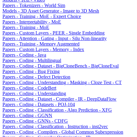
Papers - Tokenizers - World Sim
Models - 3D Asset Generator - Image to 3D Mesh
Papers - Training - MoE - Expert Choice
Papers - Interpretability - MoE
Papers - Training - MoE
Papers - Custom Layers - PEER - Single Embedding
Papers - Attention - Gating - Input - Silu Non-linearity
Papers - Training - Memory Augmented
Papers - Custom Layers - Memory - Index
Papers - Coding - Java
Papers - Coding - Multilingual
Papers - Coding - Dataset - BigCloneBench - BigCloneEval
Papers - Coding - Bug Fixing
Papers - Coding - Defect Detection
Papers - Coding - Understanding - Masking - Cloze Test - CT
Papers - Coding - CodeBert
Papers - Coding - Understanding
Papers - Coding - Dataset - Compiler - IR - DeepDataFlow
Papers - Coding - Datasets - POJ-104
Papers - Coding - Classification - Algo Prediction - XFG
Papers - Coding - GGNN
Papers - Coding - GNNs - CDFG
Papers - Coding - Classification - Instruction - inst2vec
Papers - Coding - Compilers - Global Common Subexpression