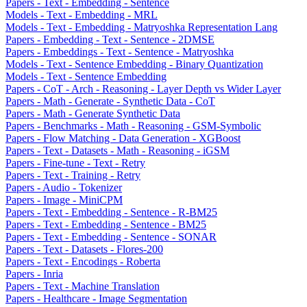
Papers - Text - Embedding - Sentence
Models - Text - Embedding - MRL
Models - Text - Embedding - Matryoshka Representation Lang
Papers - Embedding - Text - Sentence - 2DMSE
Papers - Embeddings - Text - Sentence - Matryoshka
Models - Text - Sentence Embedding - Binary Quantization
Models - Text - Sentence Embedding
Papers - CoT - Arch - Reasoning - Layer Depth vs Wider Layer
Papers - Math - Generate - Synthetic Data - CoT
Papers - Math - Generate Synthetic Data
Papers - Benchmarks - Math - Reasoning - GSM-Symbolic
Papers - Flow Matching - Data Generation - XGBoost
Papers - Text - Datasets - Math - Reasoning - iGSM
Papers - Fine-tune - Text - Retry
Papers - Text - Training - Retry
Papers - Audio - Tokenizer
Papers - Image - MiniCPM
Papers - Text - Embedding - Sentence - R-BM25
Papers - Text - Embedding - Sentence - BM25
Papers - Text - Embedding - Sentence - SONAR
Papers - Text - Datasets - Flores-200
Papers - Text - Encodings - Roberta
Papers - Inria
Papers - Text - Machine Translation
Papers - Healthcare - Image Segmentation