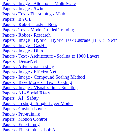
Papers - Image - Attention - Multi-Scale
Papers - Image - Swin
Papers - Text - Fine-tuning - Math
Papers - BYOL
Papers - Robot - Tasks - Boss
Papers - Text - Model Guided Training
Papers - Robot - Research
Papers - Image - Hybrid - Hybrid Task Cascade (HTC) - Swin
Papers - Image - GasHis
Papers - Image - Dino
Papers - Text - Architecture - Scaling to 1000 Layers
Papers - DenseNet
Papers - Adversarial Testing
Papers - Image - EfficientNet
Papers - Image - Compound Scaling Method
Papers - Base Models - Text - Coding
Papers - Image - Visualization - Splatting
Papers - AI - Social Risks
Papers - AI - Safety
Papers - Testing - Single Layer Model
Papers - Custom Layers
Papers - Pre-training
Papers - Motion Control
Papers - Fine-tuning
Papers - Fine-tuning - LoRA