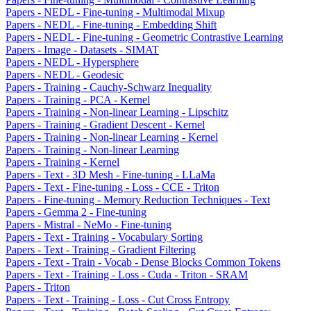
Papers - NEDL - Fine-tuning - Multimodal Mixup
Papers - NEDL - Fine-tuning - Embedding Shift
Papers - NEDL - Fine-tuning - Geometric Contrastive Learning
Papers - Image - Datasets - SIMAT
Papers - NEDL - Hypersphere
Papers - NEDL - Geodesic
Papers - Training - Cauchy-Schwarz Inequality
Papers - Training - PCA - Kernel
Papers - Training - Non-linear Learning - Lipschitz
Papers - Training - Gradient Descent - Kernel
Papers - Training - Non-linear Learning - Kernel
Papers - Training - Non-linear Learning
Papers - Training - Kernel
Papers - Text - 3D Mesh - Fine-tuning - LLaMa
Papers - Text - Fine-tuning - Loss - CCE - Triton
Papers - Fine-tuning - Memory Reduction Techniques - Text
Papers - Gemma 2 - Fine-tuning
Papers - Mistral - NeMo - Fine-tuning
Papers - Text - Training - Vocabulary Sorting
Papers - Text - Training - Gradient Filtering
Papers - Text - Train - Vocab - Dense Blocks Common Tokens
Papers - Text - Training - Loss - Cuda - Triton - SRAM
Papers - Triton
Papers - Text - Training - Loss - Cut Cross Entropy