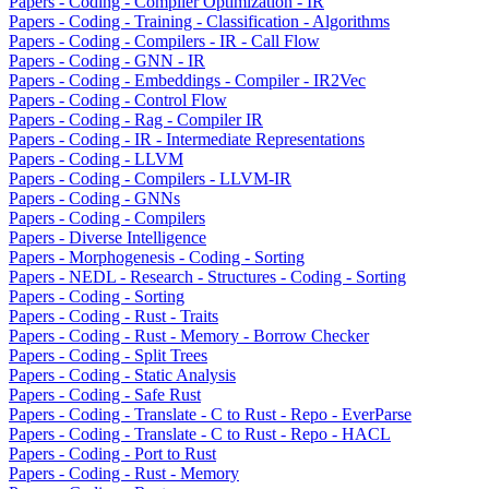
Papers - Coding - Compiler Optimization - IR
Papers - Coding - Training - Classification - Algorithms
Papers - Coding - Compilers - IR - Call Flow
Papers - Coding - GNN - IR
Papers - Coding - Embeddings - Compiler - IR2Vec
Papers - Coding - Control Flow
Papers - Coding - Rag - Compiler IR
Papers - Coding - IR - Intermediate Representations
Papers - Coding - LLVM
Papers - Coding - Compilers - LLVM-IR
Papers - Coding - GNNs
Papers - Coding - Compilers
Papers - Diverse Intelligence
Papers - Morphogenesis - Coding - Sorting
Papers - NEDL - Research - Structures - Coding - Sorting
Papers - Coding - Sorting
Papers - Coding - Rust - Traits
Papers - Coding - Rust - Memory - Borrow Checker
Papers - Coding - Split Trees
Papers - Coding - Static Analysis
Papers - Coding - Safe Rust
Papers - Coding - Translate - C to Rust - Repo - EverParse
Papers - Coding - Translate - C to Rust - Repo - HACL
Papers - Coding - Port to Rust
Papers - Coding - Rust - Memory