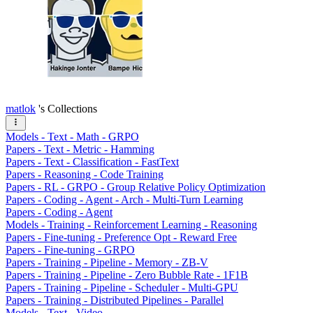
matlok
's Collections
Models - Text - Math - GRPO
Papers - Text - Metric - Hamming
Papers - Text - Classification - FastText
Papers - Reasoning - Code Training
Papers - RL - GRPO - Group Relative Policy Optimization
Papers - Coding - Agent - Arch - Multi-Turn Learning
Papers - Coding - Agent
Models - Training - Reinforcement Learning - Reasoning
Papers - Fine-tuning - Preference Opt - Reward Free
Papers - Fine-tuning - GRPO
Papers - Training - Pipeline - Memory - ZB-V
Papers - Training - Pipeline - Zero Bubble Rate - 1F1B
Papers - Training - Pipeline - Scheduler - Multi-GPU
Papers - Training - Distributed Pipelines - Parallel
Models - Text - Video