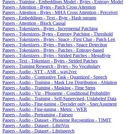
Papers - Training - Embeddings Model - Bytes - Entropy Model
Papers - Attention - Bytes - Patch Cross Attention
Papers - Attention - Bytes - MHA Cross Attention - Perceiver
Papers - Embeddings - Text - Byte - Hash ngrams
Papers - Attention - Block Causal
Papers - Tokenizers - Bytes - Incremental Patching
Papers - Tokenizers- Bytes - Entropy Patching - Threshold
Papers - Tokenizers - Bytes - Space - First Char - Patch Len
Papers - Tokenizers - Bytes - Patches - Space Detection
Papers - Tokenizers - Bytes - Patches - Entropy-based
Papers - Tokenizers - Bytes - Strided Patches - MegaByte
Papers - Text - Tokenizer - Bytes - Strided Patches
Papers - Training Research - Bytes - No Vocabulary
Papers - Audio - STT - ASR - wav2vec
Papers - Audio - Contrastive Task - Quantized - Speech
Papers - Audio - Training - Mask Len Distribution - Ablation
Papers - Audio - Training - Masking - Time Steps
Papers - Audio - Viz - Phoneme - Conditional Probability
Papers - Audio - Training - Self-Supervised- Unlabeled Data
Papers - Audio - Fine-tuning - Decoder only - SpecAugment
Papers - Audio - Fine-tuning - Metric - WER
Papers - Audio - Pretraining - Fairseq
Papers - Audio - Dataset - Phoneme Recognition - TIMIT
Papers - Audio - Dataset - LibriVox
Papers - Audio - Dataset - Librispeech