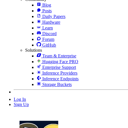
Blog
Posts
Daily Papers
Hardware
Learn
Discord
Forum
GitHub
Solutions
Team & Enterprise
Hugging Face PRO
Enterprise Support
Inference Providers
Inference Endpoints
Storage Buckets
Log In
Sign Up