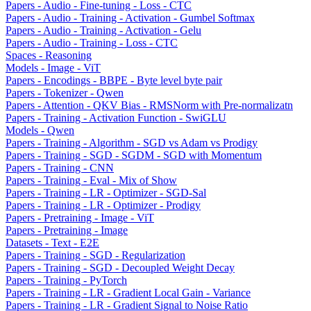
Papers - Audio - Fine-tuning - Loss - CTC
Papers - Audio - Training - Activation - Gumbel Softmax
Papers - Audio - Training - Activation - Gelu
Papers - Audio - Training - Loss - CTC
Spaces - Reasoning
Models - Image - ViT
Papers - Encodings - BBPE - Byte level byte pair
Papers - Tokenizer - Qwen
Papers - Attention - QKV Bias - RMSNorm with Pre-normalizatn
Papers - Training - Activation Function - SwiGLU
Models - Qwen
Papers - Training - Algorithm - SGD vs Adam vs Prodigy
Papers - Training - SGD - SGDM - SGD with Momentum
Papers - Training - CNN
Papers - Training - Eval - Mix of Show
Papers - Training - LR - Optimizer - SGD-Sal
Papers - Training - LR - Optimizer - Prodigy
Papers - Pretraining - Image - ViT
Papers - Pretraining - Image
Datasets - Text - E2E
Papers - Training - SGD - Regularization
Papers - Training - SGD - Decoupled Weight Decay
Papers - Training - PyTorch
Papers - Training - LR - Gradient Local Gain - Variance
Papers - Training - LR - Gradient Signal to Noise Ratio