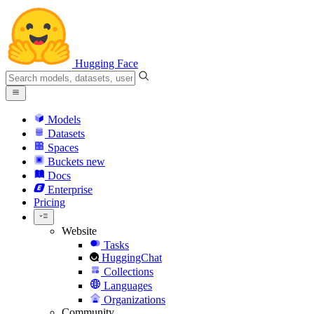
Hugging Face
Models
Datasets
Spaces
Buckets
new
Docs
Enterprise
Pricing
Website
Tasks
HuggingChat
Collections
Languages
Organizations
Community