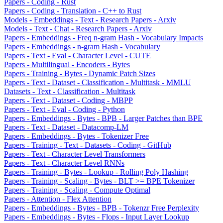
Papers - Coding - Rust
Papers - Coding - Translation - C++ to Rust
Models - Embeddings - Text - Research Papers - Arxiv
Models - Text - Chat - Research Papers - Arxiv
Papers - Embeddings - Freq n-gram Hash - Vocabulary Impacts
Papers - Embeddings - n-gram Hash - Vocabulary
Papers - Text - Eval - Character Level - CUTE
Papers - Multilingual - Encoders - Bytes
Papers - Training - Bytes - Dynamic Patch Sizes
Papers - Text - Dataset - Classification - Multitask - MMLU
Datasets - Text - Classification - Multitask
Papers - Text - Dataset - Coding - MBPP
Papers - Text - Eval - Coding - Python
Papers - Embeddings - Bytes - BPB - Larger Patches than BPE
Papers - Text - Dataset - Datacomp-LM
Papers - Embeddings - Bytes - Tokenizer Free
Papers - Training - Text - Datasets - Coding - GitHub
Papers - Text - Character Level Transformers
Papers - Text - Character Level RNNs
Papers - Training - Bytes - Lookup - Rolling Poly Hashing
Papers - Training - Scaling - Bytes - BLT >= BPE Tokenizer
Papers - Training - Scaling - Compute Optimal
Papers - Attention - Flex Attention
Papers - Embeddings - Bytes - BPB - Tokenzr Free Perplexity
Papers - Embeddings - Bytes - Flops - Input Layer Lookup