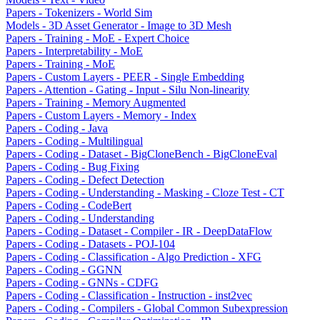
Papers - Tokenizers - World Sim
Models - 3D Asset Generator - Image to 3D Mesh
Papers - Training - MoE - Expert Choice
Papers - Interpretability - MoE
Papers - Training - MoE
Papers - Custom Layers - PEER - Single Embedding
Papers - Attention - Gating - Input - Silu Non-linearity
Papers - Training - Memory Augmented
Papers - Custom Layers - Memory - Index
Papers - Coding - Java
Papers - Coding - Multilingual
Papers - Coding - Dataset - BigCloneBench - BigCloneEval
Papers - Coding - Bug Fixing
Papers - Coding - Defect Detection
Papers - Coding - Understanding - Masking - Cloze Test - CT
Papers - Coding - CodeBert
Papers - Coding - Understanding
Papers - Coding - Dataset - Compiler - IR - DeepDataFlow
Papers - Coding - Datasets - POJ-104
Papers - Coding - Classification - Algo Prediction - XFG
Papers - Coding - GGNN
Papers - Coding - GNNs - CDFG
Papers - Coding - Classification - Instruction - inst2vec
Papers - Coding - Compilers - Global Common Subexpression