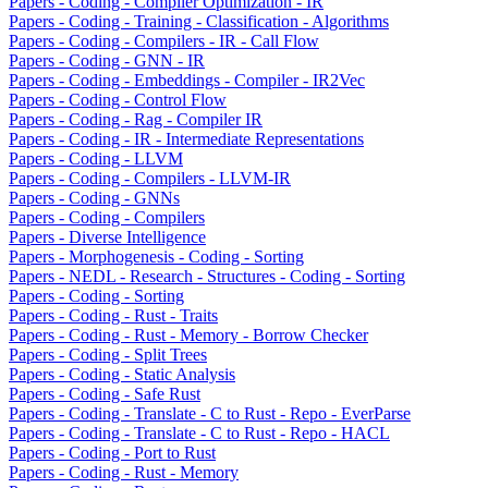
Papers - Coding - Compiler Optimization - IR
Papers - Coding - Training - Classification - Algorithms
Papers - Coding - Compilers - IR - Call Flow
Papers - Coding - GNN - IR
Papers - Coding - Embeddings - Compiler - IR2Vec
Papers - Coding - Control Flow
Papers - Coding - Rag - Compiler IR
Papers - Coding - IR - Intermediate Representations
Papers - Coding - LLVM
Papers - Coding - Compilers - LLVM-IR
Papers - Coding - GNNs
Papers - Coding - Compilers
Papers - Diverse Intelligence
Papers - Morphogenesis - Coding - Sorting
Papers - NEDL - Research - Structures - Coding - Sorting
Papers - Coding - Sorting
Papers - Coding - Rust - Traits
Papers - Coding - Rust - Memory - Borrow Checker
Papers - Coding - Split Trees
Papers - Coding - Static Analysis
Papers - Coding - Safe Rust
Papers - Coding - Translate - C to Rust - Repo - EverParse
Papers - Coding - Translate - C to Rust - Repo - HACL
Papers - Coding - Port to Rust
Papers - Coding - Rust - Memory