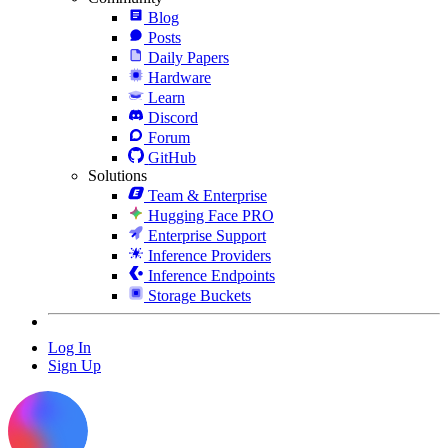
Blog
Posts
Daily Papers
Hardware
Learn
Discord
Forum
GitHub
Solutions
Team & Enterprise
Hugging Face PRO
Enterprise Support
Inference Providers
Inference Endpoints
Storage Buckets
Log In
Sign Up