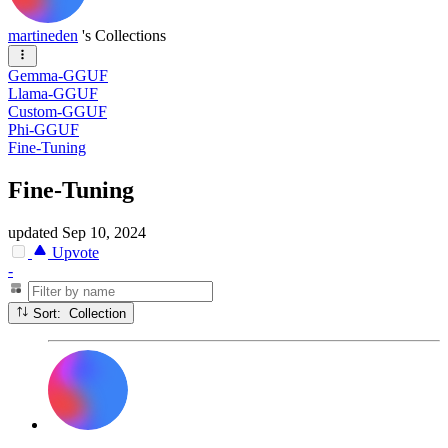
martineden
's Collections
Gemma-GGUF
Llama-GGUF
Custom-GGUF
Phi-GGUF
Fine-Tuning
Fine-Tuning
updated
Sep 10, 2024
Upvote
-
Sort: Collection