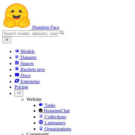
Hugging Face
Models
Datasets
Spaces
Buckets
new
Docs
Enterprise
Pricing
Website
Tasks
HuggingChat
Collections
Languages
Organizations
Community