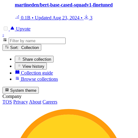
martineden/bert-base-cased-squadv1-finetuned
0.1B
•
Updated
Aug 23, 2024
•
3
Upvote
-
Sort: Collection
Share collection
View history
Collection guide
Browse collections
System theme
Company
TOS
Privacy
About
Careers