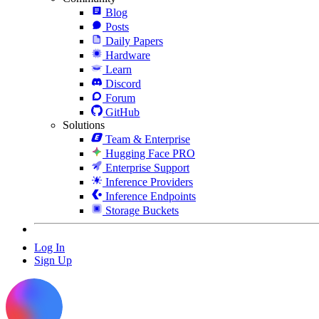
Blog
Posts
Daily Papers
Hardware
Learn
Discord
Forum
GitHub
Solutions
Team & Enterprise
Hugging Face PRO
Enterprise Support
Inference Providers
Inference Endpoints
Storage Buckets
Log In
Sign Up