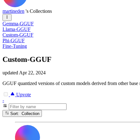
martineden
's Collections
Gemma-GGUF
Llama-GGUF
Custom-GGUF
Phi-GGUF
Fine-Tuning
Custom-GGUF
updated
Apr 22, 2024
GGUF quantized versions of custom models derived from other base
Upvote
-
Sort: Collection