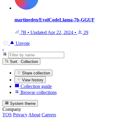
martineden/EvolCodeLlama-7b-GGUF
7B
•
Updated
Apr 22, 2024
•
29
Upvote
-
Sort: Collection
Share collection
View history
Collection guide
Browse collections
System theme
Company
TOS
Privacy
About
Careers