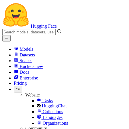
Hugging Face
Models
Datasets
Spaces
Buckets
new
Docs
Enterprise
Pricing
Website
Tasks
HuggingChat
Collections
Languages
Organizations
Community