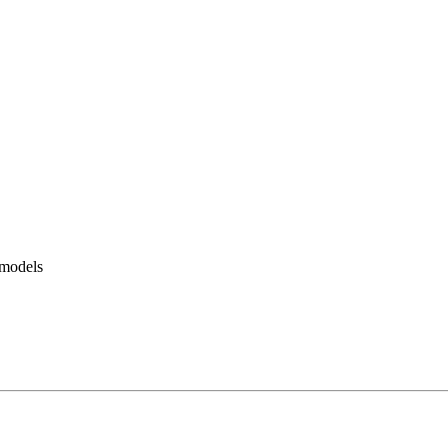
 models