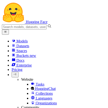
Hugging Face
Models
Datasets
Spaces
Buckets
new
Docs
Enterprise
Pricing
Website
Tasks
HuggingChat
Collections
Languages
Organizations
Community