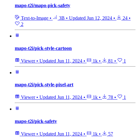
mapo-t2i/mapo-pick-safety
Text-to-Image
•
3B
•
Updated
Jun 12, 2024
•
24
•
2
mapo-t2i/pick-style-cartoon
Viewer
•
Updated
Jun 11, 2024
•
1k
•
81
•
1
mapo-t2i/pick-style-pixel-art
Viewer
•
Updated
Jun 11, 2024
•
1k
•
78
•
1
mapo-t2i/pick-safety
Viewer
•
Updated
Jun 11, 2024
•
1k
•
57