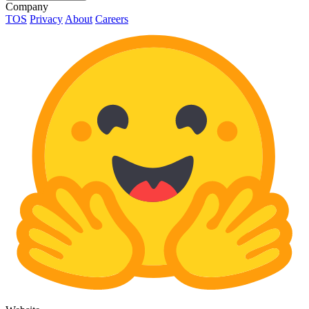
Company
TOS
Privacy
About
Careers