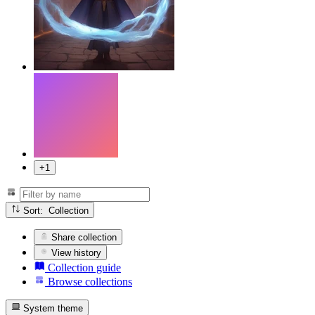
+1
Sort: Collection
Share collection
View history
Collection guide
Browse collections
System theme