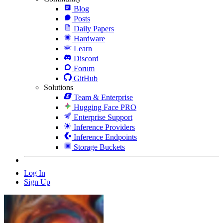
Blog
Posts
Daily Papers
Hardware
Learn
Discord
Forum
GitHub
Solutions
Team & Enterprise
Hugging Face PRO
Enterprise Support
Inference Providers
Inference Endpoints
Storage Buckets
Log In
Sign Up