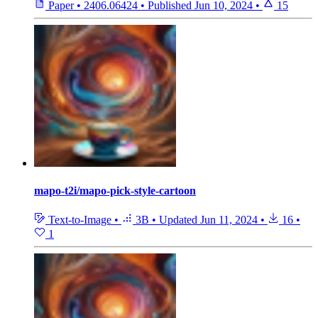
Paper
•
2406.06424
•
Published
Jun 10, 2024
•
15
mapo-t2i/mapo-pick-style-cartoon
Text-to-Image
•
3B
•
Updated
Jun 11, 2024
•
16
•
1