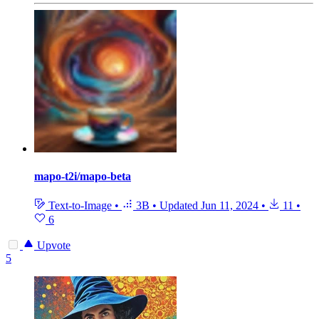
mapo-t2i/mapo-beta
Text-to-Image
•
3B
•
Updated
Jun 11, 2024
•
11
•
6
Upvote
5