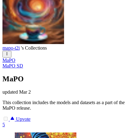
mapo-t2i
's Collections
MaPO
MaPO SD
MaPO
updated
Mar 2
This collection includes the models and datasets as a part of the
MaPO release.
Upvote
5