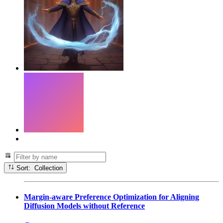
Sort: Collection
Margin-aware Preference Optimization for Aligning
Diffusion Models without Reference