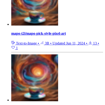
mapo-t2i/mapo-pick-style-pixel-art
Text-to-Image
•
3B
•
Updated
Jun 11, 2024
•
13
•
1