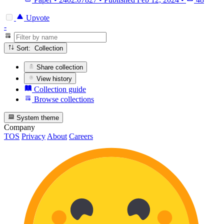
Upvote
-
Sort: Collection
Share collection
View history
Collection guide
Browse collections
System theme
Company
TOS
Privacy
About
Careers