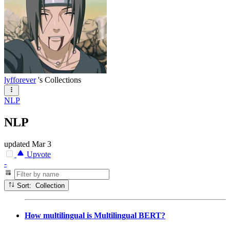
lyfforever
's Collections
NLP
NLP
updated
Mar 3
Upvote
-
Sort: Collection
How multilingual is Multilingual BERT?