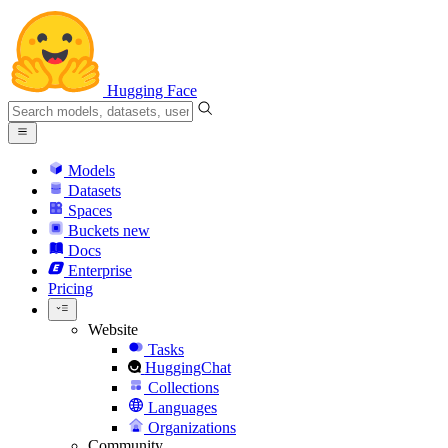
Hugging Face
Models
Datasets
Spaces
Buckets
new
Docs
Enterprise
Pricing
Website
Tasks
HuggingChat
Collections
Languages
Organizations
Community