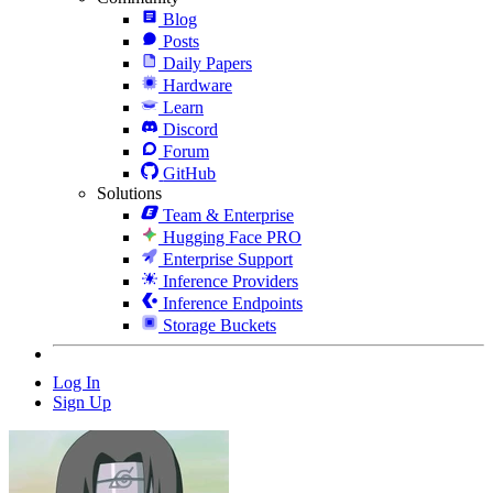
Blog
Posts
Daily Papers
Hardware
Learn
Discord
Forum
GitHub
Solutions
Team & Enterprise
Hugging Face PRO
Enterprise Support
Inference Providers
Inference Endpoints
Storage Buckets
Log In
Sign Up