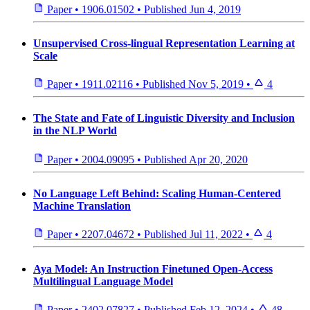
Paper
•
1906.01502
•
Published
Jun 4, 2019
Unsupervised Cross-lingual Representation Learning at
Scale
Paper
•
1911.02116
•
Published
Nov 5, 2019
•
4
The State and Fate of Linguistic Diversity and Inclusion
in the NLP World
Paper
•
2004.09095
•
Published
Apr 20, 2020
No Language Left Behind: Scaling Human-Centered
Machine Translation
Paper
•
2207.04672
•
Published
Jul 11, 2022
•
4
Aya Model: An Instruction Finetuned Open-Access
Multilingual Language Model
Paper
•
2402.07827
•
Published
Feb 12, 2024
•
48