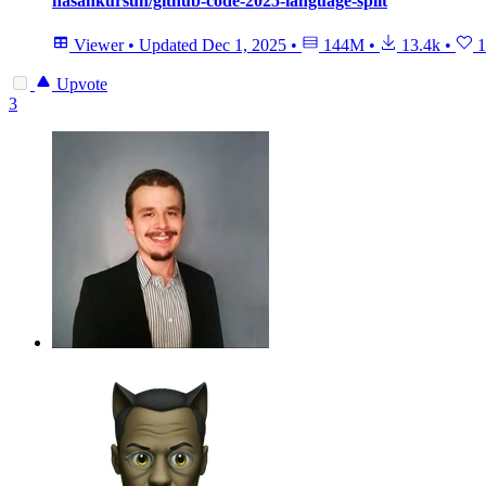
hasankursun/github-code-2025-language-split
Viewer
•
Updated
Dec 1, 2025
•
144M
•
13.4k
•
1
Upvote
3