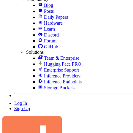
Blog
Posts
Daily Papers
Hardware
Learn
Discord
Forum
GitHub
Solutions
Team & Enterprise
Hugging Face PRO
Enterprise Support
Inference Providers
Inference Endpoints
Storage Buckets
Log In
Sign Up