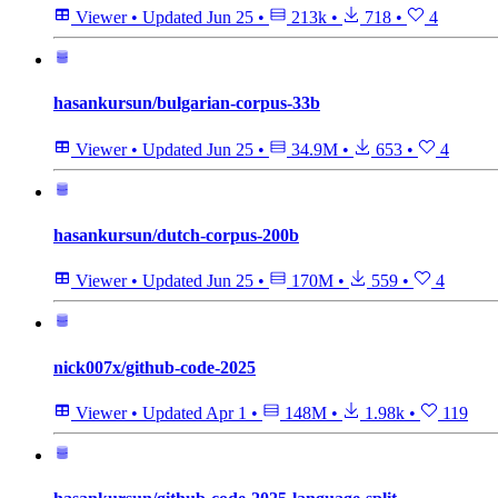
Viewer
•
Updated
Jun 25
•
213k
•
718
•
4
hasankursun/bulgarian-corpus-33b
Viewer
•
Updated
Jun 25
•
34.9M
•
653
•
4
hasankursun/dutch-corpus-200b
Viewer
•
Updated
Jun 25
•
170M
•
559
•
4
nick007x/github-code-2025
Viewer
•
Updated
Apr 1
•
148M
•
1.98k
•
119