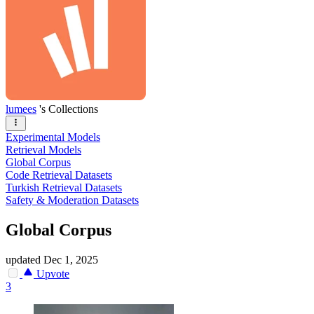
lumees
's Collections
Experimental Models
Retrieval Models
Global Corpus
Code Retrieval Datasets
Turkish Retrieval Datasets
Safety & Moderation Datasets
Global Corpus
updated
Dec 1, 2025
Upvote
3