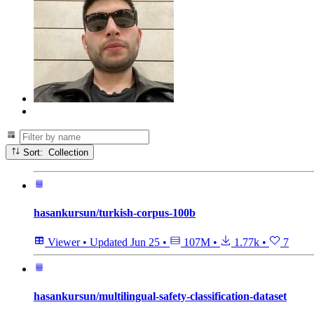
Sort: Collection
hasankursun/turkish-corpus-100b
Viewer
•
Updated
Jun 25
•
107M
•
1.77k
•
7
hasankursun/multilingual-safety-classification-dataset