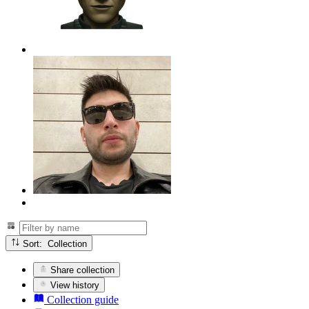
Sort: Collection
Share collection
View history
Collection guide