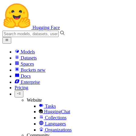
Hugging Face
Models
Datasets
Spaces
Buckets
new
Docs
Enterprise
Pricing
Website
Tasks
HuggingChat
Collections
Languages
Organizations
Community