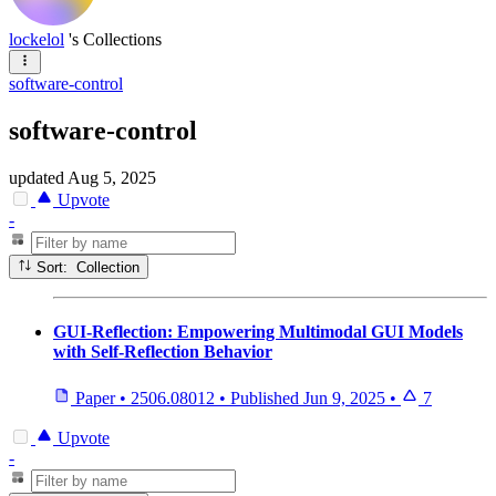
lockelol
's Collections
software-control
software-control
updated
Aug 5, 2025
Upvote
-
Sort: Collection
GUI-Reflection: Empowering Multimodal GUI Models
with Self-Reflection Behavior
Paper
•
2506.08012
•
Published
Jun 9, 2025
•
7
Upvote
-