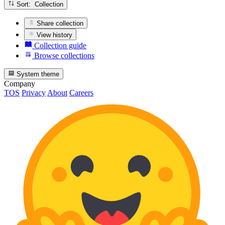
Sort: Collection
Share collection
View history
Collection guide
Browse collections
System theme
Company
TOS
Privacy
About
Careers