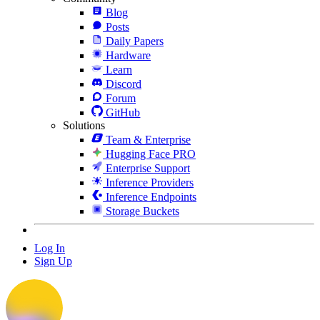
Blog
Posts
Daily Papers
Hardware
Learn
Discord
Forum
GitHub
Solutions
Team & Enterprise
Hugging Face PRO
Enterprise Support
Inference Providers
Inference Endpoints
Storage Buckets
Log In
Sign Up