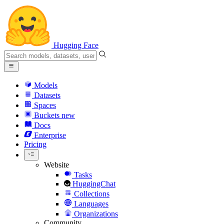
Hugging Face
Models
Datasets
Spaces
Buckets
new
Docs
Enterprise
Pricing
Website
Tasks
HuggingChat
Collections
Languages
Organizations
Community