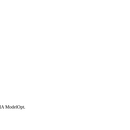
DIA ModelOpt.