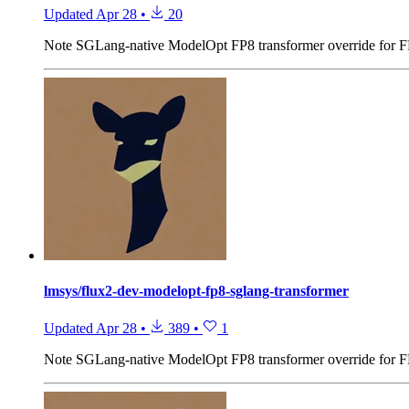
Updated
Apr 28
•
20
Note
SGLang-native ModelOpt FP8 transformer override for 
lmsys/flux2-dev-modelopt-fp8-sglang-transformer
Updated
Apr 28
•
389
•
1
Note
SGLang-native ModelOpt FP8 transformer override for 