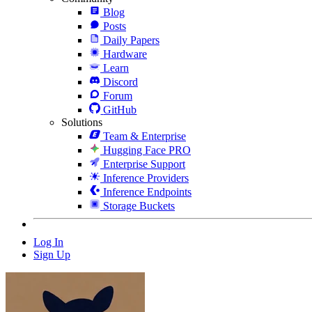
Blog
Posts
Daily Papers
Hardware
Learn
Discord
Forum
GitHub
Solutions
Team & Enterprise
Hugging Face PRO
Enterprise Support
Inference Providers
Inference Endpoints
Storage Buckets
Log In
Sign Up