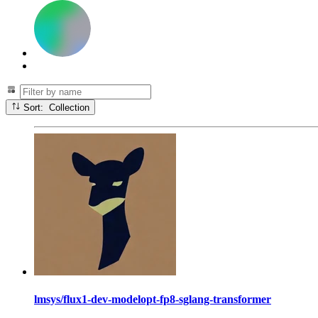
Sort: Collection
lmsys/flux1-dev-modelopt-fp8-sglang-transformer