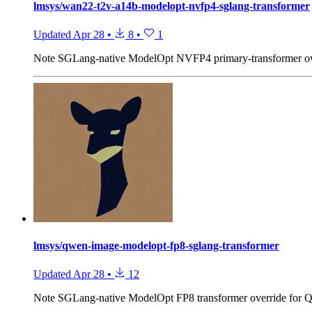
lmsys/wan22-t2v-a14b-modelopt-nvfp4-sglang-transformer
Updated
Apr 28
•
8
•
1
Note
SGLang-native ModelOpt NVFP4 primary-transformer o
lmsys/qwen-image-modelopt-fp8-sglang-transformer
Updated
Apr 28
•
12
Note
SGLang-native ModelOpt FP8 transformer override for 