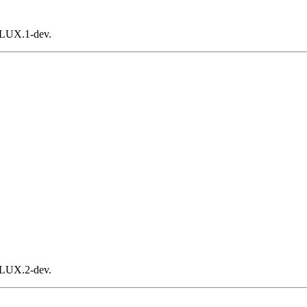
FLUX.1-dev.
FLUX.2-dev.