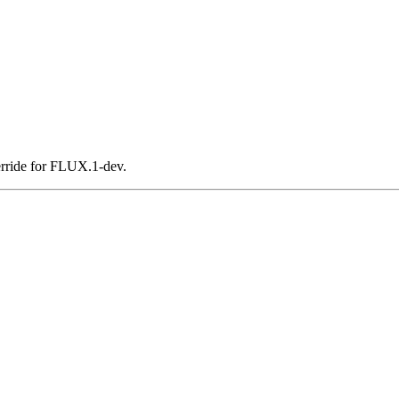
ride for FLUX.1-dev.