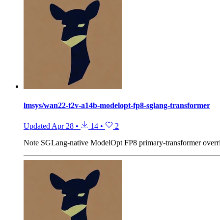
lmsys/wan22-t2v-a14b-modelopt-fp8-sglang-transformer
Updated
Apr 28
•
14
•
2
Note
SGLang-native ModelOpt FP8 primary-transformer over