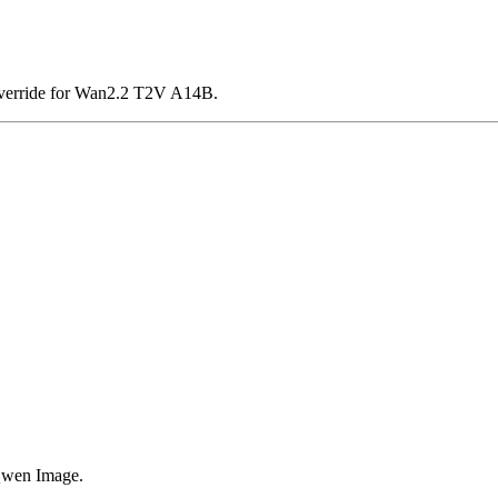
verride for Wan2.2 T2V A14B.
Qwen Image.