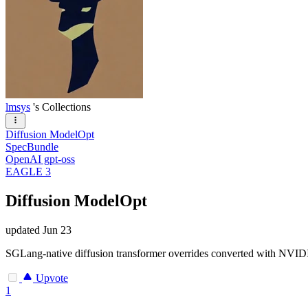
lmsys
's Collections
Diffusion ModelOpt
SpecBundle
OpenAI gpt-oss
EAGLE 3
Diffusion ModelOpt
updated
Jun 23
SGLang-native diffusion transformer overrides converted with NVI
Upvote
1