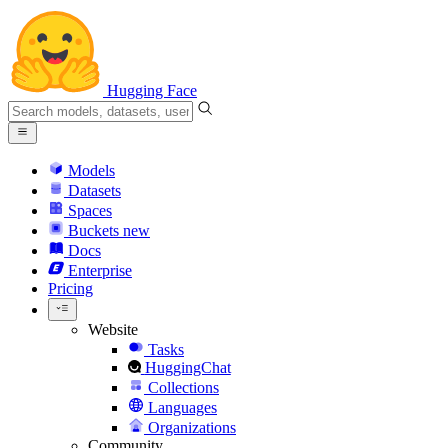
Hugging Face
Models
Datasets
Spaces
Buckets
new
Docs
Enterprise
Pricing
Website
Tasks
HuggingChat
Collections
Languages
Organizations
Community