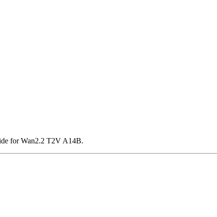
ride for Wan2.2 T2V A14B.