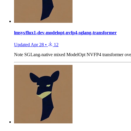
lmsys/flux1-dev-modelopt-nvfp4-sglang-transformer
Updated
Apr 28
•
12
Note
SGLang-native mixed ModelOpt NVFP4 transformer over