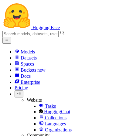
Hugging Face
Models
Datasets
Spaces
Buckets
new
Docs
Enterprise
Pricing
Website
Tasks
HuggingChat
Collections
Languages
Organizations
Community