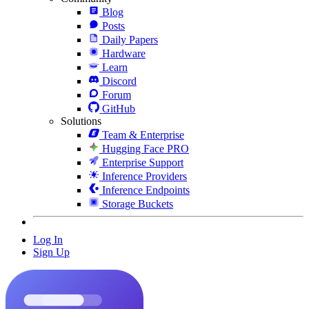
Blog
Posts
Daily Papers
Hardware
Learn
Discord
Forum
GitHub
Solutions
Team & Enterprise
Hugging Face PRO
Enterprise Support
Inference Providers
Inference Endpoints
Storage Buckets
Log In
Sign Up