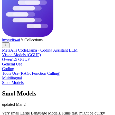
lmstudio-ai
's Collections
MetaAI's CodeLlama - Coding Assistant LLM
Vision Models (GGUF)
Qwen1.5 GGUF
General Use
Coding
Tools Use (RAG, Function Calling)
Multilingual
Smol Models
Smol Models
updated
Mar 2
Very small Large Language Models. Runs fast, might be quirky