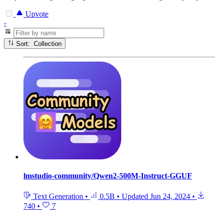
Upvote
-
Sort: Collection
lmstudio-community/Qwen2-500M-Instruct-GGUF
Text Generation
•
0.5B
•
Updated
Jun 24, 2024
•
740
•
7