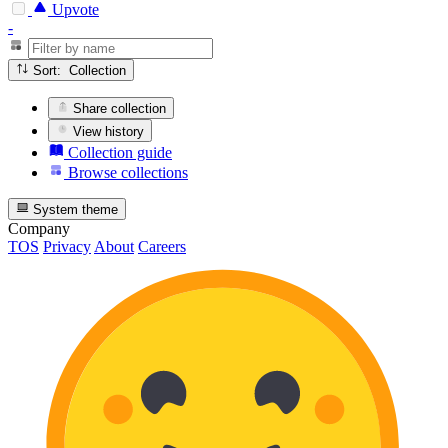
Upvote
-
Sort: Collection
Share collection
View history
Collection guide
Browse collections
System theme
Company
TOS
Privacy
About
Careers