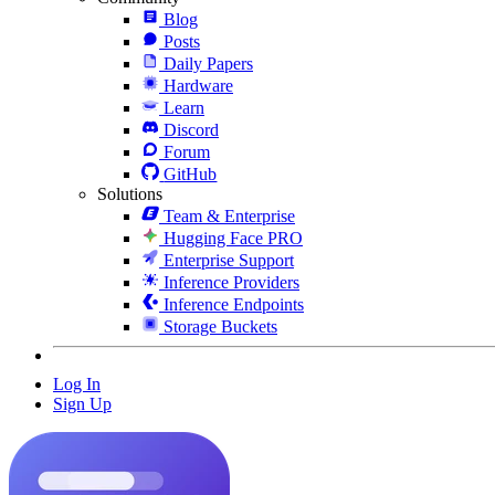
Blog
Posts
Daily Papers
Hardware
Learn
Discord
Forum
GitHub
Solutions
Team & Enterprise
Hugging Face PRO
Enterprise Support
Inference Providers
Inference Endpoints
Storage Buckets
Log In
Sign Up