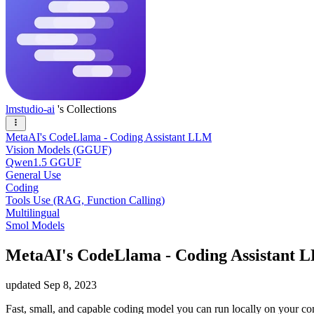
lmstudio-ai
's Collections
MetaAI's CodeLlama - Coding Assistant LLM
Vision Models (GGUF)
Qwen1.5 GGUF
General Use
Coding
Tools Use (RAG, Function Calling)
Multilingual
Smol Models
MetaAI's CodeLlama - Coding Assistant 
updated
Sep 8, 2023
Fast, small, and capable coding model you can run locally on your