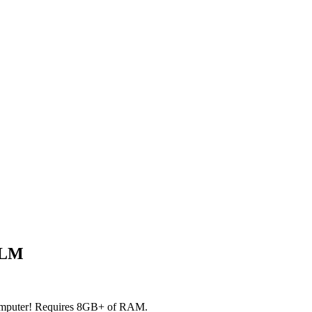
LLM
 computer! Requires 8GB+ of RAM.