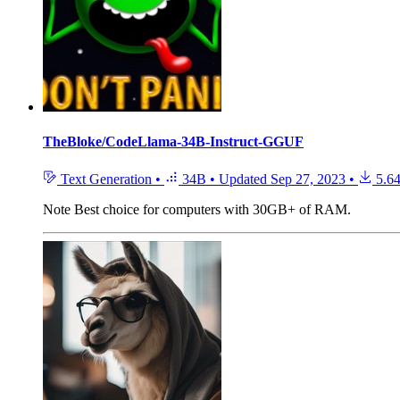
TheBloke/CodeLlama-34B-Instruct-GGUF
Text Generation
•
34B
•
Updated
Sep 27, 2023
•
5.6
Note
Best choice for computers with 30GB+ of RAM.