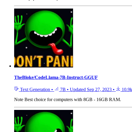
TheBloke/CodeLlama-7B-Instruct-GGUF
Text Generation
•
7B
•
Updated
Sep 27, 2023
•
10.9
Note
Best choice for computers with 8GB - 16GB RAM.