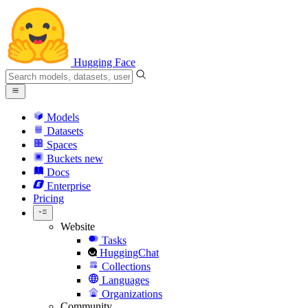
Hugging Face
Models
Datasets
Spaces
Buckets
new
Docs
Enterprise
Pricing
Website
Tasks
HuggingChat
Collections
Languages
Organizations
Community