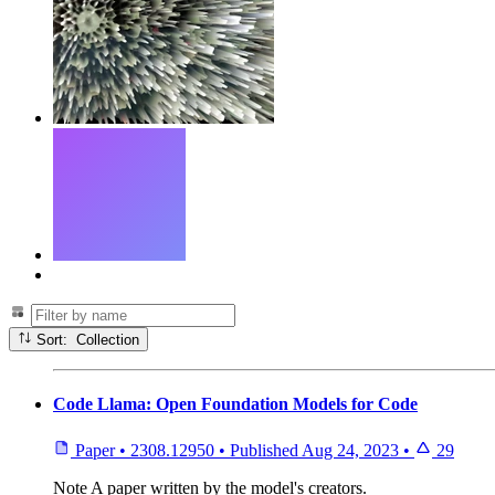
Sort: Collection
Code Llama: Open Foundation Models for Code
Paper
•
2308.12950
•
Published
Aug 24, 2023
•
29
Note
A paper written by the model's creators.