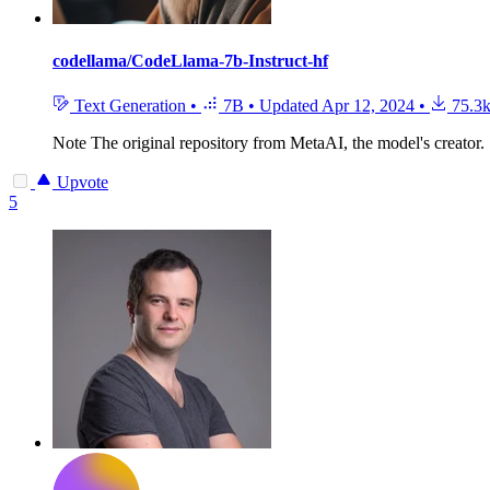
codellama/CodeLlama-7b-Instruct-hf
Text Generation
•
7B
•
Updated
Apr 12, 2024
•
75.3
Note
The original repository from MetaAI, the model's creator.
Upvote
5