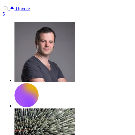
Upvote
5