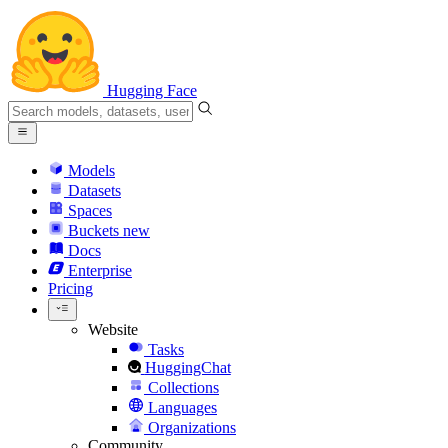
Hugging Face
Models
Datasets
Spaces
Buckets
new
Docs
Enterprise
Pricing
Website
Tasks
HuggingChat
Collections
Languages
Organizations
Community