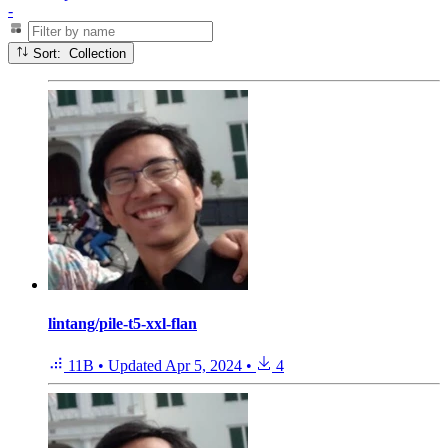
-
Sort: Collection
lintang/pile-t5-xxl-flan
11B
•
Updated
Apr 5, 2024
•
4