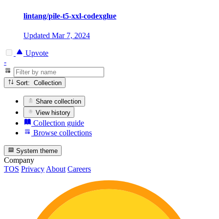
lintang/pile-t5-xxl-codexglue
Updated
Mar 7, 2024
Upvote
-
Sort: Collection
Share collection
View history
Collection guide
Browse collections
System theme
Company
TOS
Privacy
About
Careers