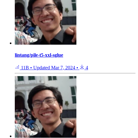
lintang/pile-t5-xxl-sglue
11B
•
Updated
Mar 7, 2024
•
4