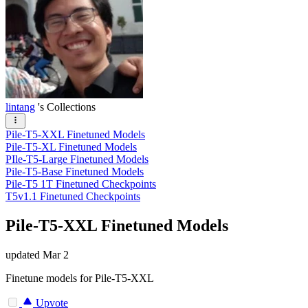
lintang
's Collections
Pile-T5-XXL Finetuned Models
Pile-T5-XL Finetuned Models
PIle-T5-Large Finetuned Models
Pile-T5-Base Finetuned Models
Pile-T5 1T Finetuned Checkpoints
T5v1.1 Finetuned Checkpoints
Pile-T5-XXL Finetuned Models
updated
Mar 2
Finetune models for Pile-T5-XXL
Upvote