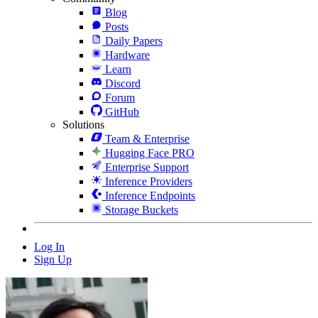
Blog
Posts
Daily Papers
Hardware
Learn
Discord
Forum
GitHub
Solutions
Team & Enterprise
Hugging Face PRO
Enterprise Support
Inference Providers
Inference Endpoints
Storage Buckets
Log In
Sign Up